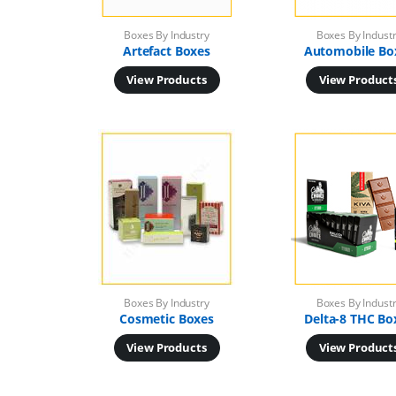
Boxes By Industry
Boxes By Indust
Artefact Boxes
Automobile Bo
View Products
View Product
Boxes By Industry
Boxes By Indust
Cosmetic Boxes
Delta-8 THC Bo
View Products
View Product