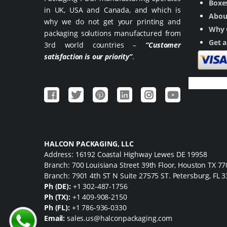
Boxes
in UK, USA and Canada, and which is
Abou
why we do not get your printing and
Why 
packaging solutions manufactured from
Get 
3rd world countries –
“Customer
satisfaction is our priority”
.
HALCON PACKAGING, LLC
Address: 16192 Coastal Highway Lewes DE 19958
Branch: 700 Louisiana Street 39th Floor, Houston TX 7
Branch: 7901 4th ST N Suite 27575 ST. Petersburg, FL 
Ph (DE):
+1 302-487-1756
Ph (TX):
+1 409-908-2150
Ph (FL):
+1 786-936-0330
Email:
sales.us@halconpackaging.com