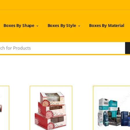
Boxes By Shape
Boxes By Style
Boxes By Material