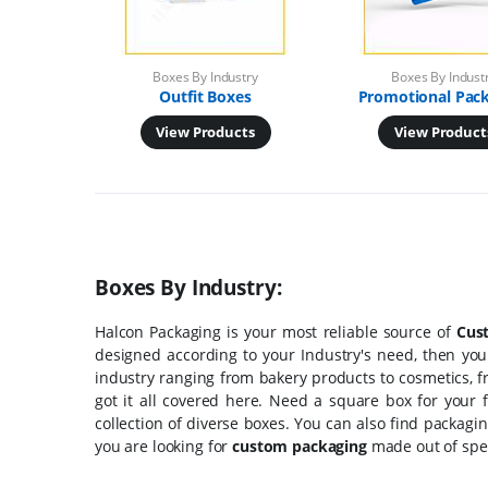
Boxes By Industry
Boxes By Indust
Outfit Boxes
Promotional Pac
View Products
View Product
Boxes By Industry:
Halcon Packaging is your most reliable source of
Cus
designed according to your Industry's need, then you
industry ranging from bakery products to cosmetics, f
got it all covered here. Need a square box for your 
collection of diverse boxes. You can also find packagi
you are looking for
custom packaging
made out of speci