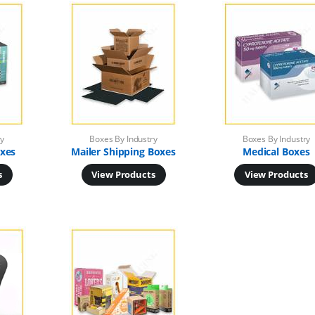
ry
Boxes By Industry
Boxes By Industry
xes
Mailer Shipping Boxes
Medical Boxes
s
View Products
View Products