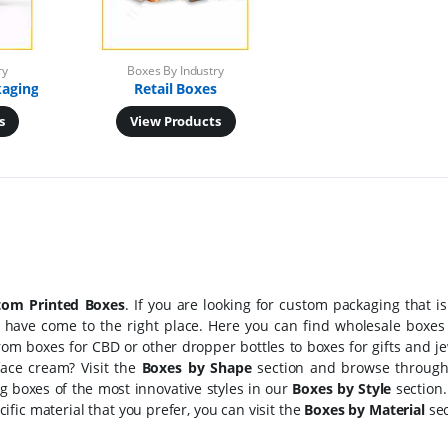
ry
Boxes By Industry
kaging
Retail Boxes
s
View Products
tom Printed Boxes
. If you are looking for custom packaging that is
 have come to the right place. Here you can find wholesale boxes 
rom boxes for CBD or other dropper bottles to boxes for gifts and j
face cream? Visit the
Boxes by Shape
section and browse through
ng boxes of the most innovative styles in our
Boxes by Style
section. 
fic material that you prefer, you can visit the
Boxes by Material
sec