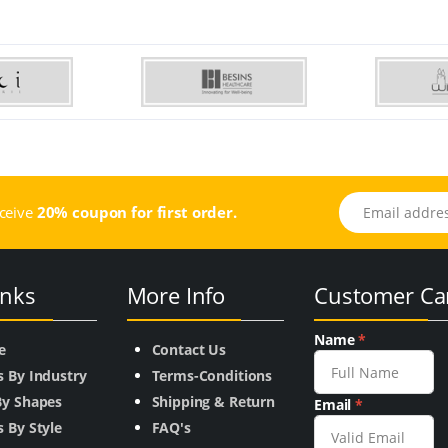
Email address
eceive
20% coupon for first order.
inks
More Info
Customer Ca
Name
*
e
Contact Us
s By Industry
Terms-Conditions
By Shapes
Shipping & Return
Email
*
 By Style
FAQ's