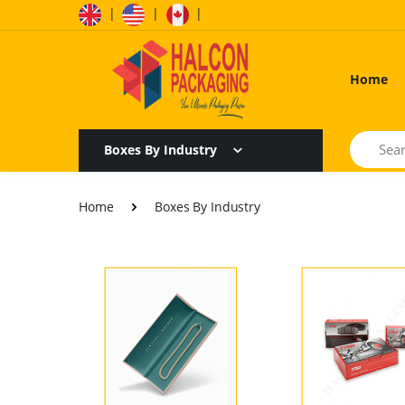
|
|
|
Home
Search
Boxes By Industry
Home
Boxes By Industry