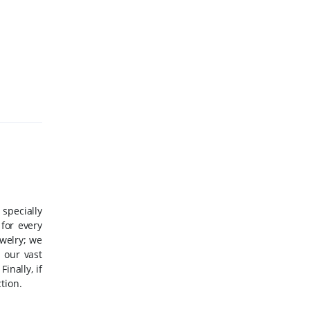
 specially
for every
ewelry; we
 our vast
Finally, if
tion.