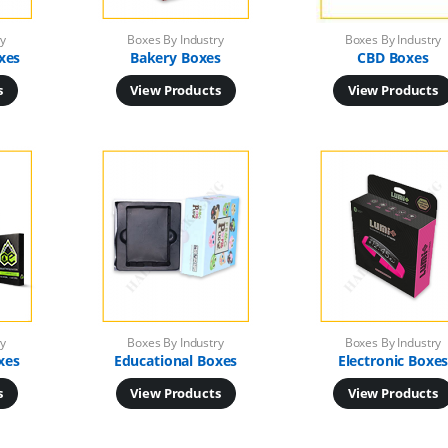
ry
Boxes By Industry
Boxes By Industry
xes
Bakery Boxes
CBD Boxes
s
View Products
View Products
ry
Boxes By Industry
Boxes By Industry
xes
Educational Boxes
Electronic Boxe
s
View Products
View Products