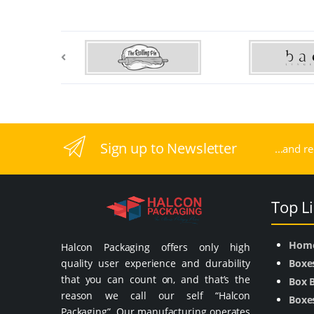
Sign up to Newsletter
...and r
Top L
Hom
Halcon Packaging offers only high
quality user experience and durability
Boxe
that you can count on, and that’s the
Box 
reason we call our self “Halcon
Boxes
Packaging”. Our manufacturing operates