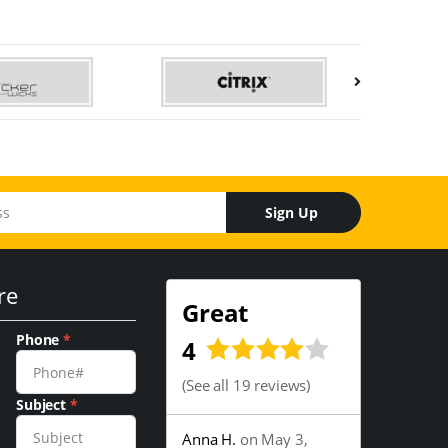
Sign Up
re
Great
Phone
*
4
(
See all 19 reviews
)
Subject
*
Anna H.
on May 3,