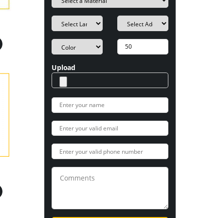
Upload
s