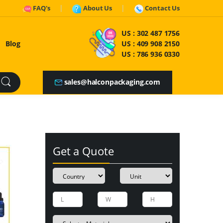
FAQ's
About Us
Contact Us
US :
302 487 1756
Blog
US :
409 908 2150
US :
786 936 0330
sales@halconpackaging.com
Get a Quote