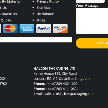
 By Material
Privacy Policy
Your Message
t Us
Site Map
Choose Us
Disclaimer
a Quote
Blogs
HALCON PACKAGING LTD
Kemp House 152, City Road,
7002
London, EC1V 2NX, United Kingdom
33702
Phone:
+44 (0)289-460-1009
Phone:
+44 (0)203-411 -0694
Email:
sales.uk@halconpackaging.com