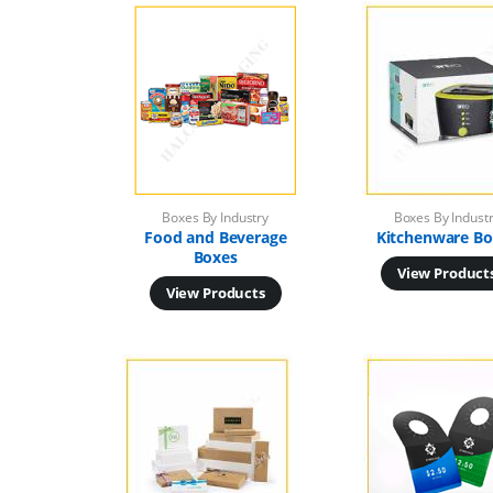
Boxes By Industry
Boxes By Indust
Food and Beverage
Kitchenware Bo
Boxes
View Product
View Products