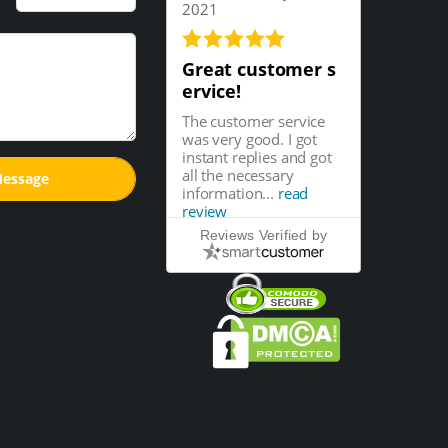
2021
Great customer s
ervice!
The customer service
was very good. I got
instant replies and got
all the necessary
information...
read
review
Reviews Verified by