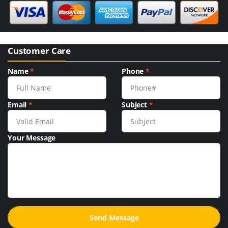
Customer Care
Name
*
Phone
*
Email
*
Subject
*
Your Message