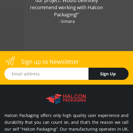
our project. Would definitely
recommend working with Halcon
Packaging!"
Simara
Sign up to Newsletter
Email address
Sign Up
Halcon Packaging offers only high quality user experience and
durability that you can count on, and that’s the reason we call
our self “Halcon Packaging”. Our manufacturing operates in UK,