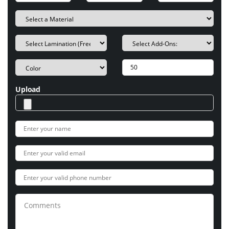
Upload