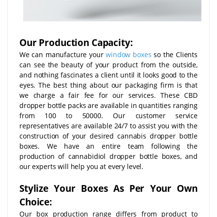
Our Production Capacity:
We can manufacture your
window boxes
so the Clients
can see the beauty of your product from the outside,
and nothing fascinates a client until it looks good to the
eyes. The best thing about our packaging firm is that
we charge a fair fee for our services. These CBD
dropper bottle packs are available in quantities ranging
from 100 to 50000. Our customer service
representatives are available 24/7 to assist you with the
construction of your desired cannabis dropper bottle
boxes. We have an entire team following the
production of cannabidiol dropper bottle boxes, and
our experts will help you at every level.
Stylize Your Boxes As Per Your Own
Choice:
Our box production range differs from product to