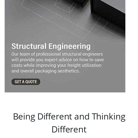
Being Different and Thinking
Different