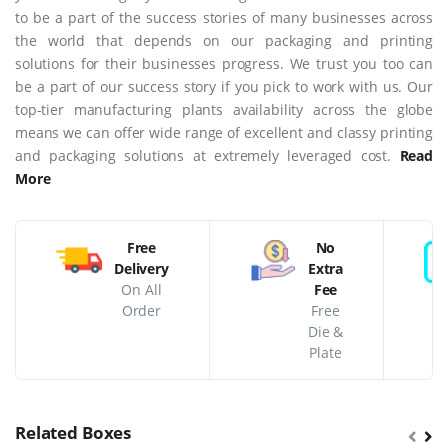
to be a part of the success stories of many businesses across
the world that depends on our packaging and printing
solutions for their businesses progress. We trust you too can
be a part of our success story if you pick to work with us. Our
top-tier manufacturing plants availability across the globe
means we can offer wide range of excellent and classy printing
and packaging solutions at extremely leveraged cost.
Read
More
Free
No
Delivery
Extra
On All
Fee
Order
Free
Die &
Plate
Related Boxes