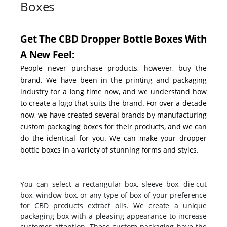
Boxes
Get The CBD Dropper Bottle Boxes With
A New Feel:
People never purchase products, however, buy the
brand. We have been in the printing and packaging
industry for a long time now, and we understand how
to create a logo that suits the brand. For over a decade
now, we have created several brands by manufacturing
custom packaging boxes for their products, and we can
do the identical for you. We can make your dropper
bottle boxes in a variety of stunning forms and styles.
You can select a rectangular box, sleeve box, die-cut
box, window box, or any type of box of your preference
for CBD products extract oils. We create a unique
packaging box with a pleasing appearance to increase
customer attention. These custom packaging have the