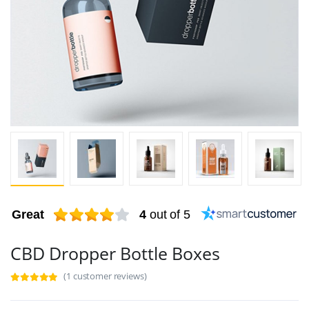
Great
4
out of 5
CBD Dropper Bottle Boxes
(1 customer reviews)