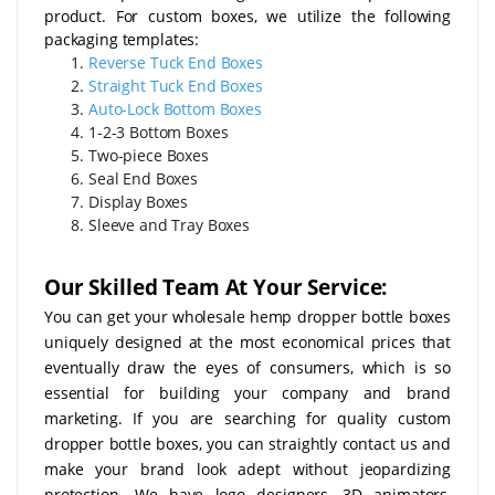
product. For custom boxes, we utilize the following
packaging templates:
Reverse Tuck End Boxes
Straight Tuck End Boxes
Auto-Lock Bottom Boxes
1-2-3 Bottom Boxes
Two-piece Boxes
Seal End Boxes
Display Boxes
Sleeve and Tray Boxes
Our Skilled Team At Your Service:
You can get your wholesale hemp dropper bottle boxes
uniquely designed at the most economical prices that
eventually draw the eyes of consumers, which is so
essential for building your company and brand
marketing. If you are searching for quality custom
dropper bottle boxes, you can straightly contact us and
make your brand look adept without jeopardizing
protection. We have logo designers, 3D animators,