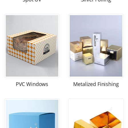
PVC Windows
Metalized Finishing