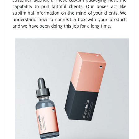
capability to pull faithful clients. Our boxes act like
subliminal information on the mind of your clients. We
understand how to connect a box with your product,
and we have been doing this job for a long time.