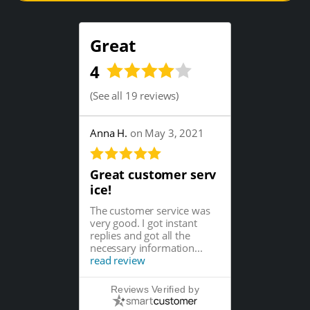
Great
4
(
See all 19 reviews
)
Anna H.
on May 3, 2021
Great customer serv
ice!
The customer service was
very good. I got instant
replies and got all the
necessary information...
read review
Reviews Verified by