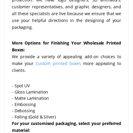
customer representatives, and graphic designers, and
all these specialists are live because we ensure that we
use your helpful directions in the designing of your
packaging.
More Options for Finishing Your Wholesale Printed
Boxes:
We provide a variety of appealing add-on choices to
make your
Custom printed boxes
more appealing to
clients.
- Spot UV
- Gloss Lamination
- Matte Lamination
- Embossing
- Debossing
- Foiling (Gold & Silver)
For your customised packaging, select your preferred
material: