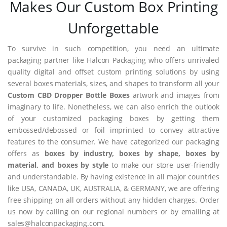
Makes Our Custom Box Printing
Unforgettable
To survive in such competition, you need an ultimate
packaging partner like Halcon Packaging who offers unrivaled
quality digital and offset custom printing solutions by using
several boxes materials, sizes, and shapes to transform all your
Custom CBD Dropper Bottle Boxes
artwork and images from
imaginary to life. Nonetheless, we can also enrich the outlook
of your customized packaging boxes by getting them
embossed/debossed or foil imprinted to convey attractive
features to the consumer. We have categorized our packaging
offers as
boxes by industry, boxes by shape, boxes by
material, and boxes by style
to make our store user-friendly
and understandable. By having existence in all major countries
like USA, CANADA, UK, AUSTRALIA, & GERMANY, we are offering
free shipping on all orders without any hidden charges. Order
us now by calling on our regional numbers or by emailing at
sales@halconpackaging.com.