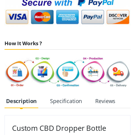
How It Works ?
Description
Specification
Reviews
Custom CBD Dropper Bottle