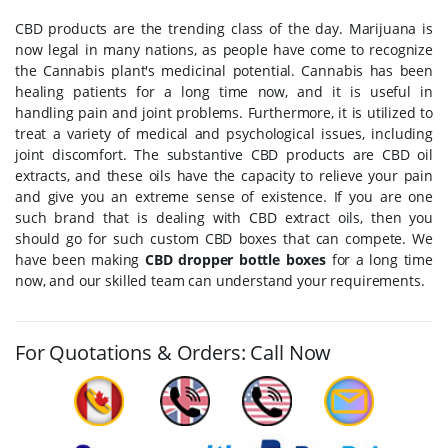
CBD products are the trending class of the day. Marijuana is
now legal in many nations, as people have come to recognize
the Cannabis plant's medicinal potential. Cannabis has been
healing patients for a long time now, and it is useful in
handling pain and joint problems. Furthermore, it is utilized to
treat a variety of medical and psychological issues, including
joint discomfort. The substantive CBD products are CBD oil
extracts, and these oils have the capacity to relieve your pain
and give you an extreme sense of existence. If you are one
such brand that is dealing with CBD extract oils, then you
should go for such custom CBD boxes that can compete. We
have been making
CBD dropper bottle boxes
for a long time
now, and our skilled team can understand your requirements.
For Quotations & Orders: Call Now