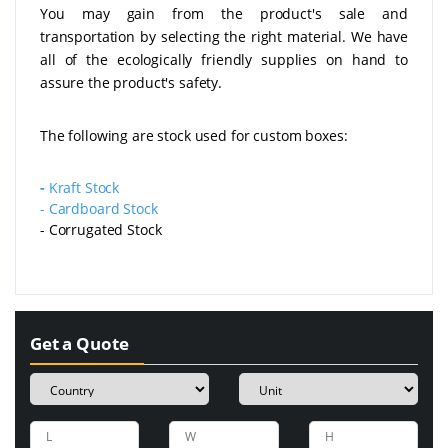
You may gain from the product's sale and
transportation by selecting the right material. We have
all of the ecologically friendly supplies on hand to
assure the product's safety.
The following are stock used for custom boxes:
-
Kraft Stock
-
Cardboard Stock
- Corrugated Stock
Get a Quote