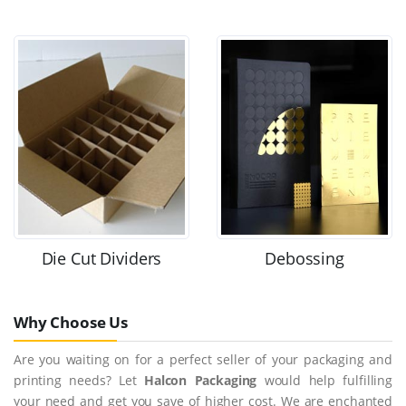
Die Cut Dividers
Debossing
Why Choose Us
Are you waiting on for a perfect seller of your packaging and
printing needs? Let
Halcon Packaging
would help fulfilling
your need and get you save of higher cost. We are enchanted