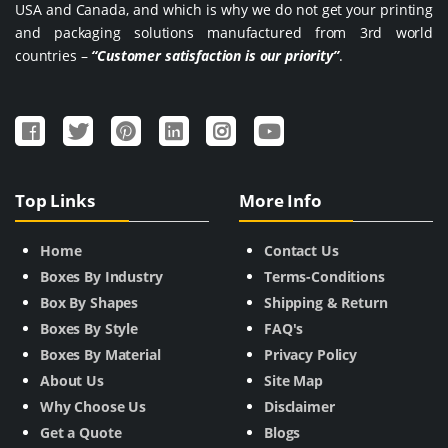
USA and Canada, and which is why we do not get your printing
and packaging solutions manufactured from 3rd world
countries –
“Customer satisfaction is our priority”
.
Top Links
More Info
Home
Contact Us
Boxes By Industry
Terms-Conditions
Box By Shapes
Shipping & Return
Boxes By Style
FAQ's
Boxes By Material
Privacy Policy
About Us
Site Map
Why Choose Us
Disclaimer
Get a Quote
Blogs