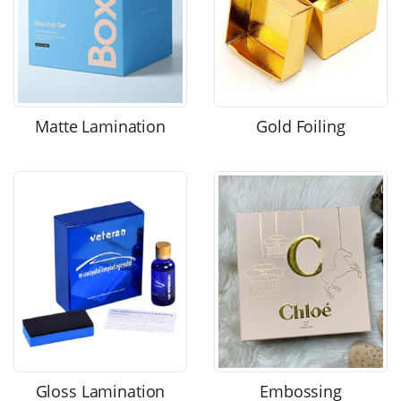
Matte Lamination
Gold Foiling
Gloss Lamination
Embossing