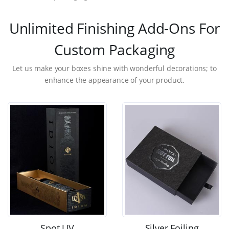
Unlimited Finishing Add-Ons For
Custom Packaging
Let us make your boxes shine with wonderful decorations; to
enhance the appearance of your product.
Spot UV
Silver Foiling