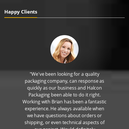
Happy Clients
"We've been looking for a quality
packaging company, can response as
quickly as our business and Halcon
Packaging been able to do it right.
Working with Brian has been a fantastic
experience. He always available when
we have questions about orders or
shipping, or even technical aspects of