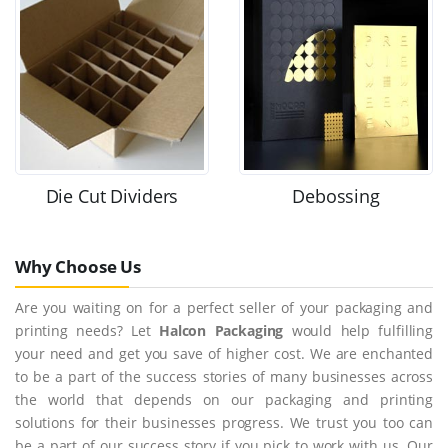
Die Cut Dividers
Debossing
Why Choose Us
Are you waiting on for a perfect seller of your packaging and
printing needs? Let
Halcon Packaging
would help fulfilling
your need and get you save of higher cost. We are enchanted
to be a part of the success stories of many businesses across
the world that depends on our packaging and printing
solutions for their businesses progress. We trust you too can
be a part of our success story if you pick to work with us. Our