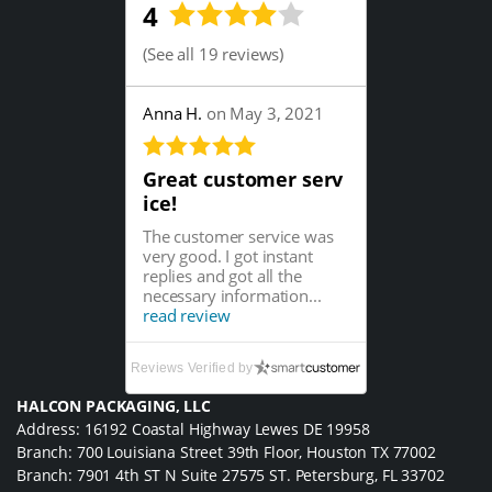
4
(
See all 19 reviews
)
Anna H.
on May 3, 2021
Great customer serv
ice!
The customer service was
very good. I got instant
replies and got all the
necessary information...
read review
Reviews Verified by
HALCON PACKAGING, LLC
Address: 16192 Coastal Highway Lewes DE 19958
Branch: 700 Louisiana Street 39th Floor, Houston TX 77002
Branch: 7901 4th ST N Suite 27575 ST. Petersburg, FL 33702