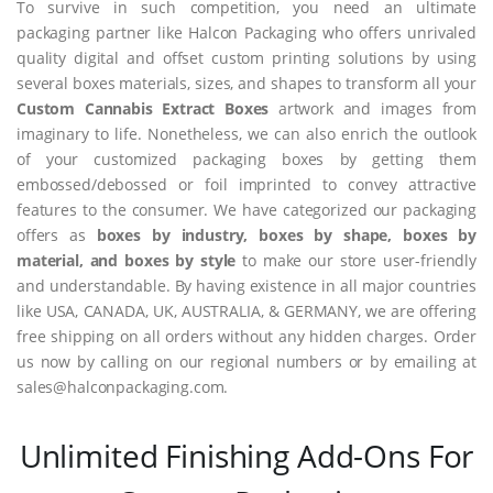
To survive in such competition, you need an ultimate
packaging partner like Halcon Packaging who offers unrivaled
quality digital and offset custom printing solutions by using
several boxes materials, sizes, and shapes to transform all your
Custom Cannabis Extract Boxes
artwork and images from
imaginary to life. Nonetheless, we can also enrich the outlook
of your customized packaging boxes by getting them
embossed/debossed or foil imprinted to convey attractive
features to the consumer. We have categorized our packaging
offers as
boxes by industry, boxes by shape, boxes by
material, and boxes by style
to make our store user-friendly
and understandable. By having existence in all major countries
like USA, CANADA, UK, AUSTRALIA, & GERMANY, we are offering
free shipping on all orders without any hidden charges. Order
us now by calling on our regional numbers or by emailing at
sales@halconpackaging.com.
Unlimited Finishing Add-Ons For