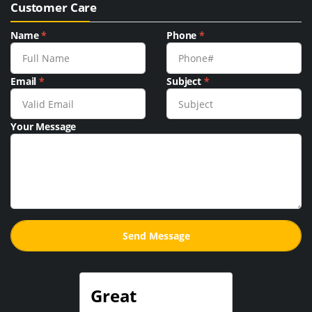
Customer Care
Name
*
Phone
*
Email
*
Subject
*
Your Message
Great