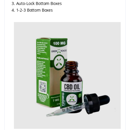
3. Auto-Lock Bottom Boxes
4. 1-2-3 Bottom Boxes