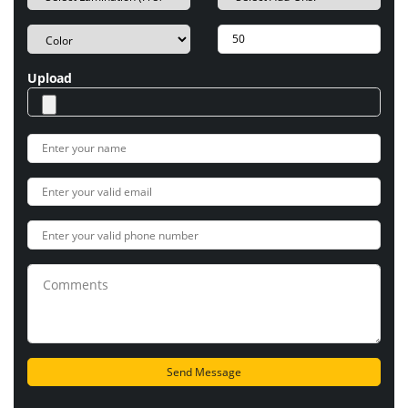
Upload