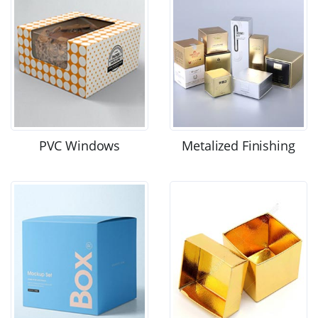
PVC Windows
Metalized Finishing