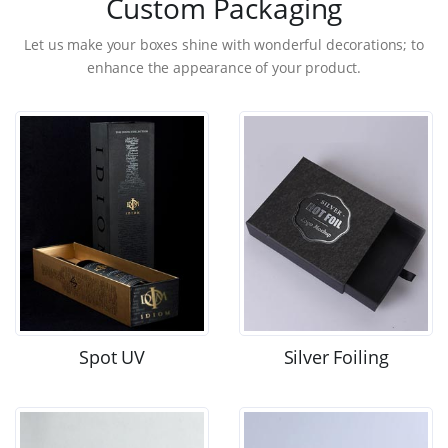
Custom Packaging
Let us make your boxes shine with wonderful decorations; to
enhance the appearance of your product.
Spot UV
Silver Foiling