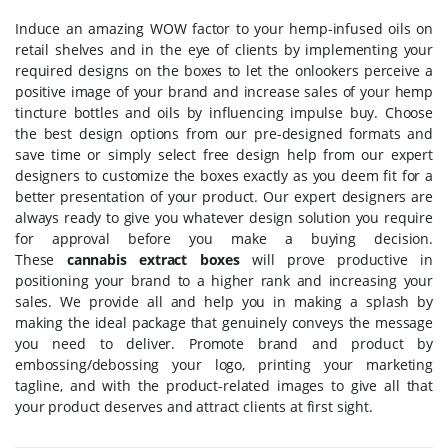
Induce an amazing WOW factor to your hemp-infused oils on
retail shelves and in the eye of clients by implementing your
required designs on the boxes to let the onlookers perceive a
positive image of your brand and increase sales of your hemp
tincture bottles and oils by influencing impulse buy. Choose
the best design options from our pre-designed formats and
save time or simply select free design help from our expert
designers to customize the boxes exactly as you deem fit for a
better presentation of your product. Our expert designers are
always ready to give you whatever design solution you require
for approval before you make a buying decision.
These
cannabis extract boxes
will prove productive in
positioning your brand to a higher rank and increasing your
sales. We provide all and help you in making a splash by
making the ideal package that genuinely conveys the message
you need to deliver. Promote brand and product by
embossing/debossing your logo, printing your marketing
tagline, and with the product-related images to give all that
your product deserves and attract clients at first sight.