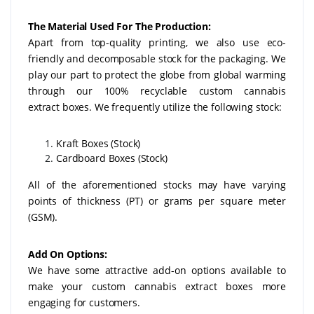
The Material Used For The Production:
Apart from top-quality printing, we also use eco-
friendly and decomposable stock for the packaging. We
play our part to protect the globe from global warming
through our 100% recyclable custom cannabis
extract
boxes. We frequently utilize the following stock:
Kraft Boxes (Stock)
Cardboard Boxes (Stock)
All of the aforementioned stocks may have varying
points of thickness (PT) or grams per square meter
(GSM).
Add On Options:
We have some attractive add-on options available to
make your custom cannabis extract boxes more
engaging for customers.