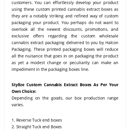
customers. You can effortlessly develop your product
using these custom printed cannabis extract boxes as
they are a notably striking and refined way of custom
packaging your product. You perhaps do not want to
overlook all the newest discounts, promotions, and
exclusive offers regarding the custom wholesale
cannabis extract packaging delivered to you by Halcon
Packaging. These printed packaging boxes will reduce
all the nuisance that goes in on packaging the product
as yet a modest change or peculiarity can make an
impediment in the packaging boxes line.
Stylize Custom Cannabis Extract Boxes As Per Your
Own Choice:
Depending on the goods, our box production range
varies.
1. Reverse Tuck end boxes
2. Straight Tuck end Boxes