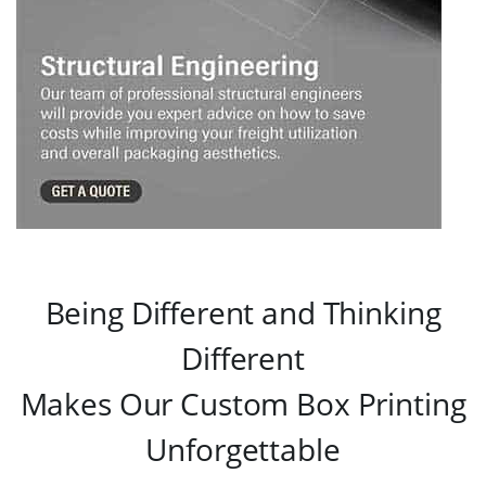
Being Different and Thinking
Different
Makes Our Custom Box Printing
Unforgettable