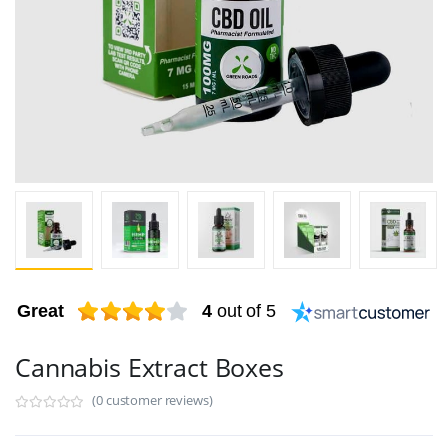
Great
4
out of 5
Cannabis Extract Boxes
(0 customer reviews)