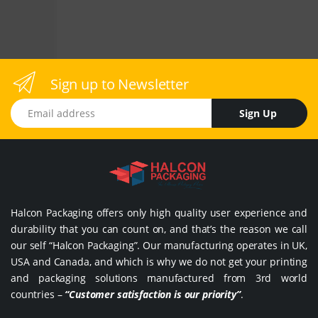
Sign up to Newsletter
Email address
Sign Up
Halcon Packaging offers only high quality user experience and
durability that you can count on, and that’s the reason we call
our self “Halcon Packaging”. Our manufacturing operates in UK,
USA and Canada, and which is why we do not get your printing
and packaging solutions manufactured from 3rd world
countries –
“Customer satisfaction is our priority”
.