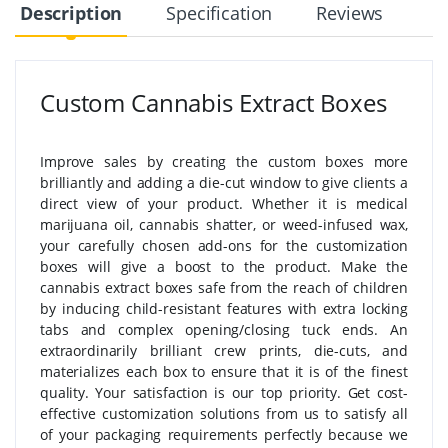
Description
Specification
Reviews
Custom Cannabis Extract Boxes
Improve sales by creating the custom boxes more
brilliantly and adding a die-cut window to give clients a
direct view of your product. Whether it is medical
marijuana oil, cannabis shatter, or weed-infused wax,
your carefully chosen add-ons for the customization
boxes will give a boost to the product. Make the
cannabis extract boxes safe from the reach of children
by inducing child-resistant features with extra locking
tabs and complex opening/closing tuck ends. An
extraordinarily brilliant crew prints, die-cuts, and
materializes each box to ensure that it is of the finest
quality. Your satisfaction is our top priority. Get cost-
effective customization solutions from us to satisfy all
of your packaging requirements perfectly because we