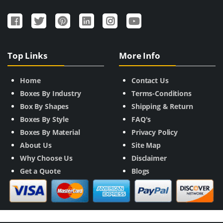
Top Links
More Info
Home
Contact Us
Boxes By Industry
Terms-Conditions
Box By Shapes
Shipping & Return
Boxes By Style
FAQ's
Boxes By Material
Privacy Policy
About Us
Site Map
Why Choose Us
Disclaimer
Get a Quote
Blogs