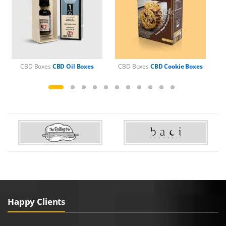
CBD Boxes
CBD Oil Boxes
CBD Boxes
CBD Cookie Boxes
C
Happy Clients