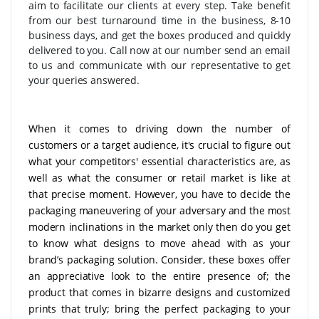
aim to facilitate our clients at every step. Take benefit
from our best turnaround time in the business, 8-10
business days, and get the boxes produced and quickly
delivered to you. Call now at our number send an email
to us and communicate with our representative to get
your queries answered.
When it comes to driving down the number of
customers or a target audience, it's crucial to figure out
what your competitors' essential characteristics are, as
well as what the consumer or retail market is like at
that precise moment. However, you have to decide the
packaging maneuvering of your adversary and the most
modern inclinations in the market only then do you get
to know what designs to move ahead with as your
brand’s packaging solution. Consider, these boxes offer
an appreciative look to the entire presence of; the
product that comes in bizarre designs and customized
prints that truly; bring the perfect packaging to your