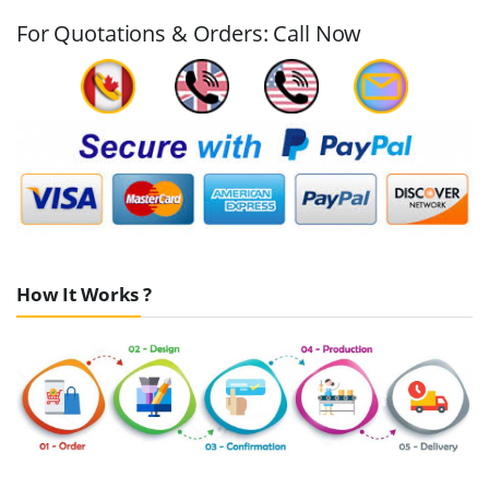
For Quotations & Orders: Call Now
How It Works ?