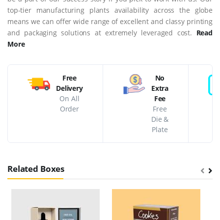
top-tier manufacturing plants availability across the globe
means we can offer wide range of excellent and classy printing
and packaging solutions at extremely leveraged cost.
Read
More
Free
No
Delivery
Extra
On All
Fee
Order
Free
Die &
Plate
Related Boxes