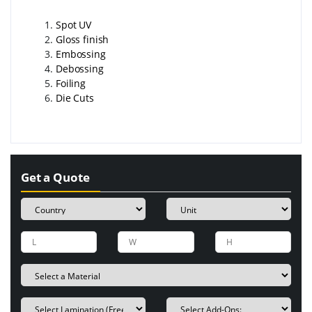
Spot UV
Gloss finish
Embossing
Debossing
Foiling
Die Cuts
Get a Quote