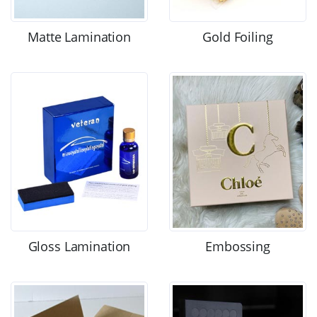
Matte Lamination
Gold Foiling
Gloss Lamination
Embossing