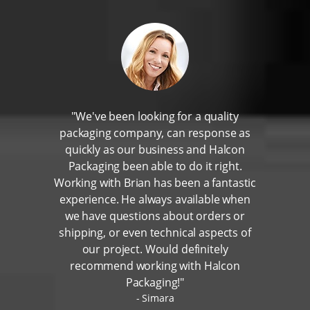
"We've been looking for a quality
packaging company, can response as
quickly as our business and Halcon
Packaging been able to do it right.
Working with Brian has been a fantastic
experience. He always available when
we have questions about orders or
shipping, or even technical aspects of
our project. Would definitely
recommend working with Halcon
Packaging!"
Simara