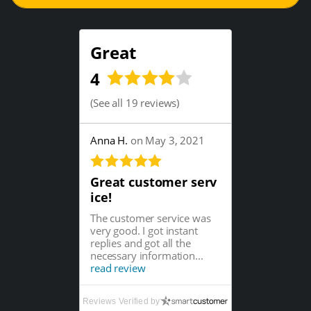
Great
4
(
See all 19 reviews
)
Anna H.
on May 3, 2021
Great customer serv
ice!
The customer service was
very good. I got instant
replies and got all the
necessary information...
read review
Reviews Verified by