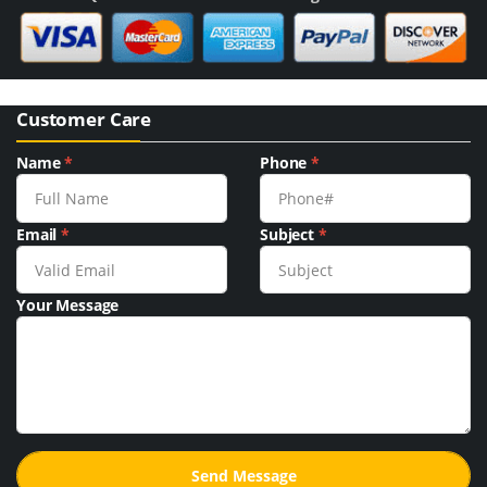
Customer Care
Name
*
Phone
*
Email
*
Subject
*
Your Message