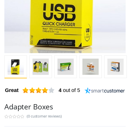
Great
4
out of 5
Adapter Boxes
(0 customer reviews)