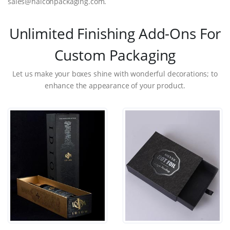
sales@halconpackaging.com.
Unlimited Finishing Add-Ons For
Custom Packaging
Let us make your boxes shine with wonderful decorations; to
enhance the appearance of your product.