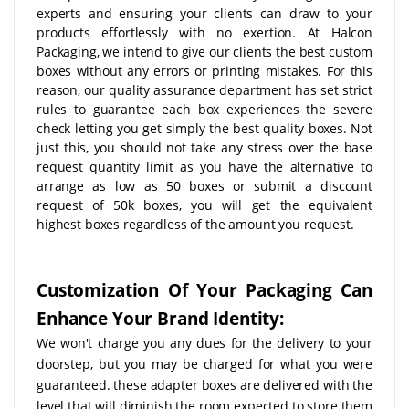
experts and ensuring your clients can draw to your
products effortlessly with no exertion. At Halcon
Packaging, we intend to give our clients the best custom
boxes without any errors or printing mistakes. For this
reason, our quality assurance department has set strict
rules to guarantee each box experiences the severe
check letting you get simply the best quality boxes. Not
just this, you should not take any stress over the base
request quantity limit as you have the alternative to
arrange as low as 50 boxes or submit a discount
request of 50k boxes, you will get the equivalent
highest boxes regardless of the amount you request.
Customization Of Your Packaging Can
Enhance Your Brand Identity:
We won't charge you any dues for the delivery to your
doorstep, but you may be charged for what you were
guaranteed. these adapter boxes are delivered with the
level that will diminish the room expected to store them