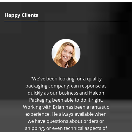
Happy Clients
"We've been looking for a quality
packaging company, can response as
quickly as our business and Halcon
Packaging been able to do it right.
Working with Brian has been a fantastic
experience. He always available when
we have questions about orders or
shipping, or even technical aspects of