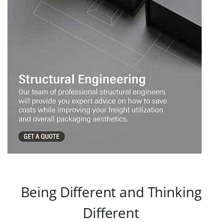
Being Different and Thinking
Different