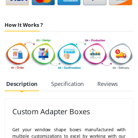
How It Works ?
Description
Specification
Reviews
Custom Adapter Boxes
Get your window shape boxes manufactured with
multiple customizations to excel by working with our