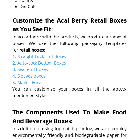
6. Die Cuts
Customize the Acai Berry Retail Boxes
as You See Fit:
In accordance with the products, we produce a range of
boxes. We use the following packaging templates
for
retail boxes:
1.
Straight Tuck End Boxes
2.
Auto-Lock Bottom Boxes
3.
Seal end boxes
4.
Sleeves boxes
5.
Mailer Boxes
You can customize your boxes in all the above-
mentioned styles.
The Components Used To Make Food
And Beverage Boxes:
In addition to using top-notch printing, we also employ
environmentally friendly and biodegradable paper for