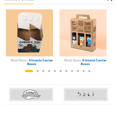
Retail Boxes
4 Inserts Carrier
Retail Boxes
6 Inserts Carrier
Boxes
Boxes