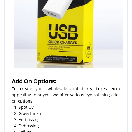
Add On Options:
To create your wholesale acai berry boxes extra
appealing to buyers, we offer various eye-catching add-
on options.
1. Spot UV
2. Gloss finish
3. Embossing
4. Debossing
5. Foiling