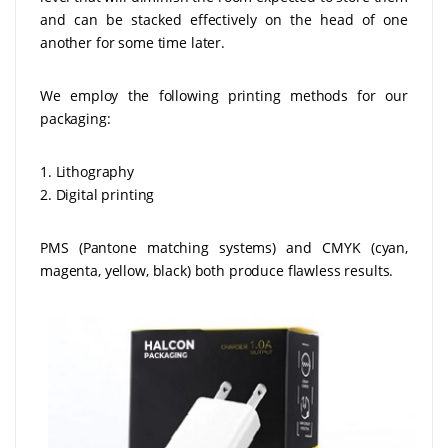
and can be stacked effectively on the head of one
another for some time later.
We employ the following printing methods for our
packaging:
1. Lithography
2. Digital printing
PMS (Pantone matching systems) and CMYK (cyan,
magenta, yellow, black) both produce flawless results.