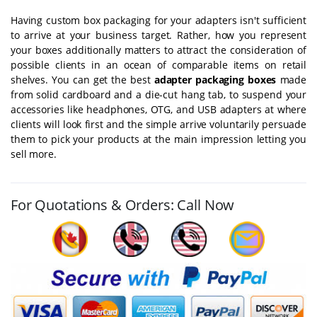
Having custom box packaging for your adapters isn't sufficient
to arrive at your business target. Rather, how you represent
your boxes additionally matters to attract the consideration of
possible clients in an ocean of comparable items on retail
shelves. You can get the best
adapter packaging boxes
made
from solid cardboard and a die-cut hang tab, to suspend your
accessories like headphones, OTG, and USB adapters at where
clients will look first and the simple arrive voluntarily persuade
them to pick your products at the main impression letting you
sell more.
For Quotations & Orders: Call Now