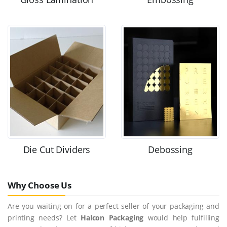
Die Cut Dividers
Debossing
Why Choose Us
Are you waiting on for a perfect seller of your packaging and
printing needs? Let
Halcon Packaging
would help fulfilling