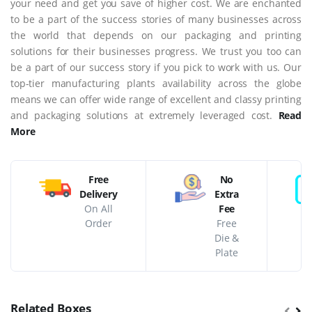
your need and get you save of higher cost. We are enchanted
to be a part of the success stories of many businesses across
the world that depends on our packaging and printing
solutions for their businesses progress. We trust you too can
be a part of our success story if you pick to work with us. Our
top-tier manufacturing plants availability across the globe
means we can offer wide range of excellent and classy printing
and packaging solutions at extremely leveraged cost.
Read
More
Free
No
Delivery
Extra
On All
Fee
Order
Free
Die &
Plate
Related Boxes