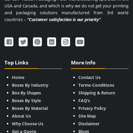
USA and Canada, and which is why we do not get your printing
and packaging solutions manufactured from 3rd world
countries –
“Customer satisfaction is our priority”
.
Top Links
More Info
Home
Contact Us
Boxes By Industry
Terms-Conditions
Box By Shapes
Shipping & Return
Boxes By Style
FAQ's
Boxes By Material
Privacy Policy
About Us
Site Map
Why Choose Us
Disclaimer
Get a Quote
Blogs