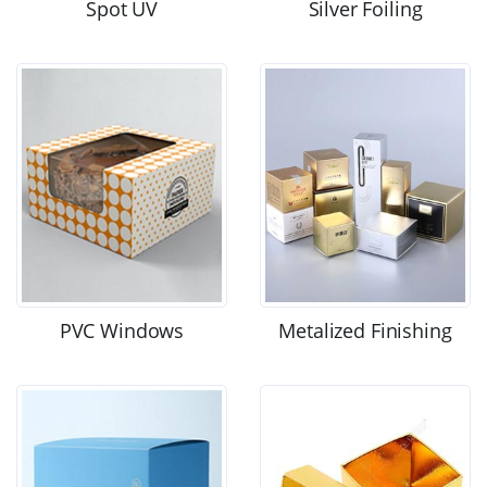
Spot UV
Silver Foiling
PVC Windows
Metalized Finishing