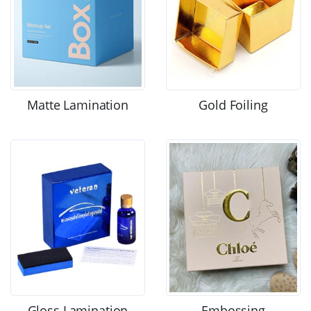
Matte Lamination
Gold Foiling
Gloss Lamination
Embossing