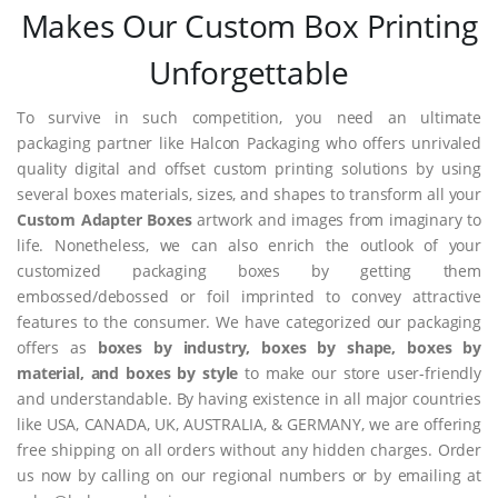
Makes Our Custom Box Printing
Unforgettable
To survive in such competition, you need an ultimate
packaging partner like Halcon Packaging who offers unrivaled
quality digital and offset custom printing solutions by using
several boxes materials, sizes, and shapes to transform all your
Custom Adapter Boxes
artwork and images from imaginary to
life. Nonetheless, we can also enrich the outlook of your
customized packaging boxes by getting them
embossed/debossed or foil imprinted to convey attractive
features to the consumer. We have categorized our packaging
offers as
boxes by industry, boxes by shape, boxes by
material, and boxes by style
to make our store user-friendly
and understandable. By having existence in all major countries
like USA, CANADA, UK, AUSTRALIA, & GERMANY, we are offering
free shipping on all orders without any hidden charges. Order
us now by calling on our regional numbers or by emailing at