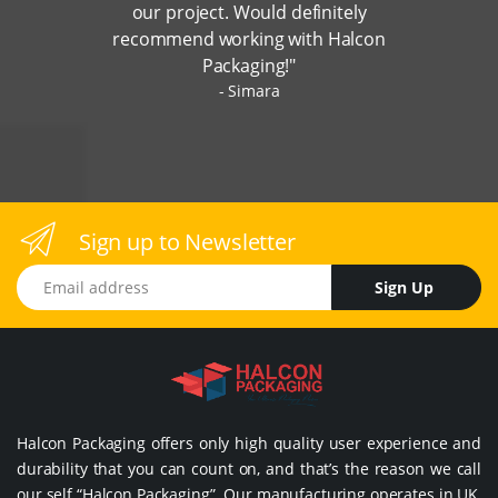
our project. Would definitely
recommend working with Halcon
Packaging!"
Simara
Sign up to Newsletter
Email address
Sign Up
Halcon Packaging offers only high quality user experience and
durability that you can count on, and that’s the reason we call
our self “Halcon Packaging”. Our manufacturing operates in UK,