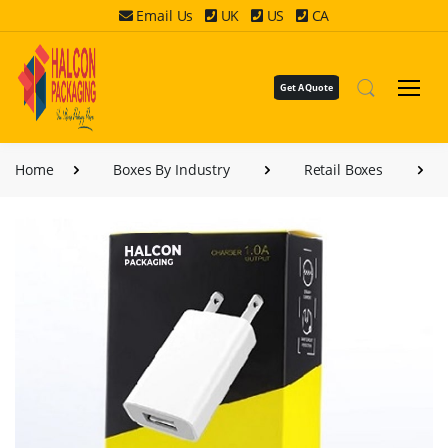
Email Us
UK
US
CA
Get A Quote
Home
Boxes By Industry
Retail Boxes