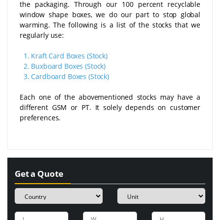
the packaging. Through our 100 percent recyclable
window shape boxes, we do our part to stop global
warming. The following is a list of the stocks that we
regularly use:
1.
Kraft Card Boxes (Stock)
2.
Buxboard Boxes (Stock)
3.
Cardboard Boxes (Stock)
Each one of the abovementioned stocks may have a
different GSM or PT. It solely depends on customer
preferences.
Get a Quote