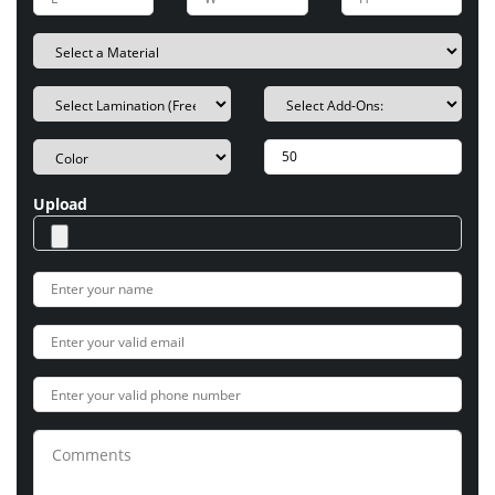
Upload