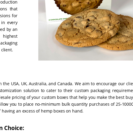
roduction
ions that
sions for
 in every
zed by an
 highest
packaging
client.
n the USA, UK, Australia, and Canada. We aim to encourage our clie
stomization solution to cater to their custom packaging requireme
olesale pricing of your custom boxes that help you make the best bu
allow you to place no-minimum bulk quantity purchases of 25-10000
of having an excess of hemp boxes on hand.
n Choice: