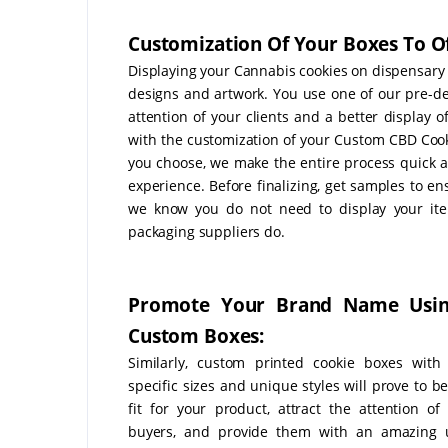
Customization Of Your Boxes To Of
Displaying your Cannabis cookies on dispensary s
designs and artwork. You use one of our pre-de
attention of your clients and a better display 
with the customization of your Custom CBD Coo
you choose, we make the entire process quick 
experience. Before finalizing, get samples to e
we know you do not need to display your ite
packaging suppliers do.
Promote Your Brand Name Usi
Custom Boxes:
Similarly, custom printed cookie boxes with
specific sizes and unique styles will prove to b
fit for your product, attract the attention of 
buyers, and provide them with an amazing 