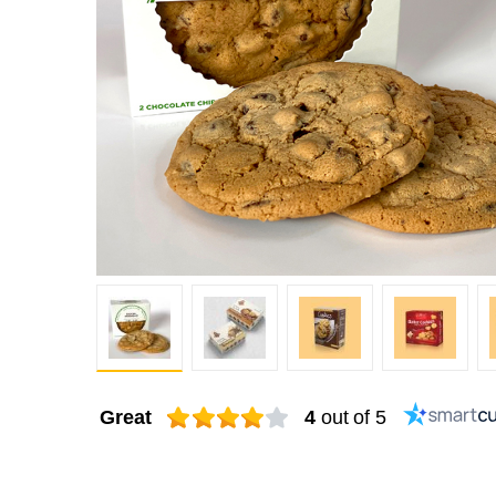
Great
4
out of 5