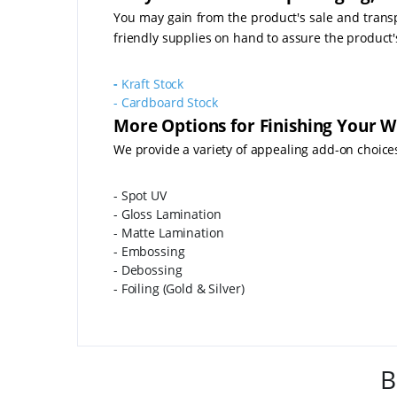
You may gain from the product's sale and transpo
friendly supplies on hand to assure the product
-
Kraft Stock
-
Cardboard Stock
More Options for Finishing Your W
We provide a variety of appealing add-on choice
- Spot UV
- Gloss Lamination
- Matte Lamination
- Embossing
- Debossing
- Foiling (Gold & Silver)
B