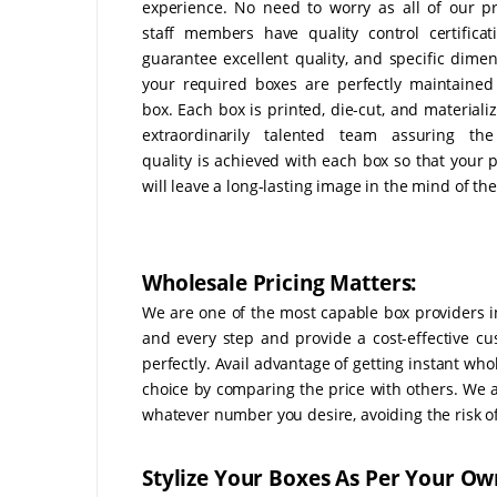
experience. No need to worry as all of our p
staff members have quality control certificat
guarantee excellent quality, and specific dimen
your required boxes are perfectly maintained
box. Each box is printed, die-cut, and materiali
extraordinarily talented team assuring the
quality is achieved with each box so that your 
will leave a long-lasting image in the mind of the 
Wholesale Pricing Matters:
We are one of the most capable box providers i
and every step and provide a cost-effective cu
perfectly. Avail advantage of getting instant wh
choice by comparing the price with others. We 
whatever number you desire, avoiding the risk 
Stylize Your Boxes As Per Your Ow