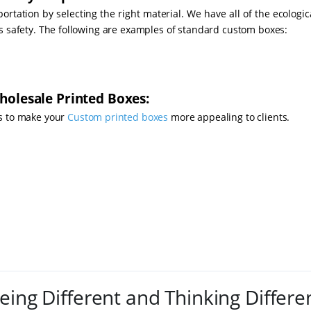
rtation by selecting the right material. We have all of the ecologic
's safety. The following are examples of standard custom boxes:
holesale Printed Boxes:
s to make your
Custom printed boxes
more appealing to clients.
eing Different and Thinking Differe