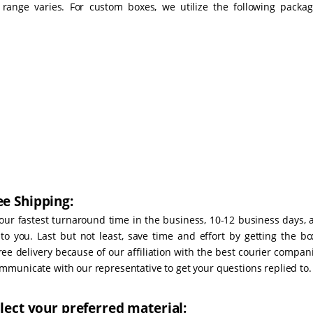
ange varies. For custom boxes, we utilize the following packag
e Shipping:
our fastest turnaround time in the business, 10-12 business days, 
o you. Last but not least, save time and effort by getting the bo
ree delivery because of our affiliation with the best courier compan
municate with our representative to get your questions replied to.
lect your preferred material: