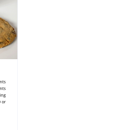
nts
nts
ying
 or