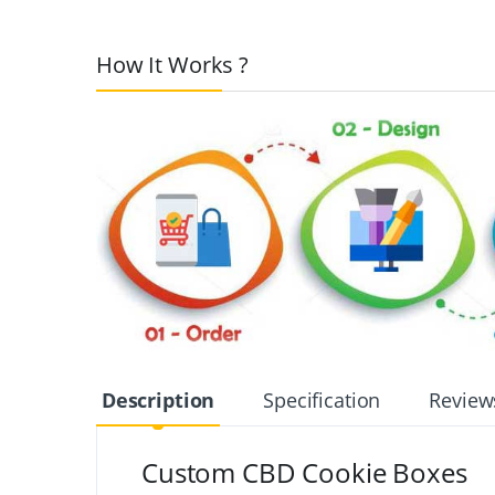
How It Works ?
Description
Specification
Review
Custom CBD Cookie Boxes