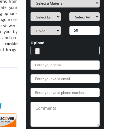
tems from
rate your
ng options
 logo more
he viewers
p you by
s, and on-
Upload
 cookie
and image