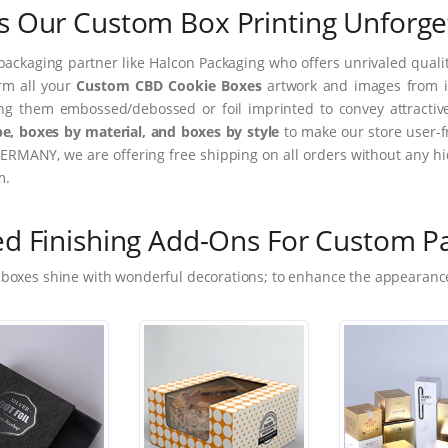
 Our Custom Box Printing Unforge
packaging partner like Halcon Packaging who offers unrivaled quality
orm all your
Custom CBD Cookie Boxes
artwork and images from im
ing them embossed/debossed or foil imprinted to convey attractiv
e, boxes by material, and boxes by style
to make our store user-f
ERMANY, we are offering free shipping on all orders without any hi
m.
ed Finishing Add-Ons For Custom P
 boxes shine with wonderful decorations; to enhance the appearance