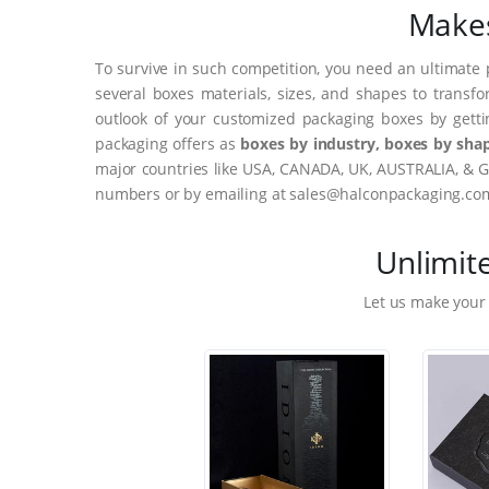
Makes
To survive in such competition, you need an ultimate 
several boxes materials, sizes, and shapes to transf
outlook of your customized packaging boxes by gett
packaging offers as
boxes by industry, boxes by shap
major countries like USA, CANADA, UK, AUSTRALIA, & G
numbers or by emailing at sales@halconpackaging.co
Unlimit
Let us make your