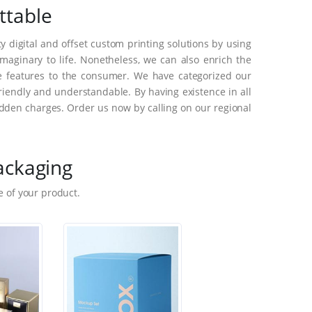
ttable
 digital and offset custom printing solutions by using
aginary to life. Nonetheless, we can also enrich the
e features to the consumer. We have categorized our
riendly and understandable. By having existence in all
dden charges. Order us now by calling on our regional
ackaging
 of your product.