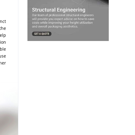
inct
the
elp
ion
ble
use
her