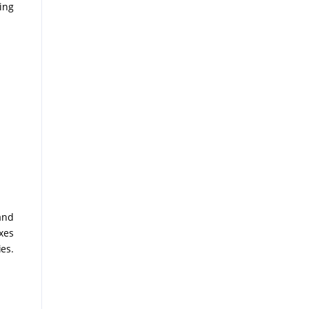
ing
and
xes
ies.