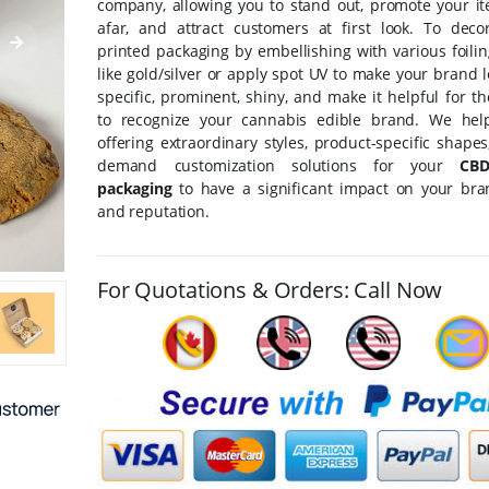
company, allowing you to stand out, promote your i
afar, and attract customers at first look. To deco
printed packaging by embellishing with various foili
like gold/silver or apply spot UV to make your brand
specific, prominent, shiny, and make it helpful for t
to recognize your cannabis edible brand. We hel
offering extraordinary styles, product-specific shape
demand customization solutions for your
CBD
packaging
to have a significant impact on your br
and reputation.
For Quotations & Orders: Call Now