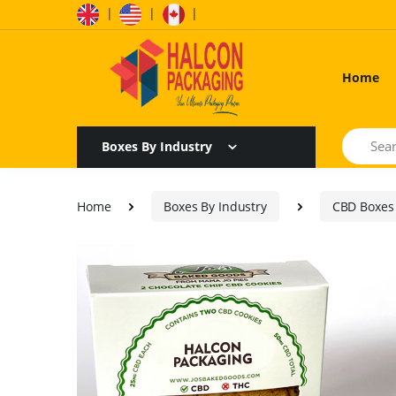
|
|
|
Home
Search
Boxes By Industry
Home
Boxes By Industry
CBD Boxes