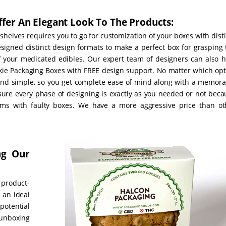
fer An Elegant Look To The Products:
helves requires you to go for customization of your boxes with dist
signed distinct design formats to make a perfect box for grasping 
of your medicated edibles. Our expert team of designers can also h
kie Packaging Boxes with FREE design support. No matter which opt
and simple, so you get complete ease of mind along with a memora
nsure every phase of designing is exactly as you needed or not beca
ms with faulty boxes. We have a more aggressive price than ot
ng Our
 product-
e an ideal
potential
unboxing