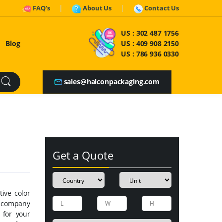
FAQ's
About Us
Contact Us
US :
302 487 1756
Blog
US :
409 908 2150
US :
786 936 0330
sales@halconpackaging.com
Get a Quote
ive color
r company
 for your