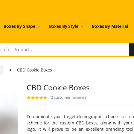
Boxes By Shape
Boxes By Style
Boxes By Material
CBD Cookie Boxes
CBD Cookie Boxes
(2 customer reviews)
To dominate your target demographic, choose a creat
scheme for the custom CBD boxes, along with you
logo. It will prove to be an excellent branding tool