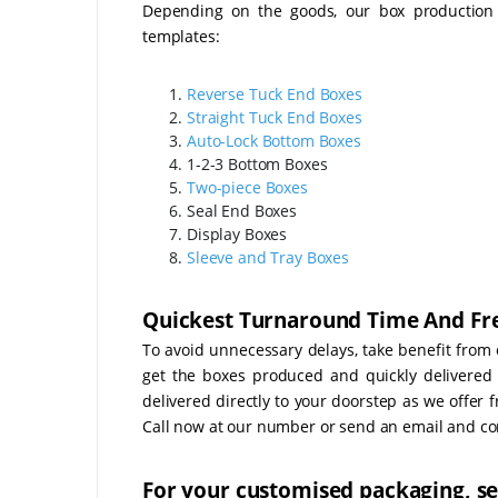
Depending on the goods, our box production r
templates:
Reverse Tuck End Boxes
Straight Tuck End Boxes
Auto-Lock Bottom Boxes
1-2-3 Bottom Boxes
Two-piece Boxes
Seal End Boxes
Display Boxes
Sleeve and Tray Boxes
Quickest Turnaround Time And Fre
To avoid unnecessary delays, take benefit from 
get the boxes produced and quickly delivered t
delivered directly to your doorstep as we offer f
Call now at our number or send an email and com
For your customised packaging, se