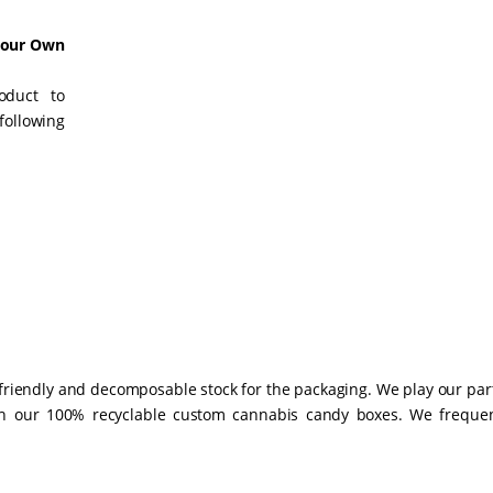
Your Own
oduct to
following
-friendly and decomposable stock for the packaging. We play our par
gh our 100% recyclable custom cannabis candy boxes. We frequen