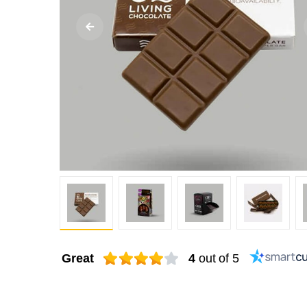
Great
4
out of 5