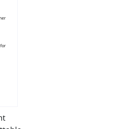
mer
for
nt