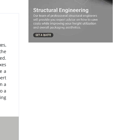
es,
the
ed.
xes
e a
ert
m a
to a
ing