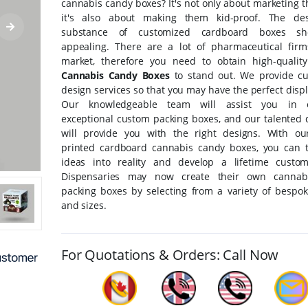
cannabis candy boxes? It's not only about marketing 
it's also about making them kid-proof. The de
substance of customized cardboard boxes s
appealing. There are a lot of pharmaceutical fir
market, therefore you need to obtain high-quali
Cannabis Candy Boxes
to stand out. We provide c
design services so that you may have the perfect disp
Our knowledgeable team will assist you in o
exceptional custom packing boxes, and our talented 
will provide you with the right designs. With o
printed cardboard cannabis candy boxes, you can 
ideas into reality and develop a lifetime custo
Dispensaries may now create their own cannab
packing boxes by selecting from a variety of bespo
and sizes.
For Quotations & Orders: Call Now