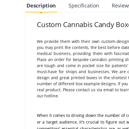
Description
Specification
Review
Custom Cannabis Candy Box
We provide them with their own custom-designe
you may print the contents, the best before dat
medical business, providing them with fascinat
Place an order for bespoke cannabis printing di
are tough and come in pocket size for patient
must-have for shops and businesses. We are de
design and great printed boxes in the shortest 
number of different box example designs. If you 
real product. Please contact us via email to le
our hotline.
When it comes to driving down the number of 
or a target audience, it's crucial to figure out
competitors' essential characteristics are, as we