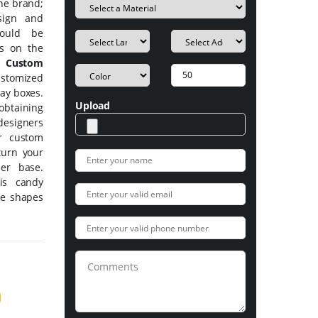
the brand;
sign and
hould be
ms on the
ty
Custom
ustomized
lay boxes.
Upload
btaining
designers
ur custom
turn your
mer base.
is candy
ke shapes