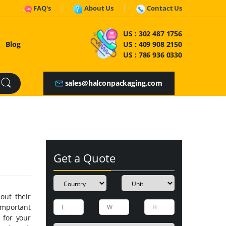
FAQ's
About Us
Contact Us
US :
302 487 1756
Blog
US :
409 908 2150
US :
786 936 0330
sales@halconpackaging.com
Get a Quote
out their
important
 for your