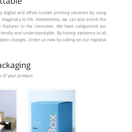
ttable
 digital and offset custom printing solutions by using
maginary to life. Nonetheless, we can also enrich the
e features to the consumer. We have categorized our
riendly and understandable. By having existence in all
dden charges. Order us now by calling on our regional
ackaging
 of your product.