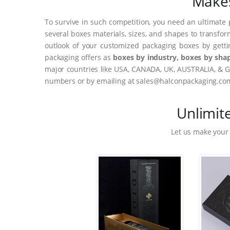
Makes
To survive in such competition, you need an ultimate 
several boxes materials, sizes, and shapes to transfor
outlook of your customized packaging boxes by gett
packaging offers as
boxes by industry, boxes by shap
major countries like USA, CANADA, UK, AUSTRALIA, & G
numbers or by emailing at sales@halconpackaging.co
Unlimit
Let us make your