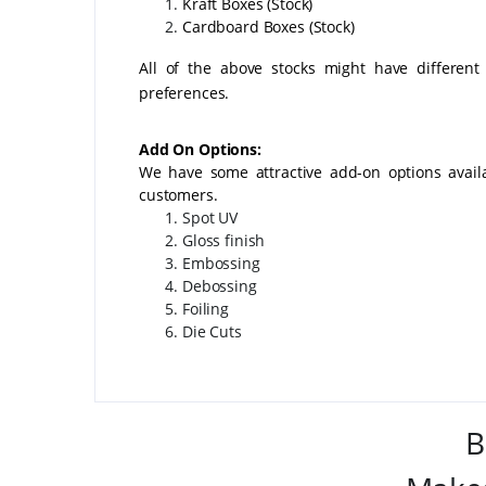
Kraft Boxes (Stock)
Cardboard Boxes (Stock)
All of the above stocks might have different
preferences.
Add On Options:
We have some attractive add-on options avai
customers.
Spot UV
Gloss finish
Embossing
Debossing
Foiling
Die Cuts
B