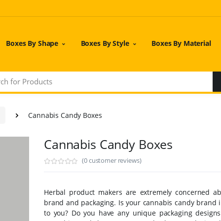
Boxes By Shape
Boxes By Style
Boxes By Material
Cannabis Candy Boxes
Cannabis Candy Boxes
(0 customer reviews)
Herbal product makers are extremely concerned ab
brand and packaging. Is your cannabis candy brand 
to you? Do you have any unique packaging designs