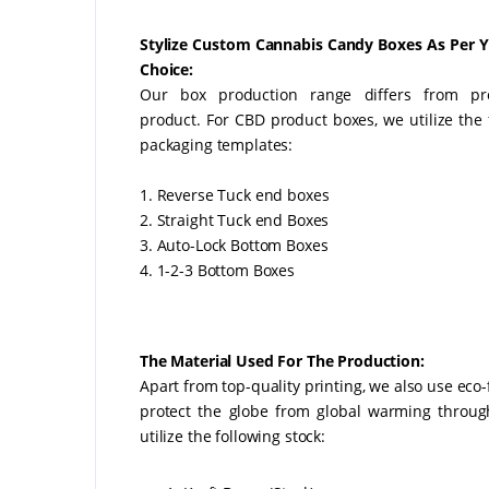
Stylize Custom Cannabis Candy Boxes As Per 
Choice:
Our box production range differs from pr
product. For CBD product boxes, we utilize the 
packaging templates:
1. Reverse Tuck end boxes
2. Straight Tuck end Boxes
3. Auto-Lock Bottom Boxes
4. 1-2-3 Bottom Boxes
The Material Used For The Production:
Apart from top-quality printing, we also use eco
protect the globe from global warming throu
utilize the following stock: