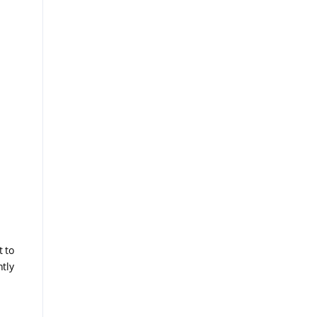
t to
tly