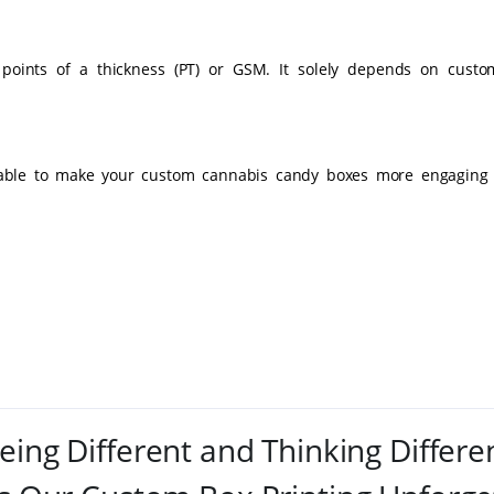
 points of a thickness (PT) or GSM. It solely depends on custo
lable to make your custom cannabis candy boxes more engaging 
eing Different and Thinking Differe