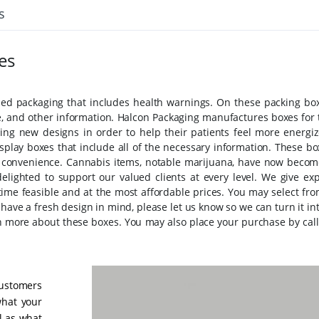
s
es
d packaging that includes health warnings. On these packing box
e, and other information. Halcon Packaging manufactures boxes for 
ing new designs in order to help their patients feel more energiz
splay boxes that include all of the necessary information. These bo
s' convenience. Cannabis items, notable marijuana, have now becom
lighted to support our valued clients at every level. We give exp
time feasible and at the most affordable prices. You may select fro
have a fresh design in mind, please let us know so we can turn it in
arn more about these boxes. You may also place your purchase by call
customers
 what your
ll as what