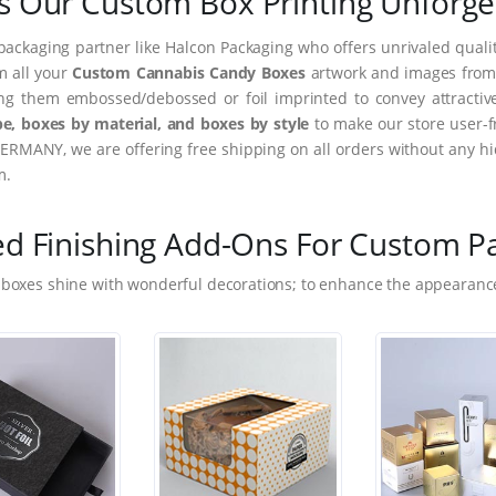
 Our Custom Box Printing Unforge
packaging partner like Halcon Packaging who offers unrivaled quality
m all your
Custom Cannabis Candy Boxes
artwork and images from i
ing them embossed/debossed or foil imprinted to convey attractiv
e, boxes by material, and boxes by style
to make our store user-f
ERMANY, we are offering free shipping on all orders without any hi
m.
ed Finishing Add-Ons For Custom P
 boxes shine with wonderful decorations; to enhance the appearance