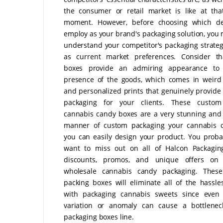
the consumer or retail market is like at tha
moment. However, before choosing which de
employ as your brand's packaging solution, you m
understand your competitor's packaging strateg
as current market preferences. Consider th
boxes provide an admiring appearance to 
presence of the goods, which comes in weird
and personalized prints that genuinely provide 
packaging for your clients. These custom
cannabis candy boxes are a very stunning and
manner of custom packaging your cannabis c
you can easily design your product. You proba
want to miss out on all of Halcon Packaging
discounts, promos, and unique offers on
wholesale cannabis candy packaging. These
packing boxes will eliminate all of the hassle
with packaging cannabis sweets since even
variation or anomaly can cause a bottlenec
packaging boxes line.