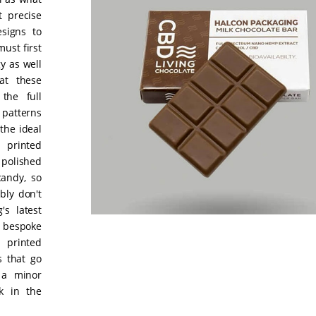
t precise
signs to
ust first
y as well
at these
the full
 patterns
the ideal
 printed
 polished
andy, so
bly don't
's latest
 bespoke
 printed
s that go
 a minor
k in the