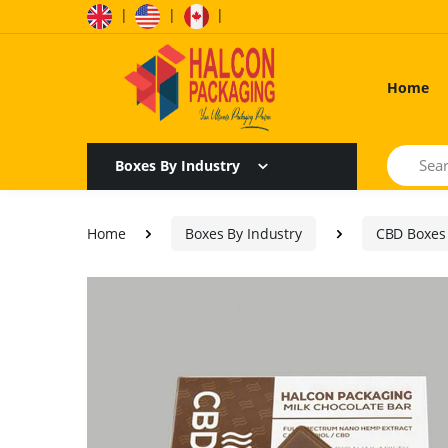
|
|
|
Home
Search
Boxes By Industry
Home
Boxes By Industry
CBD Boxes