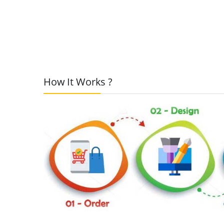
How It Works ?