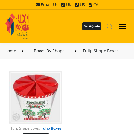
Email Us
UK
US
CA
Get A Quote
Home
Boxes By Shape
Tulip Shape Boxes
Tulip Shape Boxes
Tulip Boxes