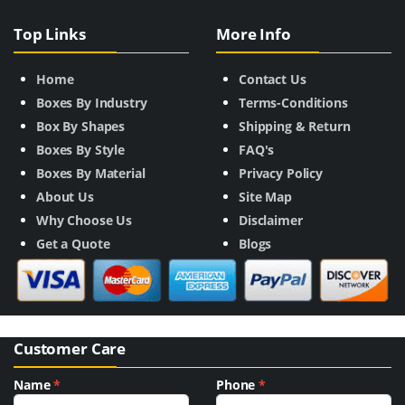
Top Links
More Info
Home
Contact Us
Boxes By Industry
Terms-Conditions
Box By Shapes
Shipping & Return
Boxes By Style
FAQ's
Boxes By Material
Privacy Policy
About Us
Site Map
Why Choose Us
Disclaimer
Get a Quote
Blogs
Customer Care
Name
*
Phone
*