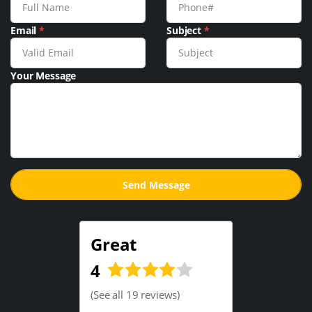
Email
*
Subject
*
Your Message
Great
4
(
See all 19 reviews
)