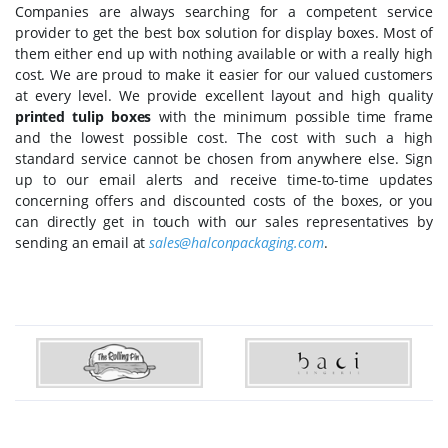
Companies are always searching for a competent service
provider to get the best box solution for display boxes. Most of
them either end up with nothing available or with a really high
cost. We are proud to make it easier for our valued customers
at every level. We provide excellent layout and high quality
printed tulip boxes
with the minimum possible time frame
and the lowest possible cost. The cost with such a high
standard service cannot be chosen from anywhere else. Sign
up to our email alerts and receive time-to-time updates
concerning offers and discounted costs of the boxes, or you
can directly get in touch with our sales representatives by
sending an email at
sales@halconpackaging.com
.