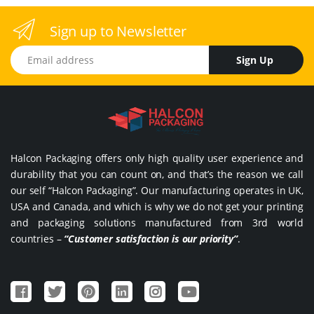
Sign up to Newsletter
Email address
Sign Up
Halcon Packaging offers only high quality user experience and
durability that you can count on, and that’s the reason we call
our self “Halcon Packaging”. Our manufacturing operates in UK,
USA and Canada, and which is why we do not get your printing
and packaging solutions manufactured from 3rd world
countries –
“Customer satisfaction is our priority”
.