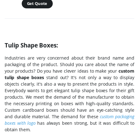
Get Quote
Tulip Shape Boxes:
Industries are very concerned about their brand name and
packaging of the product. Should you care about the name of
your products? Do you have clever ideas to make your
custom
tulip shape boxes
stand out? It's not only a way to display
objects clearly, it's also a way to present the products in style.
Everybody wants to get elegant tulip shape boxes for their gift
products. We meet the demand of the manufacturer to obtain
the necessary printing on boxes with high-quality standards.
Custom cardboard boxes should have an eye-catching style
and durable material. The demand for these
custom packaging
boxes with logo
has always been strong, but it was difficult to
obtain them.