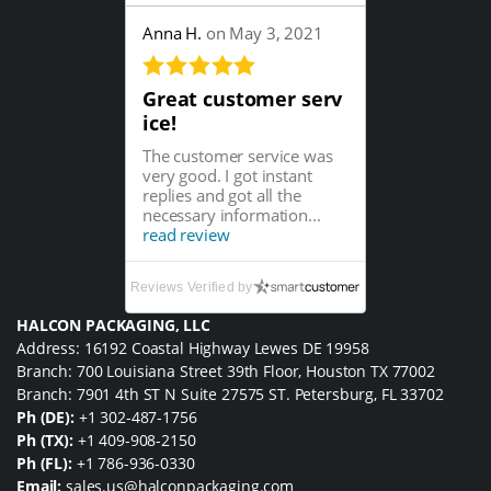
Anna H.
on May 3, 2021
Great customer serv
ice!
The customer service was
very good. I got instant
replies and got all the
necessary information...
read review
Reviews Verified by
HALCON PACKAGING, LLC
Address: 16192 Coastal Highway Lewes DE 19958
Branch: 700 Louisiana Street 39th Floor, Houston TX 77002
Branch: 7901 4th ST N Suite 27575 ST. Petersburg, FL 33702
Ph (DE):
+1 302-487-1756
Ph (TX):
+1 409-908-2150
Ph (FL):
+1 786-936-0330
Email:
sales.us@halconpackaging.com