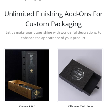
Unlimited Finishing Add-Ons For
Custom Packaging
Let us make your boxes shine with wonderful decorations; to
enhance the appearance of your product.