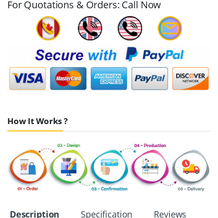
For Quotations & Orders: Call Now
How It Works ?
Description
Specification
Reviews