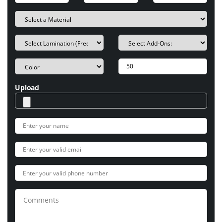
Upload