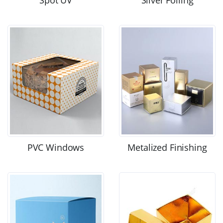
Spot UV
Silver Foiling
PVC Windows
Metalized Finishing