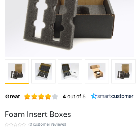
Great
4
out of 5
Foam Insert Boxes
(0 customer reviews)