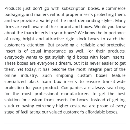
Products just don't go with subscription boxes, e-commerce
packaging, and mailers without proper inserts protecting them,
and we provide a variety of the most demanding styles. Many
firms are well aware of their brand and boxes. Would you know
about the foam inserts in your boxes? We know the importance
of using bright and attractive rigid stock boxes to catch the
customer's attention. But providing a reliable and protective
insert is of equal importance as well. For their products,
everybody wants to get stylish rigid boxes with foam inserts.
These boxes are everyone's dream, but it is never easier to get
them. Yet today, it has become the most integral part of the
online industry. Such shipping custom boxes feature
specialized black foam box inserts to ensure transit-wide
protection for your product. Companies are always searching
for the most professional manufacturers to get the best
solution for custom foam inserts for boxes. Instead of getting
stuck or paying extremely higher costs, we are proud of every
stage of facilitating our valued customer's affordable boxes.