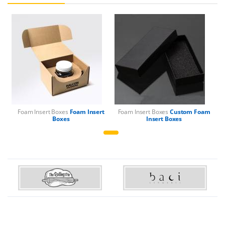
Foam Insert Boxes
Foam Insert
Foam Insert Boxes
Custom Foam
Boxes
Insert Boxes