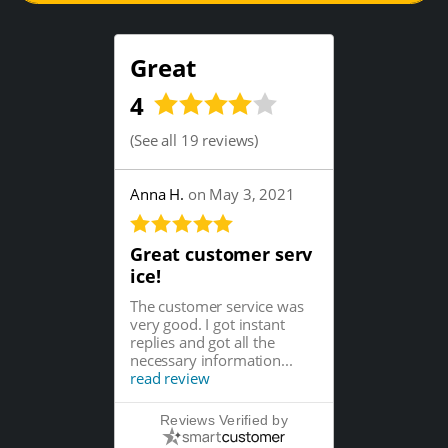
Great
4
(
See all 19 reviews
)
Anna H.
on May 3, 2021
Great customer serv
ice!
The customer service was
very good. I got instant
replies and got all the
necessary information...
read review
Reviews Verified by