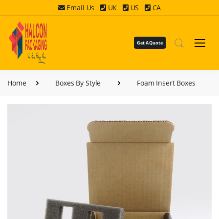
Email Us
UK
US
CA
Get A Quote
Home
Boxes By Style
Foam Insert Boxes