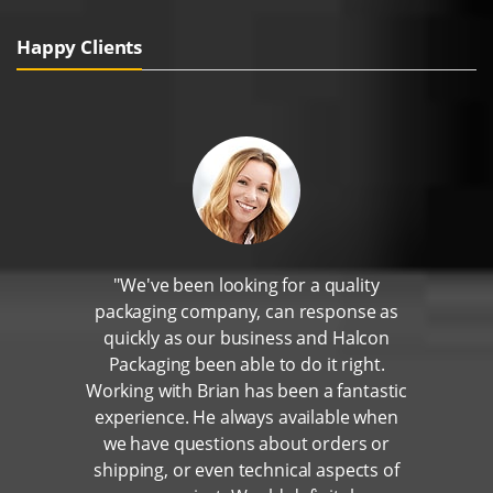
Happy Clients
"We've been looking for a quality
packaging company, can response as
quickly as our business and Halcon
Packaging been able to do it right.
Working with Brian has been a fantastic
experience. He always available when
we have questions about orders or
shipping, or even technical aspects of