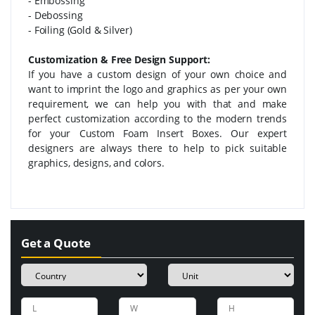
- Embossing
- Debossing
- Foiling (Gold & Silver)
Customization & Free Design Support:
If you have a custom design of your own choice and
want to imprint the logo and graphics as per your own
requirement, we can help you with that and make
perfect customization according to the modern trends
for your Custom Foam Insert Boxes. Our expert
designers are always there to help to pick suitable
graphics, designs, and colors.
Get a Quote