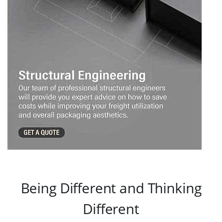
Being Different and Thinking
Different