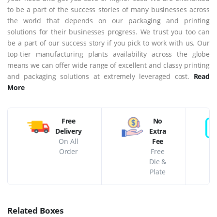
to be a part of the success stories of many businesses across
the world that depends on our packaging and printing
solutions for their businesses progress. We trust you too can
be a part of our success story if you pick to work with us. Our
top-tier manufacturing plants availability across the globe
means we can offer wide range of excellent and classy printing
and packaging solutions at extremely leveraged cost.
Read
More
Free
No
Delivery
Extra
On All
Fee
Order
Free
Die &
Plate
Related Boxes