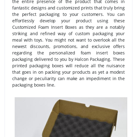
the entire presence of the product that comes in
fantastic designs and customized prints that truly bring
the perfect packaging to your customers. You can
effortlessly develop your product using these
Customized Foam Insert Boxes as they are a notably
striking and refined way of custom packaging your
meal with toys. You might not want to overlook all the
newest discounts, promotions, and exclusive offers
regarding the personalized foam insert boxes
packaging delivered to you by Halcon Packaging. These
printed packaging boxes will reduce all the nuisance
that goes in on packing your products as yet a modest
change or peculiarity can make an impediment in the
packaging boxes line.