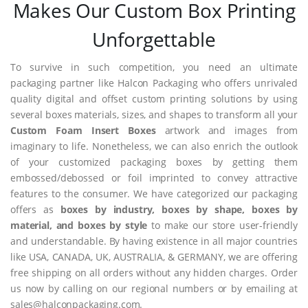
Makes Our Custom Box Printing
Unforgettable
To survive in such competition, you need an ultimate
packaging partner like Halcon Packaging who offers unrivaled
quality digital and offset custom printing solutions by using
several boxes materials, sizes, and shapes to transform all your
Custom Foam Insert Boxes
artwork and images from
imaginary to life. Nonetheless, we can also enrich the outlook
of your customized packaging boxes by getting them
embossed/debossed or foil imprinted to convey attractive
features to the consumer. We have categorized our packaging
offers as
boxes by industry, boxes by shape, boxes by
material, and boxes by style
to make our store user-friendly
and understandable. By having existence in all major countries
like USA, CANADA, UK, AUSTRALIA, & GERMANY, we are offering
free shipping on all orders without any hidden charges. Order
us now by calling on our regional numbers or by emailing at
sales@halconpackaging.com.