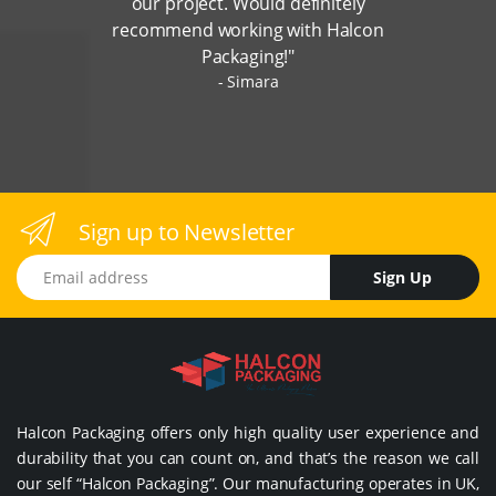
our project. Would definitely
recommend working with Halcon
Packaging!"
Simara
Sign up to Newsletter
Email address
Sign Up
Halcon Packaging offers only high quality user experience and
durability that you can count on, and that’s the reason we call
our self “Halcon Packaging”. Our manufacturing operates in UK,