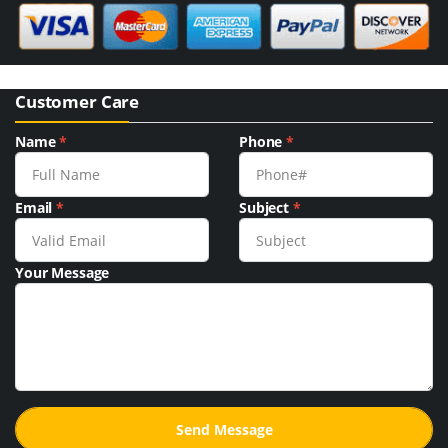
Customer Care
Name
*
Phone
*
Email
*
Subject
*
Your Message