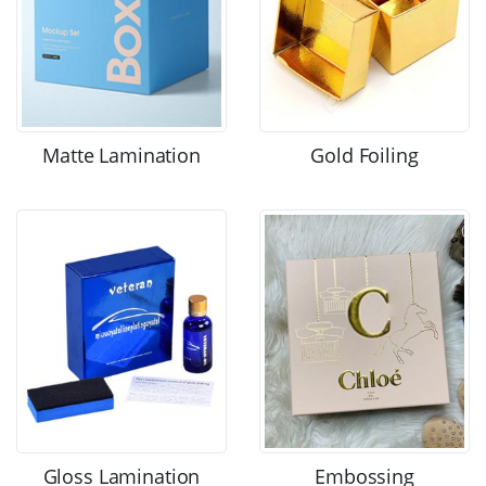
Matte Lamination
Gold Foiling
Gloss Lamination
Embossing