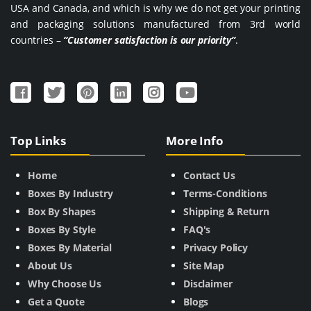
USA and Canada, and which is why we do not get your printing
and packaging solutions manufactured from 3rd world
countries –
“Customer satisfaction is our priority”
.
Top Links
More Info
Home
Contact Us
Boxes By Industry
Terms-Conditions
Box By Shapes
Shipping & Return
Boxes By Style
FAQ's
Boxes By Material
Privacy Policy
About Us
Site Map
Why Choose Us
Disclaimer
Get a Quote
Blogs