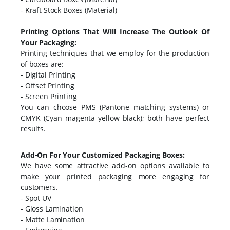
- Kraft Stock Boxes (Material)
Printing Options That Will Increase The Outlook Of
Your Packaging:
Printing techniques that we employ for the production
of boxes are:
- Digital Printing
- Offset Printing
- Screen Printing
You can choose PMS (Pantone matching systems) or
CMYK (Cyan magenta yellow black); both have perfect
results.
Add-On For Your Customized Packaging Boxes:
We have some attractive add-on options available to
make your printed packaging more engaging for
customers.
- Spot UV
- Gloss Lamination
- Matte Lamination