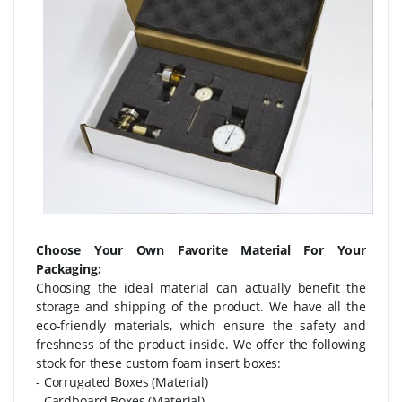
Choose Your Own Favorite Material For Your
Packaging:
Choosing the ideal material can actually benefit the
storage and shipping of the product. We have all the
eco-friendly materials, which ensure the safety and
freshness of the product inside. We offer the following
stock for these custom foam insert boxes:
- Corrugated Boxes (Material)
- Cardboard Boxes (Material)