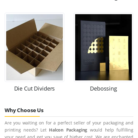
Die Cut Dividers
Debossing
Why Choose Us
Are you waiting on for a perfect seller of your packaging and
printing needs? Let
Halcon Packaging
would help fulfilling
your need and get you save of higher cost. We are enchanted