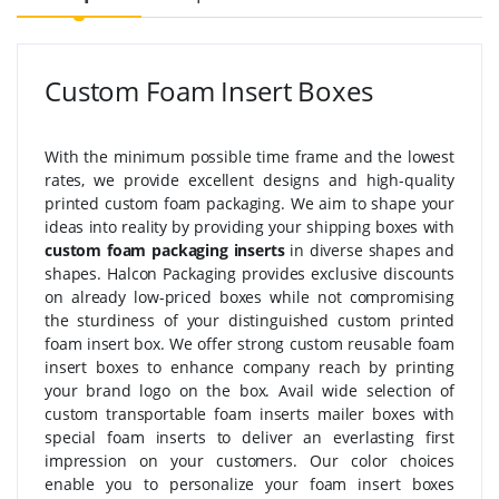
Custom Foam Insert Boxes
With the minimum possible time frame and the lowest
rates, we provide excellent designs and high-quality
printed custom foam packaging. We aim to shape your
ideas into reality by providing your shipping boxes with
custom foam packaging inserts
in diverse shapes and
shapes. Halcon Packaging provides exclusive discounts
on already low-priced boxes while not compromising
the sturdiness of your distinguished custom printed
foam insert box. We offer strong custom reusable foam
insert boxes to enhance company reach by printing
your brand logo on the box. Avail wide selection of
custom transportable foam inserts mailer boxes with
special foam inserts to deliver an everlasting first
impression on your customers. Our color choices
enable you to personalize your foam insert boxes