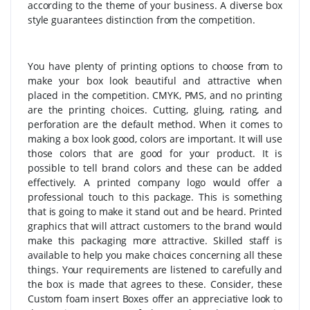
according to the theme of your business. A diverse box
style guarantees distinction from the competition.
You have plenty of printing options to choose from to
make your box look beautiful and attractive when
placed in the competition. CMYK, PMS, and no printing
are the printing choices. Cutting, gluing, rating, and
perforation are the default method. When it comes to
making a box look good, colors are important. It will use
those colors that are good for your product. It is
possible to tell brand colors and these can be added
effectively. A printed company logo would offer a
professional touch to this package. This is something
that is going to make it stand out and be heard. Printed
graphics that will attract customers to the brand would
make this packaging more attractive. Skilled staff is
available to help you make choices concerning all these
things. Your requirements are listened to carefully and
the box is made that agrees to these. Consider, these
Custom foam insert Boxes offer an appreciative look to