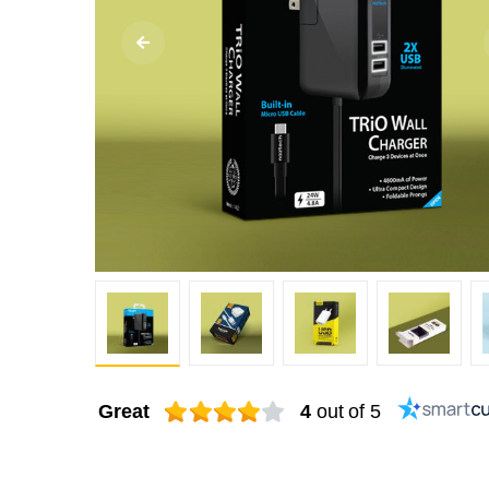
Great
4
out of 5