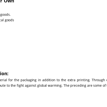
ur Own
 goods.
cal goods
ion:
ial for the packaging in addition to the extra printing. Through 
bute to the fight against global warming. The preceding are some of 