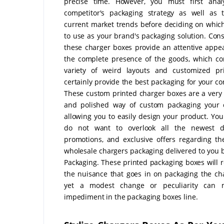
precise time. However, you must first anal
competitor's packaging strategy as well as 
current market trends before deciding on whic
to use as your brand's packaging solution. Cons
these charger boxes provide an attentive appe
the complete presence of the goods, which c
variety of weird layouts and customized pri
certainly provide the best packaging for your c
These custom printed charger boxes are a very
and polished way of custom packaging your c
allowing you to easily design your product. Yo
do not want to overlook all the newest di
promotions, and exclusive offers regarding t
wholesale chargers packaging delivered to you 
Packaging. These printed packaging boxes will r
the nuisance that goes in on packaging the ch
yet a modest change or peculiarity can
impediment in the packaging boxes line.