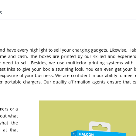
s
d have every highlight to sell your charging gadgets. Likewise, Hal
 time and cash. The boxes are printed by our skilled and experien
 need to sell. Besides, we use multicolor printing systems with 
st inks to give your box a stunning look. You can even get your l
xposure of your business. We are confident in our ability to meet 
 for portable chargers. Our quality affirmation agents ensure that e
mers or a
e out what
what the
 at that