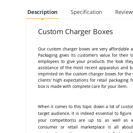
Description
Specification
Review
Custom Charger Boxes
Our custom charger boxes are very affordable an
Packaging gives its customers value for their
employees to give your products the look they
assistance of the most recent apparatus and be
imprinted on the custom charger boxes for the e
clients' high expectations for retail packaging
box is made with complete care for your item.
When it comes to this topic down a lot of custo
target audience, it is indeed essential to figur
your competitor(s) are up to, as well as 
consumer or retail marketplace is all about