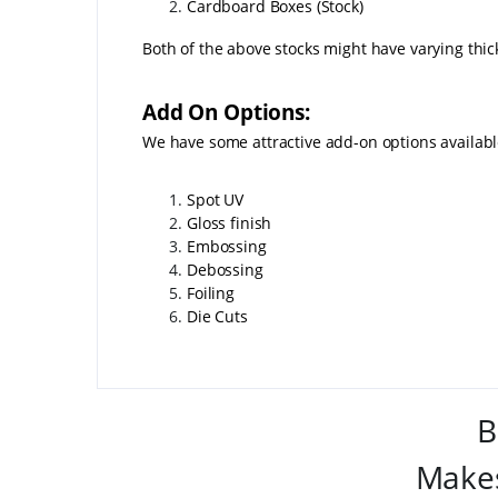
Cardboard Boxes (Stock)
Both of the above stocks might have varying thic
Add On Options:
We have some attractive add-on options availab
Spot UV
Gloss finish
Embossing
Debossing
Foiling
Die Cuts
B
Makes