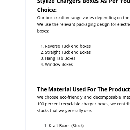
Stylize Chargers Boxes As Per Yo
Choice:
Our box creation range varies depending on the
We use the relevant packaging design for electri
boxes:
1. Reverse Tuck end boxes
2. Straight Tuck end Boxes
3. Hang Tab Boxes
4. Window Boxes
The Material Used For The Product
We choose eco-friendly and decomposable mater
100 percent recyclable charger boxes, we contri
stocks that we generally use:
Kraft Boxes (Stock)