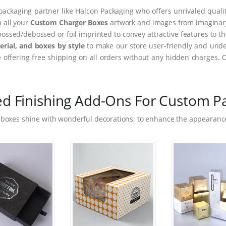
packaging partner like Halcon Packaging who offers unrivaled quality
m all your
Custom Charger Boxes
artwork and images from imaginary 
ssed/debossed or foil imprinted to convey attractive features to t
rial, and boxes by style
to make our store user-friendly and under
ffering free shipping on all orders without any hidden charges. 
ed Finishing Add-Ons For Custom P
 boxes shine with wonderful decorations; to enhance the appearance