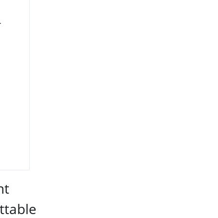
.
nt
ttable