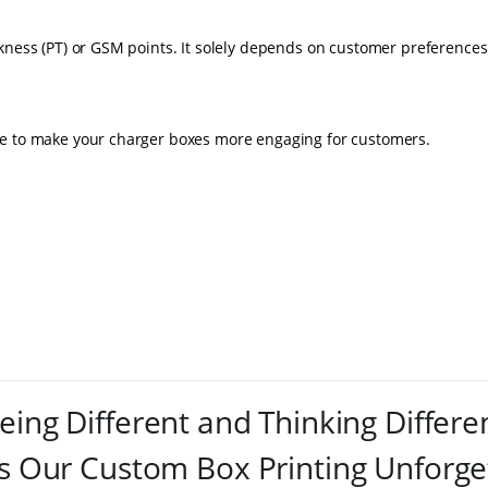
kness (PT) or GSM points. It solely depends on customer preferences
le to make your charger boxes more engaging for customers.
eing Different and Thinking Differe
 Our Custom Box Printing Unforge