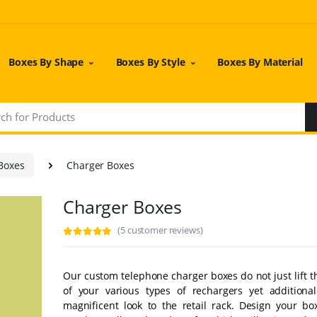
Boxes By Shape
Boxes By Style
Boxes By Material
 Boxes
Charger Boxes
Charger Boxes
(5 customer reviews)
Our custom telephone charger boxes do not just lift t
of your various types of rechargers yet additiona
magnificent look to the retail rack. Design your bo