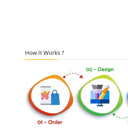
How It Works ?