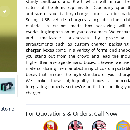
sturdy cardboard and Kraft, which will mirror th
nature of the items kept inside. Depending upon 
and size of your battery charger, boxes can be made
Selling USB vehicle chargers alongside other dat
material in custom made box packaging will
everlasting impression on your consumers. We encour
and small-scale businesses by providing p
arrangements such as custom charger packaging
charger boxes
come in a variety of forms and shape
you stand out from the crowd and lead the indus
higher-than-average demand boxes. Likewise, we use 
material during the manufacturing of custom portabl
boxes that mirrors the high standard of your charge
We make these high-quality boxes accommod
integrating embeds, so they're perfect for holding y
charger.
For Quotations & Orders: Call Now