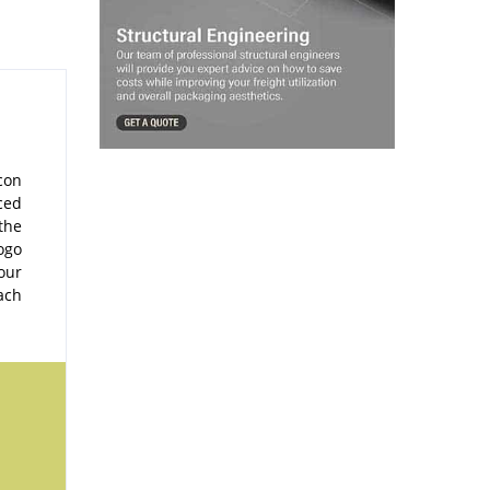
con
ced
the
ogo
our
ach