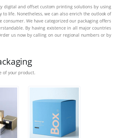
 digital and offset custom printing solutions by using
to life. Nonetheless, we can also enrich the outlook of
he consumer. We have categorized our packaging offers
standable. By having existence in all major countries
Order us now by calling on our regional numbers or by
ackaging
 of your product.