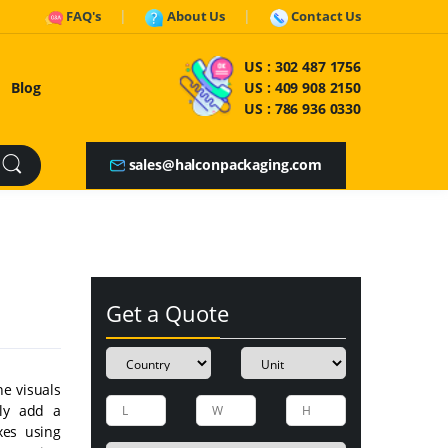
FAQ's
About Us
Contact Us
US :
302 487 1756
Blog
US :
409 908 2150
US :
786 936 0330
sales@halconpackaging.com
Get a Quote
he visuals
lly add a
xes using