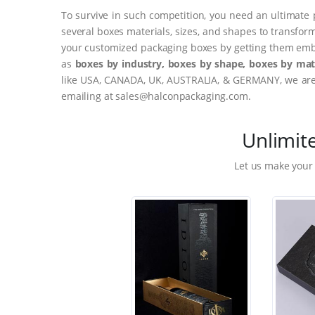
To survive in such competition, you need an ultimate 
several boxes materials, sizes, and shapes to transfor
your customized packaging boxes by getting them embo
as
boxes by industry, boxes by shape, boxes by mate
like USA, CANADA, UK, AUSTRALIA, & GERMANY, we are o
emailing at sales@halconpackaging.com.
Unlimit
Let us make your