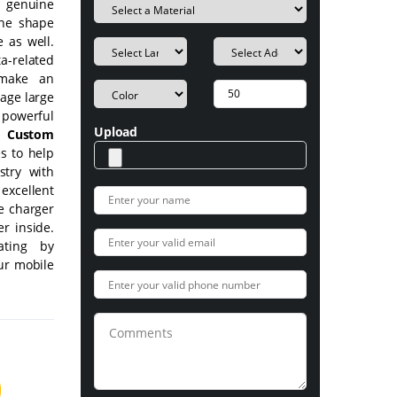
e genuine
the shape
 as well.
a-related
 make an
age large
owerful
Upload
.
Custom
s to help
try with
excellent
e charger
r inside.
ating by
our mobile