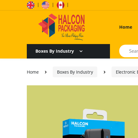
|
|
|
Home
Search
Boxes By Industry
Home
Boxes By Industry
Electronic