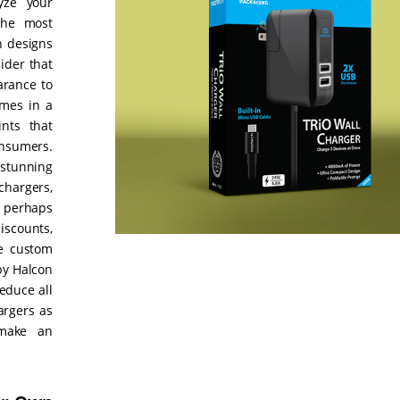
yze your
the most
h designs
ider that
arance to
omes in a
nts that
onsumers.
 stunning
hargers,
u perhaps
scounts,
he custom
by Halcon
educe all
argers as
 make an