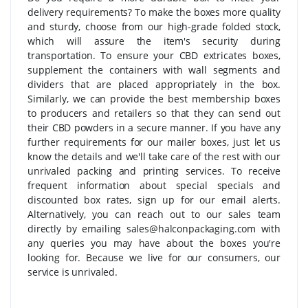
delivery requirements? To make the boxes more quality
and sturdy, choose from our high-grade folded stock,
which will assure the item's security during
transportation. To ensure your CBD extricates boxes,
supplement the containers with wall segments and
dividers that are placed appropriately in the box.
Similarly, we can provide the best membership boxes
to producers and retailers so that they can send out
their CBD powders in a secure manner. If you have any
further requirements for our mailer boxes, just let us
know the details and we'll take care of the rest with our
unrivaled packing and printing services. To receive
frequent information about special specials and
discounted box rates, sign up for our email alerts.
Alternatively, you can reach out to our sales team
directly by emailing sales@halconpackaging.com with
any queries you may have about the boxes you're
looking for. Because we live for our consumers, our
service is unrivaled.