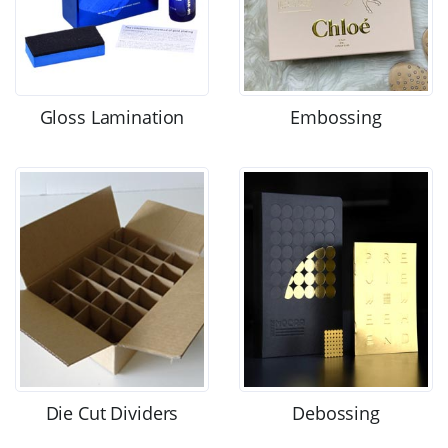
Gloss Lamination
Embossing
Die Cut Dividers
Debossing