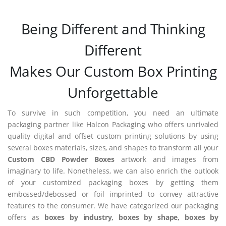
Being Different and Thinking
Different
Makes Our Custom Box Printing
Unforgettable
To survive in such competition, you need an ultimate
packaging partner like Halcon Packaging who offers unrivaled
quality digital and offset custom printing solutions by using
several boxes materials, sizes, and shapes to transform all your
Custom CBD Powder Boxes
artwork and images from
imaginary to life. Nonetheless, we can also enrich the outlook
of your customized packaging boxes by getting them
embossed/debossed or foil imprinted to convey attractive
features to the consumer. We have categorized our packaging
offers as
boxes by industry, boxes by shape, boxes by