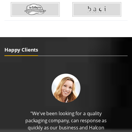
Happy Clients
"We've been looking for a quality
packaging company, can response as
quickly as our business and Halcon