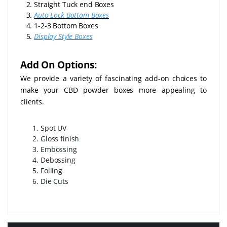
2. Straight Tuck end Boxes
3.
Auto-Lock Bottom Boxes
4. 1-2-3 Bottom Boxes
5.
Display Style Boxes
Add On Options:
We provide a variety of fascinating add-on choices to
make your CBD powder boxes more appealing to
clients.
Spot UV
Gloss finish
Embossing
Debossing
Foiling
Die Cuts