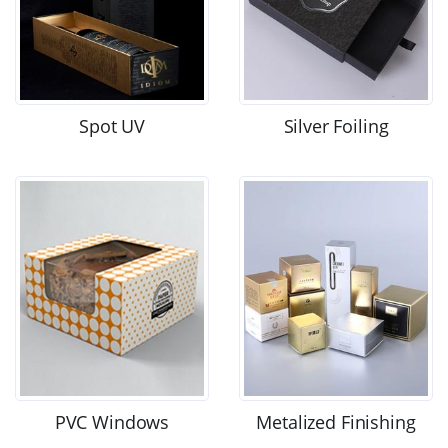
Spot UV
Silver Foiling
PVC Windows
Metalized Finishing