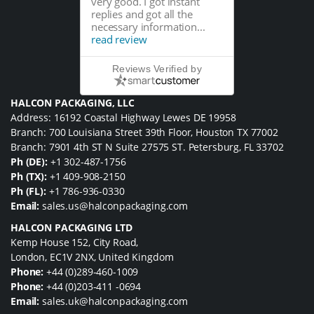
very good. I got instant
replies and got all the
necessary information...
read review
Reviews Verified by
HALCON PACKAGING, LLC
Address: 16192 Coastal Highway Lewes DE 19958
Branch: 700 Louisiana Street 39th Floor, Houston TX 77002
Branch: 7901 4th ST N Suite 27575 ST. Petersburg, FL 33702
Ph (DE):
+1 302-487-1756
Ph (TX):
+1 409-908-2150
Ph (FL):
+1 786-936-0330
Email:
sales.us@halconpackaging.com
HALCON PACKAGING LTD
Kemp House 152, City Road,
London, EC1V 2NX, United Kingdom
Phone:
+44 (0)289-460-1009
Phone:
+44 (0)203-411 -0694
Email:
sales.uk@halconpackaging.com