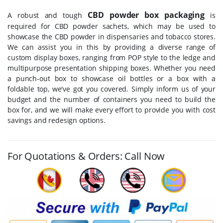
CBD powder box packaging
A robust and tough
is
required for CBD powder sachets, which may be used to
showcase the CBD powder in dispensaries and tobacco stores.
We can assist you in this by providing a diverse range of
custom display boxes, ranging from POP style to the ledge and
multipurpose presentation shipping boxes. Whether you need
a punch-out box to showcase oil bottles or a box with a
foldable top, we've got you covered. Simply inform us of your
budget and the number of containers you need to build the
box for, and we will make every effort to provide you with cost
savings and redesign options.
For Quotations & Orders: Call Now