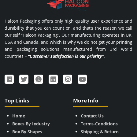
Halcon Packaging offers only high quality user experience and
durability that you can count on, and that’s the reason we call
our self “Halcon Packaging”. Our manufacturing operates in UK,
USA and Canada, and which is why we do not get your printing
and packaging solutions manufactured from 3rd world
countries –
“Customer satisfaction is our priority”
.
Top Links
More Info
Home
Contact Us
Boxes By Industry
Terms-Conditions
Box By Shapes
Shipping & Return