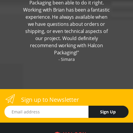
Packaging been able to do it right.
Working with Brian has been a fantastic
experience. He always available when
we have questions about orders or
shipping, or even technical aspects of
our project. Would definitely
recommend working with Halcon
Packaging!"
Simara
Sign up to Newsletter
Email address
Sign Up