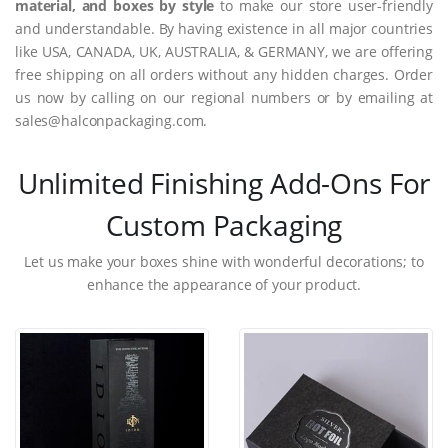
material, and boxes by style
to make our store user-friendly
and understandable. By having existence in all major countries
like USA, CANADA, UK, AUSTRALIA, & GERMANY, we are offering
free shipping on all orders without any hidden charges. Order
us now by calling on our regional numbers or by emailing at
sales@halconpackaging.com.
Unlimited Finishing Add-Ons For
Custom Packaging
Let us make your boxes shine with wonderful decorations; to
enhance the appearance of your product.