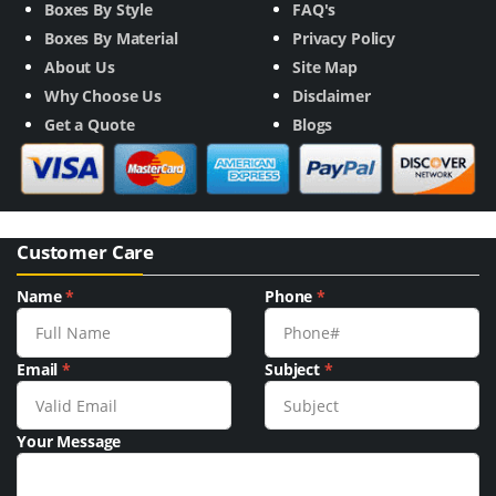
Boxes By Style
FAQ's
Boxes By Material
Privacy Policy
About Us
Site Map
Why Choose Us
Disclaimer
Get a Quote
Blogs
Customer Care
Name
*
Phone
*
Email
*
Subject
*
Your Message