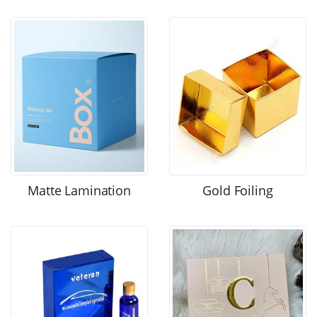
Matte Lamination
Gold Foiling