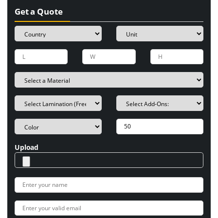
Get a Quote
Upload