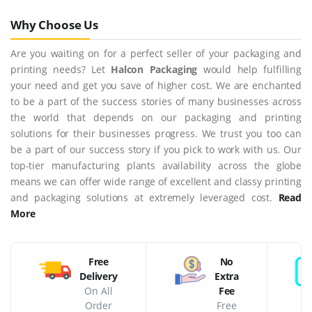
Why Choose Us
Are you waiting on for a perfect seller of your packaging and
printing needs? Let
Halcon Packaging
would help fulfilling
your need and get you save of higher cost. We are enchanted
to be a part of the success stories of many businesses across
the world that depends on our packaging and printing
solutions for their businesses progress. We trust you too can
be a part of our success story if you pick to work with us. Our
top-tier manufacturing plants availability across the globe
means we can offer wide range of excellent and classy printing
and packaging solutions at extremely leveraged cost.
Read
More
Free
No
Delivery
Extra
On All
Fee
Order
Free