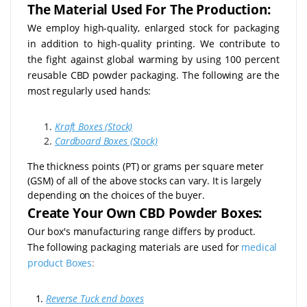
The Material Used For The Production:
We employ high-quality, enlarged stock for packaging
in addition to high-quality printing. We contribute to
the fight against global warming by using 100 percent
reusable CBD powder packaging. The following are the
most regularly used hands:
Kraft Boxes (Stock)
Cardboard Boxes (Stock)
The thickness points (PT) or grams per square meter
(GSM) of all of the above stocks can vary. It is largely
depending on the choices of the buyer.
Create Your Own CBD Powder Boxes:
Our box's manufacturing range differs by product.
The following packaging materials are used for
medical
product Boxes
:
1.
Reverse Tuck end boxes