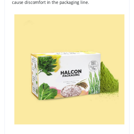
cause discomfort in the packaging line.