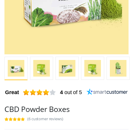
Great
4
out of 5
CBD Powder Boxes
(6 customer reviews)