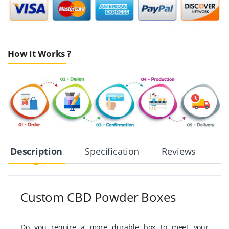
How It Works ?
Description
Specification
Reviews
Custom CBD Powder Boxes
Do you require a more durable box to meet your