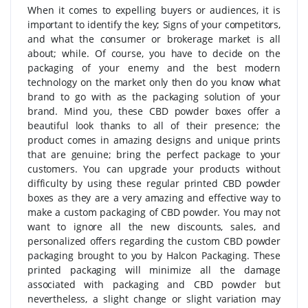
When it comes to expelling buyers or audiences, it is
important to identify the key; Signs of your competitors,
and what the consumer or brokerage market is all
about; while. Of course, you have to decide on the
packaging of your enemy and the best modern
technology on the market only then do you know what
brand to go with as the packaging solution of your
brand. Mind you, these CBD powder boxes offer a
beautiful look thanks to all of their presence; the
product comes in amazing designs and unique prints
that are genuine; bring the perfect package to your
customers. You can upgrade your products without
difficulty by using these regular printed CBD powder
boxes as they are a very amazing and effective way to
make a custom packaging of CBD powder. You may not
want to ignore all the new discounts, sales, and
personalized offers regarding the custom CBD powder
packaging brought to you by Halcon Packaging. These
printed packaging will minimize all the damage
associated with packaging and CBD powder but
nevertheless, a slight change or slight variation may