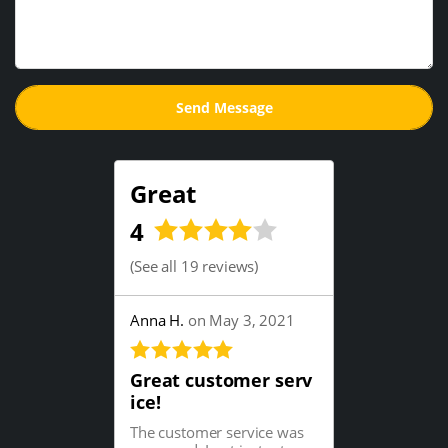
Great
4
(
See all 19 reviews
)
Anna H.
on May 3, 2021
Great customer serv
ice!
The customer service was