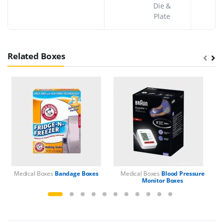
Die &
Plate
Related Boxes
Medical Boxes
Bandage Boxes
Medical Boxes
Blood Pressure
M
Monitor Boxes