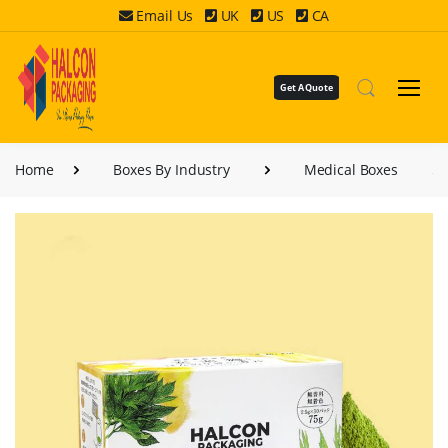
Email Us
UK
US
CA
Get A Quote
Home
Boxes By Industry
Medical Boxes