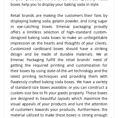
boxes help you to display your baking soda in style.
Retail brands are making the customers their fans by
displaying baking soda, gelatin powder, and icing sugar
in eye-catching boxes. Emenac packaging proudly
offers a limitless selection of high-standard custom-
designed baking soda boxes to make an unforgettable
impression on the hearts and thoughts of your clients.
Customized cardboard boxes should have a striking
design and be made of durable materials. We at
Emenac Packaging fulfill the retail brands' need of
getting the required printing and customization for
their boxes by using state-of-the-art technology and the
latest printing techniques and providing them with
flawlessly crafted baking soda boxes. We have a variety
of standard-size boxes available, or you can construct a
custom-size box to fit your goods properly. These boxes
are designed in beautiful layouts which maximize the
visual appeals of your products and lure the attention
of customers towards your products. Furthermore, the
material utilized to make these boxes is strong enough