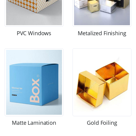
PVC Windows
Metalized Finishing
Matte Lamination
Gold Foiling