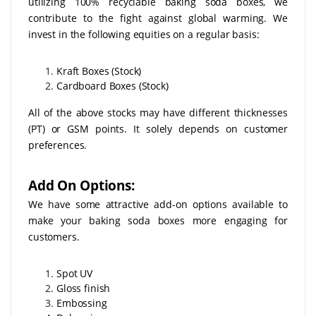
utilizing 100% recyclable baking soda boxes, we
contribute to the fight against global warming. We
invest in the following equities on a regular basis:
Kraft Boxes (Stock)
Cardboard Boxes (Stock)
All of the above stocks may have different thicknesses
(PT) or GSM points. It solely depends on customer
preferences.
Add On Options:
We have some attractive add-on options available to
make your baking soda boxes more engaging for
customers.
Spot UV
Gloss finish
Embossing