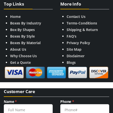
Top Links
More Info
Home
Contact Us
Boxes By Industry
Terms-Conditions
Box By Shapes
Shipping & Return
Boxes By Style
FAQ's
Boxes By Material
Privacy Policy
About Us
Site Map
Why Choose Us
Disclaimer
Get a Quote
Blogs
Customer Care
Name
*
Phone
*