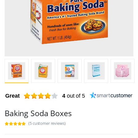
Great
4
out of 5
Baking Soda Boxes
(5 customer reviews)