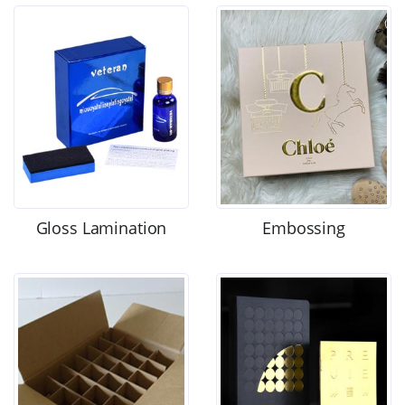
Gloss Lamination
Embossing