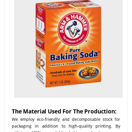
The Material Used For The Production:
We employ eco-friendly and decomposable stock for
packaging in addition to high-quality printing. By