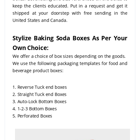
keep the clients educated. Put in a request and get it
shipped at your doorstep with free sending in the
United States and Canada.
Stylize Baking Soda Boxes As Per Your
Own Choice:
We offer a choice of box sizes depending on the goods.
We use the following packaging templates for food and
beverage product boxes:
1. Reverse Tuck end boxes
2. Straight Tuck end Boxes
3. Auto-Lock Bottom Boxes
4. 1-2-3 Bottom Boxes
5. Perforated Boxes