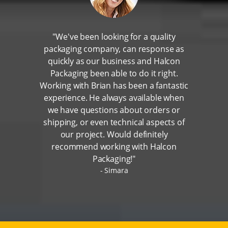
"We've been looking for a quality
packaging company, can response as
quickly as our business and Halcon
Packaging been able to do it right.
Working with Brian has been a fantastic
experience. He always available when
we have questions about orders or
shipping, or even technical aspects of
our project. Would definitely
recommend working with Halcon
Packaging!"
Simara