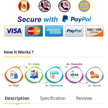
How It Works ?
Description
Specification
Reviews