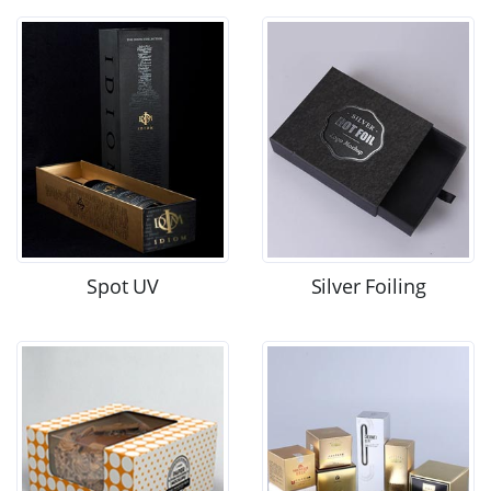
Spot UV
Silver Foiling