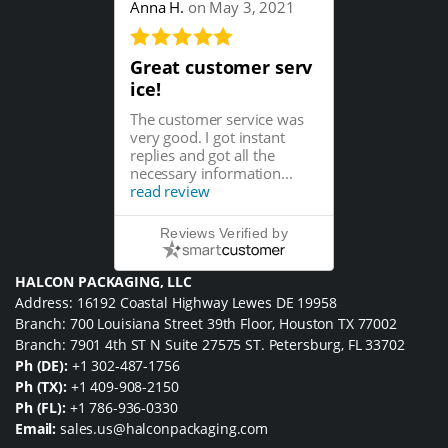
Anna H.
on May 3, 2021
Great customer serv
ice!
The customer service was
very good. I got instant
replies and got all the
necessary information...
read review
Reviews Verified by
HALCON PACKAGING, LLC
Address: 16192 Coastal Highway Lewes DE 19958
Branch: 700 Louisiana Street 39th Floor, Houston TX 77002
Branch: 7901 4th ST N Suite 27575 ST. Petersburg, FL 33702
Ph (DE):
+1 302-487-1756
Ph (TX):
+1 409-908-2150
Ph (FL):
+1 786-936-0330
Email:
sales.us@halconpackaging.com