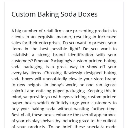
Custom Baking Soda Boxes
A big number of retail firms are presenting products to
clients in an exquisite manner, resulting in increased
sales for their enterprises. Do you want to present your
items in the best possible light? Do you want to
establish a strong brand identification with your
customers? Emenac Packaging's custom printed baking
soda packaging is a great way to show off your
everyday items. Choosing flawlessly designed baking
soda boxes will undoubtedly elevate your store brand
to new heights. In today's world, no one can ignore
colorful and enticing paper packaging. Keeping this in
mind, we provide you with eye-catching custom printed
paper boxes which definitely urge your customers to
buy your baking soda without wasting further time.
Best of all, these boxes enhance the overall appearance
of your display shelves by inducing grace to the outlook
of your products. To be brief, these specially made