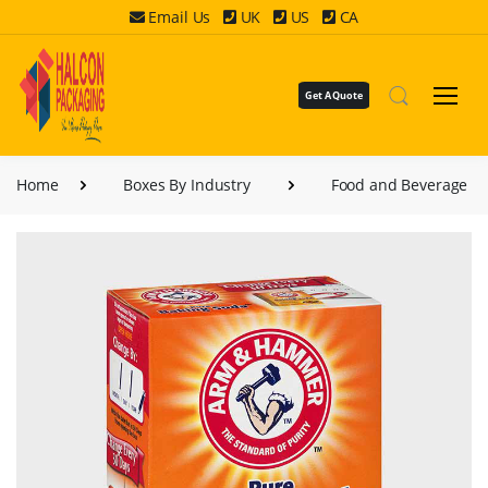
Email Us
UK
US
CA
Get A Quote
Home
Boxes By Industry
Food and Beverage B