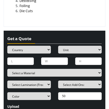
Debossing
Foiling
Die Cuts
Get a Quote
Upload