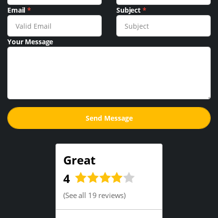
Email
*
Subject
*
Your Message
Great
4
(
See all 19 reviews
)