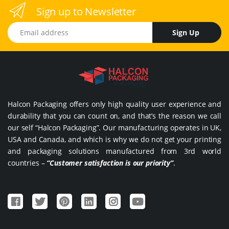
Sign up to Newsletter
Email address
Sign Up
Halcon Packaging offers only high quality user experience and
durability that you can count on, and that’s the reason we call
our self “Halcon Packaging”. Our manufacturing operates in UK,
USA and Canada, and which is why we do not get your printing
and packaging solutions manufactured from 3rd world
countries –
“Customer satisfaction is our priority”
.