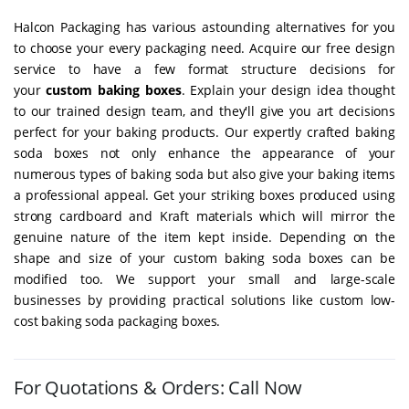
Halcon Packaging has various astounding alternatives for you
to choose your every packaging need. Acquire our free design
service to have a few format structure decisions for
your
custom baking boxes
. Explain your design idea thought
to our trained design team, and they'll give you art decisions
perfect for your baking products. Our expertly crafted baking
soda boxes not only enhance the appearance of your
numerous types of baking soda but also give your baking items
a professional appeal. Get your striking boxes produced using
strong cardboard and Kraft materials which will mirror the
genuine nature of the item kept inside. Depending on the
shape and size of your custom baking soda boxes can be
modified too. We support your small and large-scale
businesses by providing practical solutions like custom low-
cost baking soda packaging boxes.
For Quotations & Orders: Call Now