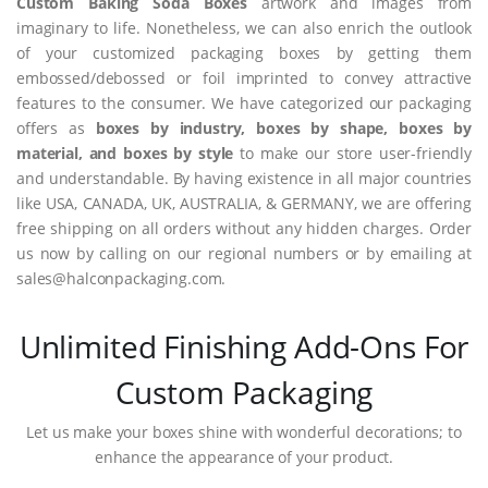
Custom Baking Soda Boxes
artwork and images from
imaginary to life. Nonetheless, we can also enrich the outlook
of your customized packaging boxes by getting them
embossed/debossed or foil imprinted to convey attractive
features to the consumer. We have categorized our packaging
offers as
boxes by industry, boxes by shape, boxes by
material, and boxes by style
to make our store user-friendly
and understandable. By having existence in all major countries
like USA, CANADA, UK, AUSTRALIA, & GERMANY, we are offering
free shipping on all orders without any hidden charges. Order
us now by calling on our regional numbers or by emailing at
sales@halconpackaging.com.
Unlimited Finishing Add-Ons For
Custom Packaging
Let us make your boxes shine with wonderful decorations; to
enhance the appearance of your product.