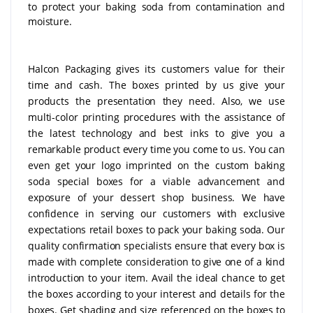
to protect your baking soda from contamination and
moisture.
Halcon Packaging gives its customers value for their
time and cash. The boxes printed by us give your
products the presentation they need. Also, we use
multi-color printing procedures with the assistance of
the latest technology and best inks to give you a
remarkable product every time you come to us. You can
even get your logo imprinted on the custom baking
soda special boxes for a viable advancement and
exposure of your dessert shop business. We have
confidence in serving our customers with exclusive
expectations retail boxes to pack your baking soda. Our
quality confirmation specialists ensure that every box is
made with complete consideration to give one of a kind
introduction to your item. Avail the ideal chance to get
the boxes according to your interest and details for the
boxes. Get shading and size referenced on the boxes to