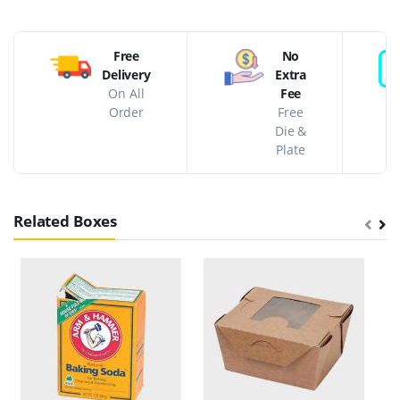
Free
No
Delivery
Extra
On All
Fee
Order
Free
Die &
Plate
Related Boxes