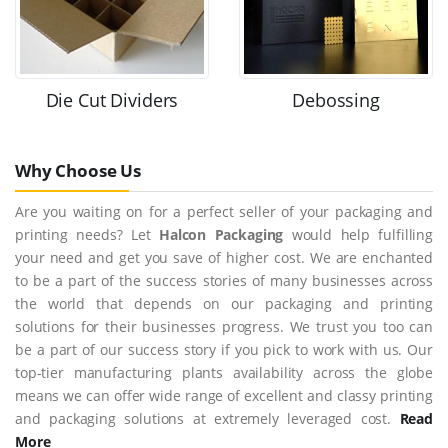
Die Cut Dividers
Debossing
Why Choose Us
Are you waiting on for a perfect seller of your packaging and
printing needs? Let
Halcon Packaging
would help fulfilling
your need and get you save of higher cost. We are enchanted
to be a part of the success stories of many businesses across
the world that depends on our packaging and printing
solutions for their businesses progress. We trust you too can
be a part of our success story if you pick to work with us. Our
top-tier manufacturing plants availability across the globe
means we can offer wide range of excellent and classy printing
and packaging solutions at extremely leveraged cost.
Read
More