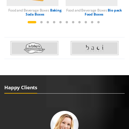
Food and Beverage Boxes
Baking
Food and Beverage Boxes
Bio pack
Fo
Soda Boxes
Food Boxes
Happy Clients