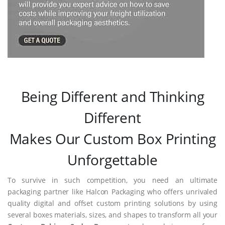
Being Different and Thinking
Different
Makes Our Custom Box Printing
Unforgettable
To survive in such competition, you need an ultimate
packaging partner like Halcon Packaging who offers unrivaled
quality digital and offset custom printing solutions by using
several boxes materials, sizes, and shapes to transform all your