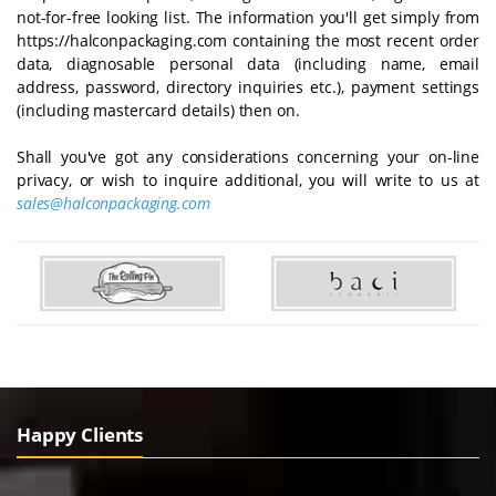
not-for-free looking list. The information you'll get simply from
https://halconpackaging.com containing the most recent order
data, diagnosable personal data (including name, email
address, password, directory inquiries etc.), payment settings
(including mastercard details) then on.
Shall you've got any considerations concerning your on-line
privacy, or wish to inquire additional, you will write to us at
sales@halconpackaging.com
Happy Clients