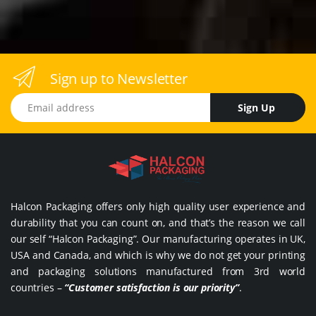
Sign up to Newsletter
Email address
Sign Up
Halcon Packaging offers only high quality user experience and
durability that you can count on, and that’s the reason we call
our self “Halcon Packaging”. Our manufacturing operates in UK,
USA and Canada, and which is why we do not get your printing
and packaging solutions manufactured from 3rd world
countries –
“Customer satisfaction is our priority”
.