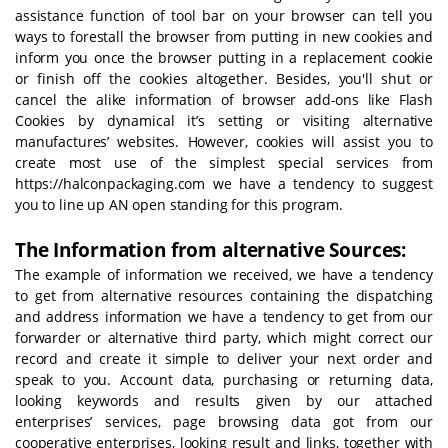
assistance function of tool bar on your browser can tell you
ways to forestall the browser from putting in new cookies and
inform you once the browser putting in a replacement cookie
or finish off the cookies altogether. Besides, you'll shut or
cancel the alike information of browser add-ons like Flash
Cookies by dynamical it’s setting or visiting alternative
manufactures’ websites. However, cookies will assist you to
create most use of the simplest special services from
https://halconpackaging.com we have a tendency to suggest
you to line up AN open standing for this program.
The Information from alternative Sources:
The example of information we received, we have a tendency
to get from alternative resources containing the dispatching
and address information we have a tendency to get from our
forwarder or alternative third party, which might correct our
record and create it simple to deliver your next order and
speak to you. Account data, purchasing or returning data,
looking keywords and results given by our attached
enterprises’ services, page browsing data got from our
cooperative enterprises, looking result and links, together with