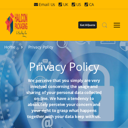
Email Us
UK
US
CA
Get A Quote
Home
Privacy Policy
Privacy Policy
We perceive that you simply are very
involved concerning the usage and
sharing of your personal data collected
on-line. We have a tendency to
absolutely perceive your concern and
your right to grasp what happens
together with your data keep with us.