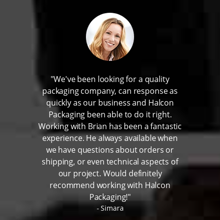
"We've been looking for a quality
packaging company, can response as
quickly as our business and Halcon
Packaging been able to do it right.
Working with Brian has been a fantastic
experience. He always available when
we have questions about orders or
shipping, or even technical aspects of
our project. Would definitely
recommend working with Halcon
Packaging!"
Simara