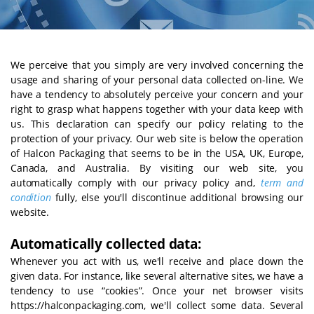
We perceive that you simply are very involved concerning the
usage and sharing of your personal data collected on-line. We
have a tendency to absolutely perceive your concern and your
right to grasp what happens together with your data keep with
us. This declaration can specify our policy relating to the
protection of your privacy. Our web site is below the operation
of Halcon Packaging that seems to be in the USA, UK, Europe,
Canada, and Australia. By visiting our web site, you
automatically comply with our privacy policy and,
term and
condition
fully, else you'll discontinue additional browsing our
website.
Automatically collected data:
Whenever you act with us, we'll receive and place down the
given data. For instance, like several alternative sites, we have a
tendency to use “cookies”. Once your net browser visits
https://halconpackaging.com, we'll collect some data. Several