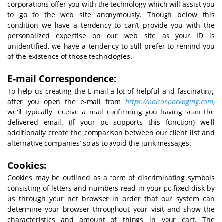
corporations offer you with the technology which will assist you
to go to the web site anonymously. Though below this
condition we have a tendency to can’t provide you with the
personalized expertise on our web site as your ID is
unidentified, we have a tendency to still prefer to remind you
of the existence of those technologies.
E-mail Correspondence:
To help us creating the E-mail a lot of helpful and fascinating,
after you open the e-mail from
https://halconpackaging.com
,
we'll typically receive a mail confirming you having scan the
delivered email. (If your pc supports this function) we'll
additionally create the comparison between our client list and
alternative companies’ so as to avoid the junk messages.
Cookies:
Cookies may be outlined as a form of discriminating symbols
consisting of letters and numbers read-in your pc fixed disk by
us through your net browser in order that our system can
determine your browser throughout your visit and show the
characteristics and amount of things in your cart. The