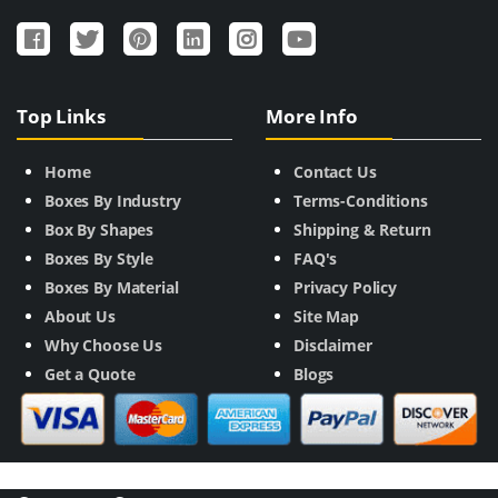
Top Links
More Info
Home
Contact Us
Boxes By Industry
Terms-Conditions
Box By Shapes
Shipping & Return
Boxes By Style
FAQ's
Boxes By Material
Privacy Policy
About Us
Site Map
Why Choose Us
Disclaimer
Get a Quote
Blogs