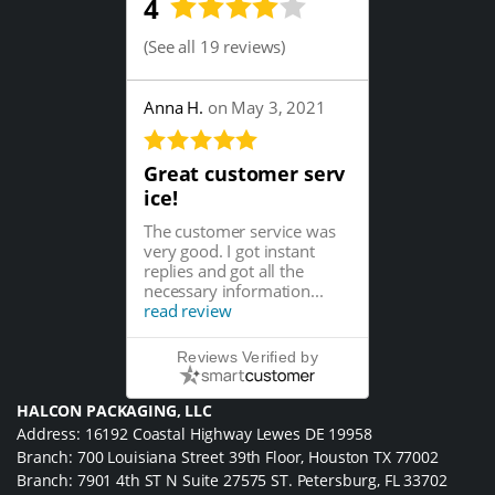
4
(
See all 19 reviews
)
Anna H.
on May 3, 2021
Great customer serv
ice!
The customer service was
very good. I got instant
replies and got all the
necessary information...
read review
Reviews Verified by
HALCON PACKAGING, LLC
Address: 16192 Coastal Highway Lewes DE 19958
Branch: 700 Louisiana Street 39th Floor, Houston TX 77002
Branch: 7901 4th ST N Suite 27575 ST. Petersburg, FL 33702