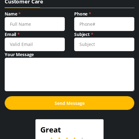
Customer Care
Name
*
Phone
*
Email
*
Subject
*
Your Message
Great