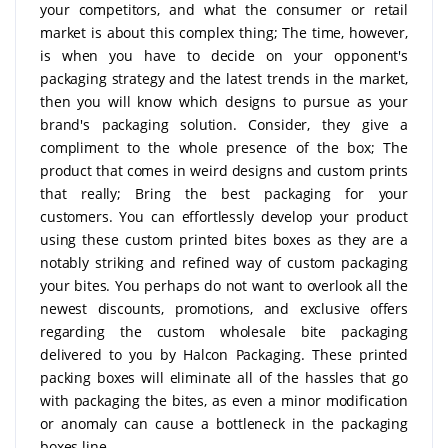
your competitors, and what the consumer or retail
market is about this complex thing; The time, however,
is when you have to decide on your opponent's
packaging strategy and the latest trends in the market,
then you will know which designs to pursue as your
brand's packaging solution. Consider, they give a
compliment to the whole presence of the box; The
product that comes in weird designs and custom prints
that really; Bring the best packaging for your
customers. You can effortlessly develop your product
using these custom printed bites boxes as they are a
notably striking and refined way of custom packaging
your bites. You perhaps do not want to overlook all the
newest discounts, promotions, and exclusive offers
regarding the custom wholesale bite packaging
delivered to you by Halcon Packaging. These printed
packing boxes will eliminate all of the hassles that go
with packaging the bites, as even a minor modification
or anomaly can cause a bottleneck in the packaging
boxes line.