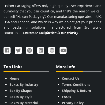
Halcon Packaging offers only high quality user experience and
durability that you can count on, and that’s the reason we call
our self “Halcon Packaging”. Our manufacturing operates in UK,
USA and Canada, and which is why we do not get your printing
and packaging solutions manufactured from 3rd world
countries –
“Customer satisfaction is our priority”
.
Top Links
More Info
Home
Contact Us
Boxes By Industry
Terms-Conditions
Box By Shapes
Shipping & Return
Boxes By Style
FAQ's
Boxes By Material
Privacy Policy