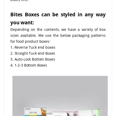
Bites Boxes can be styled in any way
you want:
Depending on the contents, we have a variety of box
sizes available. We use the below packaging patterns
for food product boxes:
1. Reverse Tuck end boxes
2. Straight Tuck end Boxes
3. Auto-Lock Bottom Boxes
4. 1-2-3 Bottom Boxes