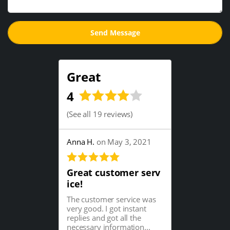
Great
4
(
See all 19 reviews
)
Anna H.
on May 3, 2021
Great customer serv
ice!
The customer service was
very good. I got instant
replies and got all the
necessary information...