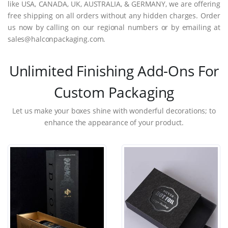
like USA, CANADA, UK, AUSTRALIA, & GERMANY, we are offering
free shipping on all orders without any hidden charges. Order
us now by calling on our regional numbers or by emailing at
sales@halconpackaging.com.
Unlimited Finishing Add-Ons For
Custom Packaging
Let us make your boxes shine with wonderful decorations; to
enhance the appearance of your product.