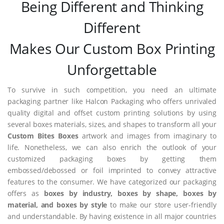
Being Different and Thinking
Different
Makes Our Custom Box Printing
Unforgettable
To survive in such competition, you need an ultimate
packaging partner like Halcon Packaging who offers unrivaled
quality digital and offset custom printing solutions by using
several boxes materials, sizes, and shapes to transform all your
Custom Bites Boxes
artwork and images from imaginary to
life. Nonetheless, we can also enrich the outlook of your
customized packaging boxes by getting them
embossed/debossed or foil imprinted to convey attractive
features to the consumer. We have categorized our packaging
offers as
boxes by industry, boxes by shape, boxes by
material, and boxes by style
to make our store user-friendly
and understandable. By having existence in all major countries