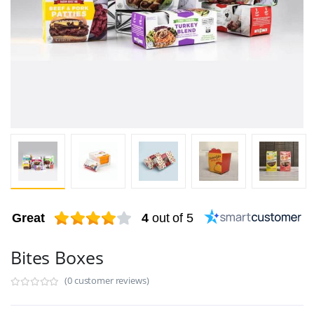
Great
4
out of 5
Bites Boxes
(0 customer reviews)