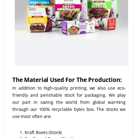
The Material Used For The Production:
In addition to high-quality printing, we also use eco-
friendly and perishable stock for packaging. We play
our part in saving the world from global warming
through our 100% recyclable bytes box. The stocks we
use most often are:
Kraft Boxes (Stock)