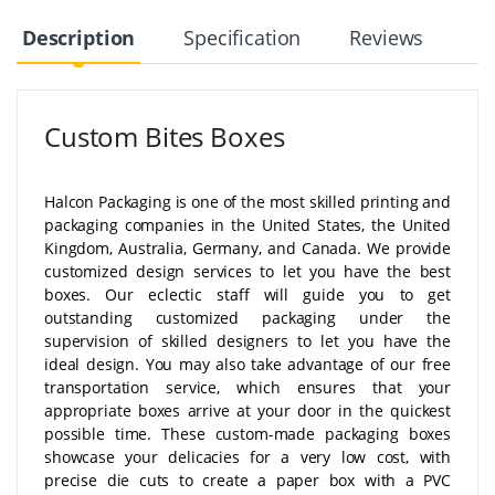
Description
Specification
Reviews
Custom Bites Boxes
Halcon Packaging is one of the most skilled printing and
packaging companies in the United States, the United
Kingdom, Australia, Germany, and Canada. We provide
customized design services to let you have the best
boxes. Our eclectic staff will guide you to get
outstanding customized packaging under the
supervision of skilled designers to let you have the
ideal design. You may also take advantage of our free
transportation service, which ensures that your
appropriate boxes arrive at your door in the quickest
possible time. These custom-made packaging boxes
showcase your delicacies for a very low cost, with
precise die cuts to create a paper box with a PVC