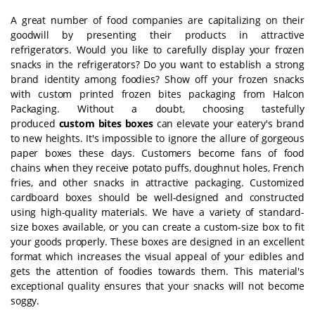
A great number of food companies are capitalizing on their
goodwill by presenting their products in attractive
refrigerators. Would you like to carefully display your frozen
snacks in the refrigerators? Do you want to establish a strong
brand identity among foodies? Show off your frozen snacks
with custom printed frozen bites packaging from Halcon
Packaging. Without a doubt, choosing tastefully
produced
custom bites boxes
can elevate your eatery's brand
to new heights. It's impossible to ignore the allure of gorgeous
paper boxes these days. Customers become fans of food
chains when they receive potato puffs, doughnut holes, French
fries, and other snacks in attractive packaging. Customized
cardboard boxes should be well-designed and constructed
using high-quality materials. We have a variety of standard-
size boxes available, or you can create a custom-size box to fit
your goods properly. These boxes are designed in an excellent
format which increases the visual appeal of your edibles and
gets the attention of foodies towards them. This material's
exceptional quality ensures that your snacks will not become
soggy.