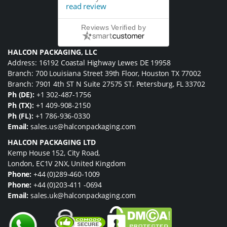
read review
Reviews Verified by
HALCON PACKAGING, LLC
Address: 16192 Coastal Highway Lewes DE 19958
Branch: 700 Louisiana Street 39th Floor, Houston TX 77002
Branch: 7901 4th ST N Suite 27575 ST. Petersburg, FL 33702
Ph (DE):
+1 302-487-1756
Ph (TX):
+1 409-908-2150
Ph (FL):
+1 786-936-0330
Email:
sales.us@halconpackaging.com
HALCON PACKAGING LTD
Kemp House 152, City Road,
London, EC1V 2NX, United Kingdom
Phone:
+44 (0)289-460-1009
Phone:
+44 (0)203-411 -0694
Email:
sales.uk@halconpackaging.com