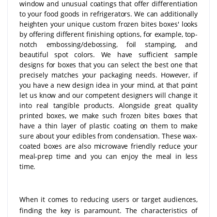
window and unusual coatings that offer differentiation
to your food goods in refrigerators. We can additionally
heighten your unique custom frozen bites boxes' looks
by offering different finishing options, for example, top-
notch embossing/debossing, foil stamping, and
beautiful spot colors. We have sufficient sample
designs for boxes that you can select the best one that
precisely matches your packaging needs. However, if
you have a new design idea in your mind, at that point
let us know and our competent designers will change it
into real tangible products. Alongside great quality
printed boxes, we make such frozen bites boxes that
have a thin layer of plastic coating on them to make
sure about your edibles from condensation. These wax-
coated boxes are also microwave friendly reduce your
meal-prep time and you can enjoy the meal in less
time.
When it comes to reducing users or target audiences,
finding the key is paramount. The characteristics of