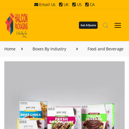
Email Us
UK
US
CA
Get A Quote
Home
Boxes By Industry
Food and Beverage B