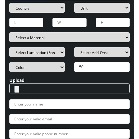
Upload