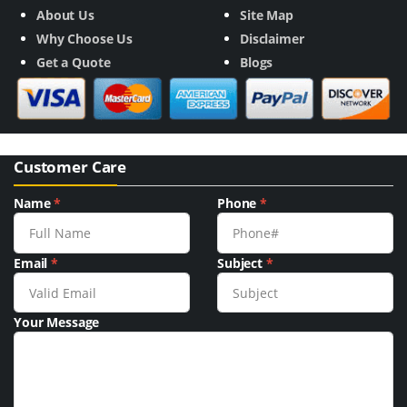
About Us
Site Map
Why Choose Us
Disclaimer
Get a Quote
Blogs
Customer Care
Name
*
Phone
*
Email
*
Subject
*
Your Message