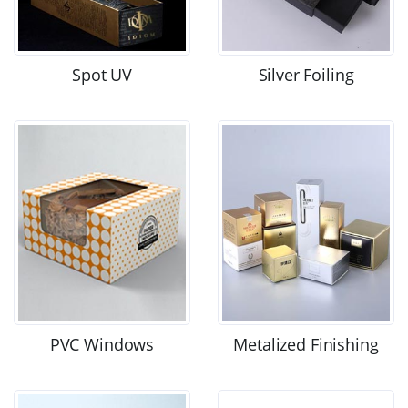
Spot UV
Silver Foiling
PVC Windows
Metalized Finishing