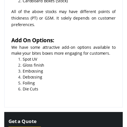
Cardboard Boxes (Stock)
All of the above stocks may have different points of
thickness (PT) or GSM. It solely depends on customer
preferences.
Add On Options:
We have some attractive add-on options available to
make your bites boxes more engaging for customers.
Spot UV
Gloss finish
Embossing
Debossing
Foiling
Die Cuts
Get a Quote