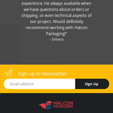
experience. He always available when
we have questions about orders or
shipping, or even technical aspects of
our project. Would definitely
recommend working with Halcon
Packaging!"
Simara
Sign up to Newsletter
Email address
Sign Up