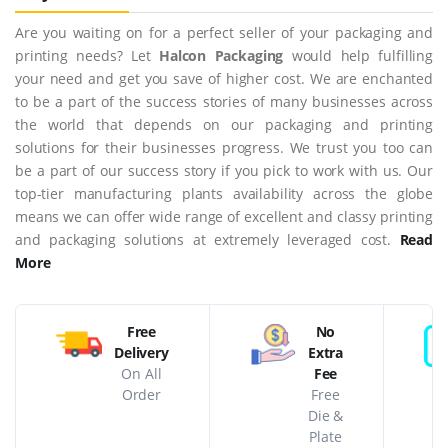
Are you waiting on for a perfect seller of your packaging and
printing needs? Let
Halcon Packaging
would help fulfilling
your need and get you save of higher cost. We are enchanted
to be a part of the success stories of many businesses across
the world that depends on our packaging and printing
solutions for their businesses progress. We trust you too can
be a part of our success story if you pick to work with us. Our
top-tier manufacturing plants availability across the globe
means we can offer wide range of excellent and classy printing
and packaging solutions at extremely leveraged cost.
Read
More
Free
No
Delivery
Extra
On All
Fee
Order
Free
Die &
Plate