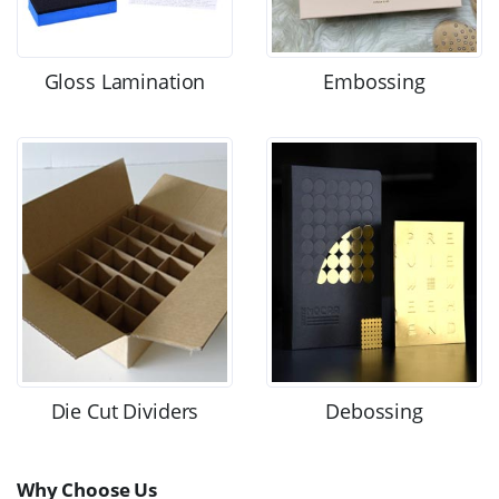
Gloss Lamination
Embossing
Die Cut Dividers
Debossing
Why Choose Us