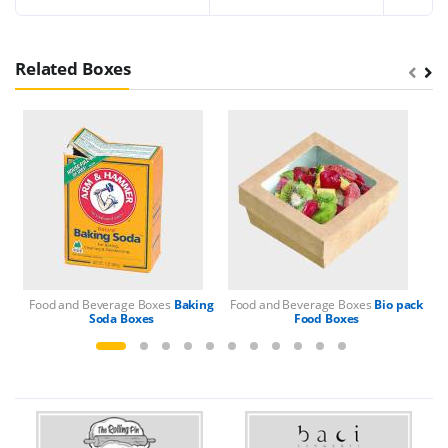
Related Boxes
Food and Beverage Boxes
Baking
Food and Beverage Boxes
Bio pack
Fo
Soda Boxes
Food Boxes