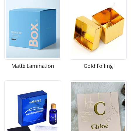
Matte Lamination
Gold Foiling