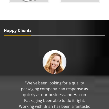
Happy Clients
"We've been looking for a quality
packaging company, can response as
quickly as our business and Halcon
Packaging been able to do it right.
Working with Brian has been a fantastic