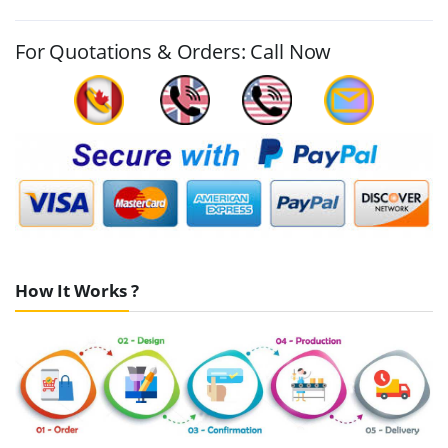
For Quotations & Orders: Call Now
How It Works ?