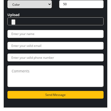
Upload