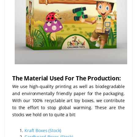
The Material Used For The Production:
We use high-quality printing as well as biodegradable
and environmentally friendly paper for the packaging.
With our 100% recyclable art toy boxes, we contribute
to the effort to stop global warming. These are the
stocks we hold on to quite a bit:
Kraft Boxes (Stock)
Cardboard Boxes (Stock)