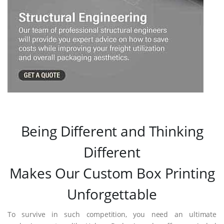
Being Different and Thinking
Different
Makes Our Custom Box Printing
Unforgettable
To survive in such competition, you need an ultimate