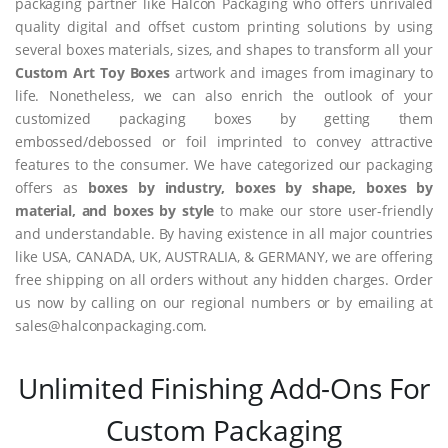
packaging partner like Halcon Packaging who offers unrivaled
quality digital and offset custom printing solutions by using
several boxes materials, sizes, and shapes to transform all your
Custom Art Toy Boxes
artwork and images from imaginary to
life. Nonetheless, we can also enrich the outlook of your
customized packaging boxes by getting them
embossed/debossed or foil imprinted to convey attractive
features to the consumer. We have categorized our packaging
offers as
boxes by industry, boxes by shape, boxes by
material, and boxes by style
to make our store user-friendly
and understandable. By having existence in all major countries
like USA, CANADA, UK, AUSTRALIA, & GERMANY, we are offering
free shipping on all orders without any hidden charges. Order
us now by calling on our regional numbers or by emailing at
sales@halconpackaging.com.
Unlimited Finishing Add-Ons For
Custom Packaging