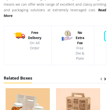
means we can offer wide range of excellent and classy printing
and packaging solutions at extremely leveraged cost.
Read
More
Free
No
Delivery
Extra
On All
Fee
Order
Free
Die &
Plate
Related Boxes