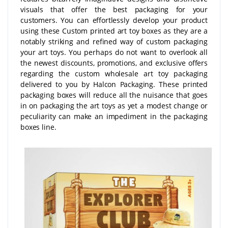
visuals that offer the best packaging for your
customers. You can effortlessly develop your product
using these Custom printed art toy boxes as they are a
notably striking and refined way of custom packaging
your art toys. You perhaps do not want to overlook all
the newest discounts, promotions, and exclusive offers
regarding the custom wholesale art toy packaging
delivered to you by Halcon Packaging. These printed
packaging boxes will reduce all the nuisance that goes
in on packaging the art toys as yet a modest change or
peculiarity can make an impediment in the packaging
boxes line.