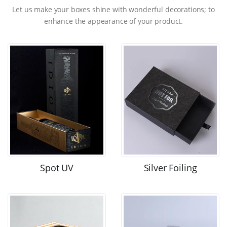
Let us make your boxes shine with wonderful decorations; to
enhance the appearance of your product.
Spot UV
Silver Foiling