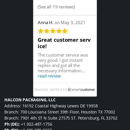
(
See all 19 reviews
)
Anna H.
on May 3, 2021
Great customer serv
ice!
The customer service was
very good. I got instant
replies and got all the
necessary information...
read review
Reviews Verified by
HALCON PACKAGING, LLC
Address: 16192 Coastal Highway Lewes DE 19958
Branch: 700 Louisiana Street 39th Floor, Houston TX 77002
Branch: 7901 4th ST N Suite 27575 ST. Petersburg, FL 33702
Ph (DE):
+1 302-487-1756