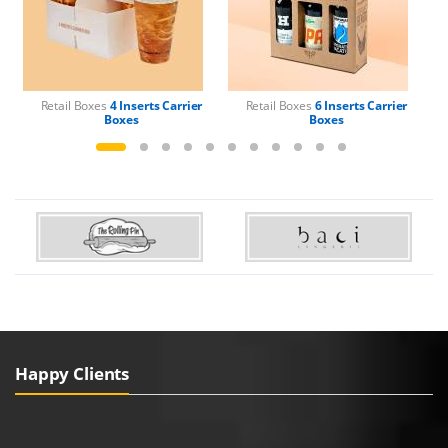
Retail Boxes
4 Inserts Carrier
Retail Boxes
6 Inserts Carrier
Boxes
Boxes
Happy Clients