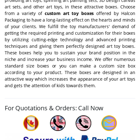
providing art toys, spinning art painting sets, 3D design canvas
art sets, and other art toys, in these attractive boxes. Choose
from a variety of
custom art toy boxes
offered by Halcon
Packaging to have a long-lasting effect on the hearts and minds
of your clients. We fulfill the toy manufacturers' demand of
getting the required printing and customization for their boxes
by utilizing cutting-edge technology and advanced printing
techniques and giving them perfectly designed art toy boxes.
These boxes help you to sustain your brand position in the
niche and increase your business income. We offer numerous
standard size boxes or you can make a custom size box
according to your product. These boxes are designed in an
attractive way which increases the appearance of your art toys
and gets the attention of kids towards them.
For Quotations & Orders: Call Now