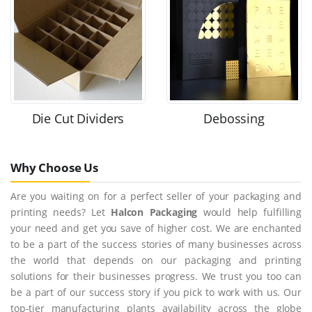
Die Cut Dividers
Debossing
Why Choose Us
Are you waiting on for a perfect seller of your packaging and
printing needs? Let
Halcon Packaging
would help fulfilling
your need and get you save of higher cost. We are enchanted
to be a part of the success stories of many businesses across
the world that depends on our packaging and printing
solutions for their businesses progress. We trust you too can
be a part of our success story if you pick to work with us. Our
top-tier manufacturing plants availability across the globe