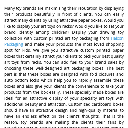
Many toy brands are maximizing their reputation by displaying
their products beautifully in front of clients. You can easily
attract many clients by using attractive paper boxes. Would you
like to display your art toys on racks? Would you like to set your
brand identity among children? Display your drawing toy
collection with custom printed art toy packaging from
Halcon
Packaging
and make your products the most loved shopping
spot for kids. We give you attractive custom printed paper
boxes that certainly attract your clients to pick your best quality
art toys from racks. You can add fuel to your brand sales by
choosing these well-designed art packaging boxes. The best
part is that these boxes are designed with fold closures and
auto bottom locks which help you to rapidly assemble these
boxes and also give your clients the convenience to take your
products from the box easily. These specially made boxes are
ideal for an attractive display of your specialty art toys with
additional beauty and attraction. Customized cardboard boxes
should have an attractive design and high-quality material to
have an endless effect on the client's thoughts. That is the
reason, toy brands are making the clients their fans by