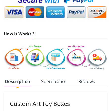
How It Works ?
Description
Specification
Reviews
Custom Art Toy Boxes