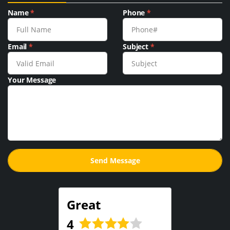
Name
*
Phone
*
Email
*
Subject
*
Your Message
Great
4