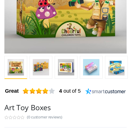
Great
4
out of 5
Art Toy Boxes
(0 customer reviews)