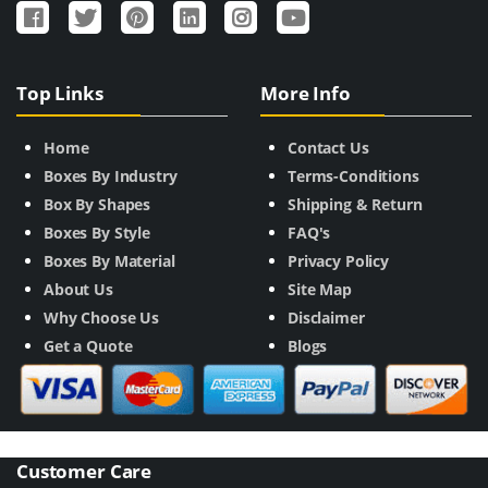
Top Links
More Info
Home
Contact Us
Boxes By Industry
Terms-Conditions
Box By Shapes
Shipping & Return
Boxes By Style
FAQ's
Boxes By Material
Privacy Policy
About Us
Site Map
Why Choose Us
Disclaimer
Get a Quote
Blogs
Customer Care