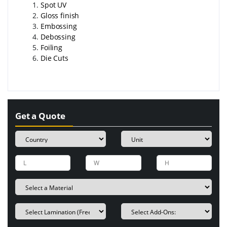
Spot UV
Gloss finish
Embossing
Debossing
Foiling
Die Cuts
Get a Quote