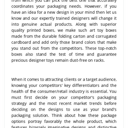
from which you can pick the best one that accurately
coordinates your packaging needs. However. if you
have an idea for a new design in your mind then let us
know and our expertly trained designers will change it
into genuine actual products. Along with superior
quality printed boxes, we make such art toy boxes
made from the durable folding carton and corrugated
cardboard and add only those brand colors that make
you stand out from the competitors. These top-notch
boxes also stand the test of time and guarantee
precious designer toys remain dust-free on racks.
When it comes to attracting clients or a target audience,
knowing your competitors' key differentiators and the
health of the consumer/retail industry is essential. You
must first decide on your competitor's packaging
strategy and the most recent market trends before
deciding on the designs to use as your brand's
packaging solution. Think about how these package
options portray favorably the whole product, which
features bizarrely imaginative designs and distinctive