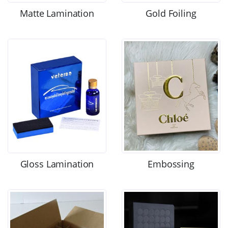
Matte Lamination
Gold Foiling
Gloss Lamination
Embossing