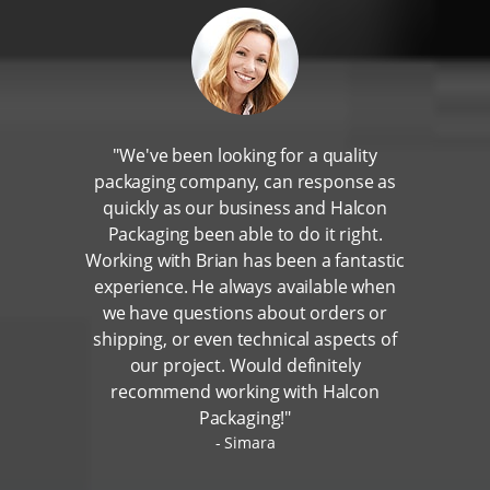
"We've been looking for a quality
packaging company, can response as
quickly as our business and Halcon
Packaging been able to do it right.
Working with Brian has been a fantastic
experience. He always available when
we have questions about orders or
shipping, or even technical aspects of
our project. Would definitely
recommend working with Halcon
Packaging!"
Simara