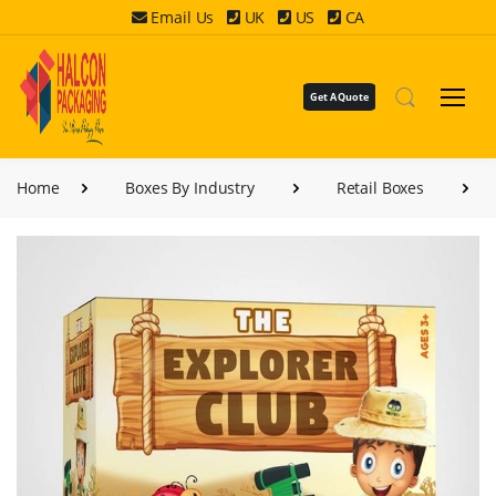
Email Us
UK
US
CA
Get A Quote
Home
Boxes By Industry
Retail Boxes