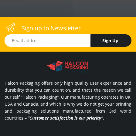
Sign up to Newsletter
Email address
Sign Up
Halcon Packaging offers only high quality user experience and
durability that you can count on, and that’s the reason we call
our self “Halcon Packaging”. Our manufacturing operates in UK,
USA and Canada, and which is why we do not get your printing
and packaging solutions manufactured from 3rd world
countries –
“Customer satisfaction is our priority”
.