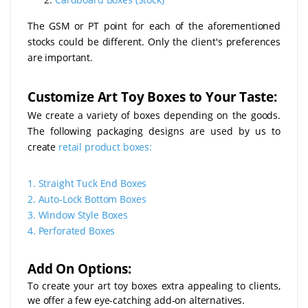
The GSM or PT point for each of the aforementioned
stocks could be different. Only the client's preferences
are important.
Customize Art Toy Boxes to Your Taste:
We create a variety of boxes depending on the goods.
The following packaging designs are used by us to
create
retail product boxes:
1.
Straight Tuck End Boxes
2.
Auto-Lock Bottom Boxes
3.
Window Style Boxes
4.
Perforated Boxes
Add On Options:
To create your art toy boxes extra appealing to clients,
we offer a few eye-catching add-on alternatives.