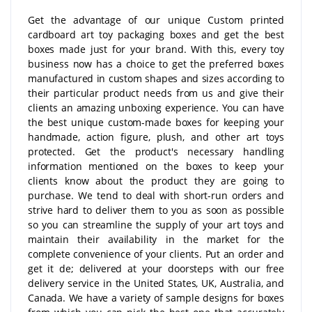
Get the advantage of our unique Custom printed
cardboard art toy packaging boxes and get the best
boxes made just for your brand. With this, every toy
business now has a choice to get the preferred boxes
manufactured in custom shapes and sizes according to
their particular product needs from us and give their
clients an amazing unboxing experience. You can have
the best unique custom-made boxes for keeping your
handmade, action figure, plush, and other art toys
protected. Get the product's necessary handling
information mentioned on the boxes to keep your
clients know about the product they are going to
purchase. We tend to deal with short-run orders and
strive hard to deliver them to you as soon as possible
so you can streamline the supply of your art toys and
maintain their availability in the market for the
complete convenience of your clients. Put an order and
get it de; delivered at your doorsteps with our free
delivery service in the United States, UK, Australia, and
Canada. We have a variety of sample designs for boxes