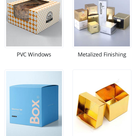
PVC Windows
Metalized Finishing