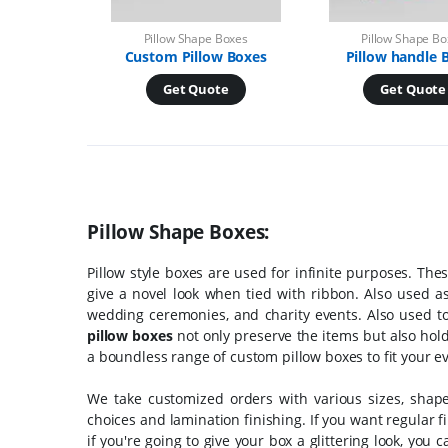
Pillow Shape Boxes
Pillow Shape B
Custom Pillow Boxes
Pillow handle 
Get Quote
Get Quote
Pillow Shape Boxes:
Pillow style boxes are used for infinite purposes. The
give a novel look when tied with ribbon. Also used as
wedding ceremonies, and charity events. Also used to
pillow boxes
not only preserve the items but also hold
a boundless range of custom pillow boxes to fit your 
We take customized orders with various sizes, shape
choices and lamination finishing. If you want regular f
if you're going to give your box a glittering look, you