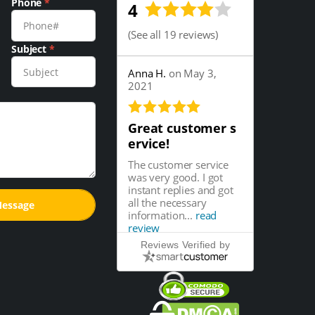
Phone
*
4
(
See all 19 reviews
)
Subject
*
Anna H.
on May 3,
2021
Great customer s
ervice!
The customer service
was very good. I got
instant replies and got
all the necessary
information...
read
review
Reviews Verified by