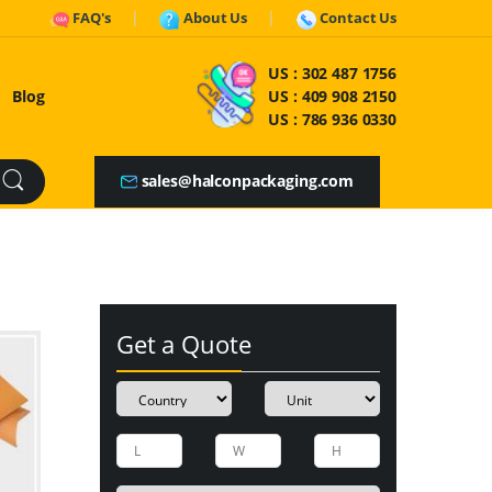
FAQ's
About Us
Contact Us
US :
302 487 1756
Blog
US :
409 908 2150
US :
786 936 0330
sales@halconpackaging.com
Get a Quote