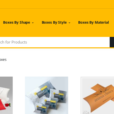
Boxes By Shape
Boxes By Style
Boxes By Material
oxes