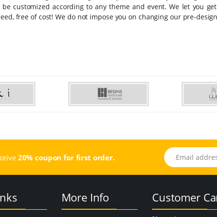
an be customized according to any theme and event. We let you ge
eed, free of cost! We do not impose you on changing our pre-design
Email address
eceive
20% coupon for first order.
inks
More Info
Customer Ca