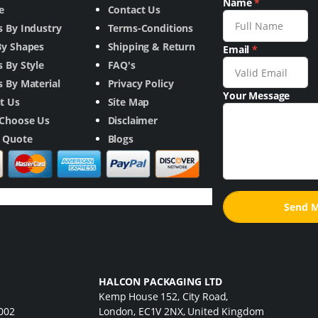
Name
*
e
Contact Us
s By Industry
Terms-Conditions
By Shapes
Shipping & Return
Email
*
 By Style
FAQ's
 By Material
Privacy Policy
Your Message
t Us
Site Map
Choose Us
Disclaimer
a Quote
Blogs
HALCON PACKAGING LTD
Kemp House 152, City Road,
7002
London, EC1V 2NX, United Kingdom