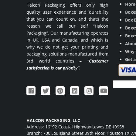
Hom
Halcon Packaging offers only high
quality user experience and durability
Boxe
that you can count on, and that’s the
Box 
reason we call our self “Halcon
Boxes
Packaging”. Our manufacturing operates
Boxes
in UK, USA and Canada, and which is
Abou
why we do not get your printing and
Why 
packaging solutions manufactured from
Get 
3rd world countries –
“Customer
satisfaction is our priority”
.
HALCON PACKAGING, LLC
Address: 16192 Coastal Highway Lewes DE 19958
Branch: 700 Louisiana Street 39th Floor, Houston TX 7