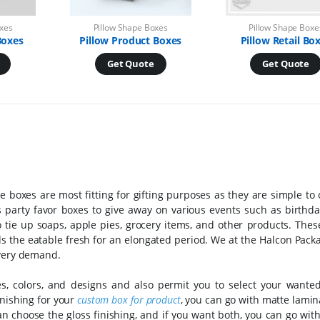
oxes
Pillow Shape Boxes
Pillow Shape Boxe
Boxes
Pillow Product Boxes
Pillow Retail Bo
Get Quote
Get Quote
se boxes are most fitting for gifting purposes as they are simple t
 party favor boxes to give away on various events such as birthday
 tie up soaps, apple pies, grocery items, and other products. The
s the eatable fresh for an elongated period. We at the Halcon Pack
every demand.
s, colors, and designs and also permit you to select your wanted
inishing for your
custom box for product
, you can go with matte lamin
 can choose the gloss finishing, and if you want both, you can go wit