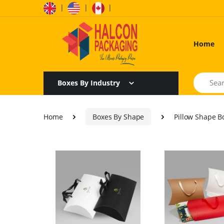
|
|
|
Home
Search
Boxes By Industry
Home
Boxes By Shape
Pillow Shape B