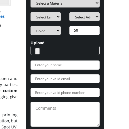
s
xes
Upload
o open and
 parties,
se
custom
aging give
 printing
ation, but
h Spot UV.