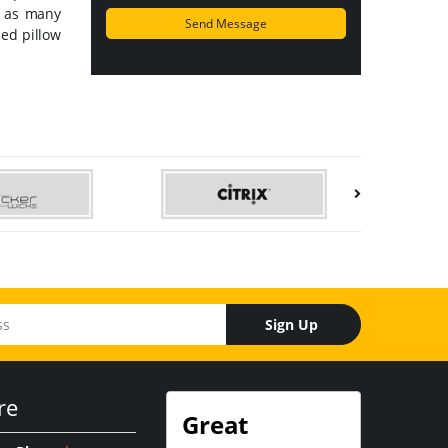
t as many
ed pillow
Sign Up
re
Great