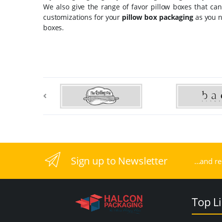
We also give the range of favor pillow boxes that c
customizations for your
pillow box packaging
as you n
boxes.
Sign up to Newsletter
...and r
Top L