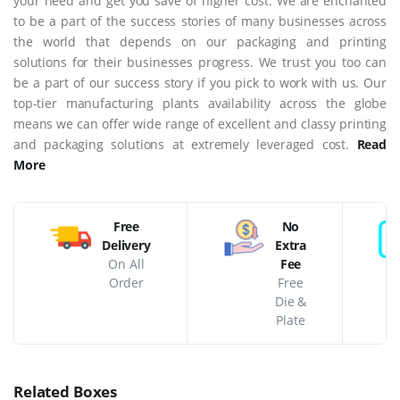
your need and get you save of higher cost. We are enchanted
to be a part of the success stories of many businesses across
the world that depends on our packaging and printing
solutions for their businesses progress. We trust you too can
be a part of our success story if you pick to work with us. Our
top-tier manufacturing plants availability across the globe
means we can offer wide range of excellent and classy printing
and packaging solutions at extremely leveraged cost.
Read
More
Free
No
Delivery
Extra
On All
Fee
Order
Free
Die &
Plate
Related Boxes