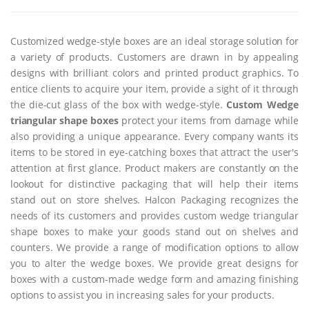
Customized wedge-style boxes are an ideal storage solution for
a variety of products. Customers are drawn in by appealing
designs with brilliant colors and printed product graphics. To
entice clients to acquire your item, provide a sight of it through
the die-cut glass of the box with wedge-style.
Custom Wedge
triangular shape boxes
protect your items from damage while
also providing a unique appearance. Every company wants its
items to be stored in eye-catching boxes that attract the user's
attention at first glance. Product makers are constantly on the
lookout for distinctive packaging that will help their items
stand out on store shelves. Halcon Packaging recognizes the
needs of its customers and provides custom wedge triangular
shape boxes to make your goods stand out on shelves and
counters. We provide a range of modification options to allow
you to alter the wedge boxes. We provide great designs for
boxes with a custom-made wedge form and amazing finishing
options to assist you in increasing sales for your products.