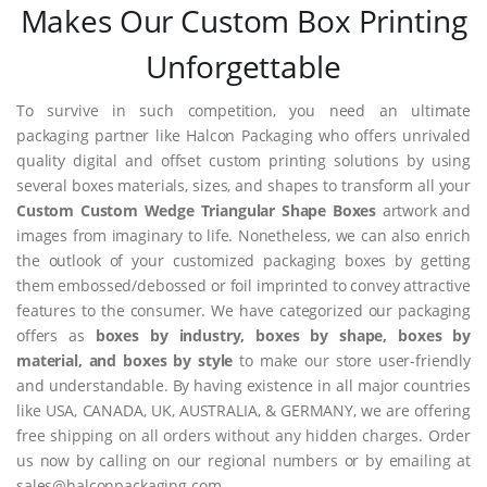
Makes Our Custom Box Printing
Unforgettable
To survive in such competition, you need an ultimate
packaging partner like Halcon Packaging who offers unrivaled
quality digital and offset custom printing solutions by using
several boxes materials, sizes, and shapes to transform all your
Custom Custom Wedge Triangular Shape Boxes
artwork and
images from imaginary to life. Nonetheless, we can also enrich
the outlook of your customized packaging boxes by getting
them embossed/debossed or foil imprinted to convey attractive
features to the consumer. We have categorized our packaging
offers as
boxes by industry, boxes by shape, boxes by
material, and boxes by style
to make our store user-friendly
and understandable. By having existence in all major countries
like USA, CANADA, UK, AUSTRALIA, & GERMANY, we are offering
free shipping on all orders without any hidden charges. Order
us now by calling on our regional numbers or by emailing at
sales@halconpackaging.com.