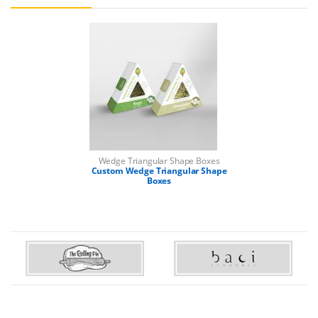
Wedge Triangular Shape Boxes
Custom Wedge Triangular Shape
Boxes