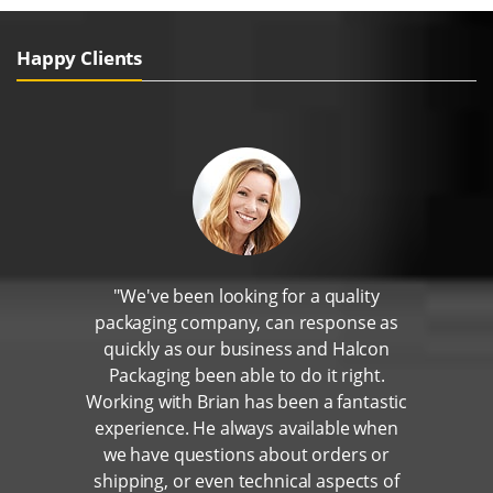
Happy Clients
"We've been looking for a quality
packaging company, can response as
quickly as our business and Halcon
Packaging been able to do it right.
Working with Brian has been a fantastic
experience. He always available when
we have questions about orders or
shipping, or even technical aspects of