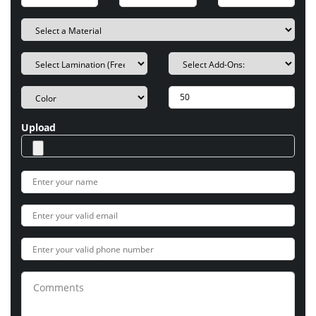
Upload