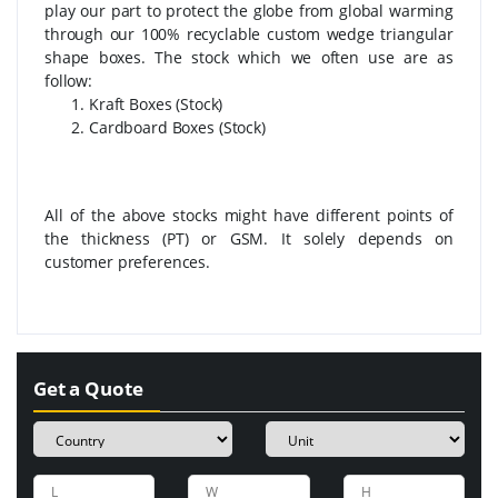
play our part to protect the globe from global warming
through our 100% recyclable custom wedge triangular
shape boxes. The stock which we often use are as
follow:
Kraft Boxes (Stock)
Cardboard Boxes (Stock)
All of the above stocks might have different points of
the thickness (PT) or GSM. It solely depends on
customer preferences.
Get a Quote