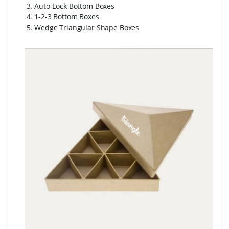
3. Auto-Lock Bottom Boxes
4. 1-2-3 Bottom Boxes
5. Wedge Triangular Shape Boxes