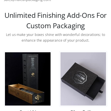
Unlimited Finishing Add-Ons For
Custom Packaging
Let us make your boxes shine with wonderful decorations; to
enhance the appearance of your product.