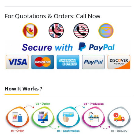
For Quotations & Orders: Call Now
How It Works ?