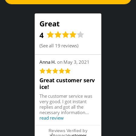
Great
4
(
See all 19 reviews
)
Anna H.
on May 3, 2021
Great customer serv
ice!
The customer service was
very good. I got instant
replies and got all the
necessary information...
read review
Reviews Verified by