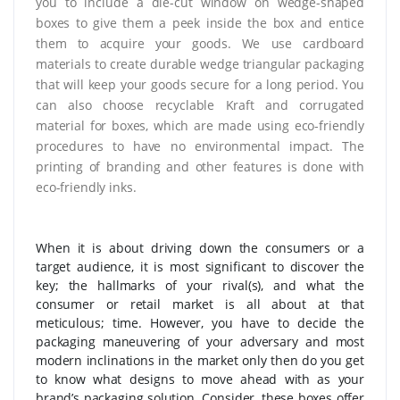
you to include a die-cut window on wedge-shaped
boxes to give them a peek inside the box and entice
them to acquire your goods. We use cardboard
materials to create durable wedge triangular packaging
that will keep your goods secure for a long period. You
can also choose recyclable Kraft and corrugated
material for boxes, which are made using eco-friendly
procedures to have no environmental impact. The
printing of branding and other features is done with
eco-friendly inks.
When it is about driving down the consumers or a
target audience, it is most significant to discover the
key; the hallmarks of your rival(s), and what the
consumer or retail market is all about at that
meticulous; time. However, you have to decide the
packaging maneuvering of your adversary and most
modern inclinations in the market only then do you get
to know what designs to move ahead with as your
brand’s packaging solution. Consider, these boxes offer