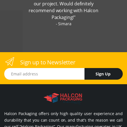
our project. Would definitely
recommend working with Halcon
Packaging!"
Simara
Sign up to Newsletter
Email address
Sign Up
Halcon Packaging offers only high quality user experience and
durability that you can count on, and that’s the reason we call
our self “Halcon Packaging”. Our manufacturing operates in UK,