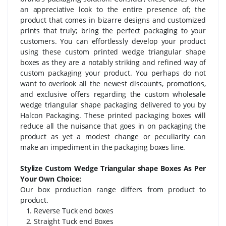
an appreciative look to the entire presence of; the
product that comes in bizarre designs and customized
prints that truly; bring the perfect packaging to your
customers. You can effortlessly develop your product
using these custom printed wedge triangular shape
boxes as they are a notably striking and refined way of
custom packaging your product. You perhaps do not
want to overlook all the newest discounts, promotions,
and exclusive offers regarding the custom wholesale
wedge triangular shape packaging delivered to you by
Halcon Packaging. These printed packaging boxes will
reduce all the nuisance that goes in on packaging the
product as yet a modest change or peculiarity can
make an impediment in the packaging boxes line.
Stylize Custom Wedge Triangular shape Boxes As Per
Your Own Choice:
Our box production range differs from product to
product.
1. Reverse Tuck end boxes
2. Straight Tuck end Boxes