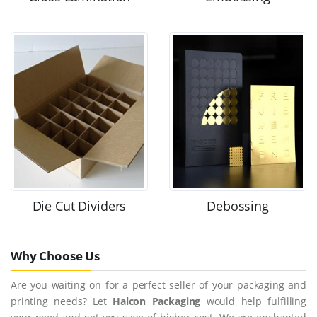
Die Cut Dividers
Debossing
Why Choose Us
Are you waiting on for a perfect seller of your packaging and
printing needs? Let
Halcon Packaging
would help fulfilling