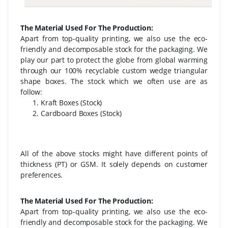
The Material Used For The Production:
Apart from top-quality printing, we also use the eco-
friendly and decomposable stock for the packaging. We
play our part to protect the globe from global warming
through our 100% recyclable custom wedge triangular
shape boxes. The stock which we often use are as
follow:
Kraft Boxes (Stock)
Cardboard Boxes (Stock)
All of the above stocks might have different points of
thickness (PT) or GSM. It solely depends on customer
preferences.
The Material Used For The Production:
Apart from top-quality printing, we also use the eco-
friendly and decomposable stock for the packaging. We