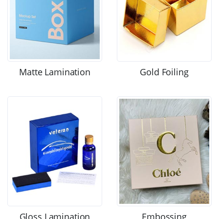
Matte Lamination
Gold Foiling
Gloss Lamination
Embossing