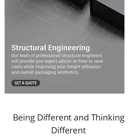
Being Different and Thinking
Different