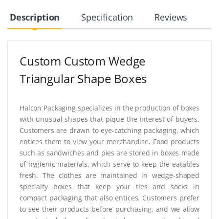
Description
Specification
Reviews
Custom Custom Wedge
Triangular Shape Boxes
Halcon Packaging specializes in the production of boxes
with unusual shapes that pique the interest of buyers.
Customers are drawn to eye-catching packaging, which
entices them to view your merchandise. Food products
such as sandwiches and pies are stored in boxes made
of hygienic materials, which serve to keep the eatables
fresh. The clothes are maintained in wedge-shaped
specialty boxes that keep your ties and socks in
compact packaging that also entices. Customers prefer
to see their products before purchasing, and we allow