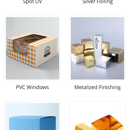
Spot UV
Silver Foiling
PVC Windows
Metalized Finishing