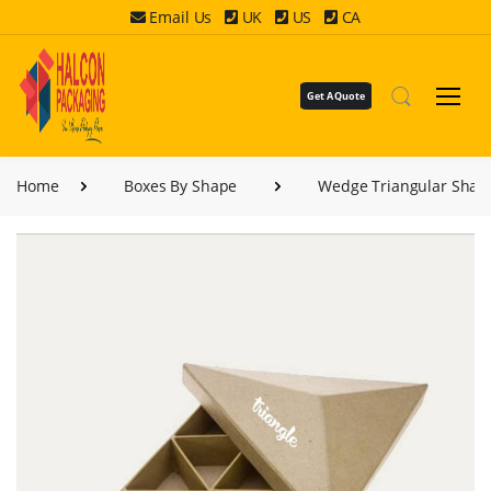
Email Us
UK
US
CA
Get A Quote
Home
Boxes By Shape
Wedge Triangular Shap