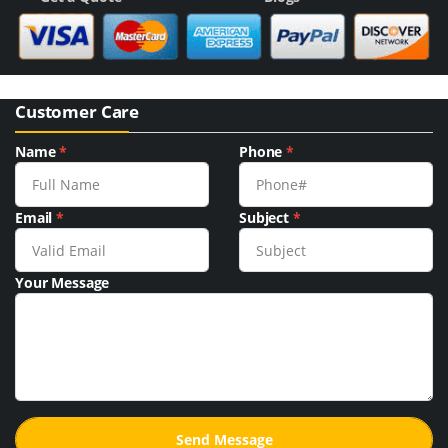
Customer Care
Name
*
Phone
*
Email
*
Subject
*
Your Message