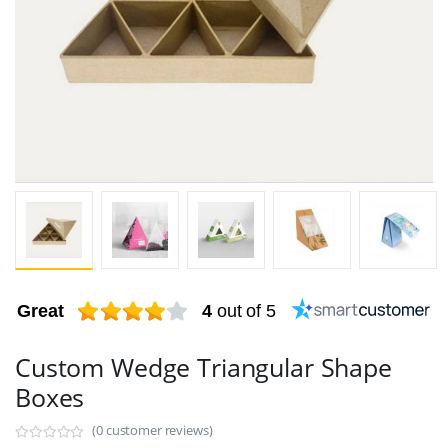
Great
4
out of 5
Custom Wedge Triangular Shape
Boxes
(0 customer reviews)