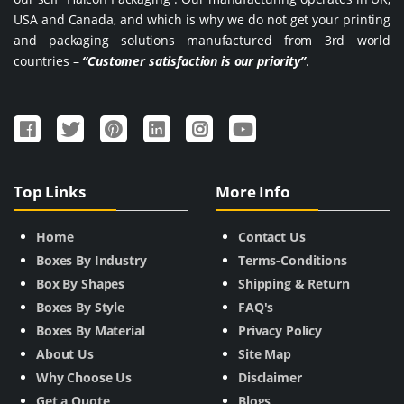
USA and Canada, and which is why we do not get your printing
and packaging solutions manufactured from 3rd world
countries –
“Customer satisfaction is our priority”
.
Top Links
More Info
Home
Contact Us
Boxes By Industry
Terms-Conditions
Box By Shapes
Shipping & Return
Boxes By Style
FAQ's
Boxes By Material
Privacy Policy
About Us
Site Map
Why Choose Us
Disclaimer
Get a Quote
Blogs