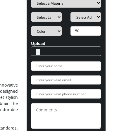
Upload
innovative
e designed
et stylish
btain the
a durable
tandards.