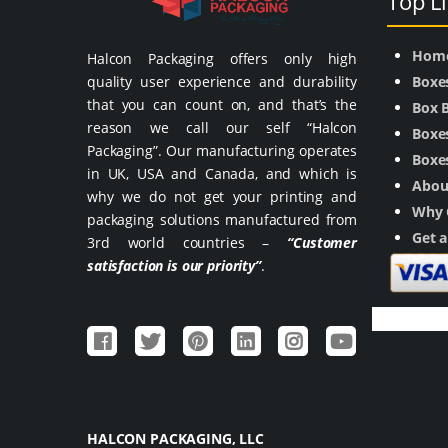
Top L
Hom
Halcon Packaging offers only high
quality user experience and durability
Boxe
that you can count on, and that’s the
Box 
reason we call our self “Halcon
Boxes
Packaging”. Our manufacturing operates
Boxes
in UK, USA and Canada, and which is
Abou
why we do not get your printing and
Why 
packaging solutions manufactured from
Get 
3rd world countries –
“Customer
satisfaction is our priority”
.
HALCON PACKAGING, LLC