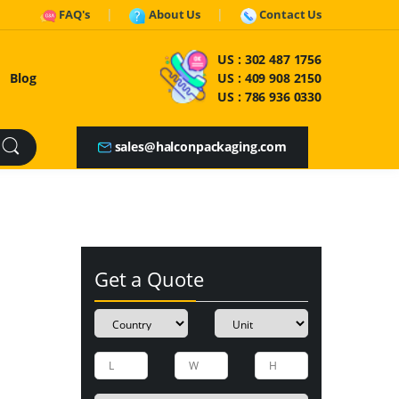
FAQ's
About Us
Contact Us
US :
302 487 1756
Blog
US :
409 908 2150
US :
786 936 0330
sales@halconpackaging.com
Get a Quote