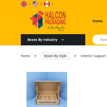
|
|
|
Home
Search
Boxes By Industry
Home
Boxes By Style
Interior Support