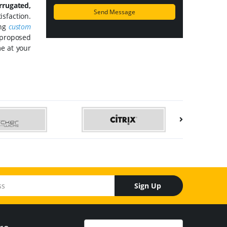
rrugated,
isfaction.
ing
custom
 proposed
me at your
Sign Up