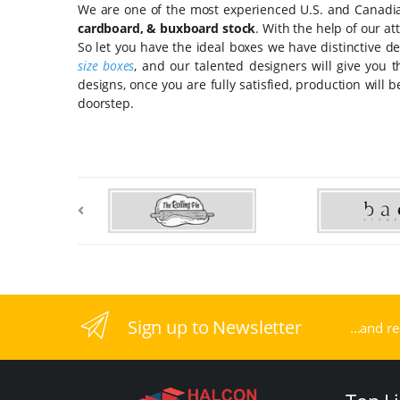
We are one of the most experienced U.S. and Canadian
cardboard, & buxboard stock
. With the help of our at
So let you have the ideal boxes we have distinctive de
size boxes
, and our talented designers will give you 
designs, once you are fully satisfied, production will 
doorstep.
Sign up to Newsletter
...and r