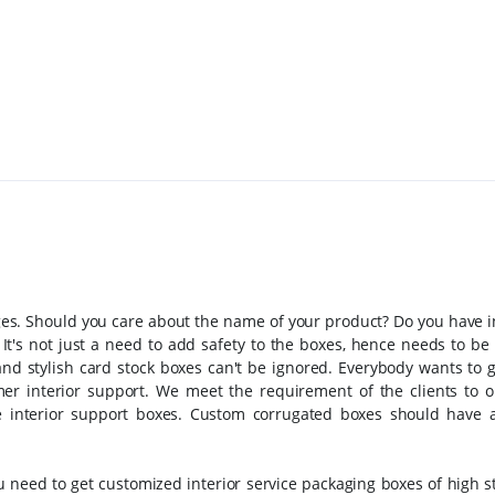
kages. Should you care about the name of your product? Do you have 
 It's not just a need to add safety to the boxes, hence needs to b
 and stylish card stock boxes can't be ignored. Everybody wants to g
r interior support. We meet the requirement of the clients to o
he interior support boxes. Custom corrugated boxes should have 
 need to get customized interior service packaging boxes of high s