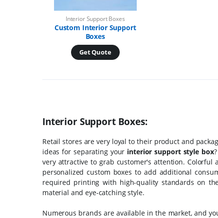
Interior Support Boxes
Custom Interior Support
Boxes
Get Quote
Interior Support Boxes:
Retail stores are very loyal to their product and pac
ideas for separating your
interior support style box
?
very attractive to grab customer's attention. Colorful
personalized custom boxes to add additional consume
required printing with high-quality standards on t
material and eye-catching style.
Numerous brands are available in the market, and you