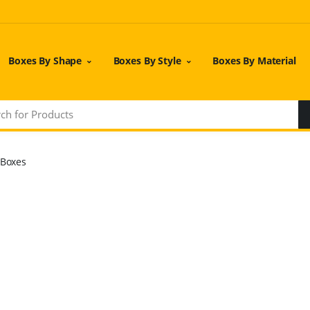
Boxes By Shape
Boxes By Style
Boxes By Material
 Boxes