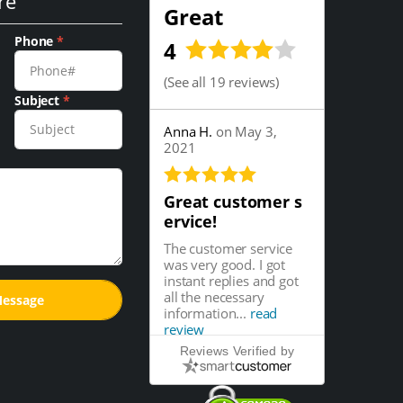
re
Great
Phone
*
4
(
See all 19 reviews
)
Subject
*
Anna H.
on May 3,
2021
Great customer s
ervice!
The customer service
was very good. I got
instant replies and got
all the necessary
information...
read
review
Reviews Verified by