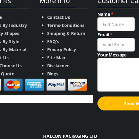
inks
More Info
Customer Ca
Name
*
e
Contact Us
s By Industry
Terms-Conditions
By Shapes
Shipping & Return
Email
*
 By Style
FAQ's
 By Material
Privacy Policy
Your Message
t Us
Site Map
Choose Us
Disclaimer
a Quote
Blogs
HALCON PACKAGING LTD