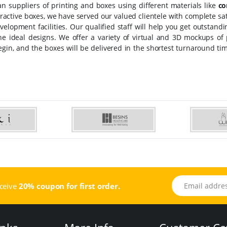
 suppliers of printing and boxes using different materials like
co
tractive boxes, we have served our valued clientele with complete sat
velopment facilities. Our qualified staff will help you get outstand
the ideal designs. We offer a variety of virtual and 3D mockups of
begin, and the boxes will be delivered in the shortest turnaround ti
Email address
eceive
20% coupon for first order.