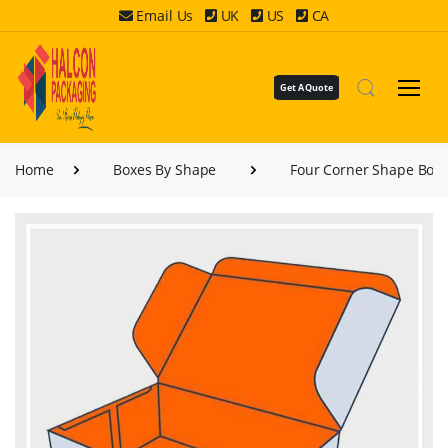
Email Us
UK
US
CA
Get A Quote
Home
Boxes By Shape
Four Corner Shape Box