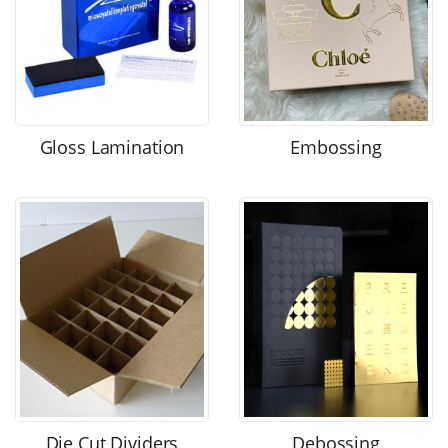
Gloss Lamination
Embossing
Die Cut Dividers
Debossing