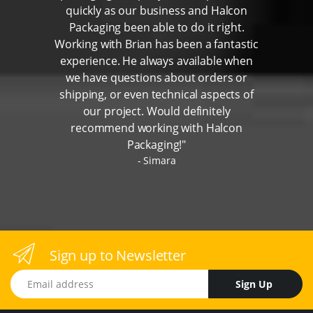
quickly as our business and Halcon
Packaging been able to do it right.
Working with Brian has been a fantastic
experience. He always available when
we have questions about orders or
shipping, or even technical aspects of
our project. Would definitely
recommend working with Halcon
Packaging!"
Simara
Sign up to Newsletter
Email address
Sign Up