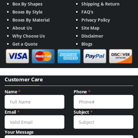
Box By Shapes
Shipping & Return
Boxes By Style
FAQ's
Boxes By Material
Privacy Policy
About Us
Site Map
Why Choose Us
Disclaimer
Get a Quote
Blogs
Customer Care
Name
*
Phone
*
Email
*
Subject
*
Your Message