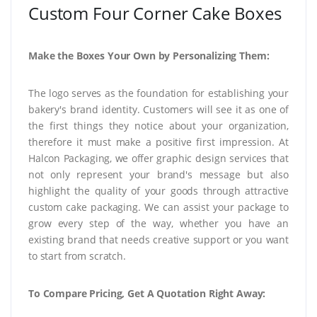
Custom Four Corner Cake Boxes
Make the Boxes Your Own by Personalizing Them:
The logo serves as the foundation for establishing your
bakery's brand identity. Customers will see it as one of
the first things they notice about your organization,
therefore it must make a positive first impression. At
Halcon Packaging, we offer graphic design services that
not only represent your brand's message but also
highlight the quality of your goods through attractive
custom cake packaging. We can assist your package to
grow every step of the way, whether you have an
existing brand that needs creative support or you want
to start from scratch.
To Compare Pricing, Get A Quotation Right Away: