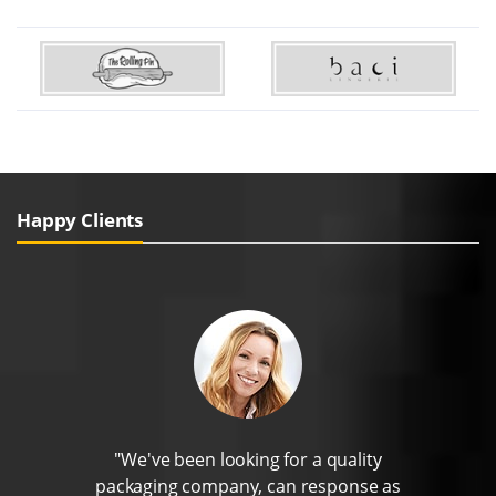
Happy Clients
"We've been looking for a quality
packaging company, can response as