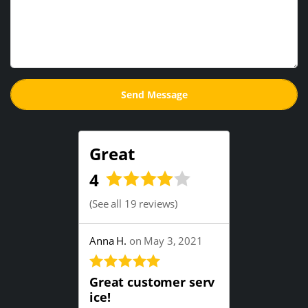
Great
4
(
See all 19 reviews
)
Anna H.
on May 3, 2021
Great customer serv
ice!