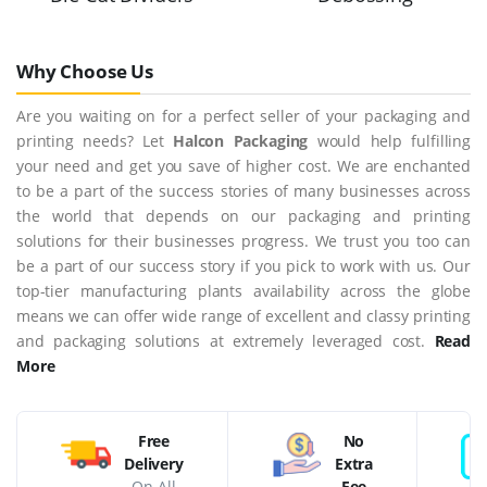
Why Choose Us
Are you waiting on for a perfect seller of your packaging and
printing needs? Let
Halcon Packaging
would help fulfilling
your need and get you save of higher cost. We are enchanted
to be a part of the success stories of many businesses across
the world that depends on our packaging and printing
solutions for their businesses progress. We trust you too can
be a part of our success story if you pick to work with us. Our
top-tier manufacturing plants availability across the globe
means we can offer wide range of excellent and classy printing
and packaging solutions at extremely leveraged cost.
Read
More
Free
No
Delivery
Extra
On All
Fee