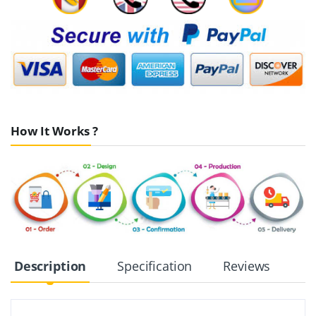
How It Works ?
Description
Specification
Reviews