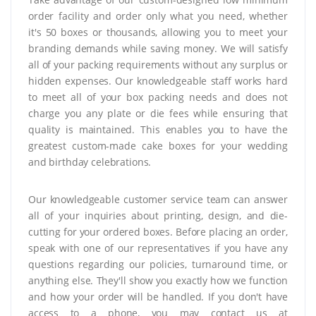
order facility and order only what you need, whether
it's 50 boxes or thousands, allowing you to meet your
branding demands while saving money. We will satisfy
all of your packing requirements without any surplus or
hidden expenses. Our knowledgeable staff works hard
to meet all of your box packing needs and does not
charge you any plate or die fees while ensuring that
quality is maintained. This enables you to have the
greatest custom-made cake boxes for your wedding
and birthday celebrations.
Our knowledgeable customer service team can answer
all of your inquiries about printing, design, and die-
cutting for your ordered boxes. Before placing an order,
speak with one of our representatives if you have any
questions regarding our policies, turnaround time, or
anything else. They'll show you exactly how we function
and how your order will be handled. If you don't have
access to a phone, you may contact us at