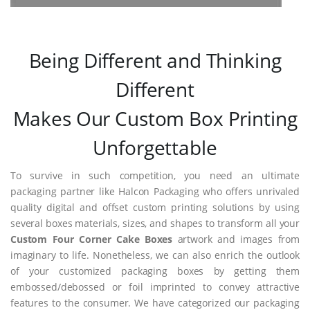
Being Different and Thinking
Different
Makes Our Custom Box Printing
Unforgettable
To survive in such competition, you need an ultimate
packaging partner like Halcon Packaging who offers unrivaled
quality digital and offset custom printing solutions by using
several boxes materials, sizes, and shapes to transform all your
Custom Four Corner Cake Boxes
artwork and images from
imaginary to life. Nonetheless, we can also enrich the outlook
of your customized packaging boxes by getting them
embossed/debossed or foil imprinted to convey attractive
features to the consumer. We have categorized our packaging