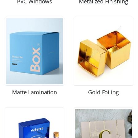
PVC Windows
Metalized Finishing
Matte Lamination
Gold Foiling