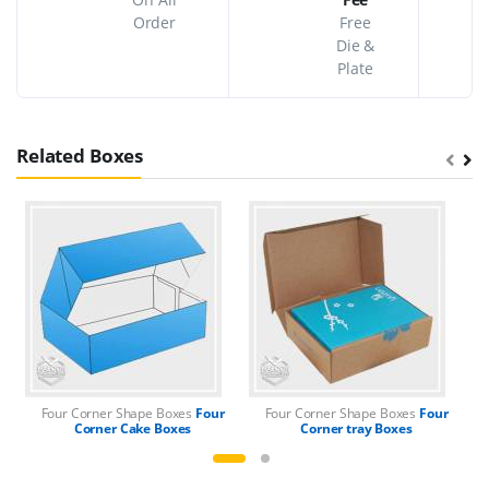
Order
Free
Die &
Plate
Related Boxes
Four Corner Shape Boxes
Four
Four Corner Shape Boxes
Four
F
Corner Cake Boxes
Corner tray Boxes