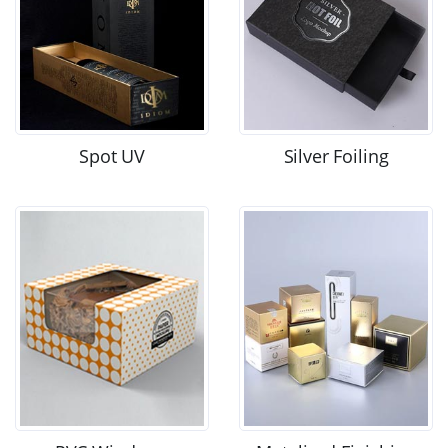
Spot UV
Silver Foiling