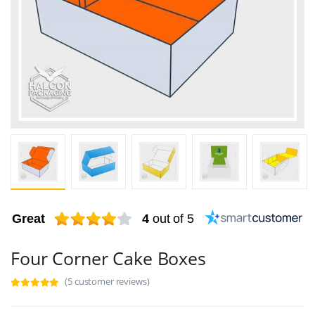
Great
4
out of 5
Four Corner Cake Boxes
(5 customer reviews)