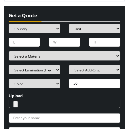
Get a Quote
Upload