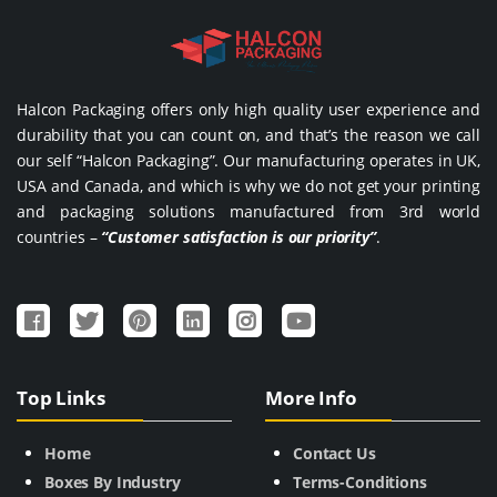
Halcon Packaging offers only high quality user experience and
durability that you can count on, and that’s the reason we call
our self “Halcon Packaging”. Our manufacturing operates in UK,
USA and Canada, and which is why we do not get your printing
and packaging solutions manufactured from 3rd world
countries –
“Customer satisfaction is our priority”
.
Top Links
More Info
Home
Contact Us
Boxes By Industry
Terms-Conditions