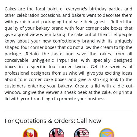
Cakes are the focal point of everyone's birthday parties and
other celebration occasions, and bakers want to decorate them
with garnish and packaging to please their guests. Reflect the
quality of your bakery brand with four corner cake boxes that
give a great view when taking the cake out of them. Let people
know about your new confectionery brand with its uniquely
shaped four corner boxes that do not allow the cream to tip the
package. Retain the taste and save the cakes from all
conceivable unhygienic impurities with specially designed
boxes in a specific four-corner layout. Get the services of
professional designers from us who will give you exciting ideas
about four corner cake boxes and give a striking look to the
customers entering your bakery. Create a lid with a die cut
window, or give the viewer a sneak peek at the cake, or print a
lid with your brand logo to promote your business.
For Quotations & Orders: Call Now