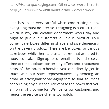
sales@Halconpackaging.com. Otherwise, we're here to
help you at
800-395-2898
hours a day, 7 days a week.
One has to be very careful when constructing a box
everything must be precise. Designing is a difficult job,
which is why our creative department works day and
night to give our customers a unique product. Four
corner cake boxes differ in shape and size depending
on the bakery product. There are big boxes for various
cake types, while there are small boxes that are used to
house cupcakes. Sign up to our email alerts and receive
time to time updates concerning offers and discounted
costs of the boxes otherwise you can directly get in
touch with our sales representatives by sending an
email at sales@halconpackaging.com to find solutions
concerning any question relevant to the boxes that you
simply might looking for. We live for our customers and
hence the service we offer is top-notch.