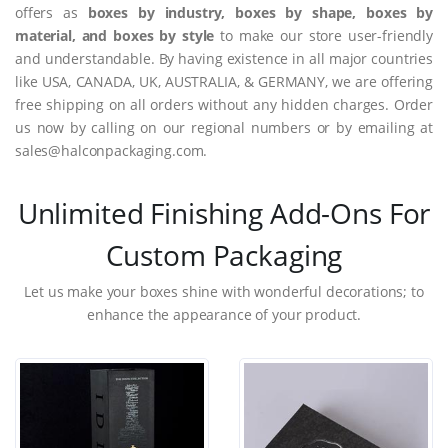
offers as
boxes by industry, boxes by shape, boxes by
material, and boxes by style
to make our store user-friendly
and understandable. By having existence in all major countries
like USA, CANADA, UK, AUSTRALIA, & GERMANY, we are offering
free shipping on all orders without any hidden charges. Order
us now by calling on our regional numbers or by emailing at
sales@halconpackaging.com.
Unlimited Finishing Add-Ons For
Custom Packaging
Let us make your boxes shine with wonderful decorations; to
enhance the appearance of your product.