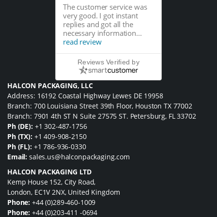
The customer service was
very good. I got instant
replies and got all the
necessary information...
read review
Reviews Verified by
HALCON PACKAGING, LLC
Address: 16192 Coastal Highway Lewes DE 19958
Branch: 700 Louisiana Street 39th Floor, Houston TX 77002
Branch: 7901 4th ST N Suite 27575 ST. Petersburg, FL 33702
Ph (DE):
+1 302-487-1756
Ph (TX):
+1 409-908-2150
Ph (FL):
+1 786-936-0330
Email:
sales.us@halconpackaging.com
HALCON PACKAGING LTD
Kemp House 152, City Road,
London, EC1V 2NX, United Kingdom
Phone:
+44 (0)289-460-1009
Phone:
+44 (0)203-411 -0694