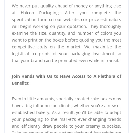
We never put quality ahead of money or anything else
at Halcon Packaging. After you complete the
specification form on our website, our price estimators
will begin working on your quotation. They thoroughly
examine the size, quantity, and number of colors you
want to print on the boxes before quoting you the most
competitive costs on the market. We maximize the
logistical footprints of your packaging investment so
that your brand can be promoted even while in transit.
Join Hands with Us to Have Access to A Plethora of
Benefits:
Even in little amounts, specially created cake boxes may
have a big influence on clients, whether you're a new or
established bakery. As a result, you'll be able to adapt
your packaging to the market's ever-changing trends
and efficiently draw people to your creamy cupcakes.
Take advantage of our custom-designed low minimum