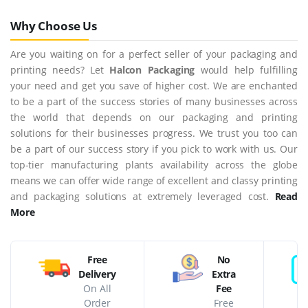
Why Choose Us
Are you waiting on for a perfect seller of your packaging and
printing needs? Let
Halcon Packaging
would help fulfilling
your need and get you save of higher cost. We are enchanted
to be a part of the success stories of many businesses across
the world that depends on our packaging and printing
solutions for their businesses progress. We trust you too can
be a part of our success story if you pick to work with us. Our
top-tier manufacturing plants availability across the globe
means we can offer wide range of excellent and classy printing
and packaging solutions at extremely leveraged cost.
Read
More
Free
No
Delivery
Extra
On All
Fee
Order
Free