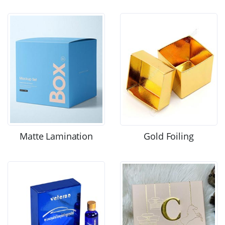
Matte Lamination
Gold Foiling