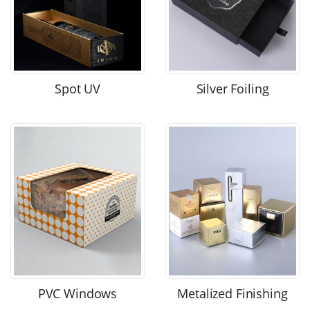
Spot UV
Silver Foiling
PVC Windows
Metalized Finishing