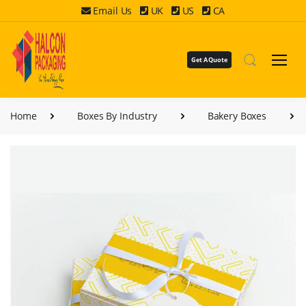
Email Us
UK
US
CA
Get A Quote
Home
Boxes By Industry
Bakery Boxes