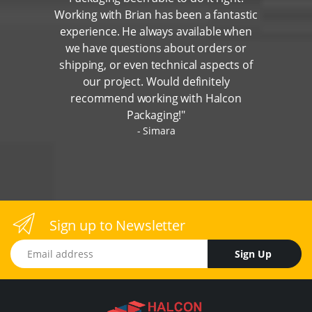
Working with Brian has been a fantastic
experience. He always available when
we have questions about orders or
shipping, or even technical aspects of
our project. Would definitely
recommend working with Halcon
Packaging!"
Simara
Sign up to Newsletter
Email address
Sign Up