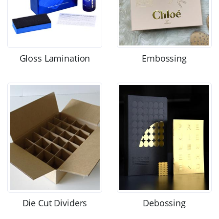
Gloss Lamination
Embossing
Die Cut Dividers
Debossing