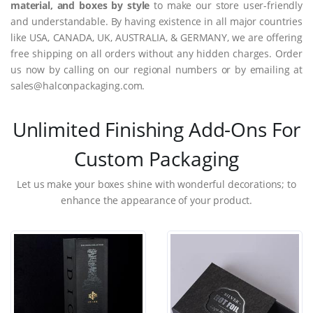
material, and boxes by style
to make our store user-friendly
and understandable. By having existence in all major countries
like USA, CANADA, UK, AUSTRALIA, & GERMANY, we are offering
free shipping on all orders without any hidden charges. Order
us now by calling on our regional numbers or by emailing at
sales@halconpackaging.com.
Unlimited Finishing Add-Ons For
Custom Packaging
Let us make your boxes shine with wonderful decorations; to
enhance the appearance of your product.