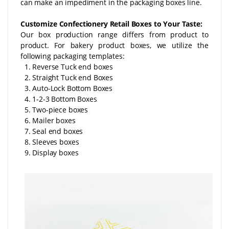
can make an impediment in the packaging boxes line.
Customize Confectionery Retail Boxes to Your Taste:
Our box production range differs from product to
product. For bakery product boxes, we utilize the
following packaging templates:
1. Reverse Tuck end boxes
2. Straight Tuck end Boxes
3. Auto-Lock Bottom Boxes
4. 1-2-3 Bottom Boxes
5. Two-piece boxes
6. Mailer boxes
7. Seal end boxes
8. Sleeves boxes
9. Display boxes