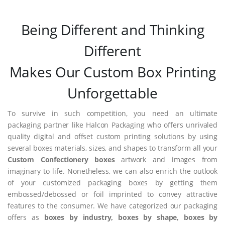
Being Different and Thinking
Different
Makes Our Custom Box Printing
Unforgettable
To survive in such competition, you need an ultimate
packaging partner like Halcon Packaging who offers unrivaled
quality digital and offset custom printing solutions by using
several boxes materials, sizes, and shapes to transform all your
Custom Confectionery boxes
artwork and images from
imaginary to life. Nonetheless, we can also enrich the outlook
of your customized packaging boxes by getting them
embossed/debossed or foil imprinted to convey attractive
features to the consumer. We have categorized our packaging
offers as
boxes by industry, boxes by shape, boxes by