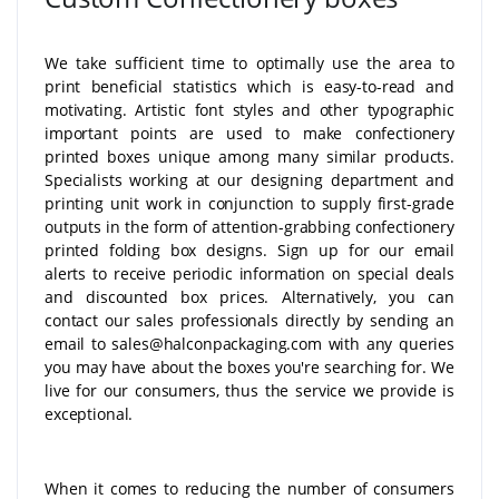
We take sufficient time to optimally use the area to
print beneficial statistics which is easy-to-read and
motivating. Artistic font styles and other typographic
important points are used to make confectionery
printed boxes unique among many similar products.
Specialists working at our designing department and
printing unit work in conjunction to supply first-grade
outputs in the form of attention-grabbing confectionery
printed folding box designs. Sign up for our email
alerts to receive periodic information on special deals
and discounted box prices. Alternatively, you can
contact our sales professionals directly by sending an
email to sales@halconpackaging.com with any queries
you may have about the boxes you're searching for. We
live for our consumers, thus the service we provide is
exceptional.
When it comes to reducing the number of consumers