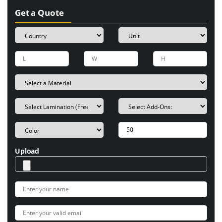
Get a Quote
Upload