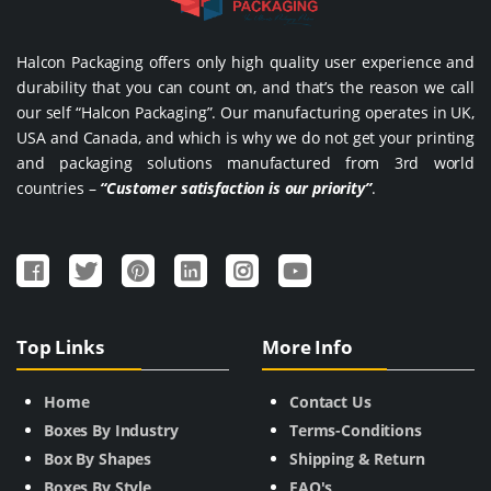
Halcon Packaging offers only high quality user experience and
durability that you can count on, and that’s the reason we call
our self “Halcon Packaging”. Our manufacturing operates in UK,
USA and Canada, and which is why we do not get your printing
and packaging solutions manufactured from 3rd world
countries –
“Customer satisfaction is our priority”
.
Top Links
More Info
Home
Contact Us
Boxes By Industry
Terms-Conditions
Box By Shapes
Shipping & Return
Boxes By Style
FAQ's