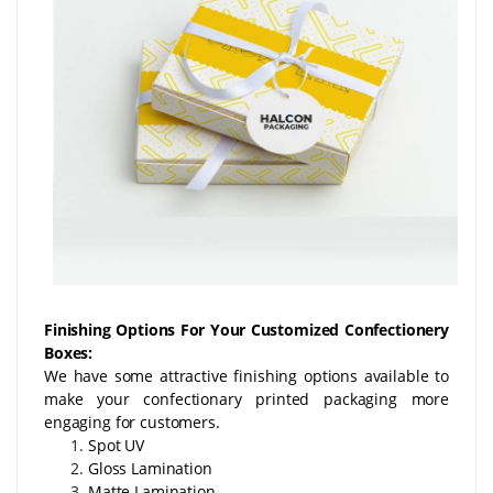
Finishing Options For Your Customized Confectionery
Boxes:
We have some attractive finishing options available to
make your confectionary printed packaging more
engaging for customers.
Spot UV
Gloss Lamination
Matte Lamination