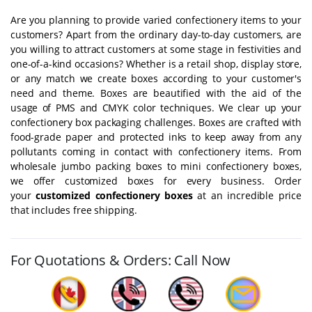
Are you planning to provide varied confectionery items to your
customers? Apart from the ordinary day-to-day customers, are
you willing to attract customers at some stage in festivities and
one-of-a-kind occasions? Whether is a retail shop, display store,
or any match we create boxes according to your customer's
need and theme. Boxes are beautified with the aid of the
usage of PMS and CMYK color techniques. We clear up your
confectionery box packaging challenges. Boxes are crafted with
food-grade paper and protected inks to keep away from any
pollutants coming in contact with confectionery items. From
wholesale jumbo packing boxes to mini confectionery boxes,
we offer customized boxes for every business. Order
your
customized confectionery boxes
at an incredible price
that includes free shipping.
For Quotations & Orders: Call Now