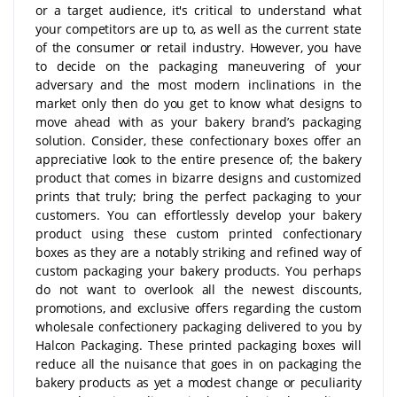
or a target audience, it's critical to understand what
your competitors are up to, as well as the current state
of the consumer or retail industry. However, you have
to decide on the packaging maneuvering of your
adversary and the most modern inclinations in the
market only then do you get to know what designs to
move ahead with as your bakery brand’s packaging
solution. Consider, these confectionary boxes offer an
appreciative look to the entire presence of; the bakery
product that comes in bizarre designs and customized
prints that truly; bring the perfect packaging to your
customers. You can effortlessly develop your bakery
product using these custom printed confectionary
boxes as they are a notably striking and refined way of
custom packaging your bakery products. You perhaps
do not want to overlook all the newest discounts,
promotions, and exclusive offers regarding the custom
wholesale confectionery packaging delivered to you by
Halcon Packaging. These printed packaging boxes will
reduce all the nuisance that goes in on packaging the
bakery products as yet a modest change or peculiarity