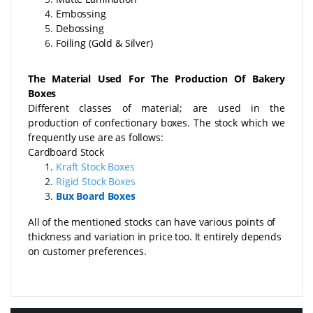
Embossing
Debossing
Foiling (Gold & Silver)
The Material Used For The Production Of Bakery
Boxes
Different classes of material; are used in the
production of confectionary boxes. The stock which we
frequently use are as follows:
Cardboard Stock
Kraft Stock Boxes
Rigid Stock Boxes
Bux Board Boxes
All of the mentioned stocks can have various points of
thickness and variation in price too. It entirely depends
on customer preferences.