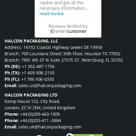
replies and got all the
necessary information...
read review
Reviews Verified by
HALCON PACKAGING, LLC
Address: 16192 Coastal Highway Lewes DE 19958
Branch: 700 Louisiana Street 39th Floor, Houston TX 77002
Branch: 7901 4th ST N Suite 27575 ST. Petersburg, FL 33702
Ph (DE):
+1 302-487-1756
Ph (TX):
+1 409-908-2150
Ph (FL):
+1 786-936-0330
Email:
sales.us@halconpackaging.com
HALCON PACKAGING LTD
Kemp House 152, City Road,
London, EC1V 2NX, United Kingdom
Phone:
+44 (0)289-460-1009
Phone:
+44 (0)203-411 -0694
Email:
sales.uk@halconpackaging.com