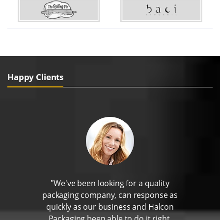
Happy Clients
"We've been looking for a quality
packaging company, can response as
quickly as our business and Halcon
Packaging been able to do it right.