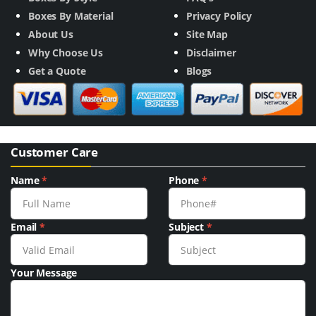
Boxes By Material
Privacy Policy
About Us
Site Map
Why Choose Us
Disclaimer
Get a Quote
Blogs
Customer Care
Name
*
Phone
*
Email
*
Subject
*
Your Message