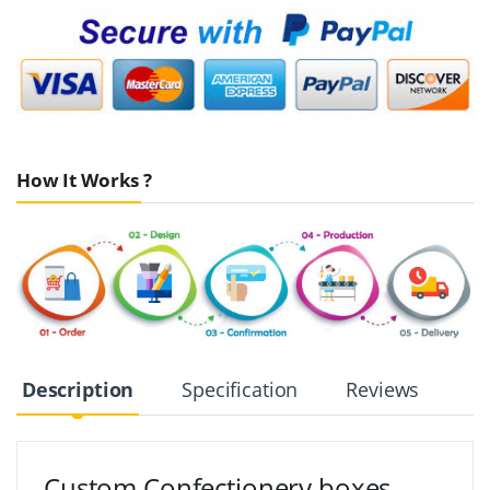
How It Works ?
Description
Specification
Reviews
Custom Confectionery boxes