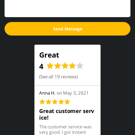
Great
4
(
See all 19 reviews
)
Anna H.
on May 3, 2021
Great customer serv
ice!
The customer service was
very good. I got instant