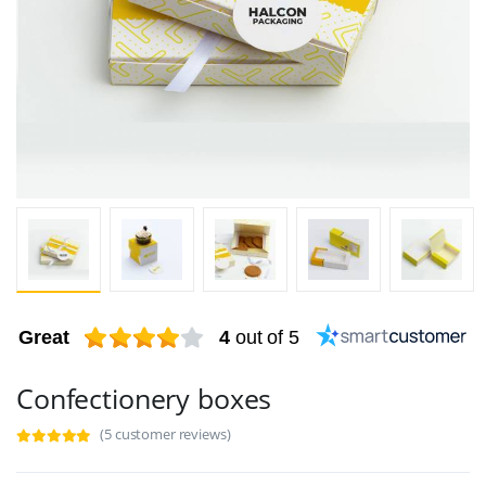
Great
4
out of 5
Confectionery boxes
(5 customer reviews)