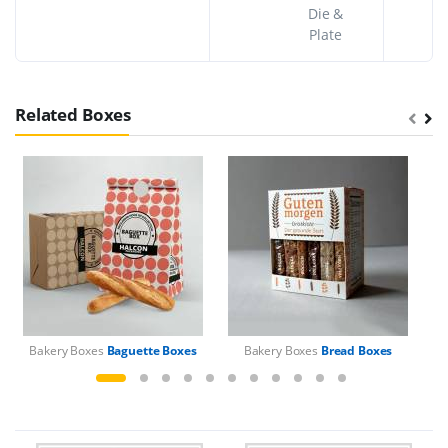
Die &
Plate
Related Boxes
Bakery Boxes
Baguette Boxes
Bakery Boxes
Bread Boxes