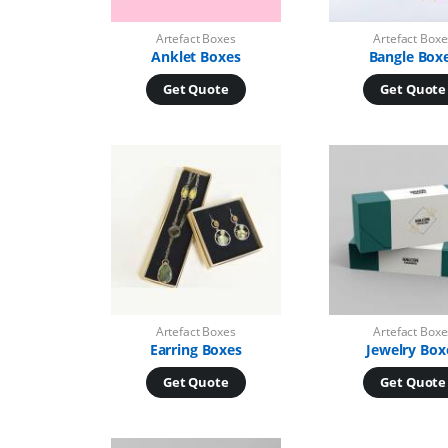
Artefact Boxes
Artefact Boxe
Anklet Boxes
Bangle Box
Get Quote
Get Quote
Artefact Boxes
Artefact Boxe
Earring Boxes
Jewelry Box
Get Quote
Get Quote