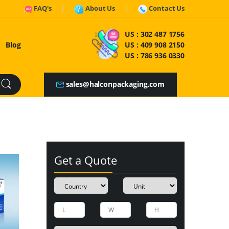
FAQ's
About Us
Contact Us
US :
302 487 1756
Blog
US :
409 908 2150
US :
786 936 0330
sales@halconpackaging.com
Get a Quote