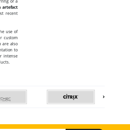
ring or a
 artefact
st recent
The use of
ur custom
 are also
ntation to
r intense
ducts.