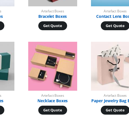
s
Artefact Boxes
Artefact Boxes
es
Bracelet Boxes
Contact Lens Bo
Get Quote
Get Quote
s
Artefact Boxes
Artefact Boxes
es
Necklace Boxes
Paper Jewelry Bag 
Get Quote
Get Quote