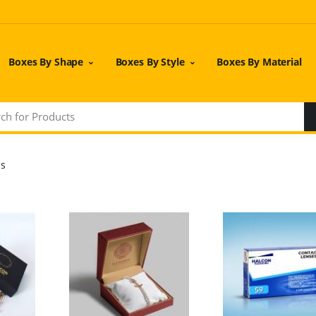
Boxes By Shape
Boxes By Style
Boxes By Material
es