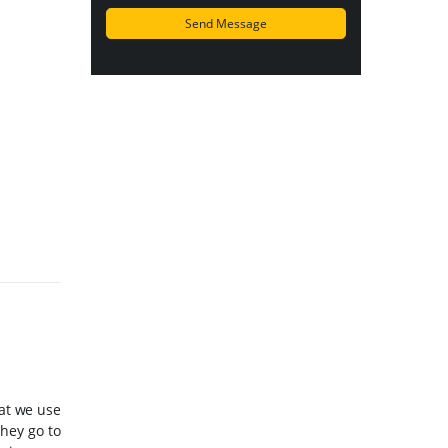
hat we use
hey go to