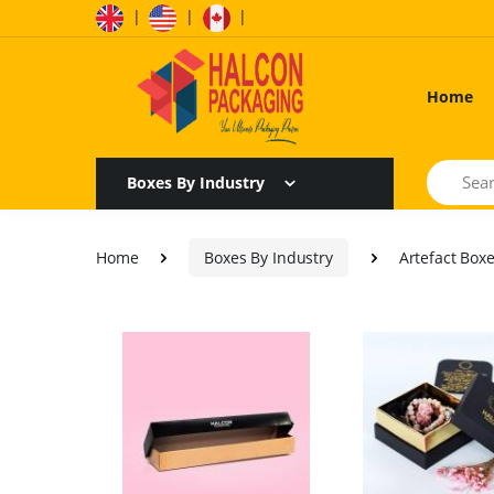
|
|
|
Home
Search
Boxes By Industry
Home
Boxes By Industry
Artefact Box