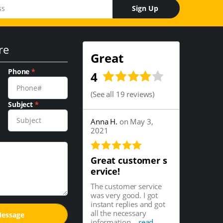
Sign Up
re
Great
Phone
*
4
(
See all 19 reviews
)
Subject
*
Anna H.
on May 3,
2021
Great customer s
ervice!
The customer service
was very good. I got
instant replies and got
all the necessary
information...
read