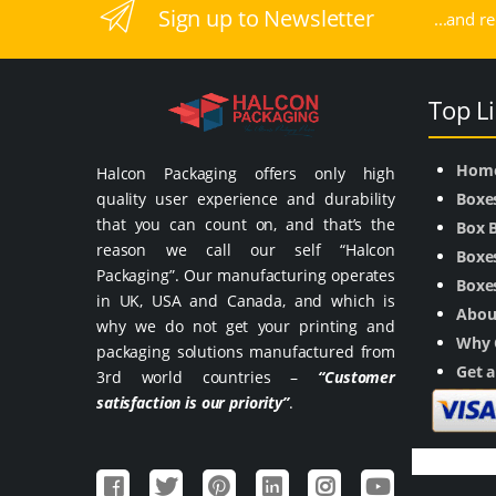
Sign up to Newsletter
...and r
Top L
Hom
Halcon Packaging offers only high
quality user experience and durability
Boxe
that you can count on, and that’s the
Box 
reason we call our self “Halcon
Boxes
Packaging”. Our manufacturing operates
Boxes
in UK, USA and Canada, and which is
Abou
why we do not get your printing and
Why 
packaging solutions manufactured from
Get 
3rd world countries –
“Customer
satisfaction is our priority”
.