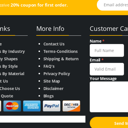
Email address
eceive
20% coupon for first order.
inks
More Info
Customer Ca
Name
*
e
Contact Us
s By Industry
Terms-Conditions
By Shapes
Shipping & Return
Email
*
 By Style
FAQ's
 By Material
Privacy Policy
Your Message
t Us
Site Map
Choose Us
Disclaimer
a Quote
Blogs