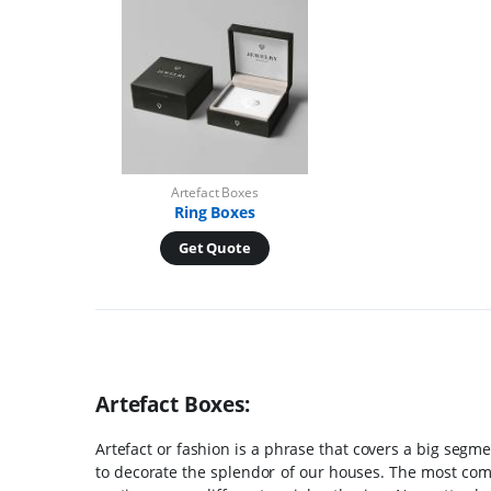
Artefact Boxes
Ring Boxes
Get Quote
Artefact Boxes:
Artefact or fashion is a phrase that covers a big segme
to decorate the splendor of our houses. The most com