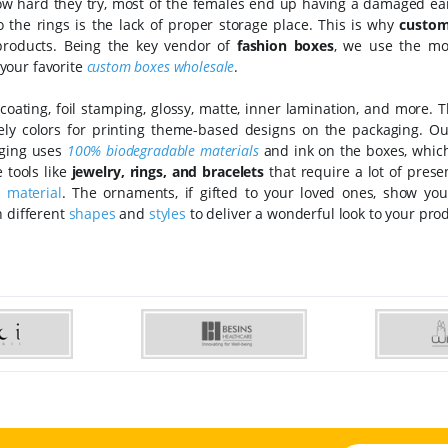
how hard they try, most of the females end up having a damaged ear
o the rings is the lack of proper storage place. This is why
custom
products. Being the key vendor of
fashion boxes
, we use the mo
your favorite
custom boxes wholesale
.
coating, foil stamping, glossy, matte, inner lamination, and more. 
ely colors for printing theme-based designs on the packaging. O
aging uses
100% biodegradable materials
and ink on the boxes, which
 tools like
jewelry, rings, and bracelets
that require a lot of prese
t
material
. The ornaments, if gifted to your loved ones, show you
n different
shapes
and
styles
to deliver a wonderful look to your pro