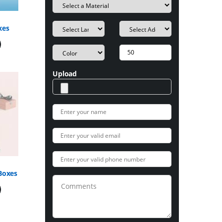
xes
Upload
Boxes