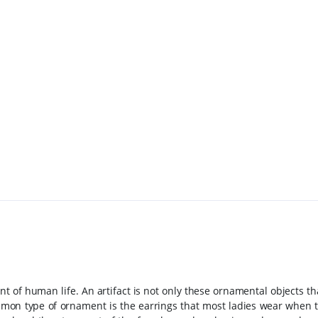
nt of human life. An artifact is not only these ornamental objects t
mon type of ornament is the earrings that most ladies wear when t