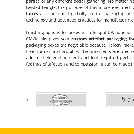
parties or any different social gathering. No matter 
twisted bangle, the purpose of this injury executed t
boxes
are consumed globally for the packaging of 
technology and advanced practices for manufacturing 
Finishing options for boxes include spot UV, aqueous 
CMYK inks gives your
custom artefact packaging
liv
packaging boxes are recyclable because Halcon Pack
free from animal brutality. The ornaments are precise
add to their enchantment and look required perfec
feelings of affection and compassion. It can be made i