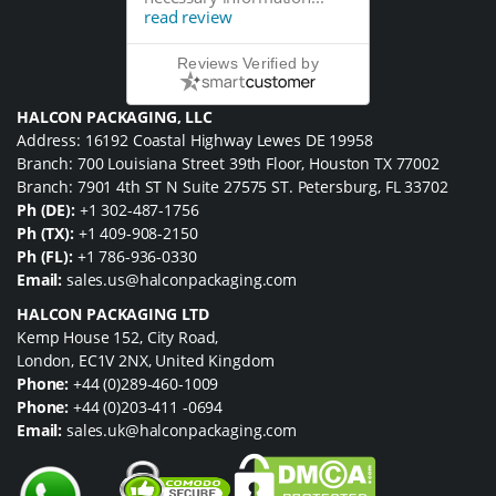
read review
Reviews Verified by
HALCON PACKAGING, LLC
Address: 16192 Coastal Highway Lewes DE 19958
Branch: 700 Louisiana Street 39th Floor, Houston TX 77002
Branch: 7901 4th ST N Suite 27575 ST. Petersburg, FL 33702
Ph (DE):
+1 302-487-1756
Ph (TX):
+1 409-908-2150
Ph (FL):
+1 786-936-0330
Email:
sales.us@halconpackaging.com
HALCON PACKAGING LTD
Kemp House 152, City Road,
London, EC1V 2NX, United Kingdom
Phone:
+44 (0)289-460-1009
Phone:
+44 (0)203-411 -0694
Email:
sales.uk@halconpackaging.com