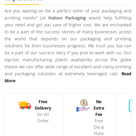
Are you waiting on for a perfect seller of your packaging and
printing needs? Let
Halcon Packaging
would help fulfilling
your need and get you save of higher cost. We are enchanted
to be a part of the success stories of many businesses across
the world that depends on our packaging and printing
solutions for their businesses progress. We trust you too can
be a part of our success story if you pick to work with us. Our
top-tier manufacturing plants availability across the globe
means we can offer wide range of excellent and classy printing
and packaging solutions at extremely leveraged cost.
Read
More
Free
No
Delivery
Extra
On All
Fee
Order
Free
Die &
Plate