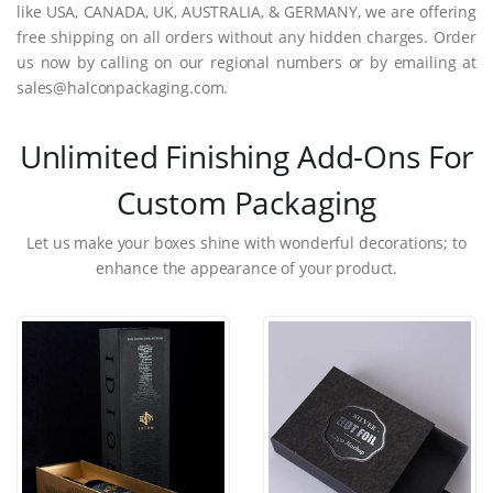
like USA, CANADA, UK, AUSTRALIA, & GERMANY, we are offering
free shipping on all orders without any hidden charges. Order
us now by calling on our regional numbers or by emailing at
sales@halconpackaging.com.
Unlimited Finishing Add-Ons For
Custom Packaging
Let us make your boxes shine with wonderful decorations; to
enhance the appearance of your product.