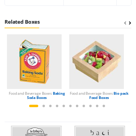
Related Boxes
Food and Beverage Boxes
Baking
Food and Beverage Boxes
Bio pack
Fo
Soda Boxes
Food Boxes