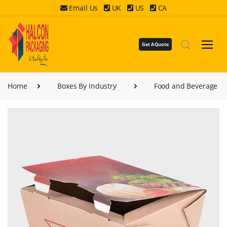
Email Us
UK
US
CA
Get A Quote
Home
Boxes By Industry
Food and Beverage B