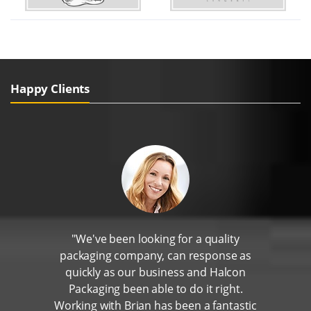
Happy Clients
"We've been looking for a quality
packaging company, can response as
quickly as our business and Halcon
Packaging been able to do it right.
Working with Brian has been a fantastic