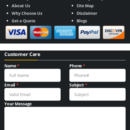
About Us
Site Map
Why Choose Us
Disclaimer
Get a Quote
Blogs
Customer Care
Name
*
Phone
*
Email
*
Subject
*
Your Message