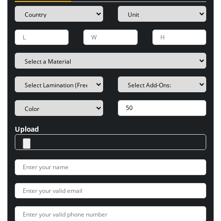
Upload