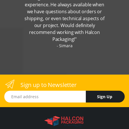
experience. He always available when
we have questions about orders or
shipping, or even technical aspects of
our project. Would definitely
recommend working with Halcon
Packaging!"
Simara
Sign up to Newsletter
Email address
Sign Up