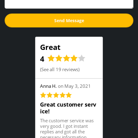
Great
4
(
See all 19 reviews
)
Anna H.
on May 3, 2021
Great customer serv
ice!
The customer service was
very good. I got instant
replies and got all the
necessary information...