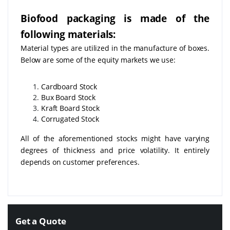
Biofood packaging is made of the
following materials:
Material types are utilized in the manufacture of boxes.
Below are some of the equity markets we use:
Cardboard Stock
Bux Board Stock
Kraft Board Stock
Corrugated Stock
All of the aforementioned stocks might have varying
degrees of thickness and price volatility. It entirely
depends on customer preferences.
Get a Quote