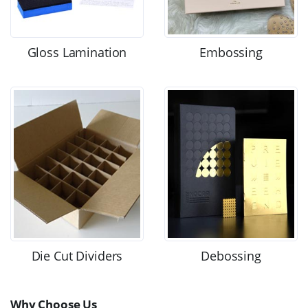
Gloss Lamination
Embossing
Die Cut Dividers
Debossing
Why Choose Us