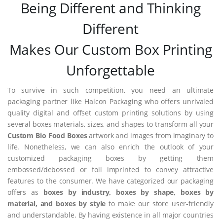
Being Different and Thinking
Different
Makes Our Custom Box Printing
Unforgettable
To survive in such competition, you need an ultimate
packaging partner like Halcon Packaging who offers unrivaled
quality digital and offset custom printing solutions by using
several boxes materials, sizes, and shapes to transform all your
Custom Bio Food Boxes
artwork and images from imaginary to
life. Nonetheless, we can also enrich the outlook of your
customized packaging boxes by getting them
embossed/debossed or foil imprinted to convey attractive
features to the consumer. We have categorized our packaging
offers as
boxes by industry, boxes by shape, boxes by
material, and boxes by style
to make our store user-friendly
and understandable. By having existence in all major countries