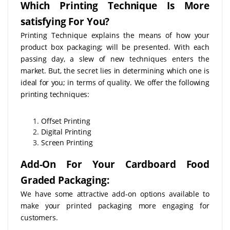
Which Printing Technique Is More
satisfying For You?
Printing Technique explains the means of how your
product box packaging; will be presented. With each
passing day, a slew of new techniques enters the
market. But, the secret lies in determining which one is
ideal for you; in terms of quality. We offer the following
printing techniques:
Offset Printing
Digital Printing
Screen Printing
Add-On For Your Cardboard Food
Graded Packaging:
We have some attractive add-on options available to
make your printed packaging more engaging for
customers.