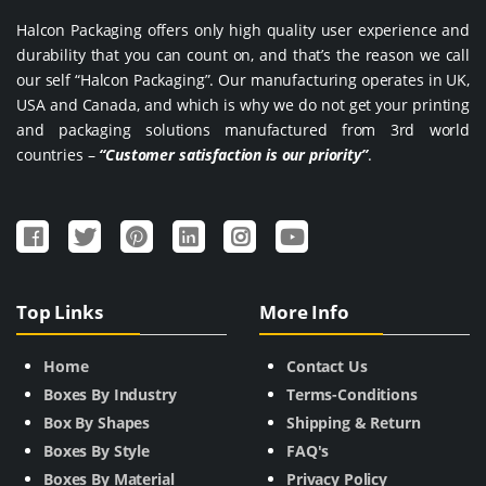
Halcon Packaging offers only high quality user experience and
durability that you can count on, and that’s the reason we call
our self “Halcon Packaging”. Our manufacturing operates in UK,
USA and Canada, and which is why we do not get your printing
and packaging solutions manufactured from 3rd world
countries –
“Customer satisfaction is our priority”
.
Top Links
More Info
Home
Contact Us
Boxes By Industry
Terms-Conditions
Box By Shapes
Shipping & Return
Boxes By Style
FAQ's
Boxes By Material
Privacy Policy