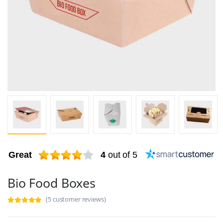
Great
4
out of 5
Bio Food Boxes
(5 customer reviews)