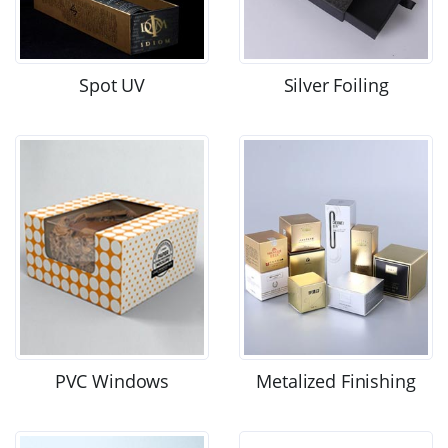
Spot UV
Silver Foiling
PVC Windows
Metalized Finishing