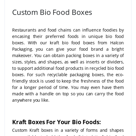
Custom Bio Food Boxes
Restaurants and food chains can influence foodies by
encasing their preferred foods in unique bio food
boxes. With our kraft bio food boxes from Halcon
Packaging, you can give your food brand a bright
makeover. You can obtain packing boxes in a variety of
sizes, styles, and shapes, as well as inserts or dividers,
to support additional food products in recycled bio food
boxes. For such recyclable packaging boxes, the eco-
friendly stock is used to keep the freshness of the food
for a longer period of time. You may even have them
made with a handle on top so you can carry the food
anywhere you like.
Kraft Boxes For Your Bio Foods:
Custom Kraft boxes in a variety of forms and shapes