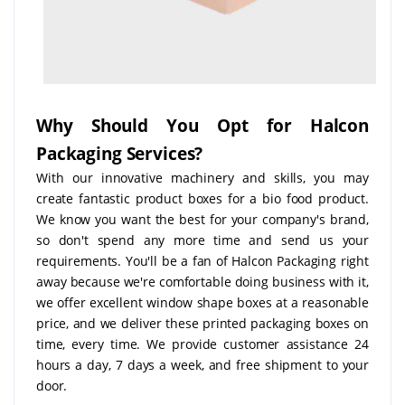
Why Should You Opt for Halcon
Packaging Services?
With our innovative machinery and skills, you may
create fantastic product boxes for a bio food product.
We know you want the best for your company's brand,
so don't spend any more time and send us your
requirements. You'll be a fan of Halcon Packaging right
away because we're comfortable doing business with it,
we offer excellent window shape boxes at a reasonable
price, and we deliver these printed packaging boxes on
time, every time. We provide customer assistance 24
hours a day, 7 days a week, and free shipment to your
door.