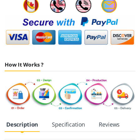
How It Works ?
Description
Specification
Reviews