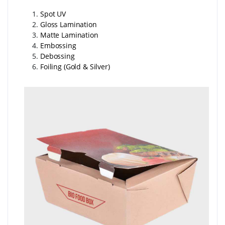
Spot UV
Gloss Lamination
Matte Lamination
Embossing
Debossing
Foiling (Gold & Silver)