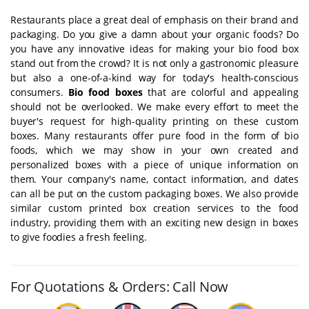
Restaurants place a great deal of emphasis on their brand and
packaging. Do you give a damn about your organic foods? Do
you have any innovative ideas for making your bio food box
stand out from the crowd? It is not only a gastronomic pleasure
but also a one-of-a-kind way for today's health-conscious
consumers.
Bio food boxes
that are colorful and appealing
should not be overlooked. We make every effort to meet the
buyer's request for high-quality printing on these custom
boxes. Many restaurants offer pure food in the form of bio
foods, which we may show in your own created and
personalized boxes with a piece of unique information on
them. Your company's name, contact information, and dates
can all be put on the custom packaging boxes. We also provide
similar custom printed box creation services to the food
industry, providing them with an exciting new design in boxes
to give foodies a fresh feeling.
For Quotations & Orders: Call Now