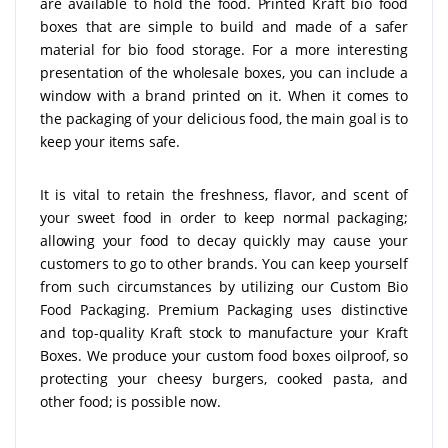
are available to hold the food. Printed Kraft bio food
boxes that are simple to build and made of a safer
material for bio food storage. For a more interesting
presentation of the wholesale boxes, you can include a
window with a brand printed on it. When it comes to
the packaging of your delicious food, the main goal is to
keep your items safe.
It is vital to retain the freshness, flavor, and scent of
your sweet food in order to keep normal packaging;
allowing your food to decay quickly may cause your
customers to go to other brands. You can keep yourself
from such circumstances by utilizing our Custom Bio
Food Packaging. Premium Packaging uses distinctive
and top-quality Kraft stock to manufacture your Kraft
Boxes. We produce your custom food boxes oilproof, so
protecting your cheesy burgers, cooked pasta, and
other food; is possible now.