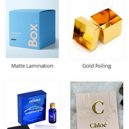
Matte Lamination
Gold Foiling