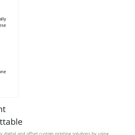
lly
ese
one
nt
ttable
 digital and offset custom printing solutions by using