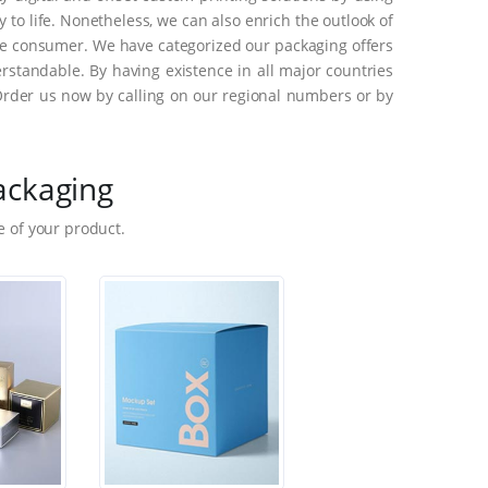
to life. Nonetheless, we can also enrich the outlook of
he consumer. We have categorized our packaging offers
standable. By having existence in all major countries
Order us now by calling on our regional numbers or by
ackaging
 of your product.