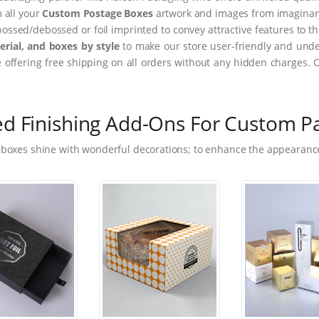
m all your
Custom Postage Boxes
artwork and images from imaginary 
ssed/debossed or foil imprinted to convey attractive features to t
rial, and boxes by style
to make our store user-friendly and under
ffering free shipping on all orders without any hidden charges. 
ed Finishing Add-Ons For Custom P
 boxes shine with wonderful decorations; to enhance the appearance