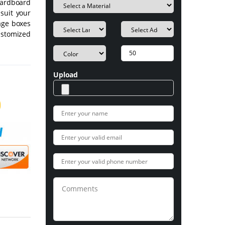
cardboard
suit your
age boxes
ustomized
Upload