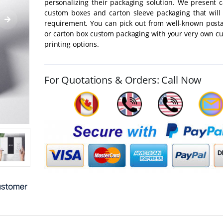
personalizing their packaging solution. We present 
custom boxes and carton sleeve packaging that will 
requirement. You can pick out from well-known post
or carton box custom packaging with your very own c
printing options.
For Quotations & Orders: Call Now