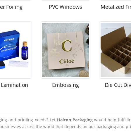
ver Foiling
PVC Windows
Metalized Fi
 Lamination
Embossing
Die Cut Di
aging and printing needs? Let
Halcon Packaging
would help fulfill
 businesses across the world that depends on our packaging and prin