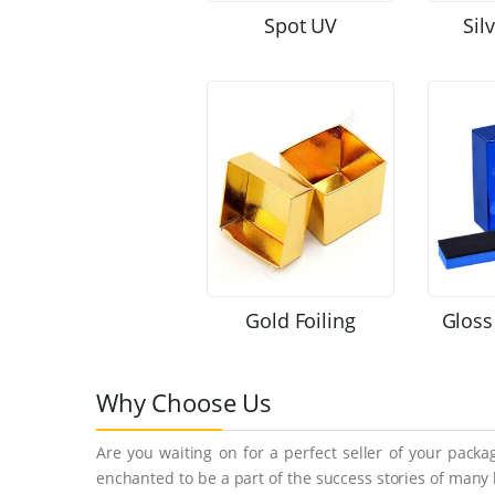
Spot UV
Sil
Gold Foiling
Gloss
Why Choose Us
Are you waiting on for a perfect seller of your pack
enchanted to be a part of the success stories of many