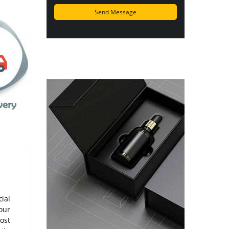
ial
our
ost