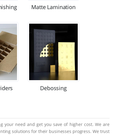
nishing
Matte Lamination
viders
Debossing
ing your need and get you save of higher cost. We are
ting solutions for their businesses progress. We trust