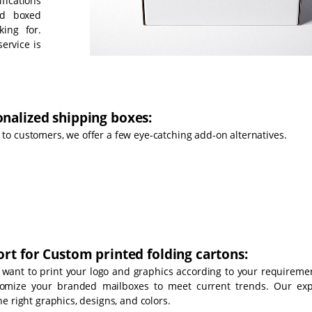
fications
nd boxed
king for.
ervice is
nalized shipping boxes:
o customers, we offer a few eye-catching add-on alternatives.
rt for Custom printed folding cartons:
 want to print your logo and graphics according to your requiremen
tomize your branded mailboxes to meet current trends. Our exp
e right graphics, designs, and colors.