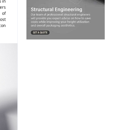
 in
ers
 of
ost
con