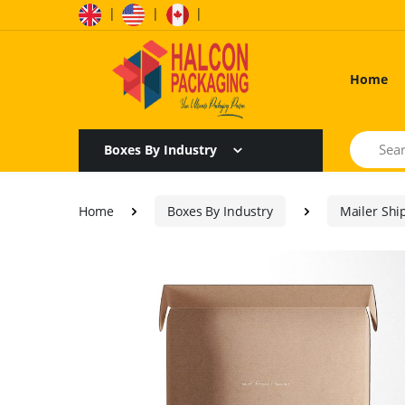
|
|
|
Home
Search
Boxes By Industry
Home
Boxes By Industry
Mailer Shi