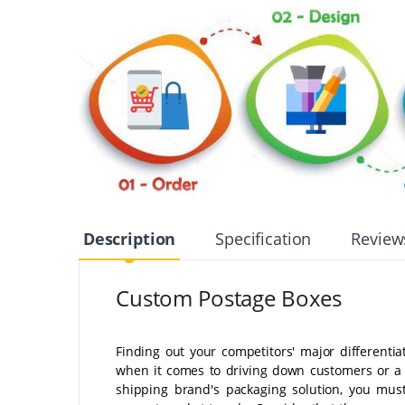
Description
Specification
Review
Custom Postage Boxes
Finding out your competitors' major differentia
when it comes to driving down customers or a 
shipping brand's packaging solution, you must