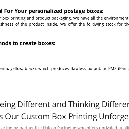
l For Your personalized postage boxes:
or box printing and product packaging. We have all the environmenta
eshness of the product inside. We offer the following stock for th
hods to create boxes:
nta, yellow, black), which produces flawless output, or PMS (Pant
eing Different and Thinking Differe
 Our Custom Box Printing Unforge
packaging partner like Halcon Packaging who offers unrivaled quality