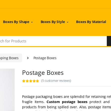
Boxes By Shape
Boxes By Style
Boxes By Material
pping Boxes
Postage Boxes
Postage Boxes
(5 customer reviews)
Postage packaging boxes are splendid for retaining r
fragile items.
Custom postage boxes
protect and 
products from being spilled over. Also, postage items