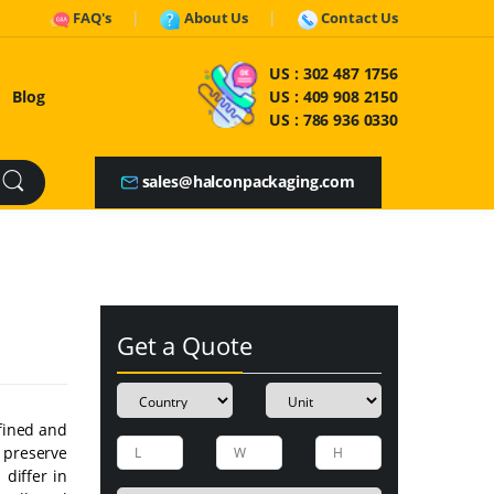
FAQ's
About Us
Contact Us
US :
302 487 1756
Blog
US :
409 908 2150
US :
786 936 0330
sales@halconpackaging.com
Get a Quote
efined and
preserve
 differ in