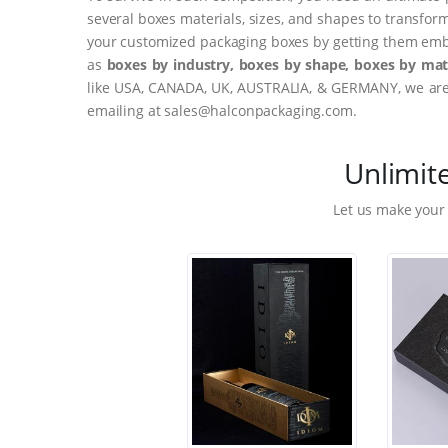
several boxes materials, sizes, and shapes to transfor
your customized packaging boxes by getting them embo
as
boxes by industry, boxes by shape, boxes by mate
like USA, CANADA, UK, AUSTRALIA, & GERMANY, we are o
emailing at sales@halconpackaging.com.
Unlimit
Let us make your