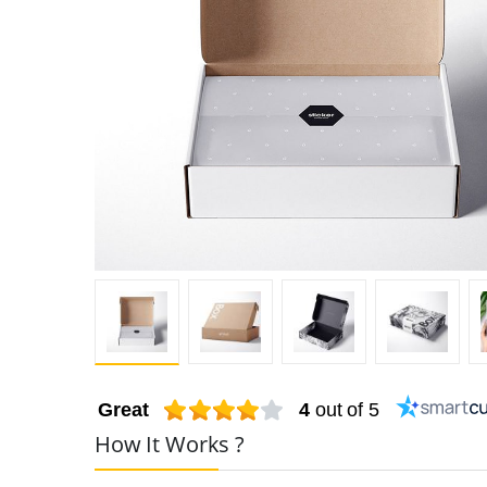
Great
4
out of 5
How It Works ?