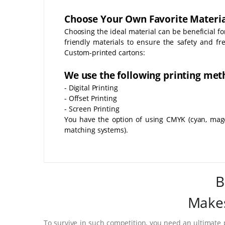
Choose Your Own Favorite Materia
Choosing the ideal material can be beneficial f
friendly materials to ensure the safety and fr
Custom-printed cartons:
We use the following printing met
- Digital Printing
- Offset Printing
- Screen Printing
You have the option of using CMYK (cyan, mage
matching systems).
B
Makes
To survive in such competition, you need an ultimate 