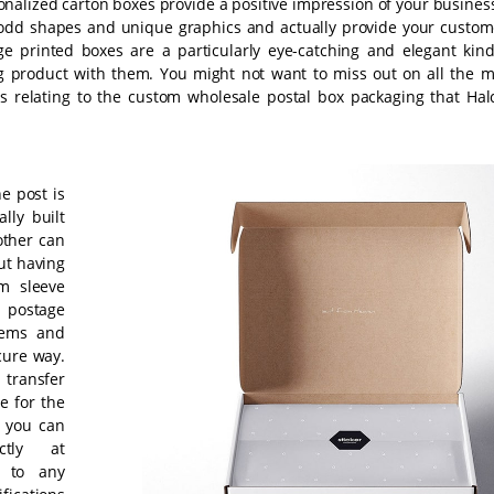
onalized carton boxes provide a positive impression of your business
odd shapes and unique graphics and actually provide your custom
e printed boxes are a particularly eye-catching and elegant kind
ng product with them. You might not want to miss out on all the m
ns relating to the custom wholesale postal box packaging that Hal
e post is
lly built
other can
ut having
om sleeve
 postage
tems and
cure way.
 transfer
e for the
, you can
ctly at
s to any