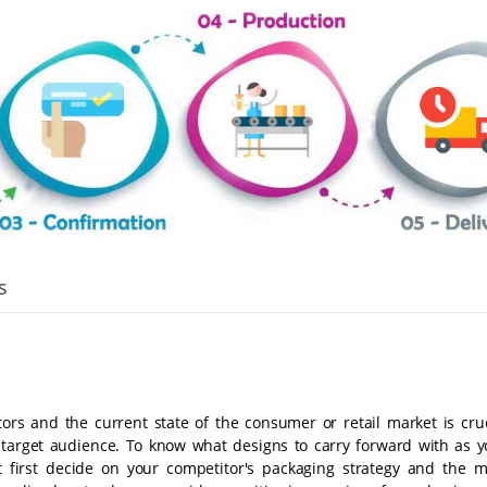
s
tors and the current state of the consumer or retail market is cruc
target audience. To know what designs to carry forward with as y
 first decide on your competitor's packaging strategy and the m