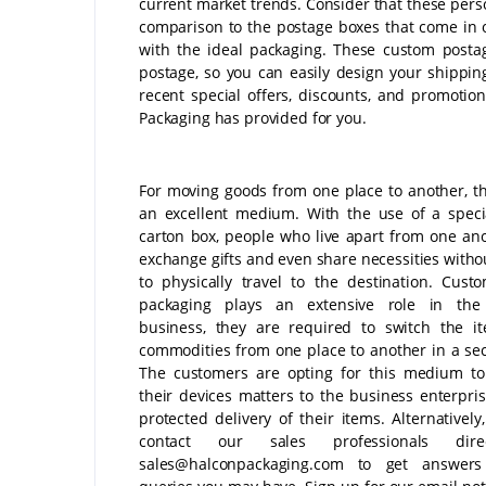
current market trends. Consider that these pers
comparison to the postage boxes that come in 
with the ideal packaging. These custom postag
postage, so you can easily design your shippi
recent special offers, discounts, and promotio
Packaging has provided for you.
For moving goods from one place to another, th
an excellent medium. With the use of a specia
carton box, people who live apart from one an
exchange gifts and even share necessities witho
to physically travel to the destination. Cust
packaging plays an extensive role in the
business, they are required to switch the i
commodities from one place to another in a se
The customers are opting for this medium to
their devices matters to the business enterpris
protected delivery of their items. Alternatively
contact our sales professionals dire
sales@halconpackaging.com to get answer