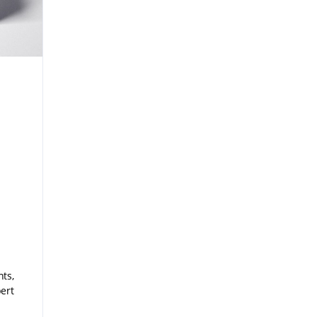
ts,
ert