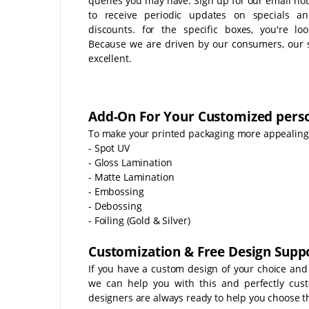
queries you may have. Sign up for our email noti
to receive periodic updates on specials a
discounts. for the specific boxes, you're loo
Because we are driven by our consumers, our s
excellent.
Add-On For Your Customized perso
To make your printed packaging more appealing t
- Spot UV
- Gloss Lamination
- Matte Lamination
- Embossing
- Debossing
- Foiling (Gold & Silver)
Customization & Free Design Suppo
If you have a custom design of your choice and
we can help you with this and perfectly cus
designers are always ready to help you choose th