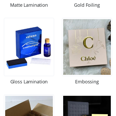
Matte Lamination
Gold Foiling
Gloss Lamination
Embossing