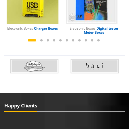
Electronic Boxes
Charger Boxes
Electronic Boxes
Digital tester
El
Meter Boxes
Happy Clients