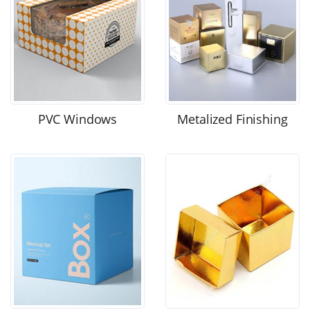
PVC Windows
Metalized Finishing