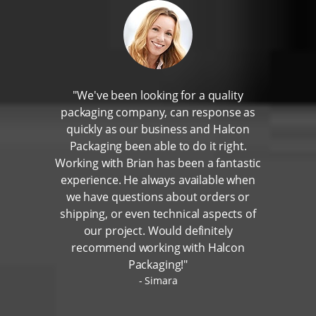
"We've been looking for a quality
packaging company, can response as
quickly as our business and Halcon
Packaging been able to do it right.
Working with Brian has been a fantastic
experience. He always available when
we have questions about orders or
shipping, or even technical aspects of
our project. Would definitely
recommend working with Halcon
Packaging!"
Simara