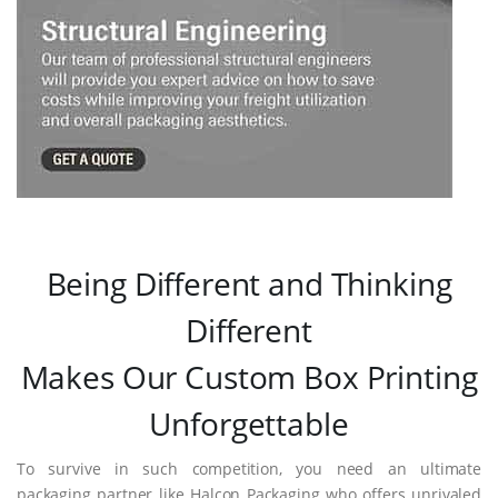
Being Different and Thinking
Different
Makes Our Custom Box Printing
Unforgettable
To survive in such competition, you need an ultimate
packaging partner like Halcon Packaging who offers unrivaled