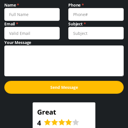
Name
*
Phone
*
Email
*
Subject
*
Your Message
Great
4