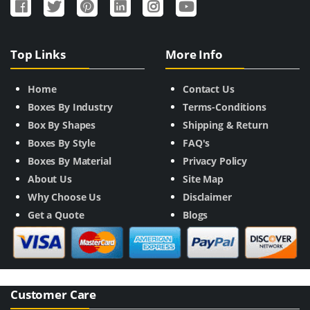
Top Links
More Info
Home
Contact Us
Boxes By Industry
Terms-Conditions
Box By Shapes
Shipping & Return
Boxes By Style
FAQ's
Boxes By Material
Privacy Policy
About Us
Site Map
Why Choose Us
Disclaimer
Get a Quote
Blogs
Customer Care