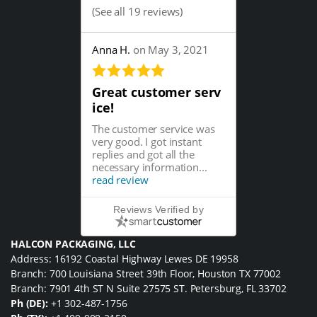
(
See all 19 reviews
)
Anna H.
on May 3, 2021
Great customer serv
ice!
The customer service was
very good. I got instant
replies and got all the
necessary information...
read review
Reviews Verified by
HALCON PACKAGING, LLC
Address: 16192 Coastal Highway Lewes DE 19958
Branch: 700 Louisiana Street 39th Floor, Houston TX 77002
Branch: 7901 4th ST N Suite 27575 ST. Petersburg, FL 33702
Ph (DE):
+1 302-487-1756