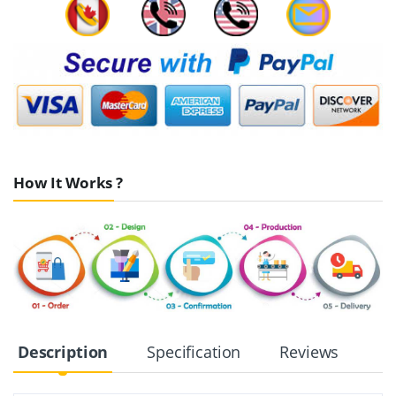
How It Works ?
Description
Specification
Reviews