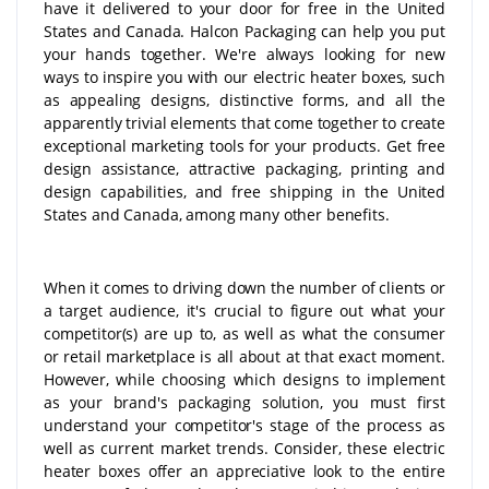
have it delivered to your door for free in the United
States and Canada. Halcon Packaging can help you put
your hands together. We're always looking for new
ways to inspire you with our electric heater boxes, such
as appealing designs, distinctive forms, and all the
apparently trivial elements that come together to create
exceptional marketing tools for your products. Get free
design assistance, attractive packaging, printing and
design capabilities, and free shipping in the United
States and Canada, among many other benefits.
When it comes to driving down the number of clients or
a target audience, it's crucial to figure out what your
competitor(s) are up to, as well as what the consumer
or retail marketplace is all about at that exact moment.
However, while choosing which designs to implement
as your brand's packaging solution, you must first
understand your competitor's stage of the process as
well as current market trends. Consider, these electric
heater boxes offer an appreciative look to the entire