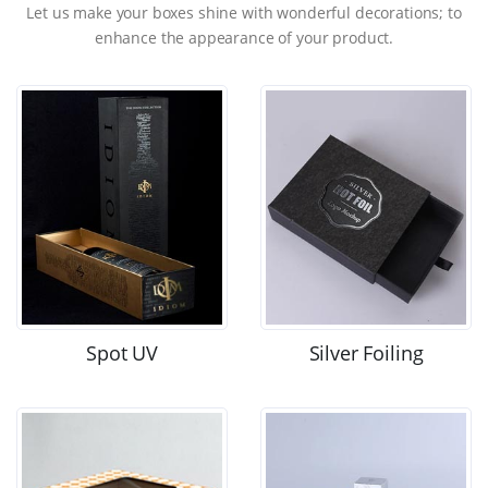
Let us make your boxes shine with wonderful decorations; to
enhance the appearance of your product.
Spot UV
Silver Foiling