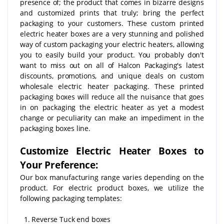
presence of; the product that comes in bizarre designs
and customized prints that truly; bring the perfect
packaging to your customers. These custom printed
electric heater boxes are a very stunning and polished
way of custom packaging your electric heaters, allowing
you to easily build your product. You probably don't
want to miss out on all of Halcon Packaging's latest
discounts, promotions, and unique deals on custom
wholesale electric heater packaging. These printed
packaging boxes will reduce all the nuisance that goes
in on packaging the electric heater as yet a modest
change or peculiarity can make an impediment in the
packaging boxes line.
Customize Electric Heater Boxes to
Your Preference:
Our box manufacturing range varies depending on the
product. For electric product boxes, we utilize the
following packaging templates:
1. Reverse Tuck end boxes