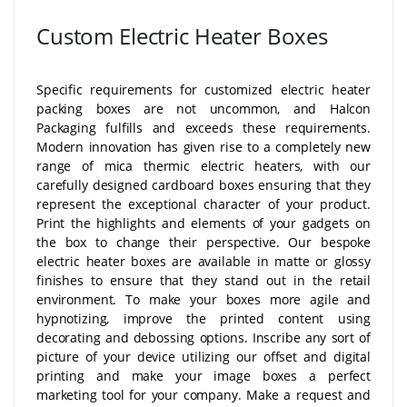
Custom Electric Heater Boxes
Specific requirements for customized electric heater
packing boxes are not uncommon, and Halcon
Packaging fulfills and exceeds these requirements.
Modern innovation has given rise to a completely new
range of mica thermic electric heaters, with our
carefully designed cardboard boxes ensuring that they
represent the exceptional character of your product.
Print the highlights and elements of your gadgets on
the box to change their perspective. Our bespoke
electric heater boxes are available in matte or glossy
finishes to ensure that they stand out in the retail
environment. To make your boxes more agile and
hypnotizing, improve the printed content using
decorating and debossing options. Inscribe any sort of
picture of your device utilizing our offset and digital
printing and make your image boxes a perfect
marketing tool for your company. Make a request and