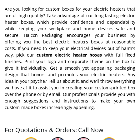
Are you looking for custom boxes for your electric heaters that
are of high quality? Take advantage of our long-lasting electric
heater boxes, which provide confidence and dependability
while keeping your workplace and home devices safe and
secure. Halcon Packaging encourages your business by
offering you the best electric heaters boxes at reasonable
costs. If you need to keep your electrical devices out of harm's
way, pick our
custom electric heater boxes
with full fixed
finishes. Print your logo and corporate theme on the box to
give it individuality. Get a smooth yet appealing packaging
design that honors and promotes your electric heaters. Any
idea in your psyche? Tell us about it, and we'll throw everything
we have at it to assist you in creating your custom-printed box
over the phone or by email. Our professionals provide you with
enough suggestions and instructions to make your own
custom-made boxes increasingly appealing.
For Quotations & Orders: Call Now