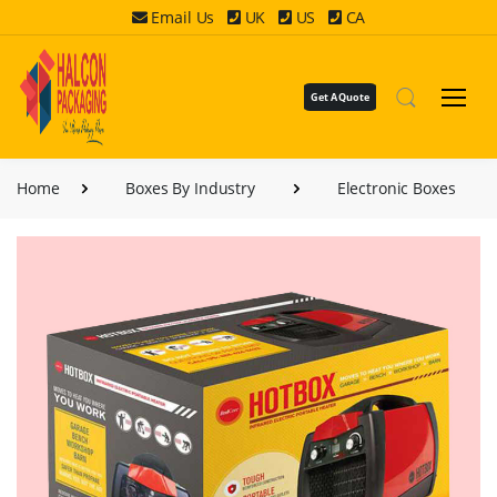
Email Us
UK
US
CA
Get A Quote
Home
Boxes By Industry
Electronic Boxes