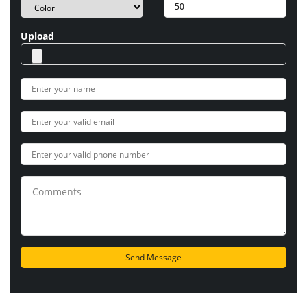
Upload