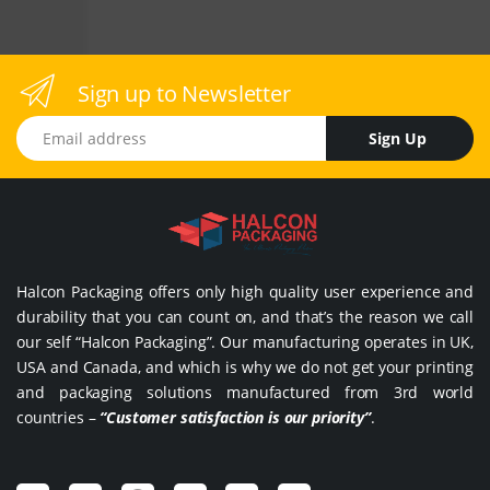
Sign up to Newsletter
Email address
Sign Up
Halcon Packaging offers only high quality user experience and
durability that you can count on, and that’s the reason we call
our self “Halcon Packaging”. Our manufacturing operates in UK,
USA and Canada, and which is why we do not get your printing
and packaging solutions manufactured from 3rd world
countries –
“Customer satisfaction is our priority”
.