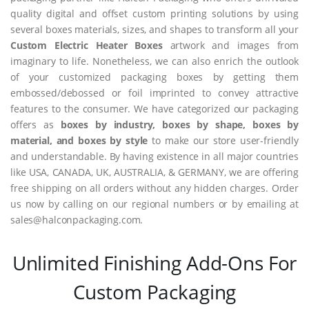
quality digital and offset custom printing solutions by using
several boxes materials, sizes, and shapes to transform all your
Custom Electric Heater Boxes
artwork and images from
imaginary to life. Nonetheless, we can also enrich the outlook
of your customized packaging boxes by getting them
embossed/debossed or foil imprinted to convey attractive
features to the consumer. We have categorized our packaging
offers as
boxes by industry, boxes by shape, boxes by
material, and boxes by style
to make our store user-friendly
and understandable. By having existence in all major countries
like USA, CANADA, UK, AUSTRALIA, & GERMANY, we are offering
free shipping on all orders without any hidden charges. Order
us now by calling on our regional numbers or by emailing at
sales@halconpackaging.com.
Unlimited Finishing Add-Ons For
Custom Packaging