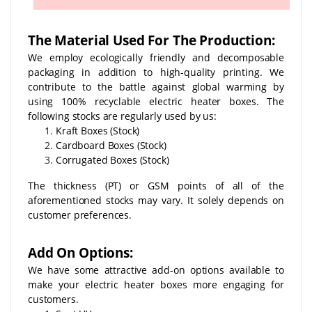
The Material Used For The Production:
We employ ecologically friendly and decomposable
packaging in addition to high-quality printing. We
contribute to the battle against global warming by
using 100% recyclable electric heater boxes. The
following stocks are regularly used by us:
Kraft Boxes (Stock)
Cardboard Boxes (Stock)
Corrugated Boxes (Stock)
The thickness (PT) or GSM points of all of the
aforementioned stocks may vary. It solely depends on
customer preferences.
Add On Options:
We have some attractive add-on options available to
make your electric heater boxes more engaging for
customers.