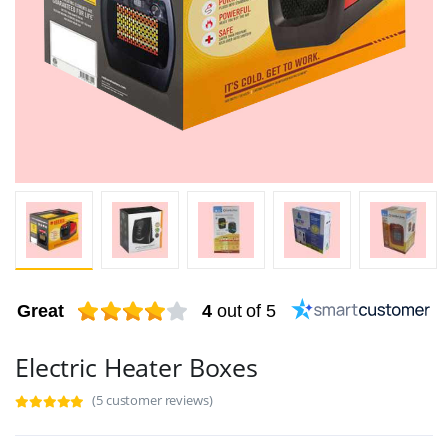
Great
4
out of 5
Electric Heater Boxes
(5 customer reviews)