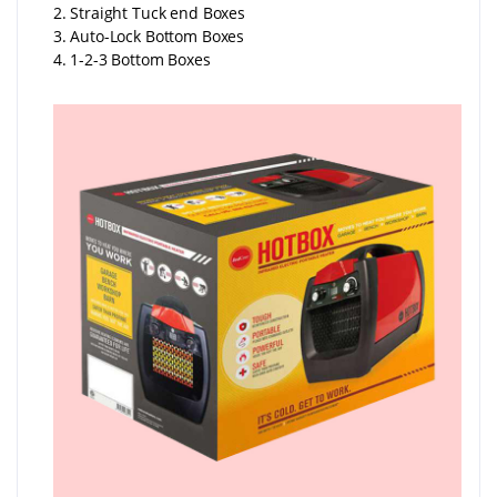
2. Straight Tuck end Boxes
3. Auto-Lock Bottom Boxes
4. 1-2-3 Bottom Boxes