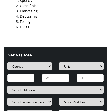
Spot UV
Gloss finish
Embossing
Debossing
Foiling
Die Cuts
Get a Quote