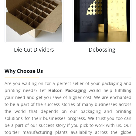
Die Cut Dividers
Debossing
Why Choose Us
Are you waiting on for a perfect seller of your packaging and
printing needs? Let
Halcon Packaging
would help fulfilling
your need and get you save of higher cost. We are enchanted
to be a part of the success stories of many businesses across
the world that depends on our packaging and printing
solutions for their businesses progress. We trust you too can
be a part of our success story if you pick to work with us. Our
top-tier manufacturing plants availability across the globe