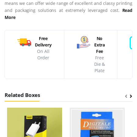
means we can offer wide range of excellent and classy printing
and packaging solutions at extremely leveraged cost.
Read
More
Free
No
Delivery
Extra
On All
Fee
Order
Free
Die &
Plate
Related Boxes