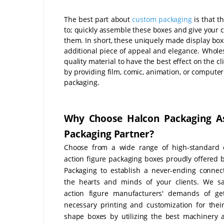
The best part about
custom packaging
is that t
to; quickly assemble these boxes and give your c
them. In short, these uniquely made display boxe
additional piece of appeal and elegance. Whole
quality material to have the best effect on the c
by providing film, comic, animation, or computer
packaging.
Why Choose Halcon Packaging A
Packaging Partner?
Choose from a wide range of high-standard 
action figure packaging boxes proudly offered 
Packaging to establish a never-ending connec
the hearts and minds of your clients. We sa
action figure manufacturers' demands of get
necessary printing and customization for the
shape boxes by utilizing the best machinery