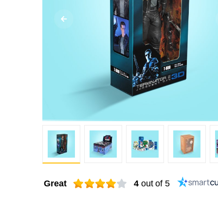
Great
4
out of 5