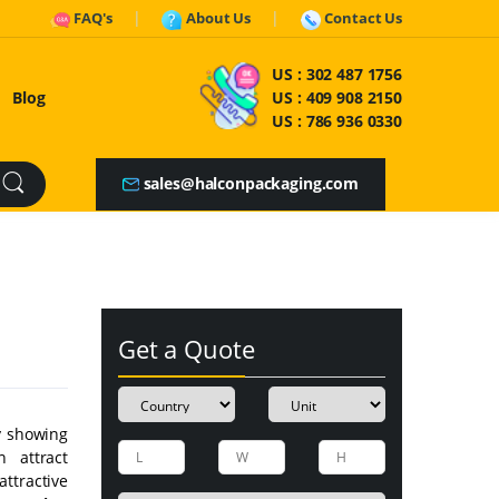
FAQ's
About Us
Contact Us
US :
302 487 1756
Blog
US :
409 908 2150
US :
786 936 0330
sales@halconpackaging.com
Get a Quote
y showing
n attract
attractive