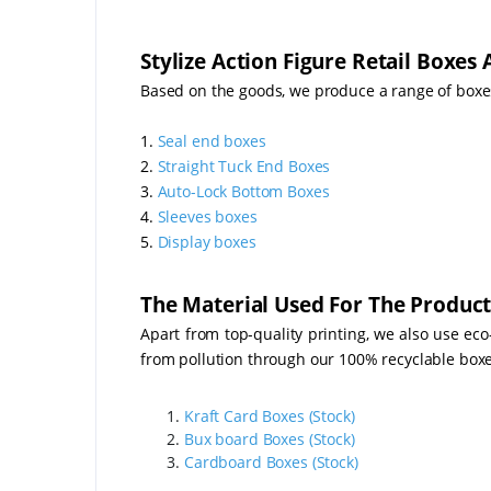
Stylize Action Figure Retail Boxes
Based on the goods, we produce a range of boxe
1.
Seal end boxes
2.
Straight Tuck End Boxes
3.
Auto-Lock Bottom Boxes
4.
Sleeves boxes
5.
Display boxes
The Material Used For The Product
Apart from top-quality printing, we also use eco
from pollution through our 100% recyclable boxes 
Kraft Card Boxes (Stock)
Bux board Boxes (Stock)
Cardboard Boxes (Stock)