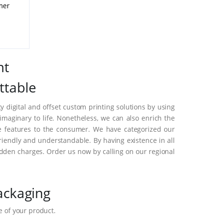
mer
nt
ttable
 digital and offset custom printing solutions by using
aginary to life. Nonetheless, we can also enrich the
e features to the consumer. We have categorized our
riendly and understandable. By having existence in all
dden charges. Order us now by calling on our regional
ackaging
 of your product.