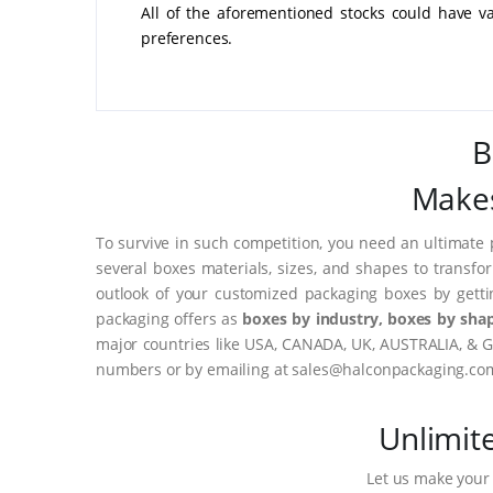
All of the aforementioned stocks could have v
preferences.
B
Makes
To survive in such competition, you need an ultimate 
several boxes materials, sizes, and shapes to transfo
outlook of your customized packaging boxes by gett
packaging offers as
boxes by industry, boxes by shap
major countries like USA, CANADA, UK, AUSTRALIA, & G
numbers or by emailing at sales@halconpackaging.co
Unlimit
Let us make your