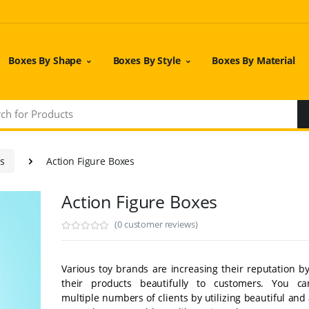
Boxes By Shape
Boxes By Style
Boxes By Material
es
Action Figure Boxes
Action Figure Boxes
(0 customer reviews)
Various toy brands are increasing their reputation b
their products beautifully to customers. You ca
multiple numbers of clients by utilizing beautiful and 