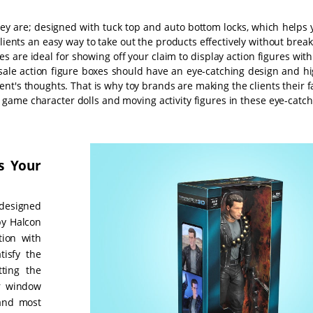
hey are; designed with tuck top and auto bottom locks, which helps 
lients an easy way to take out the products effectively without brea
s are ideal for showing off your claim to display action figures wit
sale action figure boxes should have an eye-catching design and hi
lient's thoughts. That is why toy brands are making the clients their 
 game character dolls and moving activity figures in these eye-catc
s Your
designed
by Halcon
tion with
tisfy the
ting the
ir window
 and most