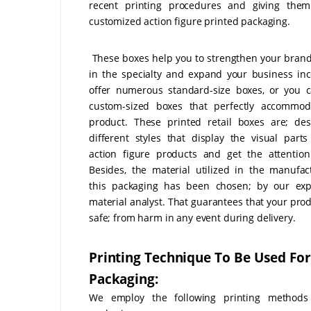
recent printing procedures and giving them 
customized action figure printed packaging.
These boxes help you to strengthen your brand
in the specialty and expand your business i
offer numerous standard-size boxes, or you 
custom-sized boxes that perfectly accommod
product. These printed retail boxes are; de
different styles that display the visual parts
action figure products and get the attention
Besides, the material utilized in the manufac
this packaging has been chosen; by our exp
material analyst. That guarantees that your prod
safe; from harm in any event during delivery.
Printing Technique To Be Used For
Packaging:
We employ the following printing methods