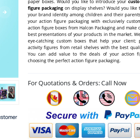
paper boxes. Would you like to introduce your
cust
figure packaging
on display shelves? Would you like t
your brand identity among children and their parents
your action figure packaging with exclusively custo
action figure boxes from Halcon Packaging and make o
best presentations of your products in the market. W
eye-catching custom boxes that help your client; 
activity figures from retail shelves with the best qual
You can add value to the deals of your action f
choosing the perfect action figure packaging.
For Quotations & Orders: Call Now