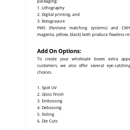
packaging:
1. Lithography
2. Digital printing, and
3. Rotogravure
PMS (Pantone matching systems) and CMY
magenta, yellow, black) both produce flawless re
Add On Options:
To create your wholesale boxes extra appe
customers, we also offer several eye-catchi
choices.
1. Spot UV
2. Gloss finish
3. Embossing
4. Debossing
5. Foiling
6. Die Cuts