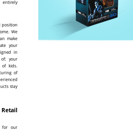
entirely
 position
ncome. We
can make
ate your
signed in
 of; your
 of kids.
turing of
erienced
ucts stay
 Retail
 for our