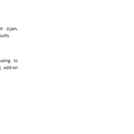
K (cyan,
sults.
aling to
ng add-on