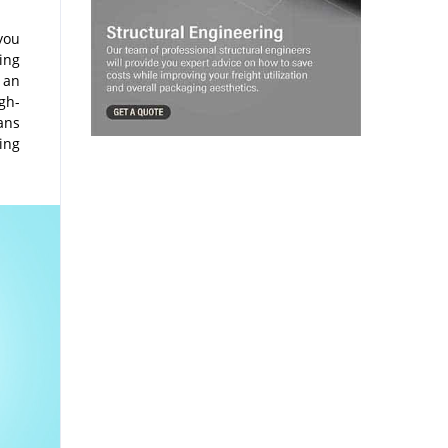
you
king
h an
gh-
fans
hing