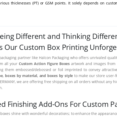
arious thicknesses (PT) or GSM points. It solely depends on custo
eing Different and Thinking Differe
 Our Custom Box Printing Unforge
packaging partner like Halcon Packaging who offers unrivaled quality
rm all your
Custom Action Figure Boxes
artwork and images from im
ing them embossed/debossed or foil imprinted to convey attractiv
e, boxes by material, and boxes by style
to make our store user-f
ERMANY, we are offering free shipping on all orders without any hi
m.
ed Finishing Add-Ons For Custom P
 boxes shine with wonderful decorations; to enhance the appearance