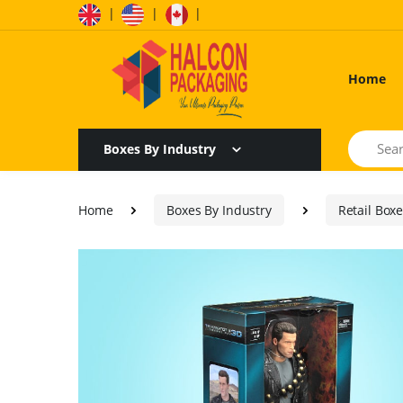
|
|
|
Home
Search
Boxes By Industry
Home
Boxes By Industry
Retail Box