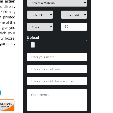
om action
o display
? Display
m printed
ne of the
e give you
pick your
Upload
ity boxes.
igures by