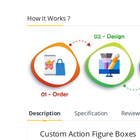
How It Works ?
Description
Specification
Review
Custom Action Figure Boxes