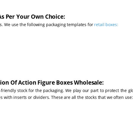
 As Per Your Own Choice:
s. We use the following packaging templates for
retail boxes:
ion Of Action Figure Boxes Wholesale:
-friendly stock for the packaging. We play our part to protect the g
with inserts or dividers. These are all the stocks that we often use