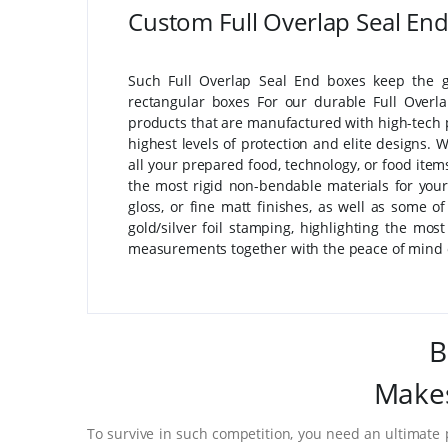
Custom Full Overlap Seal En
Such Full Overlap Seal End boxes keep the g
rectangular boxes For our durable Full Overl
products that are manufactured with high-tech 
highest levels of protection and elite designs.
all your prepared food, technology, or food ite
the most rigid non-bendable materials for your
gloss, or fine matt finishes, as well as some o
gold/silver foil stamping, highlighting the mo
measurements together with the peace of mind o
B
Makes
To survive in such competition, you need an ultimate 