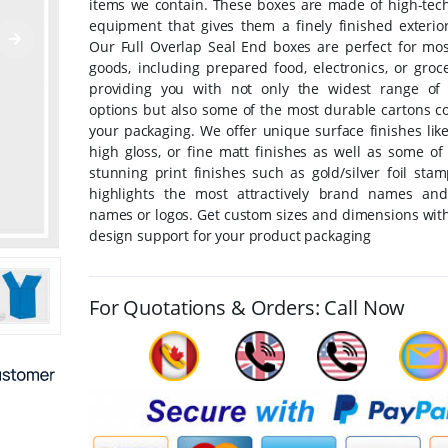
items we contain. These boxes are made of high-tech
equipment that gives them a finely finished exterior
Our Full Overlap Seal End boxes are perfect for mos
goods, including prepared food, electronics, or groc
providing you with not only the widest range of 
options but also some of the most durable cartons co
your packaging. We offer unique surface finishes lik
high gloss, or fine matt finishes as well as some of
stunning print finishes such as gold/silver foil sta
highlights the most attractively brand names an
names or logos. Get custom sizes and dimensions with
design support for your product packaging
For Quotations & Orders: Call Now