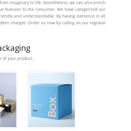
rom imaginary to life. Nonetheless, we can also enrich
ive features to the consumer. We have categorized our
riendly and understandable. By having existence in all
dden charges. Order us now by calling on our regional
ackaging
 of your product.