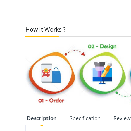
How It Works ?
Description
Specification
Review