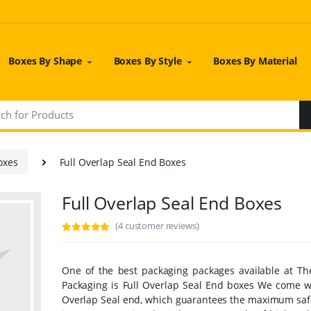
Boxes By Shape
Boxes By Style
Boxes By Material
oxes
Full Overlap Seal End Boxes
Full Overlap Seal End Boxes
(4 customer reviews)
One of the best packaging packages available at T
Packaging is Full Overlap Seal End boxes We come wi
Overlap Seal end, which guarantees the maximum safe