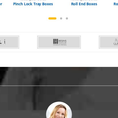
er
Pinch Lock Tray Boxes
Roll End Boxes
Ro