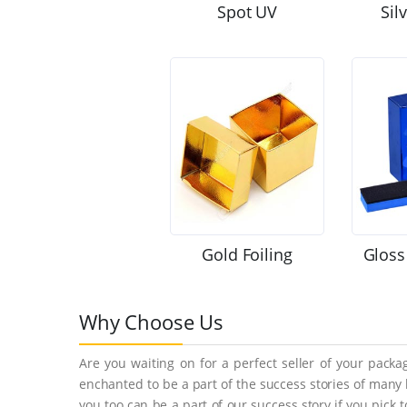
Spot UV
Sil
Gold Foiling
Gloss
Why Choose Us
Are you waiting on for a perfect seller of your pack
enchanted to be a part of the success stories of many
you too can be a part of our success story if you pick