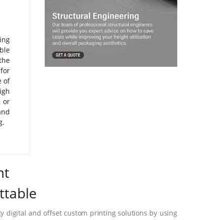
ing
ble
the
for
 of
igh
 or
and
g.
nt
ttable
 digital and offset custom printing solutions by using