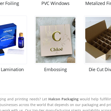
ver Foiling
PVC Windows
Metalized Fi
 Lamination
Embossing
Die Cut Di
aging and printing needs? Let
Halcon Packaging
would help fulfill
 businesses across the world that depends on our packaging and prin
 to work with us. Our top-tier manufacturing plants availability acro