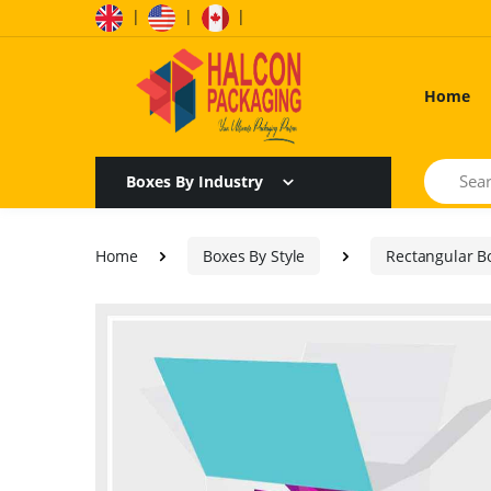
|
|
|
Home
Search
Boxes By Industry
Home
Boxes By Style
Rectangular B