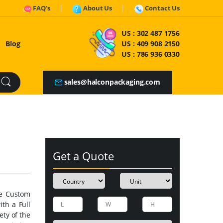
FAQ's
About Us
Contact Us
US :
302 487 1756
Blog
US :
409 908 2150
US :
786 936 0330
sales@halconpackaging.com
Get a Quote
he Custom
th a Full
ty of the