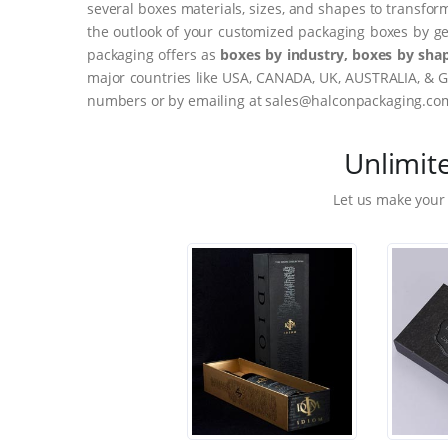
several boxes materials, sizes, and shapes to transfor
the outlook of your customized packaging boxes by ge
packaging offers as
boxes by industry, boxes by shap
major countries like USA, CANADA, UK, AUSTRALIA, & G
numbers or by emailing at sales@halconpackaging.co
Unlimit
Let us make your