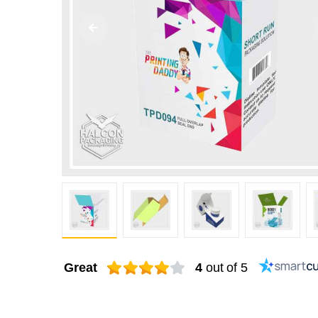
Great
4
out of 5