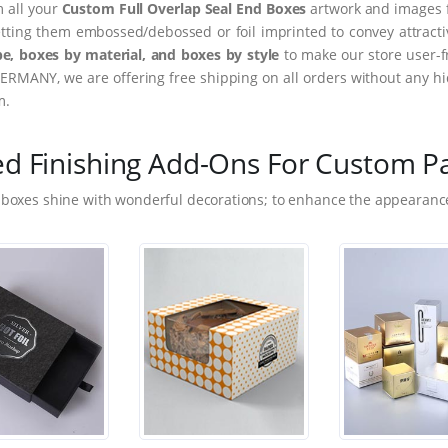
m all your
Custom Full Overlap Seal End Boxes
artwork and images f
tting them embossed/debossed or foil imprinted to convey attract
e, boxes by material, and boxes by style
to make our store user-f
ERMANY, we are offering free shipping on all orders without any hi
m.
ed Finishing Add-Ons For Custom P
 boxes shine with wonderful decorations; to enhance the appearance