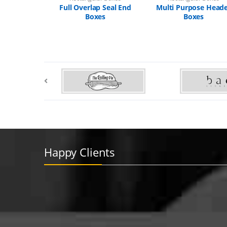
Full Overlap Seal End
Multi Purpose Head
Boxes
Boxes
Happy Clients