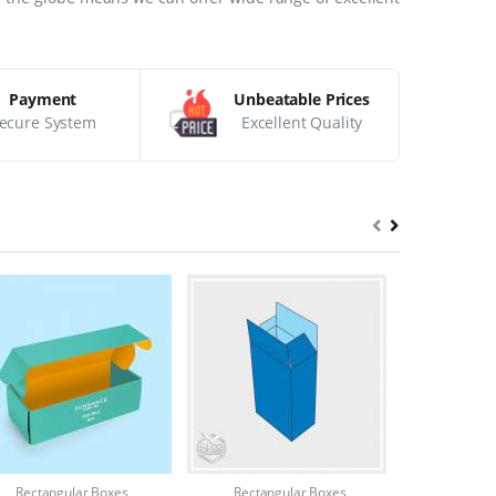
Payment
Unbeatable Prices
ecure System
Excellent Quality
Rectangular Boxes
Rectangular Boxes
Rectang