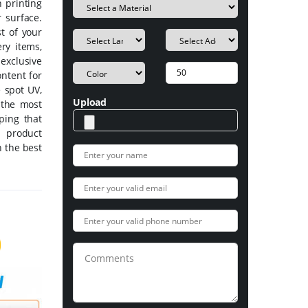
 printing
 surface.
t of your
ery items,
exclusive
ntent for
e spot UV,
Upload
 the most
mping that
d product
 the best