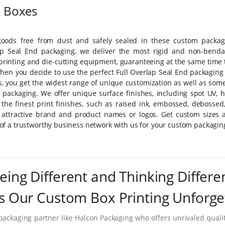
d Boxes
oods free from dust and safely sealed in these custom packag
ap Seal End packaging, we deliver the most rigid and non-benda
printing and die-cutting equipment, guaranteeing at the same time 
 When you decide to use the perfect Full Overlap Seal End packaging 
ms, you get the widest range of unique customization as well as some
 packaging. We offer unique surface finishes, including spot UV, h
f the finest print finishes, such as raised ink, embossed, debossed,
st attractive brand and product names or logos. Get custom sizes 
f a trustworthy business network with us for your custom packagin
eing Different and Thinking Differe
 Our Custom Box Printing Unforge
packaging partner like Halcon Packaging who offers unrivaled quality