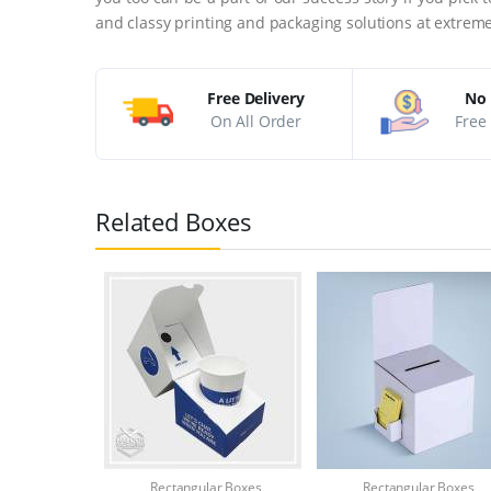
and classy printing and packaging solutions at extreme
Free Delivery
No 
On All Order
Free 
Related Boxes
Rectangular Boxes
Rectangular Boxes