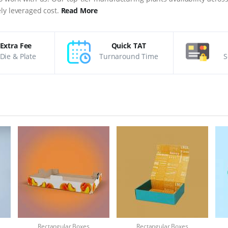
ly leveraged cost.
Read More
Extra Fee
Quick TAT
Die & Plate
Turnaround Time
S
Rectangular Boxes
Rectangular Boxes