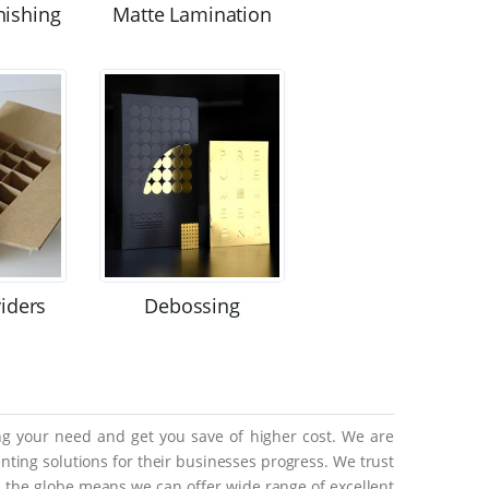
nishing
Matte Lamination
viders
Debossing
ing your need and get you save of higher cost. We are
ting solutions for their businesses progress. We trust
ss the globe means we can offer wide range of excellent