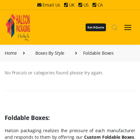
Email Us
UK
US
CA
Get A Quote
Home
Boxes By Style
Foldable Boxes
No Procuts or categories found please try again.
Foldable Boxes:
Halcon packaging realizes the pressure of each manufacturer
and responds to them by offering our
Custom Foldable Boxes
.