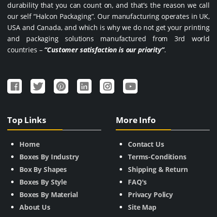
durability that you can count on, and that’s the reason we call
our self “Halcon Packaging”. Our manufacturing operates in UK,
USA and Canada, and which is why we do not get your printing
and packaging solutions manufactured from 3rd world
countries –
“Customer satisfaction is our priority”
.
Top Links
More Info
Home
Contact Us
Boxes By Industry
Terms-Conditions
Box By Shapes
Shipping & Return
Boxes By Style
FAQ's
Boxes By Material
Privacy Policy
About Us
Site Map