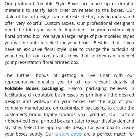
Our profound Foldable Style Boxes are made up of durable
materials to satisfy each criterion related to the boxes. Our
state-of-the-art designs are not restricted by any boundary and
offer very colorful Custom Boxes. Our professional designers
need the idea you wish to implement on your custom high
floral printed box. We have a large range of pre-modeled styles
you will be able to select for your boxes. Besides that, if you
have an exclusive floral style idea to change the outlooks of
your box, let our consultants know that so they can remodel
your presentation-floral printed box.
The further bonus of getting a Live Chat with our
representative enables you to tell us relevant details of
Foldable Boxes packaging
. Halcon packaging believes in
facilitating of reputable businesses by printing all the desired
designs and writeups on your boxes. Get the logo of your
company manufacture on customized packaging to create the
customer's brand loyalty towards your product. Our custom
ribbon-tied floral printed box can cater to your display demand
stylishly. Select the appropriate design for your box to create
your boxes subtly. Our
custom boxes
are a perfect match for