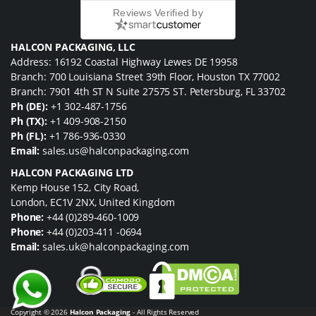
Reviews Verified by
HALCON PACKAGING, LLC
Address: 16192 Coastal Highway Lewes DE 19958
Branch: 700 Louisiana Street 39th Floor, Houston TX 77002
Branch: 7901 4th ST N Suite 27575 ST. Petersburg, FL 33702
Ph (DE):
+1 302-487-1756
Ph (TX):
+1 409-908-2150
Ph (FL):
+1 786-936-0330
Email:
sales.us@halconpackaging.com
HALCON PACKAGING LTD
Kemp House 152, City Road,
London, EC1V 2NX, United Kingdom
Phone:
+44 (0)289-460-1009
Phone:
+44 (0)203-411 -0694
Email:
sales.uk@halconpackaging.com
Copyright © 2026
Halcon Packaging
- All Rights Reserved