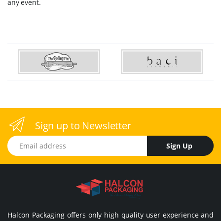
any event.
Sign up to Newsletter
Email address
Sign Up
Halcon Packaging offers only high quality user experience and