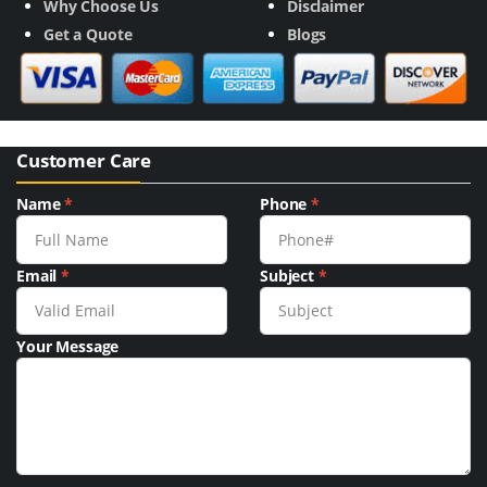
Why Choose Us
Disclaimer
Get a Quote
Blogs
Customer Care
Name
*
Phone
*
Email
*
Subject
*
Your Message