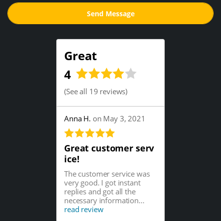
Great
4
(
See all 19 reviews
)
Anna H.
on May 3, 2021
Great customer serv
ice!
The customer service was
very good. I got instant
replies and got all the
necessary information...
read review