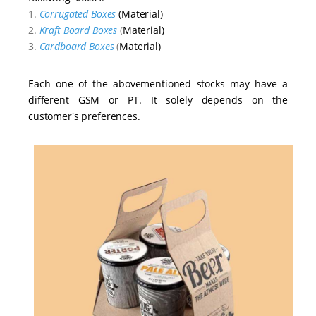
1.
Corrugated Boxes
(Material)
2.
Kraft Board Boxes
(
Material)
3.
Cardboard Boxes
(
Material)
Each one of the abovementioned stocks may have a
different GSM or PT. It solely depends on the
customer's preferences.