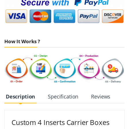
How It Works ?
Description
Specification
Reviews
Custom 4 Inserts Carrier Boxes