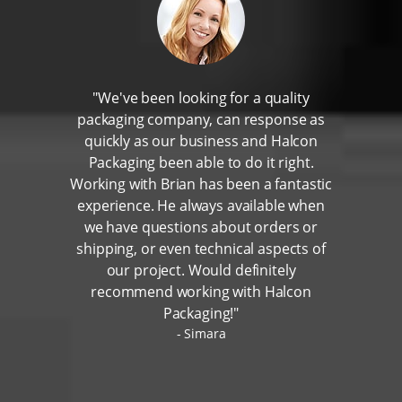
"We've been looking for a quality
packaging company, can response as
quickly as our business and Halcon
Packaging been able to do it right.
Working with Brian has been a fantastic
experience. He always available when
we have questions about orders or
shipping, or even technical aspects of
our project. Would definitely
recommend working with Halcon
Packaging!"
Simara