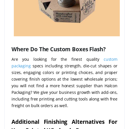
Where Do The Custom Boxes Flash?
Are you looking for the finest quality
custom
packaging
specs including strength, die-cut shapes or
sizes, engaging colors or printing choices, and proper
covering finish options at the lowest wholesale prices;
you will not find a more honest supplier than Halcon
Packaging? We give your business growth with add-ons,
including free printing and cutting tools along with free
freight on bulk orders as well.
Additional Finishing Alternatives For