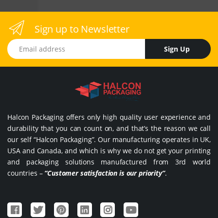
Sign up to Newsletter
Email address
Sign Up
Halcon Packaging offers only high quality user experience and
durability that you can count on, and that’s the reason we call
our self “Halcon Packaging”. Our manufacturing operates in UK,
USA and Canada, and which is why we do not get your printing
and packaging solutions manufactured from 3rd world
countries –
“Customer satisfaction is our priority”
.