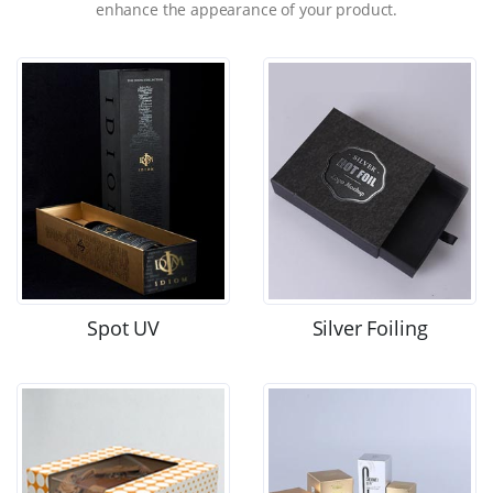
enhance the appearance of your product.
Spot UV
Silver Foiling