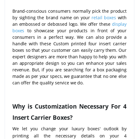
Brand-conscious consumers normally pick the product
by sighting the brand name on your
retail boxes
with
an embossed or debossed logo. We offer these
display
boxes
to showcase your products in front of your
consumers in a perfect way. We can also provide a
handle with these Custom printed four insert carrier
boxes so that your customer can easily carry them. Our
expert designers are more than happy to help you with
an appropriate design so you can enhance your sales
revenue. But, if you are searching for a box packaging
made as per your specs, we guarantee that no one else
can offer the quality service we do.
Why is Customization Necessary For 4
Insert Carrier Boxes?
We let you change your luxury boxes' outlook by
printing all the necessary details on your 4