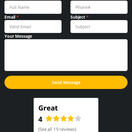
Email
*
Subject
*
Your Message
Great
4
(
See all 19 reviews
)