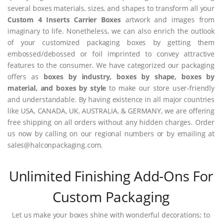
several boxes materials, sizes, and shapes to transform all your
Custom 4 Inserts Carrier Boxes
artwork and images from
imaginary to life. Nonetheless, we can also enrich the outlook
of your customized packaging boxes by getting them
embossed/debossed or foil imprinted to convey attractive
features to the consumer. We have categorized our packaging
offers as
boxes by industry, boxes by shape, boxes by
material, and boxes by style
to make our store user-friendly
and understandable. By having existence in all major countries
like USA, CANADA, UK, AUSTRALIA, & GERMANY, we are offering
free shipping on all orders without any hidden charges. Order
us now by calling on our regional numbers or by emailing at
sales@halconpackaging.com.
Unlimited Finishing Add-Ons For
Custom Packaging
Let us make your boxes shine with wonderful decorations; to