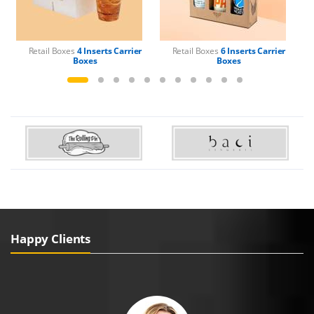
Retail Boxes
4 Inserts Carrier
Retail Boxes
6 Inserts Carrier
Boxes
Boxes
Happy Clients