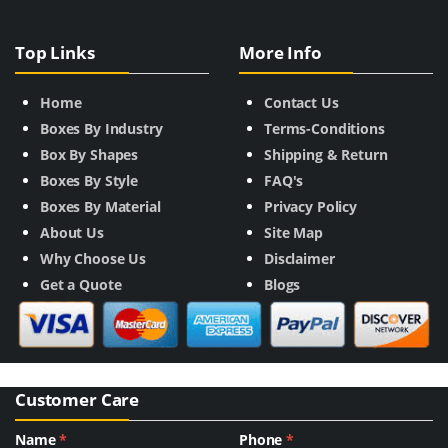
Top Links
More Info
Home
Contact Us
Boxes By Industry
Terms-Conditions
Box By Shapes
Shipping & Return
Boxes By Style
FAQ's
Boxes By Material
Privacy Policy
About Us
Site Map
Why Choose Us
Disclaimer
Get a Quote
Blogs
Customer Care
Name
*
Phone
*