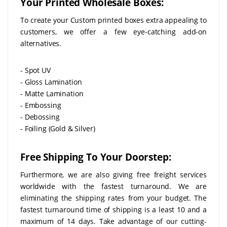
Your Printed Wholesale Boxes:
To create your Custom printed boxes extra appealing to
customers, we offer a few eye-catching add-on
alternatives.
- Spot UV
- Gloss Lamination
- Matte Lamination
- Embossing
- Debossing
- Foiling (Gold & Silver)
Free Shipping To Your Doorstep:
Furthermore, we are also giving free freight services
worldwide with the fastest turnaround. We are
eliminating the shipping rates from your budget. The
fastest turnaround time of shipping is a least 10 and a
maximum of 14 days. Take advantage of our cutting-