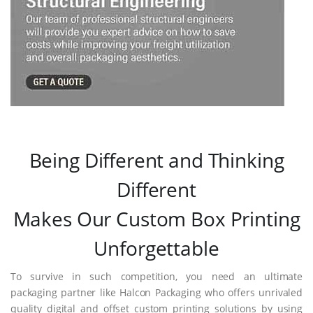
Being Different and Thinking
Different
Makes Our Custom Box Printing
Unforgettable
To survive in such competition, you need an ultimate
packaging partner like Halcon Packaging who offers unrivaled
quality digital and offset custom printing solutions by using