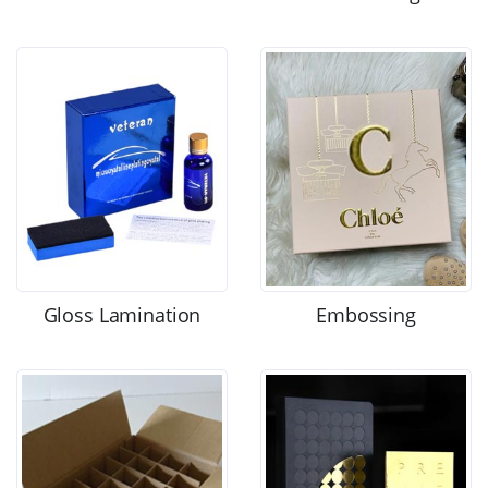
Gloss Lamination
Embossing