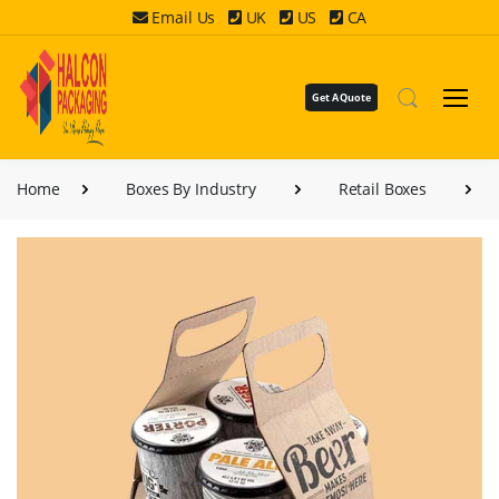
Email Us
UK
US
CA
Get A Quote
Home
Boxes By Industry
Retail Boxes