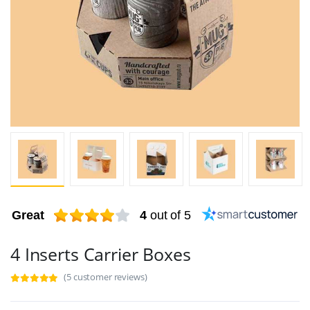
Great
4
out of 5
4 Inserts Carrier Boxes
(5 customer reviews)