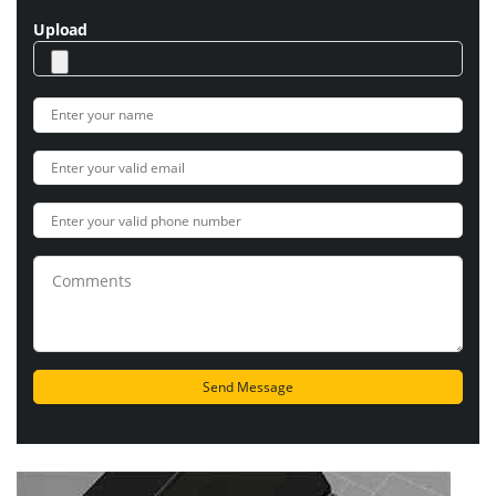
Upload