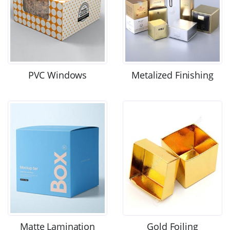
PVC Windows
Metalized Finishing
Matte Lamination
Gold Foiling