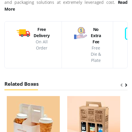
and packaging solutions at extremely leveraged cost.
Read
More
Free
No
Delivery
Extra
On All
Fee
Order
Free
Die &
Plate
Related Boxes