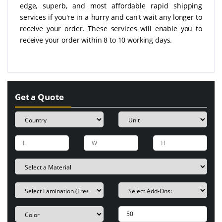
edge, superb, and most affordable rapid shipping
services if you're in a hurry and can't wait any longer to
receive your order. These services will enable you to
receive your order within 8 to 10 working days.
Get a Quote