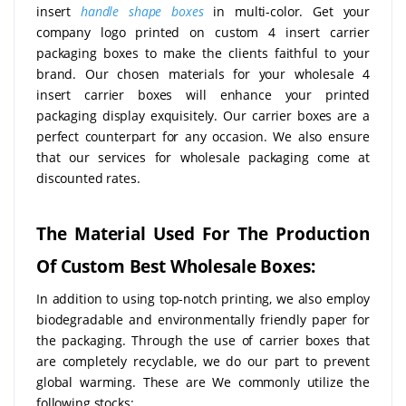
insert
handle shape boxes
in multi-color. Get your
company logo printed on custom 4 insert carrier
packaging boxes to make the clients faithful to your
brand. Our chosen materials for your wholesale 4
insert carrier boxes will enhance your printed
packaging display exquisitely. Our carrier boxes are a
perfect counterpart for any occasion. We also ensure
that our services for wholesale packaging come at
discounted rates.
The Material Used For The Production
Of Custom Best Wholesale Boxes:
In addition to using top-notch printing, we also employ
biodegradable and environmentally friendly paper for
the packaging. Through the use of carrier boxes that
are completely recyclable, we do our part to prevent
global warming. These are We commonly utilize the
following stocks: