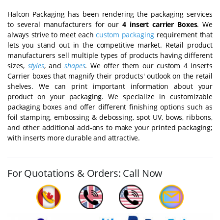
Halcon Packaging has been rendering the packaging services
to several manufacturers for our
4 insert carrier Boxes
. We
always strive to meet each
custom packaging
requirement that
lets you stand out in the competitive market. Retail product
manufacturers sell multiple types of products having different
sizes,
styles
, and
shapes
. We offer them our custom 4 Inserts
Carrier boxes that magnify their products' outlook on the retail
shelves. We can print important information about your
product on your packaging. We specialize in customizable
packaging boxes and offer different finishing options such as
foil stamping, embossing & debossing, spot UV, bows, ribbons,
and other additional add-ons to make your printed packaging;
with inserts more durable and attractive.
For Quotations & Orders: Call Now