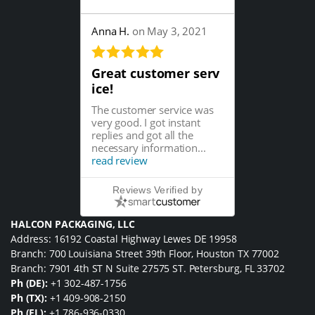
Anna H.
on May 3, 2021
Great customer serv
ice!
The customer service was
very good. I got instant
replies and got all the
necessary information...
read review
Reviews Verified by
HALCON PACKAGING, LLC
Address: 16192 Coastal Highway Lewes DE 19958
Branch: 700 Louisiana Street 39th Floor, Houston TX 77002
Branch: 7901 4th ST N Suite 27575 ST. Petersburg, FL 33702
Ph (DE):
+1 302-487-1756
Ph (TX):
+1 409-908-2150
Ph (FL):
+1 786-936-0330