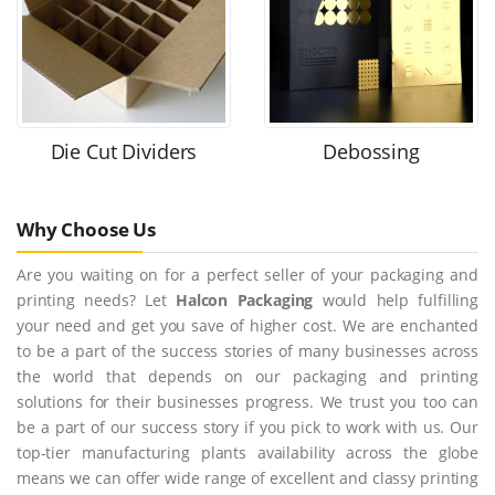
Die Cut Dividers
Debossing
Why Choose Us
Are you waiting on for a perfect seller of your packaging and
printing needs? Let
Halcon Packaging
would help fulfilling
your need and get you save of higher cost. We are enchanted
to be a part of the success stories of many businesses across
the world that depends on our packaging and printing
solutions for their businesses progress. We trust you too can
be a part of our success story if you pick to work with us. Our
top-tier manufacturing plants availability across the globe
means we can offer wide range of excellent and classy printing