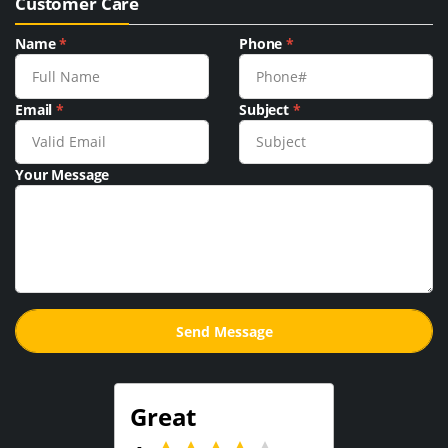
Customer Care
Name
*
Phone
*
Email
*
Subject
*
Your Message
Great