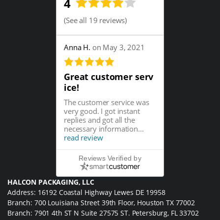
4
(
See all 19 reviews
)
Anna H.
on May 3, 2021
Great customer serv
ice!
The customer service was
very good. I got instant
replies and got all the
necessary information...
read review
Reviews Verified by
HALCON PACKAGING, LLC
Address: 16192 Coastal Highway Lewes DE 19958
Branch: 700 Louisiana Street 39th Floor, Houston TX 77002
Branch: 7901 4th ST N Suite 27575 ST. Petersburg, FL 33702