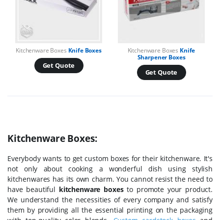
Kitchenware Boxes
Knife Boxes
Kitchenware Boxes
Knife
Sharpener Boxes
Get Quote
Get Quote
Kitchenware Boxes:
Everybody wants to get custom boxes for their kitchenware. It's
not only about cooking a wonderful dish using stylish
kitchenwares has its own charm. You cannot resist the need to
have beautiful
kitchenware boxes
to promote your product.
We understand the necessities of every company and satisfy
them by providing all the essential printing on the packaging