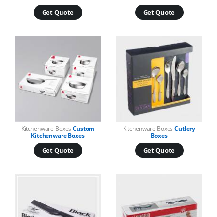
Get Quote
Get Quote
Kitchenware Boxes
Custom
Kitchenware Boxes
Cutlery
Kitchenware Boxes
Boxes
Get Quote
Get Quote