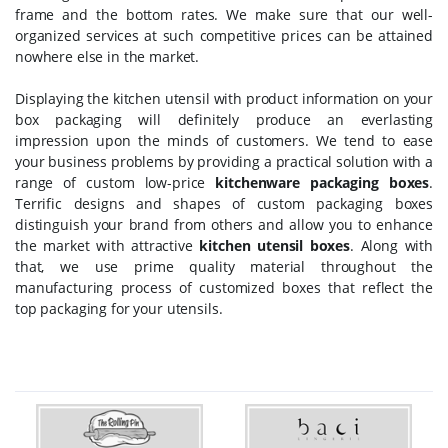
frame and the bottom rates. We make sure that our well-
organized services at such competitive prices can be attained
nowhere else in the market.
Displaying the kitchen utensil with product information on your
box packaging will definitely produce an everlasting
impression upon the minds of customers. We tend to ease
your business problems by providing a practical solution with a
range of custom low-price
kitchenware packaging boxes
.
Terrific designs and shapes of custom packaging boxes
distinguish your brand from others and allow you to enhance
the market with attractive
kitchen utensil boxes
. Along with
that, we use prime quality material throughout the
manufacturing process of customized boxes that reflect the
top packaging for your utensils.