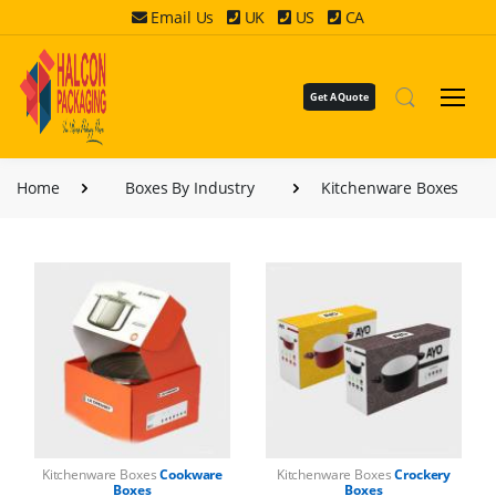
Email Us
UK
US
CA
Get A Quote
Home
Boxes By Industry
Kitchenware Boxes
Kitchenware Boxes
Cookware
Kitchenware Boxes
Crockery
Boxes
Boxes