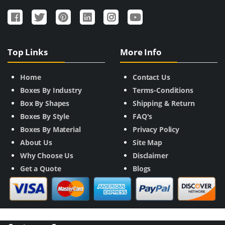
Top Links
More Info
Home
Contact Us
Boxes By Industry
Terms-Conditions
Box By Shapes
Shipping & Return
Boxes By Style
FAQ's
Boxes By Material
Privacy Policy
About Us
Site Map
Why Choose Us
Disclaimer
Get a Quote
Blogs