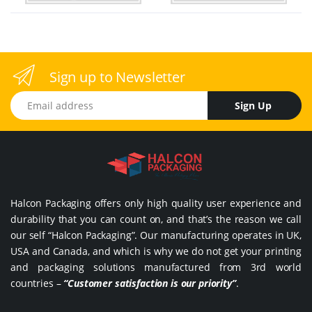
Sign up to Newsletter
Email address
Sign Up
Halcon Packaging offers only high quality user experience and
durability that you can count on, and that’s the reason we call
our self “Halcon Packaging”. Our manufacturing operates in UK,
USA and Canada, and which is why we do not get your printing
and packaging solutions manufactured from 3rd world
countries –
“Customer satisfaction is our priority”
.