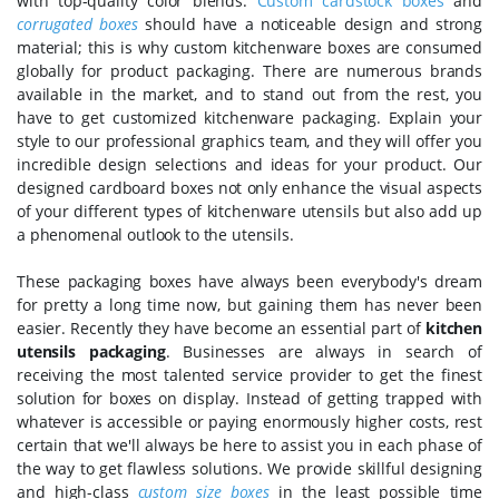
with top-quality color blends.
Custom cardstock boxes
and
corrugated boxes
should have a noticeable design and strong
material; this is why custom kitchenware boxes are consumed
globally for product packaging. There are numerous brands
available in the market, and to stand out from the rest, you
have to get customized kitchenware packaging. Explain your
style to our professional graphics team, and they will offer you
incredible design selections and ideas for your product. Our
designed cardboard boxes not only enhance the visual aspects
of your different types of kitchenware utensils but also add up
a phenomenal outlook to the utensils.
These packaging boxes have always been everybody's dream
for pretty a long time now, but gaining them has never been
easier. Recently they have become an essential part of
kitchen
utensils packaging
. Businesses are always in search of
receiving the most talented service provider to get the finest
solution for boxes on display. Instead of getting trapped with
whatever is accessible or paying enormously higher costs, rest
certain that we'll always be here to assist you in each phase of
the way to get flawless solutions. We provide skillful designing
and high-class
custom size boxes
in the least possible time