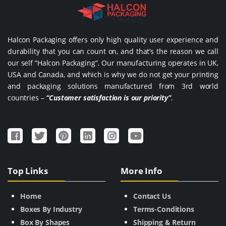
Halcon Packaging offers only high quality user experience and
durability that you can count on, and that’s the reason we call
our self “Halcon Packaging”. Our manufacturing operates in UK,
USA and Canada, and which is why we do not get your printing
and packaging solutions manufactured from 3rd world
countries –
“Customer satisfaction is our priority”
.
Top Links
More Info
Home
Contact Us
Boxes By Industry
Terms-Conditions
Box By Shapes
Shipping & Return