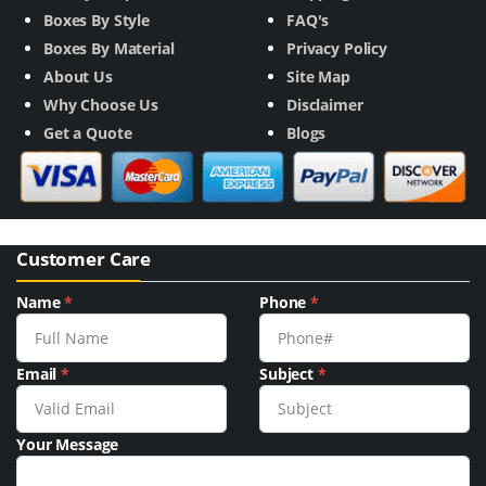
Boxes By Style
FAQ's
Boxes By Material
Privacy Policy
About Us
Site Map
Why Choose Us
Disclaimer
Get a Quote
Blogs
Customer Care
Name
*
Phone
*
Email
*
Subject
*
Your Message