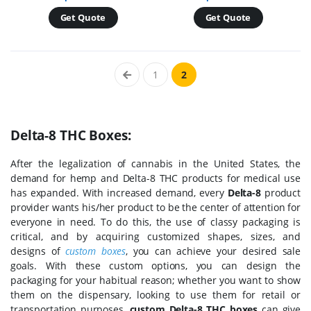
Get Quote
Get Quote
1
2
Delta-8 THC Boxes:
After the legalization of cannabis in the United States, the
demand for hemp and Delta-8 THC products for medical use
has expanded. With increased demand, every
Delta-8
product
provider wants his/her product to be the center of attention for
everyone in need. To do this, the use of classy packaging is
critical, and by acquiring customized shapes, sizes, and
designs of
custom boxes
, you can achieve your desired sale
goals. With these custom options, you can design the
packaging for your habitual reason; whether you want to show
them on the dispensary, looking to use them for retail or
transportation purposes,
custom Delta-8 THC boxes
can give