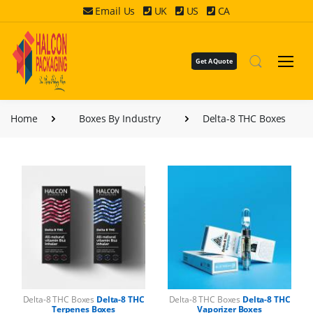
Email Us
UK
US
CA
Get A Quote
Home
Boxes By Industry
Delta-8 THC Boxes
Delta-8 THC Boxes
Delta-8 THC
Delta-8 THC Boxes
Delta-8 THC
Terpenes Boxes
Vaporizer Boxes