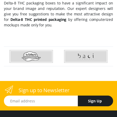
Delta-8 THC packaging boxes
to have a significant impact on
your brand image and reputation. Our expert designers will
give you free suggestions to make the most attractive design
for
Delta-8 THC printed packaging
by offering computerized
mockups made only for you.
Sign up to Newsletter
Email address
Sign Up