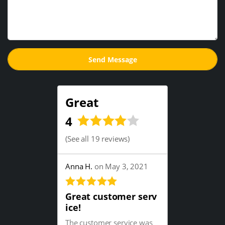
Great
4
(
See all 19 reviews
)
Anna H.
on May 3, 2021
Great customer serv
ice!
The customer service was