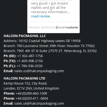
very good. I got instant
replies and got all the
necessary information...
read review
Reviews Verified by
HALCON PACKAGING, LLC
Address: 16192 Coastal Highway Lewes DE 19958
Branch: 700 Louisiana Street 39th Floor, Houston TX 77002
Branch: 7901 4th ST N Suite 27575 ST. Petersburg, FL 33702
Ph (DE):
+1 302-487-1756
Ph (TX):
+1 409-908-2150
Ph (FL):
+1 786-936-0330
Email:
sales.us@halconpackaging.com
HALCON PACKAGING LTD
Kemp House 152, City Road,
London, EC1V 2NX, United Kingdom
Phone:
+44 (0)289-460-1009
Phone:
+44 (0)203-411 -0694
Email:
sales.uk@halconpackaging.com