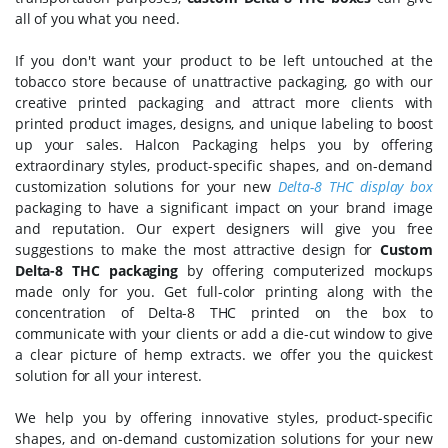
all of you what you need.
If you don't want your product to be left untouched at the
tobacco store because of unattractive packaging, go with our
creative printed packaging and attract more clients with
printed product images, designs, and unique labeling to boost
up your sales. Halcon Packaging helps you by offering
extraordinary styles, product-specific shapes, and on-demand
customization solutions for your new
Delta-8 THC display box
packaging to have a significant impact on your brand image
and reputation. Our expert designers will give you free
suggestions to make the most attractive design for
Custom
Delta-8 THC packaging
by offering computerized mockups
made only for you. Get full-color printing along with the
concentration of Delta-8 THC printed on the box to
communicate with your clients or add a die-cut window to give
a clear picture of hemp extracts. we offer you the quickest
solution for all your interest.
We help you by offering innovative styles, product-specific
shapes, and on-demand customization solutions for your new