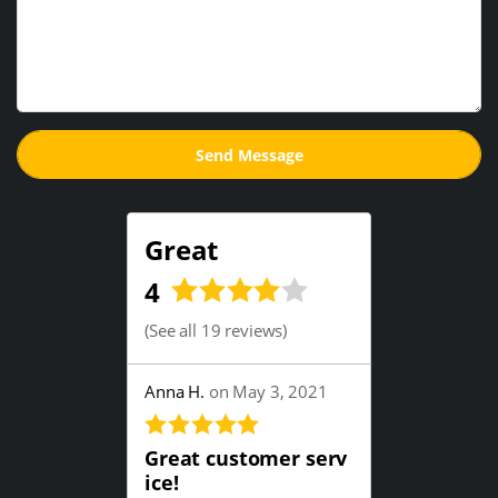
Great
4
(
See all 19 reviews
)
Anna H.
on May 3, 2021
Great customer serv
ice!