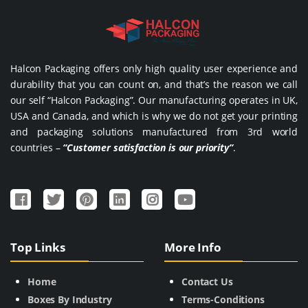
Halcon Packaging offers only high quality user experience and
durability that you can count on, and that’s the reason we call
our self “Halcon Packaging”. Our manufacturing operates in UK,
USA and Canada, and which is why we do not get your printing
and packaging solutions manufactured from 3rd world
countries –
“Customer satisfaction is our priority”
.
Top Links
More Info
Home
Contact Us
Boxes By Industry
Terms-Conditions