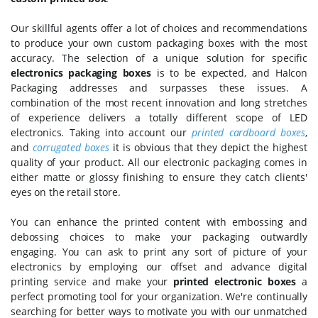
Our skillful agents offer a lot of choices and recommendations
to produce your own custom packaging boxes with the most
accuracy. The selection of a unique solution for specific
electronics packaging boxes
is to be expected, and Halcon
Packaging addresses and surpasses these issues. A
combination of the most recent innovation and long stretches
of experience delivers a totally different scope of LED
electronics. Taking into account our
printed cardboard boxes
,
and
corrugated boxes
it is obvious that they depict the highest
quality of your product. All our electronic packaging comes in
either matte or glossy finishing to ensure they catch clients'
eyes on the retail store.
You can enhance the printed content with embossing and
debossing choices to make your packaging outwardly
engaging. You can ask to print any sort of picture of your
electronics by employing our offset and advance digital
printing service and make your
printed electronic boxes
a
perfect promoting tool for your organization. We're continually
searching for better ways to motivate you with our unmatched