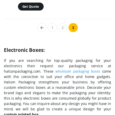
Get Quote
1
2
3
Electronic Boxes:
If you are searching for top-quality packaging for your
electronics then request our packaging service at
halconpackaging.com. These
wholesale packaging boxes
come
with the conviction to suit your office and home gadgets.
Halcon Packaging strengthens your business by offering
custom electronic boxes at a reasonable price. Decorate your
brand logo and slogans to make the packaging your identity;
this is why electronic boxes are consumed globally for product
packaging. You can inquire about any design you might have in
mind, we will be glad to create a unique design for your
custom printed box
.