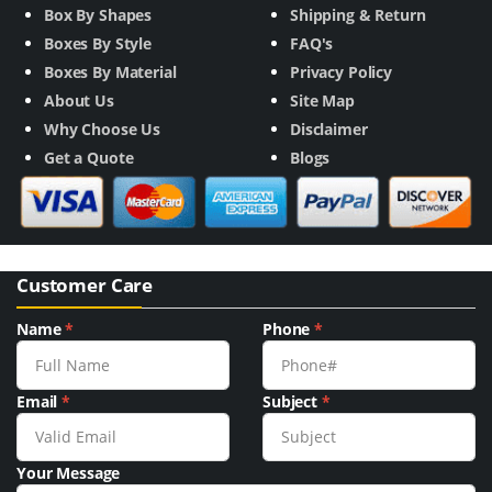
Box By Shapes
Shipping & Return
Boxes By Style
FAQ's
Boxes By Material
Privacy Policy
About Us
Site Map
Why Choose Us
Disclaimer
Get a Quote
Blogs
Customer Care
Name
*
Phone
*
Email
*
Subject
*
Your Message