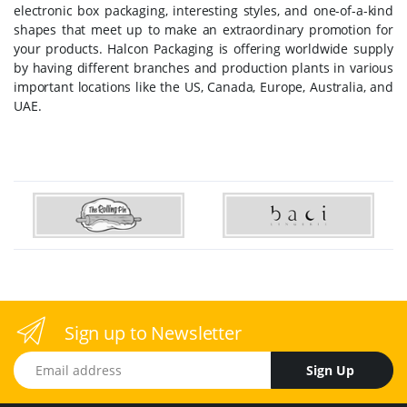
electronic box packaging, interesting styles, and one-of-a-kind
shapes that meet up to make an extraordinary promotion for
your products. Halcon Packaging is offering worldwide supply
by having different branches and production plants in various
important locations like the US, Canada, Europe, Australia, and
UAE.
Sign up to Newsletter
Email address
Sign Up