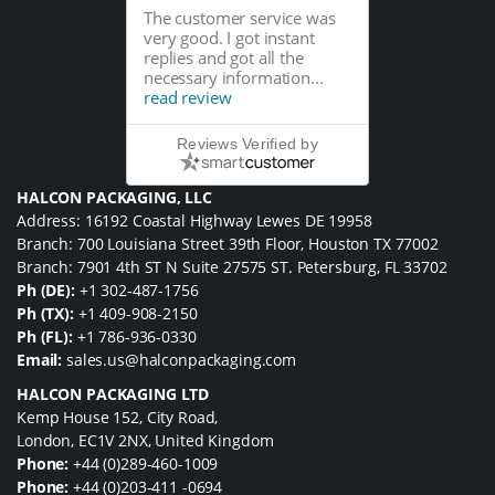
The customer service was
very good. I got instant
replies and got all the
necessary information...
read review
Reviews Verified by
HALCON PACKAGING, LLC
Address: 16192 Coastal Highway Lewes DE 19958
Branch: 700 Louisiana Street 39th Floor, Houston TX 77002
Branch: 7901 4th ST N Suite 27575 ST. Petersburg, FL 33702
Ph (DE):
+1 302-487-1756
Ph (TX):
+1 409-908-2150
Ph (FL):
+1 786-936-0330
Email:
sales.us@halconpackaging.com
HALCON PACKAGING LTD
Kemp House 152, City Road,
London, EC1V 2NX, United Kingdom
Phone:
+44 (0)289-460-1009
Phone:
+44 (0)203-411 -0694