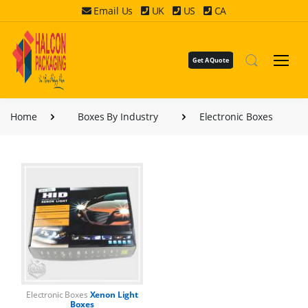
Email Us
UK
US
CA
Get A Quote
Home
Boxes By Industry
Electronic Boxes
Electronic Boxes
Xenon Light
Boxes