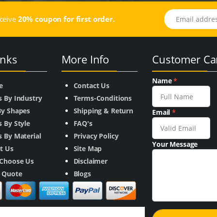
Email address
eceive
20% coupon for first order.
inks
More Info
Customer Ca
Name
*
e
Contact Us
s By Industry
Terms-Conditions
By Shapes
Shipping & Return
Email
*
 By Style
FAQ's
 By Material
Privacy Policy
Your Message
t Us
Site Map
Choose Us
Disclaimer
a Quote
Blogs