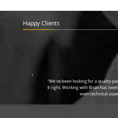
Happy Clients
"We've been looking for a quality p
it right. Working with Brian has bee
even technical aspe