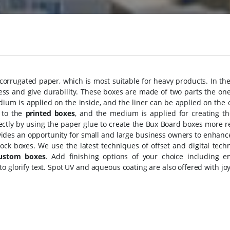
rrugated paper, which is most suitable for heavy products. In the
ss and give durability. These boxes are made of two parts the one 
dium is applied on the inside, and the liner can be applied on the
 to the
printed boxes
, and the medium is applied for creating th
ectly by using the paper glue to create the Bux Board boxes more r
vides an opportunity for small and large business owners to enhanc
ock boxes. We use the latest techniques of offset and digital tech
ustom boxes
. Add finishing options of your choice including e
to glorify text. Spot UV and aqueous coating are also offered with jo