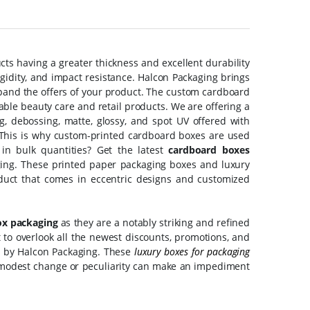
ts having a greater thickness and excellent durability
rigidity, and impact resistance. Halcon Packaging brings
pand the offers of your product. The custom cardboard
ble beauty care and retail products. We are offering a
g, debossing, matte, glossy, and spot UV offered with
 This is why custom-printed cardboard boxes are used
in bulk quantities? Get the latest
cardboard boxes
ing. These printed paper packaging boxes and luxury
oduct that comes in eccentric designs and customized
ox packaging
as they are a notably striking and refined
to overlook all the newest discounts, promotions, and
u by Halcon Packaging. These
luxury boxes for packaging
 a modest change or peculiarity can make an impediment