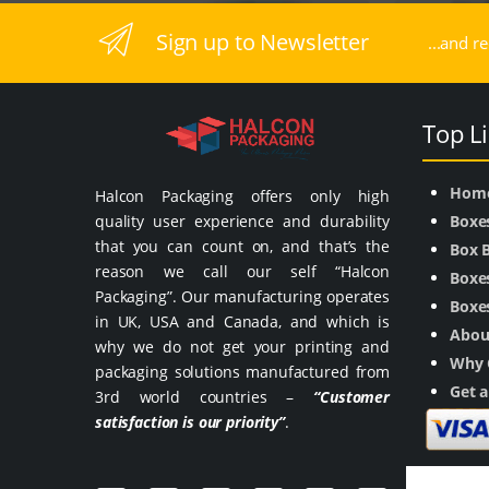
Sign up to Newsletter
...and r
Top L
Hom
Halcon Packaging offers only high
quality user experience and durability
Boxe
that you can count on, and that’s the
Box 
reason we call our self “Halcon
Boxes
Packaging”. Our manufacturing operates
Boxes
in UK, USA and Canada, and which is
Abou
why we do not get your printing and
Why 
packaging solutions manufactured from
Get 
3rd world countries –
“Customer
satisfaction is our priority”
.