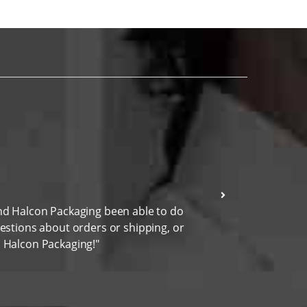
and Halcon Packaging been able to do
"I wen
uestions about orders or shipping, or
highly
h Halcon Packaging!"