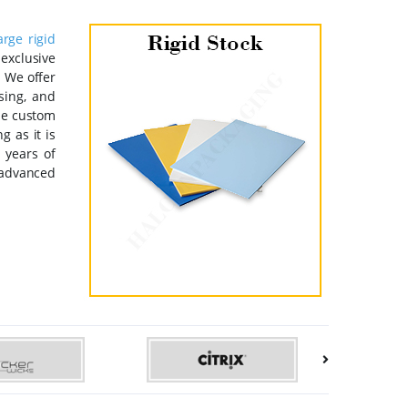
arge rigid
 exclusive
. We offer
sing, and
the custom
 as it is
 years of
 advanced