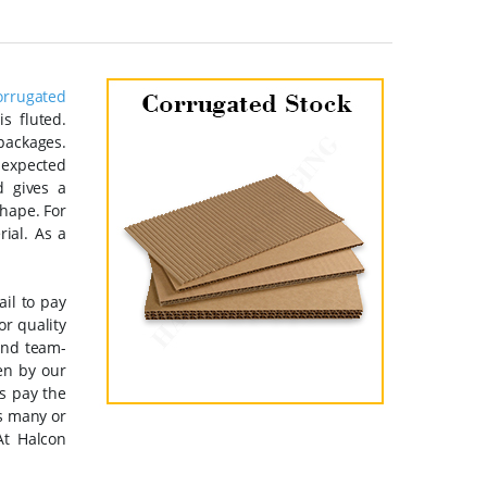
orrugated
s fluted.
 packages.
nexpected
d gives a
shape. For
rial. As a
ail to pay
or quality
and team-
en by our
s pay the
as many or
At Halcon