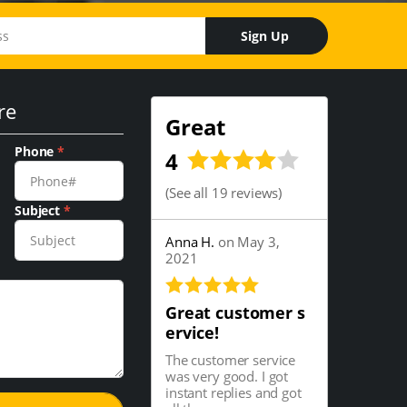
Sign Up
re
Great
Phone
*
4
(
See all 19 reviews
)
Subject
*
Anna H.
on May 3,
2021
Great customer s
ervice!
The customer service
was very good. I got
instant replies and got