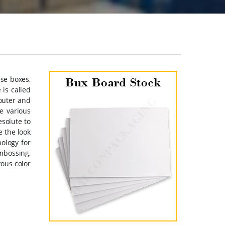
se boxes,
is called
 outer and
e various
esolute to
e the look
nology for
mbossing,
yous color