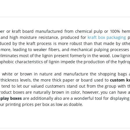
per or kraft board manufactured from chemical pulp or 100% hemp
ty and high moisture resistance, produced for
kraft box packaging
p
duced by the kraft process is more robust than that made by other
 more, leading to weaker fibers, and mechanical pulping processes l
liminates most of the lignin present formerly in the wood. Low lignin 
phobic characteristics of lignin impede the production of the hydro
e white or brown in nature and manufacture the shopping bags
 thickness levels, the more thick paper or board used to
custom kr
 tend to let our valued customers stand out from the group with t
roduct boxes are naturally brown in color, however, you can have a
splay boxes
are additionally also are a wonderful tool for displaying
our printing prices per box as low as doable.