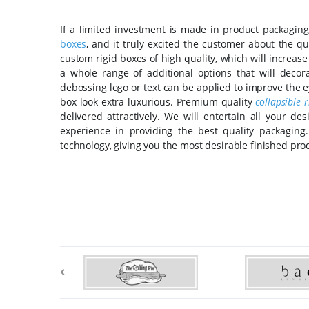
If a limited investment is made in product packaging
boxes
, and it truly excited the customer about the q
custom rigid boxes of high quality, which will increas
a whole range of additional options that will deco
debossing logo or text can be applied to improve the ey
box look extra luxurious. Premium quality
collapsible 
delivered attractively. We will entertain all your 
experience in providing the best quality packagin
technology, giving you the most desirable finished pro