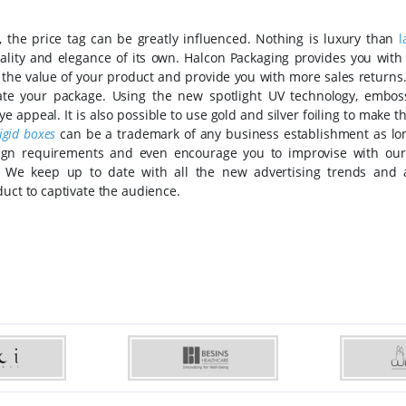
, the price tag can be greatly influenced. Nothing is luxury than
l
uality and elegance of its own. Halcon Packaging provides you with
e the value of your product and provide you with more sales returns
rate your package. Using the new spotlight UV technology, embos
e appeal. It is also possible to use gold and silver foiling to make 
rigid boxes
can be a trademark of any business establishment as long
design requirements and even encourage you to improvise with our
g. We keep up to date with all the new advertising trends and
duct to captivate the audience.