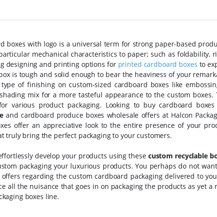
 boxes with logo is a universal term for strong paper-based produc
particular mechanical characteristics to paper; such as foldability, 
g designing and printing options for
printed cardboard boxes
to ex
ox is tough and solid enough to bear the heaviness of your remarka
t type of finishing on custom-sized cardboard boxes like embossin
 shading mix for a more tasteful appearance to the custom boxes.
 for various product packaging. Looking to buy cardboard boxes 
e
and cardboard produce boxes wholesale offers at Halcon Packag
xes offer an appreciative look to the entire presence of your pr
at truly bring the perfect packaging to your customers.
effortlessly develop your products using these
custom recyclable b
ustom packaging your luxurious products. You perhaps do not want 
e offers regarding the custom cardboard packaging delivered to yo
uce all the nuisance that goes in on packaging the products as yet
ckaging boxes line.