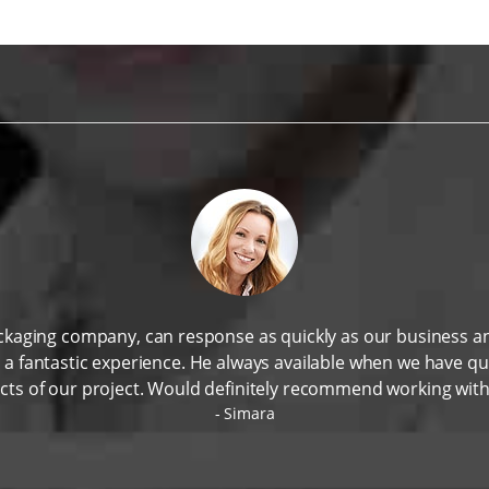
ackaging company, can response as quickly as our business 
n a fantastic experience. He always available when we have q
cts of our project. Would definitely recommend working wit
Simara