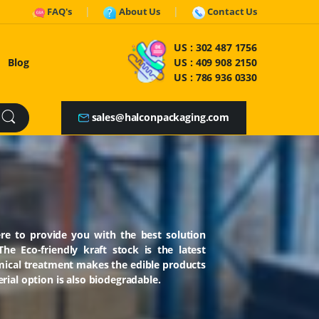
FAQ's
About Us
Contact Us
US :
302 487 1756
Blog
US :
409 908 2150
US :
786 936 0330
sales@halconpackaging.com
re to provide you with the best solution
e Eco-friendly kraft stock is the latest
mical treatment makes the edible products
rial option is also biodegradable.