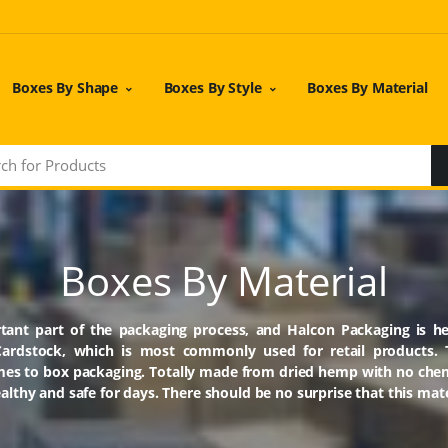
Boxes By Shape
Boxes By Style
Boxes By Material
Boxes By Material
tant part of the packaging process, and Halcon Packaging is he
Cardstock, which is most commonly used for retail products. Th
omes to box packaging. Totally made from dried hemp with no che
lthy and safe for days. There should be no surprise that this mate