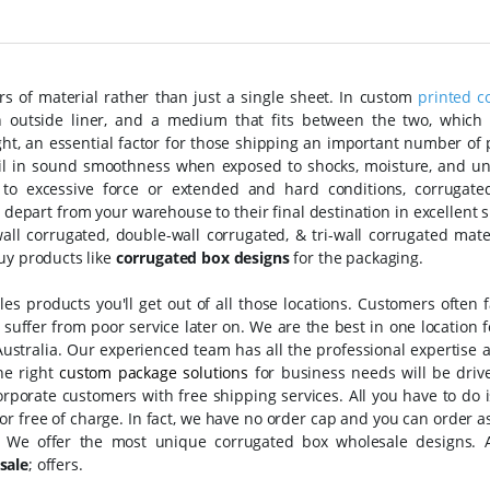
s of material rather than just a single sheet. In custom
printed c
n outside liner, and a medium that fits between the two, which i
eight, an essential factor for those shipping an important number of
il in sound smoothness when exposed to shocks, moisture, and u
 to excessive force or extended and hard conditions, corrugate
 depart from your warehouse to their final destination in excellent 
all corrugated, double-wall corrugated, & tri-wall corrugated mate
uy products like
corrugated box designs
for the packaging.
s products you'll get out of all those locations. Customers often f
suffer from poor service later on. We are the best in one location f
ustralia. Our experienced team has all the professional expertise 
the right
custom package solutions
for business needs will be driv
porate customers with free shipping services. All you have to do i
oor free of charge. In fact, we have no order cap and you can order 
. We offer the most unique corrugated box wholesale designs. 
sale
;
offers.