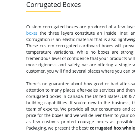
Corrugated Boxes
Custom corrugated boxes are produced of a few layer
boxes
the three layers constitute an inside liner, a
Corrugation is an elastic material that is also lightw
These custom corrugated cardboard boxes will preva
temperature variations. While no boxes are strong
tremendous level of confidence that your products will
more rigidness and safety, we are offering a single w
customer, you will find several places where you can b
There's no guarantee about how good or bad after-sale
attention to many places after-sales services and then 
corrugated boxes in Canada, the United States, UK & A
building capabilities. If you're new to the business, 
team of experts. We provide all our consumers and cor
price for the boxes and we will deliver them to your d
as few customs printed courage boxes as possible
Packaging, we present the best;
corrugated box whole