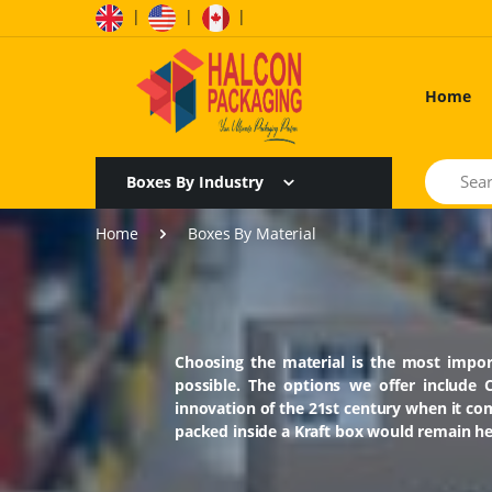
|
|
|
Home
Search
Boxes By Industry
Home
Boxes By Material
Choosing the material is the most impor
possible. The options we offer include 
innovation of the 21st century when it c
packed inside a Kraft box would remain hea