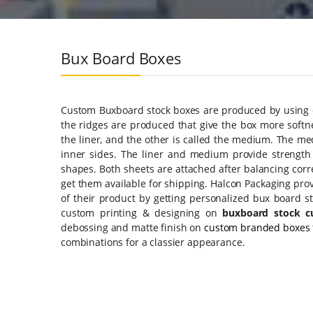
Bux Board Boxes
Custom Buxboard stock boxes are produced by using co
the ridges are produced that give the box more softne
the liner, and the other is called the medium. The me
inner sides. The liner and medium provide strength
shapes. Both sheets are attached after balancing corr
get them available for shipping. Halcon Packaging pro
of their product by getting personalized bux board st
custom printing & designing on
buxboard stock c
debossing and matte finish on
custom branded boxes
combinations for a classier appearance.