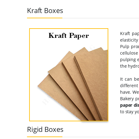
Kraft Boxes
Kraft pa
elastici
Pulp pro
cellulose
pulping e
the hydro
It can b
different
have. We
Bakery p
paper di
to stay y
Rigid Boxes