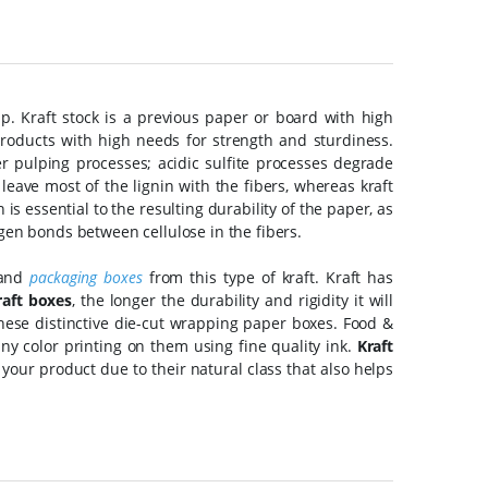
. Kraft stock is a previous paper or board with high
roducts with high needs for strength and sturdiness.
 pulping processes; acidic sulfite processes degrade
eave most of the lignin with the fibers, whereas kraft
is essential to the resulting durability of the paper, as
gen bonds between cellulose in the fibers.
 and
packaging boxes
from this type of kraft. Kraft has
aft boxes
, the longer the durability and rigidity it will
hese distinctive die-cut wrapping paper boxes. Food &
ny color printing on them using fine quality ink.
Kraft
 your product due to their natural class that also helps