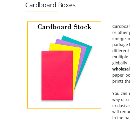
Cardboard Boxes
Cardboard
or other 
energizin
package b
differen
multiple
globally
wholesal
paper bo
prints th
You can 
way of c
exclusiv
will red
in the pa