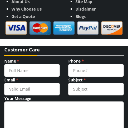
About Us
Site Map
Why Choose Us
Disclaimer
Get a Quote
Blogs
Customer Care
Name
*
Phone
*
Email
*
Subject
*
Your Message