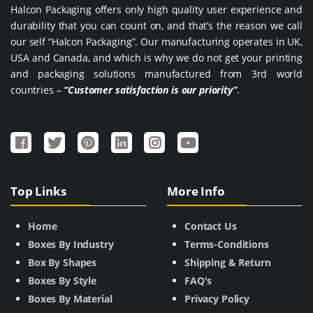
Halcon Packaging offers only high quality user experience and
durability that you can count on, and that’s the reason we call
our self “Halcon Packaging”. Our manufacturing operates in UK,
USA and Canada, and which is why we do not get your printing
and packaging solutions manufactured from 3rd world
countries –
“Customer satisfaction is our priority”
.
Top Links
More Info
Home
Contact Us
Boxes By Industry
Terms-Conditions
Box By Shapes
Shipping & Return
Boxes By Style
FAQ's
Boxes By Material
Privacy Policy