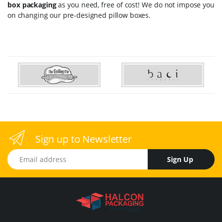
box packaging
as you need, free of cost! We do not impose you
on changing our pre-designed pillow boxes.
Sign up to Newsletter
Email address
Sign Up