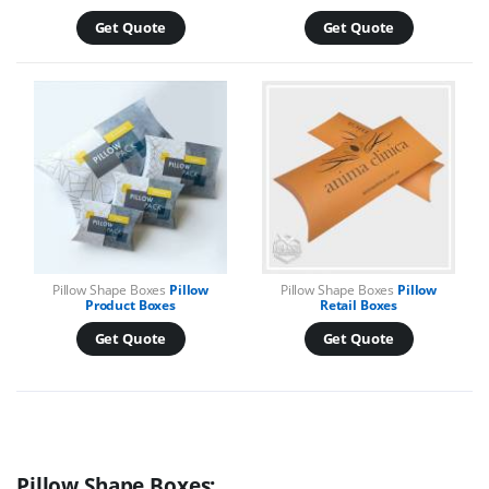
Get Quote
Get Quote
Pillow Shape Boxes
Pillow
Pillow Shape Boxes
Pillow
Product Boxes
Retail Boxes
Get Quote
Get Quote
Pillow Shape Boxes: