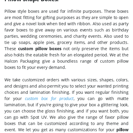
Pillow style boxes are used for infinite purposes. These boxes
are most fitting for gifting purposes as they are simple to open
and give a novel look when tied with ribbon. Also used as party
favor boxes to give away on various events such as birthday
parties, wedding ceremonies, and charity events. Also used to
tie up soaps, apple pies, grocery items, and other products.
These
custom pillow boxes
not only preserve the items but
also holds the eatable fresh for an elongated period. We at the
Halcon Packaging give a boundless range of custom pillow
boxes to fit your every demand.
We take customized orders with various sizes, shapes, colors,
and designs and also permit you to select your wanted printing
choices and lamination finishing. If you want regular finishing
for your
custom box for product
, you can go with matte
lamination, but if you're going to give your box a glittering look,
you can choose the gloss finishing, and if you want both, you
can go with Spot UV. We also give the range of favor pillow
boxes that can be customized according to any theme and
event. We let you get as many customizations for your
pillow