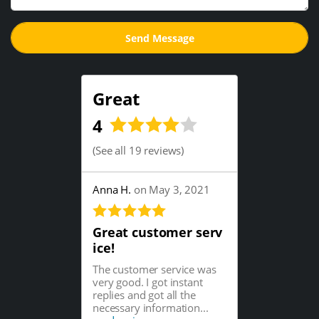
Great
4
(
See all 19 reviews
)
Anna H.
on May 3, 2021
Great customer serv
ice!
The customer service was
very good. I got instant
replies and got all the
necessary information...