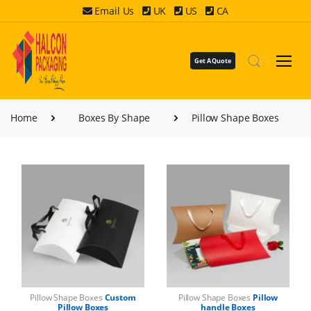
Email Us
UK
US
CA
Get A Quote
Home
Boxes By Shape
Pillow Shape Boxes
Pillow Shape Boxes
Custom
Pillow Shape Boxes
Pillow
Pillow Boxes
handle Boxes