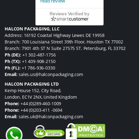
read review
Reviews Verified by
HALCON PACKAGING, LLC
Address: 16192 Coastal Highway Lewes DE 19958
Branch: 700 Louisiana Street 39th Floor, Houston TX 77002
Branch: 7901 4th ST N Suite 27575 ST. Petersburg, FL 33702
Ph (DE):
+1 302-487-1756
Ph (TX):
+1 409-908-2150
Ph (FL):
+1 786-936-0330
Email:
sales.us@halconpackaging.com
HALCON PACKAGING LTD
Kemp House 152, City Road,
London, EC1V 2NX, United Kingdom
Phone:
+44 (0)289-460-1009
Phone:
+44 (0)203-411 -0694
Email:
sales.uk@halconpackaging.com