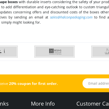
shape boxes
with durable inserts considering the safety of your pro
rs to add differentiation and eye-catching outlook to custom triangu
 updates concerning offers and discounted costs of the boxes other
atives by sending an email at
sales@halconpackaging.com
to find a
 simply might looking for.
Email address
eceive
20% coupon for first order.
inks
More Info
Customer Ca