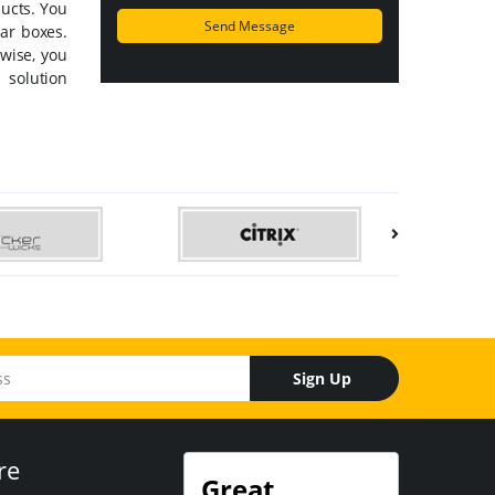
ducts. You
lar boxes.
wise, you
 solution
Sign Up
re
Great