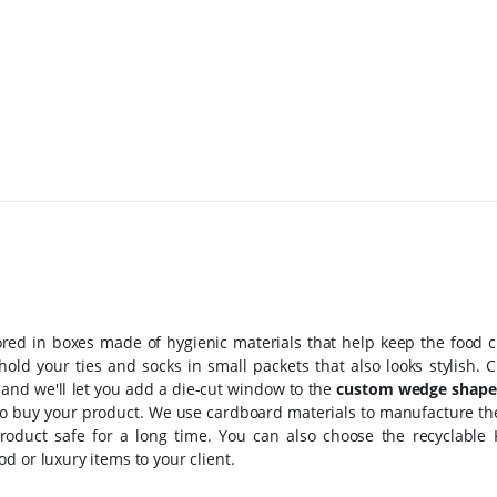
ored in boxes made of hygienic materials that help keep the food c
old your ties and socks in small packets that also looks stylish. 
 and we'll let you add a die-cut window to the
custom wedge shape
to buy your product. We use cardboard materials to manufacture t
oduct safe for a long time. You can also choose the recyclable 
d or luxury items to your client.