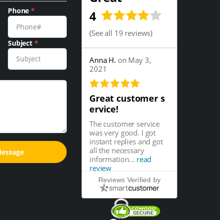
Phone
*
4
(
See all 19 reviews
)
Subject
*
Anna H.
on May 3,
2021
Great customer s
ervice!
The customer service
was very good. I got
instant replies and got
all the necessary
information...
read
review
Reviews Verified by