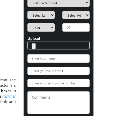
Upload
lean. The
Customers
 boxes
to
he
designer
Kraft and