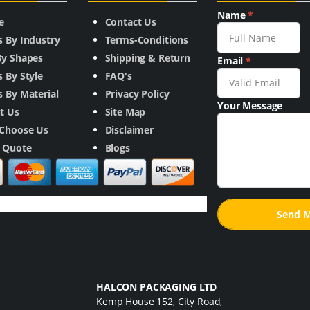
Name
*
e
Contact Us
s By Industry
Terms-Conditions
By Shapes
Shipping & Return
Email
*
 By Style
FAQ's
 By Material
Privacy Policy
Your Message
t Us
Site Map
Choose Us
Disclaimer
a Quote
Blogs
HALCON PACKAGING LTD
Kemp House 152, City Road,