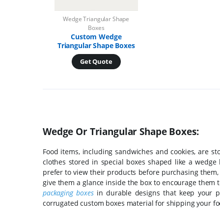
Wedge Triangular Shape
Boxes
Custom Wedge
Triangular Shape Boxes
Get Quote
Wedge Or Triangular Shape Boxes:
Food items, including sandwiches and cookies, are st
clothes stored in special boxes shaped like a wedge h
prefer to view their products before purchasing them,
give them a glance inside the box to encourage them 
packaging boxes
in durable designs that keep your pr
corrugated custom boxes material for shipping your foo