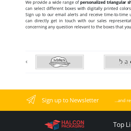
We provide a wide range of
personalized triangular 
can select different boxes with digitally printed colo
Sign up to our email alerts and receive time-to-time
can directly get in touch with our sales represent
concerning any question relevant to the boxes that you
Sign up to Newsletter
...and r
Top L