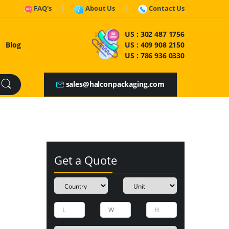
FAQ's
About Us
Contact Us
US :
302 487 1756
Blog
US :
409 908 2150
US :
786 936 0330
sales@halconpackaging.com
Get a Quote