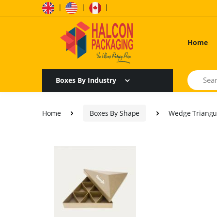
|
|
|
Home
Search
Boxes By Industry
Home
Boxes By Shape
Wedge Triangu