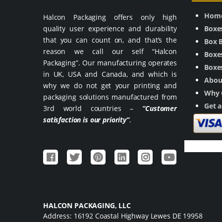
Hom
Halcon Packaging offers only high
quality user experience and durability
Boxe
that you can count on, and that’s the
Box 
reason we call our self “Halcon
Boxes
Packaging”. Our manufacturing operates
Boxes
in UK, USA and Canada, and which is
Abou
why we do not get your printing and
Why 
packaging solutions manufactured from
Get 
3rd world countries –
“Customer
satisfaction is our priority”
.
HALCON PACKAGING, LLC
Address: 16192 Coastal Highway Lewes DE 19958