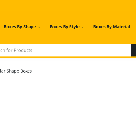
Boxes By Shape
Boxes By Style
Boxes By Material
lar Shape Boxes