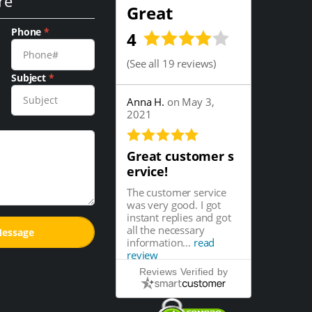
re
Great
Phone
*
4
(
See all 19 reviews
)
Subject
*
Anna H.
on May 3,
2021
Great customer s
ervice!
The customer service
was very good. I got
instant replies and got
all the necessary
information...
read
review
Reviews Verified by