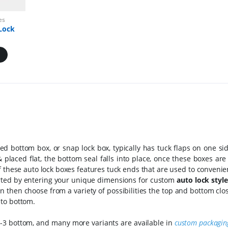
es
Lock
ed bottom box, or snap lock box, typically has tuck flaps on one s
laced flat, the bottom seal falls into place, once these boxes are
 these auto lock boxes features tuck ends that are used to convenie
arted by entering your unique dimensions for custom
auto lock styl
an then choose from a variety of possibilities the top and bottom cl
 to bottom.
 1-2-3 bottom, and many more variants are available in
custom packagin