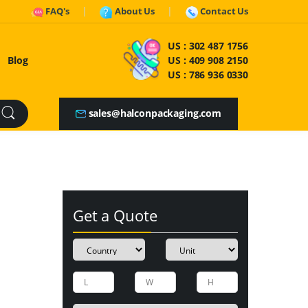
FAQ's
About Us
Contact Us
US :
302 487 1756
Blog
US :
409 908 2150
US :
786 936 0330
sales@halconpackaging.com
Get a Quote