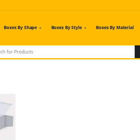
Boxes By Shape
Boxes By Style
Boxes By Material