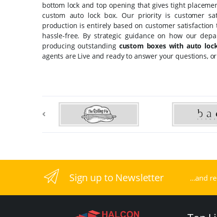
bottom lock and top opening that gives tight placemen
custom auto lock box. Our priority is customer sa
production is entirely based on customer satisfaction
hassle-free. By strategic guidance on how our depa
producing outstanding
custom boxes with auto loc
agents are Live and ready to answer your questions, or
Sign up to Newsletter
...and r