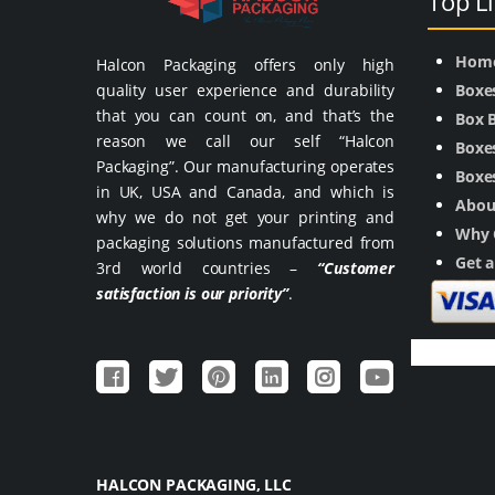
Top L
Hom
Halcon Packaging offers only high
quality user experience and durability
Boxe
that you can count on, and that’s the
Box 
reason we call our self “Halcon
Boxes
Packaging”. Our manufacturing operates
Boxes
in UK, USA and Canada, and which is
Abou
why we do not get your printing and
Why 
packaging solutions manufactured from
Get 
3rd world countries –
“Customer
satisfaction is our priority”
.
HALCON PACKAGING, LLC