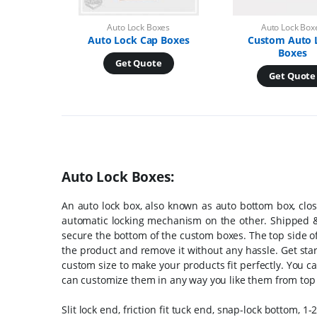
Auto Lock Boxes
Auto Lock Box
Auto Lock Cap Boxes
Custom Auto 
Boxes
Get Quote
Get Quote
Auto Lock Boxes:
An auto lock box, also known as auto bottom box, clos
automatic locking mechanism on the other. Shipped & p
secure the bottom of the custom boxes. The top side of
the product and remove it without any hassle. Get st
custom size to make your products fit perfectly. You c
can customize them in any way you like them from top
Slit lock end, friction fit tuck end, snap-lock bottom,