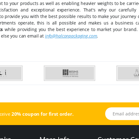
t to your products as well as enabling heavier weights to be carri
tisfaction and exceptional experience. That's why our carefull
 to provide you with the best possible results to make your journey
rtments operate, this is all possible and makes us a business c
ks
while providing you the best experience to market your brand.
 else you can email at
info@halconpackaging.com
.
Email address
eceive
20% coupon for first order.