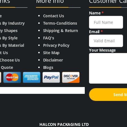
inks
More Info
Customer Ca
Name
*
e
Contact Us
s By Industry
Terms-Conditions
By Shapes
Shipping & Return
Email
*
 By Style
FAQ's
 By Material
Privacy Policy
Your Message
t Us
Site Map
Choose Us
Disclaimer
a Quote
Blogs
HALCON PACKAGING LTD