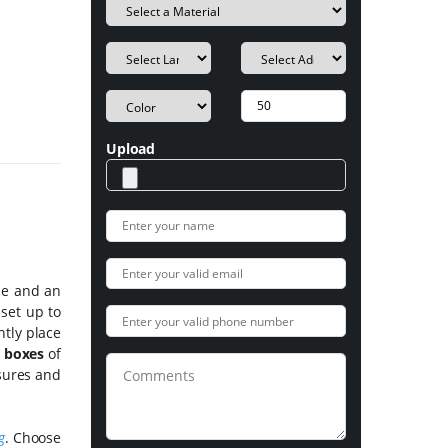
Upload
ide and an
 set up to
ntly place
e boxes
of
osures and
g
. Choose