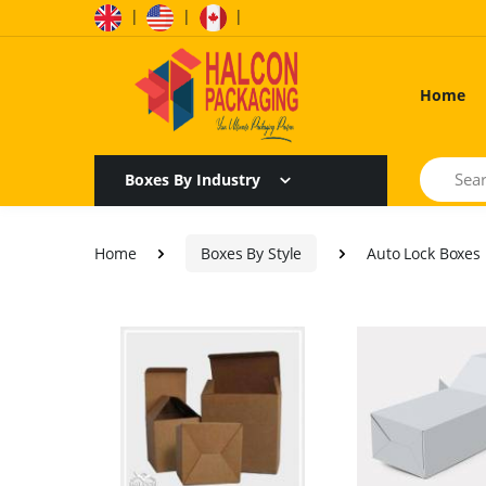
|
|
|
Home
Search
Boxes By Industry
Home
Boxes By Style
Auto Lock Boxes