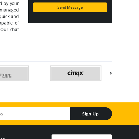
ed by your
y managed
 quick and
apable of
 Our chat
Sign Up