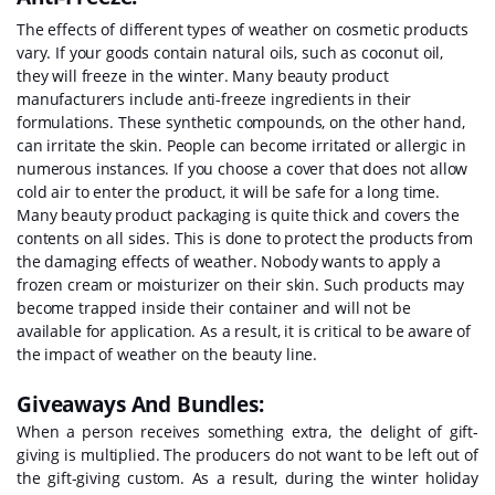
The effects of different types of weather on cosmetic products
vary. If your goods contain natural oils, such as coconut oil,
they will freeze in the winter. Many beauty product
manufacturers include anti-freeze ingredients in their
formulations. These synthetic compounds, on the other hand,
can irritate the skin. People can become irritated or allergic in
numerous instances. If you choose a cover that does not allow
cold air to enter the product, it will be safe for a long time.
Many beauty product packaging is quite thick and covers the
contents on all sides. This is done to protect the products from
the damaging effects of weather. Nobody wants to apply a
frozen cream or moisturizer on their skin. Such products may
become trapped inside their container and will not be
available for application. As a result, it is critical to be aware of
the impact of weather on the beauty line.
Giveaways And Bundles:
When a person receives something extra, the delight of gift-
giving is multiplied. The producers do not want to be left out of
the gift-giving custom. As a result, during the winter holiday