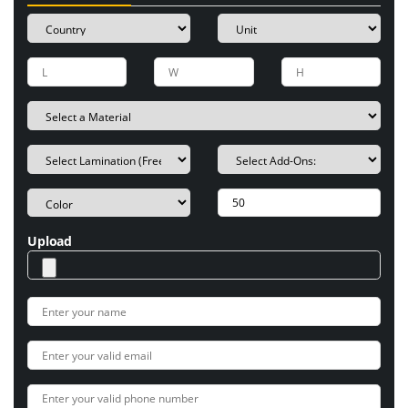
Upload