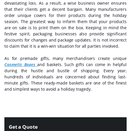
devastating loss. As a result, a wise business owner ensures
that their clients get a decent bargain. Many manufacturers
order unique covers for their products during the holiday
season. The greatest way to inform them that your products
are on sale is to print them on the box. Keeping in mind the
festive spirit, packaging businesses also provide significant
discounts for changes and package updates. It is not incorrect
to claim that it is a win-win situation for all parties involved.
As for premade gifts, many merchandisers create unique
Cosmetic Boxes
and baskets. Such gifts can come in helpful
during the hustle and bustle of shopping. Every year,
hundreds of individuals are concerned about finding last-
minute gifts. These ready-made baskets are one of the finest
and simplest ways to avoid a holiday tragedy.
Get a Quote