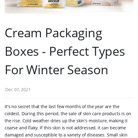
Cream Packaging
Boxes - Perfect Types
For Winter Season
Dec 07, 2021
It's no secret that the last few months of the year are the
coldest. During this period, the sale of skin care products is on
the rise. Cold weather dries up the skin's moisture, making it
coarse and flaky. If this skin is not addressed, it can become
damaged and susceptible to a variety of diseases. Small skin