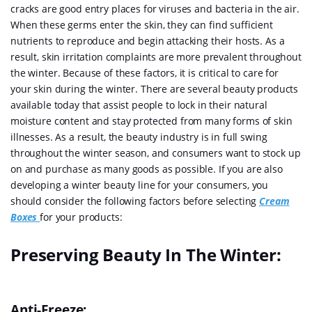
cracks are good entry places for viruses and bacteria in the air.
When these germs enter the skin, they can find sufficient
nutrients to reproduce and begin attacking their hosts. As a
result, skin irritation complaints are more prevalent throughout
the winter. Because of these factors, it is critical to care for
your skin during the winter. There are several beauty products
available today that assist people to lock in their natural
moisture content and stay protected from many forms of skin
illnesses. As a result, the beauty industry is in full swing
throughout the winter season, and consumers want to stock up
on and purchase as many goods as possible. If you are also
developing a winter beauty line for your consumers, you
should consider the following factors before selecting
Cream
Boxes
for your products:
Preserving Beauty In The Winter:
Anti-Freeze: