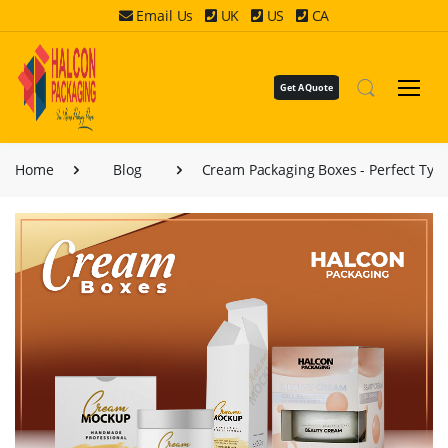
Email Us
UK
US
CA
Get A Quote
Home
Blog
Cream Packaging Boxes - Perfect Typ