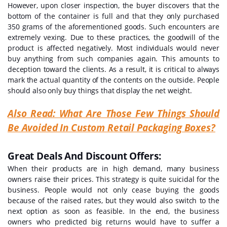
However, upon closer inspection, the buyer discovers that the
bottom of the container is full and that they only purchased
350 grams of the aforementioned goods. Such encounters are
extremely vexing. Due to these practices, the goodwill of the
product is affected negatively. Most individuals would never
buy anything from such companies again. This amounts to
deception toward the clients. As a result, it is critical to always
mark the actual quantity of the contents on the outside. People
should also only buy things that display the net weight.
Also Read:
What Are Those Few Things Should
Be Avoided In Custom Retail Packaging Boxes?
Great Deals And Discount Offers:
When their products are in high demand, many business
owners raise their prices. This strategy is quite suicidal for the
business. People would not only cease buying the goods
because of the raised rates, but they would also switch to the
next option as soon as feasible. In the end, the business
owners who predicted big returns would have to suffer a