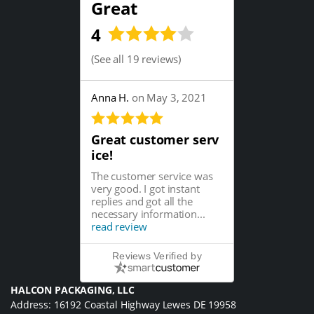
Great
4
(
See all 19 reviews
)
Anna H.
on May 3, 2021
Great customer serv
ice!
The customer service was
very good. I got instant
replies and got all the
necessary information...
read review
Reviews Verified by
HALCON PACKAGING, LLC
Address: 16192 Coastal Highway Lewes DE 19958