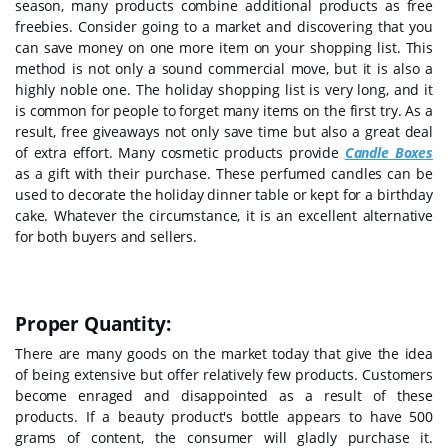
season, many products combine additional products as free
freebies. Consider going to a market and discovering that you
can save money on one more item on your shopping list. This
method is not only a sound commercial move, but it is also a
highly noble one. The holiday shopping list is very long, and it
is common for people to forget many items on the first try. As a
result, free giveaways not only save time but also a great deal
of extra effort. Many cosmetic products provide
Candle Boxes
as a gift with their purchase. These perfumed candles can be
used to decorate the holiday dinner table or kept for a birthday
cake. Whatever the circumstance, it is an excellent alternative
for both buyers and sellers.
Proper Quantity:
There are many goods on the market today that give the idea
of being extensive but offer relatively few products. Customers
become enraged and disappointed as a result of these
products. If a beauty product's bottle appears to have 500
grams of content, the consumer will gladly purchase it.