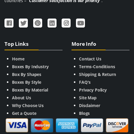
countries –
“Customer satisfaction is our priority”
.
Top Links
More Info
Home
Contact Us
Boxes By Industry
Terms-Conditions
Box By Shapes
Shipping & Return
Boxes By Style
FAQ's
Boxes By Material
Privacy Policy
About Us
Site Map
Why Choose Us
Disclaimer
Get a Quote
Blogs