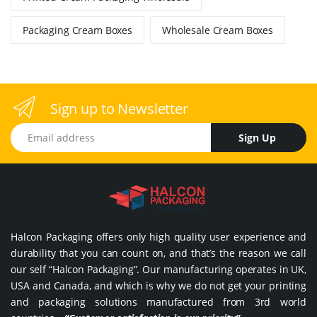
Packaging Cream Boxes
Wholesale Cream Boxes
Sign up to Newsletter
Email address
Sign Up
Halcon Packaging offers only high quality user experience and
durability that you can count on, and that’s the reason we call
our self “Halcon Packaging”. Our manufacturing operates in UK,
USA and Canada, and which is why we do not get your printing
and packaging solutions manufactured from 3rd world