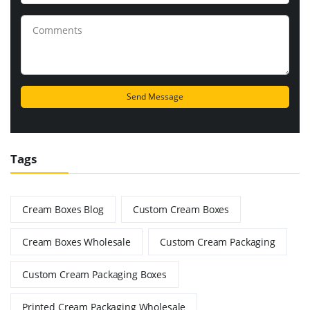
Tags
Cream Boxes Blog
Custom Cream Boxes
Cream Boxes Wholesale
Custom Cream Packaging
Custom Cream Packaging Boxes
Printed Cream Packaging Wholesale