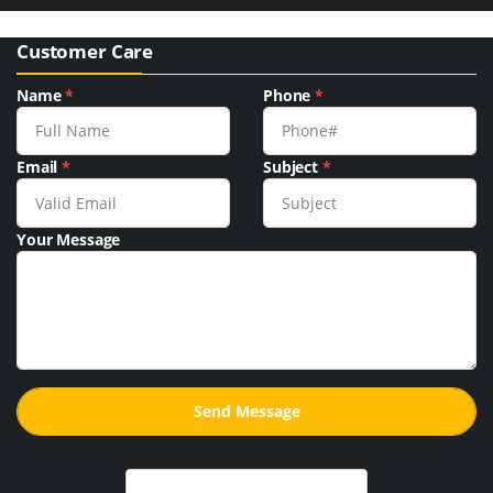
Customer Care
Name
*
Phone
*
Email
*
Subject
*
Your Message