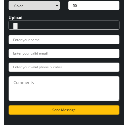
Upload