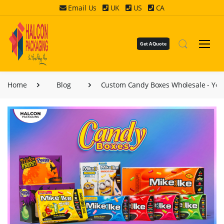
Email Us
UK
US
CA
Get A Quote
Home
Blog
Custom Candy Boxes Wholesale - You