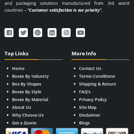
and packaging solutions manufactured from 3rd world
countries –
“Customer satisfaction is our priority”
.
Top Links
More Info
Home
Contact Us
Boxes By Industry
Terms-Conditions
Box By Shapes
Shipping & Return
Boxes By Style
FAQ's
Boxes By Material
Privacy Policy
About Us
Site Map
Why Choose Us
Disclaimer
Get a Quote
Blogs