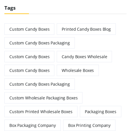
Tags
Custom Candy Boxes
Printed Candy Boxes Blog
Custom Candy Boxes Packaging
Custom Candy Boxes
Candy Boxes Wholesale
Custom Candy Boxes
Wholesale Boxes
Custom Candy Boxes Packaging
Custom Wholesale Packaging Boxes
Custom Printed Wholesale Boxes
Packaging Boxes
Box Packaging Company
Box Printing Company