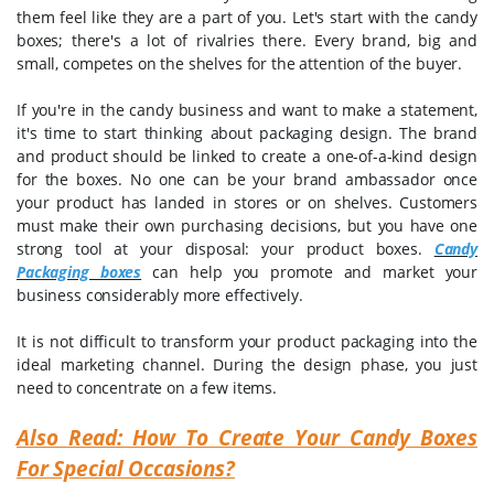
them feel like they are a part of you. Let's start with the candy
boxes; there's a lot of rivalries there. Every brand, big and
small, competes on the shelves for the attention of the buyer.
If you're in the candy business and want to make a statement,
it's time to start thinking about packaging design. The brand
and product should be linked to create a one-of-a-kind design
for the boxes. No one can be your brand ambassador once
your product has landed in stores or on shelves. Customers
must make their own purchasing decisions, but you have one
strong tool at your disposal: your product boxes.
Candy
Packaging boxes
can help you promote and market your
business considerably more effectively.
It is not difficult to transform your product packaging into the
ideal marketing channel. During the design phase, you just
need to concentrate on a few items.
Also Read: How To Create Your Candy Boxes
For Special Occasions?