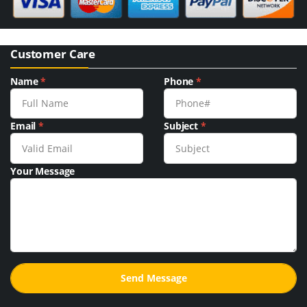
Customer Care
Name
*
Phone
*
Email
*
Subject
*
Your Message