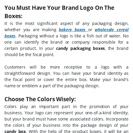
You Must Have Your Brand Logo On The
Boxes:
It is the most significant aspect of any packaging design,
whether you are making
bakery boxes
or
wholesale cereal
boxes
. Packaging without a logo is like a fish out of water. No
one can identify the brand or company responsible for a
certain product. In your
candy packaging boxes
, the brand
should be the focal point.
Customers will be more receptive to a logo with a
straightforward design. You can have your brand identity as
the focal point or cover the entire box. Make your brand's
name or emblem a part of the packaging design.
Choose The Colors Wisely:
Colors play an important part in the promotion of your
business. Your logo can represent your one-of-a-kind identity,
but your brand must have some associated colors. Incorporate
the colors of your business into the package design of your
candy box
. With the help of the product boxes, it will be an