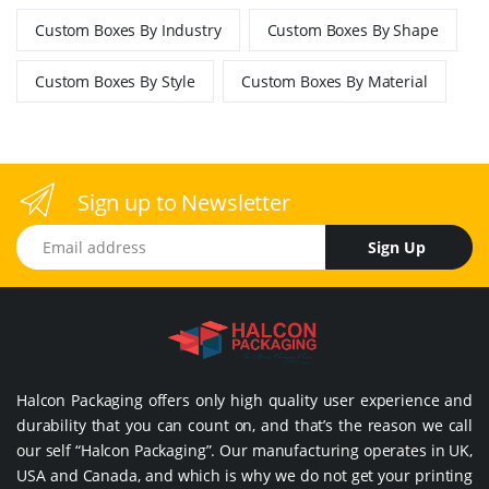
Custom Boxes By Industry
Custom Boxes By Shape
Custom Boxes By Style
Custom Boxes By Material
Sign up to Newsletter
Email address
Sign Up
Halcon Packaging offers only high quality user experience and
durability that you can count on, and that’s the reason we call
our self “Halcon Packaging”. Our manufacturing operates in UK,
USA and Canada, and which is why we do not get your printing