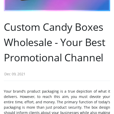
Custom Candy Boxes
Wholesale - Your Best
Promotional Channel
Dec 09, 2021
Your brand's product packaging is a true depiction of what it
delivers. However, to reach this aim, you must devote your
entire time, effort, and money. The primary function of today's
packaging is more than just product security. The box design
should inform clients about your businesses while also making