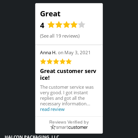
Great
4
(
See all 19 reviews
)
Anna H.
on May 3, 2021
Great customer serv
ice!
The customer service was
very good. I got instant
replies and got all the
necessary information...
read review
Reviews Verified by
HALCON PACKAGING, LLC