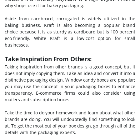
why shops use it for bakery packaging.
Aside from cardboard, corrugated is widely utilized in the
baking business. Kraft is also becoming a popular brand
choice because it is as sturdy as cardboard but is 100 percent
eco-friendly. White Kraft is a low-cost option for small
businesses.
Take Inspiration From Others:
Taking inspiration from other brands is a good concept, but it
does not imply copying them. Take an idea and convert it into a
distinctive packaging design. Window candy boxes are popular;
you may use the concept in your packaging boxes to enhance
transparency. E-commerce firms could also consider using
mailers and subscription boxes.
Take the time to do your homework and learn about what other
brands are doing. You will undoubtedly find something to look
at. To get the most out of your box design, go through all of the
details with the packaging experts.