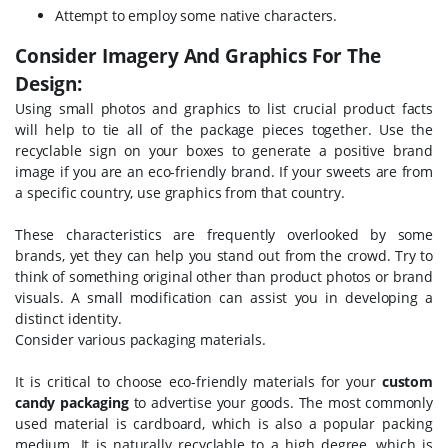
Attempt to employ some native characters.
Consider Imagery And Graphics For The
Design:
Using small photos and graphics to list crucial product facts
will help to tie all of the package pieces together. Use the
recyclable sign on your boxes to generate a positive brand
image if you are an eco-friendly brand. If your sweets are from
a specific country, use graphics from that country.
These characteristics are frequently overlooked by some
brands, yet they can help you stand out from the crowd. Try to
think of something original other than product photos or brand
visuals. A small modification can assist you in developing a
distinct identity.
Consider various packaging materials.
It is critical to choose eco-friendly materials for your
custom
candy packaging
to advertise your goods. The most commonly
used material is cardboard, which is also a popular packing
medium. It is naturally recyclable to a high degree, which is