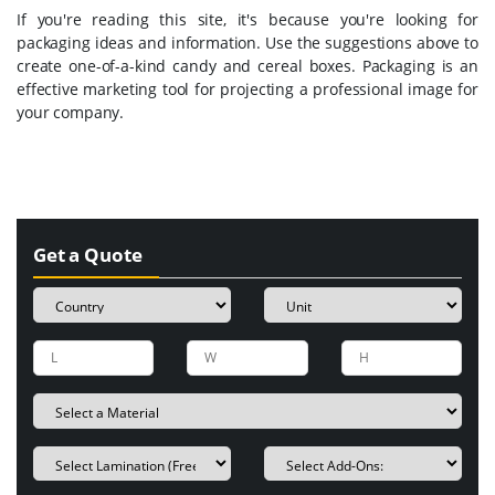
If you're reading this site, it's because you're looking for
packaging ideas and information. Use the suggestions above to
create one-of-a-kind candy and cereal boxes. Packaging is an
effective marketing tool for projecting a professional image for
your company.
Get a Quote