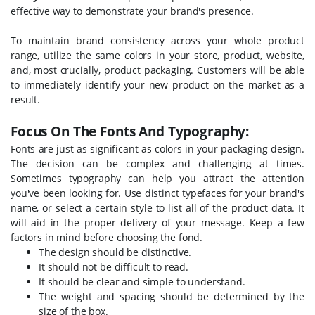
effective way to demonstrate your brand's presence.
To maintain brand consistency across your whole product
range, utilize the same colors in your store, product, website,
and, most crucially, product packaging. Customers will be able
to immediately identify your new product on the market as a
result.
Focus On The Fonts And Typography:
Fonts are just as significant as colors in your packaging design.
The decision can be complex and challenging at times.
Sometimes typography can help you attract the attention
you've been looking for. Use distinct typefaces for your brand's
name, or select a certain style to list all of the product data. It
will aid in the proper delivery of your message. Keep a few
factors in mind before choosing the fond.
The design should be distinctive.
It should not be difficult to read.
It should be clear and simple to understand.
The weight and spacing should be determined by the
size of the box.