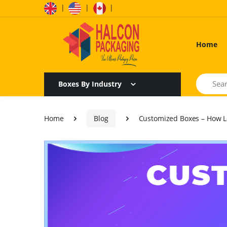
|
|
|
Home
Search
Boxes By Industry
Home
Blog
Customized Boxes – How L