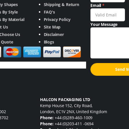
By Shapes
Shipping & Return
Email
*
 By Style
FAQ's
 By Material
Privacy Policy
Your Message
t Us
Site Map
Choose Us
Disclaimer
a Quote
Blogs
HALCON PACKAGING LTD
Kemp House 152, City Road,
7002
London, EC1V 2NX, United Kingdom
33702
Phone:
+44 (0)289-460-1009
Phone:
+44 (0)203-411 -0694