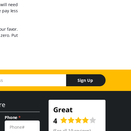
 will need
e pay less
our favor.
zero. Put
Sign Up
re
Great
Phone
*
4
(
See all 19 reviews
)