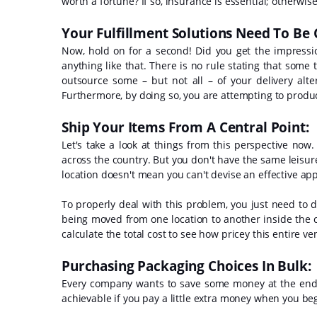
worth a fortune? If so, insurance is essential; otherwise
Your Fulfillment Solutions Need To Be
Now, hold on for a second! Did you get the impress
anything like that. There is no rule stating that som
outsource some – but not all – of your delivery alt
Furthermore, by doing so, you are attempting to produc
Ship Your Items From A Central Point:
Let's take a look at things from this perspective now
across the country. But you don't have the same leisure
location doesn't mean you can't devise an effective app
To properly deal with this problem, you just need to de
being moved from one location to another inside the 
calculate the total cost to see how pricey this entire v
Purchasing Packaging Choices In Bulk:
Every company wants to save some money at the end of 
achievable if you pay a little extra money when you be