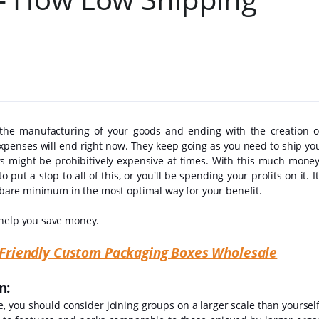
 the manufacturing of your goods and ending with the creation 
xpenses will end right now. They keep going as you need to ship you
s might be prohibitively expensive at times. With this much money 
 put a stop to all of this, or you'll be spending your profits on it. It 
he bare minimum in the most optimal way for your benefit.
 help you save money.
o-Friendly Custom Packaging Boxes Wholesale
on:
se, you should consider joining groups on a larger scale than yoursel