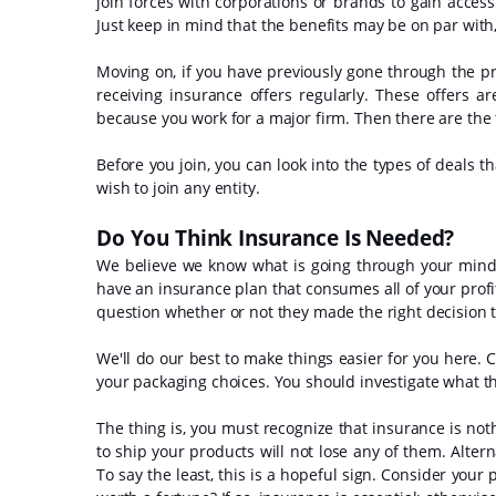
join forces with corporations or brands to gain acces
Just keep in mind that the benefits may be on par with,
Moving on, if you have previously gone through the p
receiving insurance offers regularly. These offers ar
because you work for a major firm. Then there are the
Before you join, you can look into the types of deals th
wish to join any entity.
Do You Think Insurance Is Needed?
We believe we know what is going through your mind. Y
have an insurance plan that consumes all of your profit
question whether or not they made the right decision to
We'll do our best to make things easier for you here. C
your packaging choices. You should investigate what this
The thing is, you must recognize that insurance is n
to ship your products will not lose any of them. Alterna
To say the least, this is a hopeful sign. Consider your 