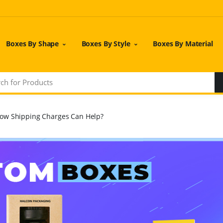
Boxes By Shape
Boxes By Style
Boxes By Material
ow Shipping Charges Can Help?