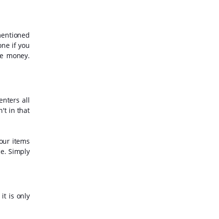
mentioned
one if you
ve money.
enters all
't in that
your items
e. Simply
t is only