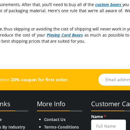
irements. After that, you'll need to buy all of the
custom boxes
you
nt of packaging material. Here's one rule that we're all aware of. W
 thus skipping or avoiding the cost of shipping will never work in y
 reduce the cost of your
Playing Card Boxes
as much as possible to 
best shipping prices that are suited for you.
Email address
eceive
20% coupon for first order.
inks
More Info
Customer Ca
Name
*
e
Contact Us
s By Industry
Terms-Conditions