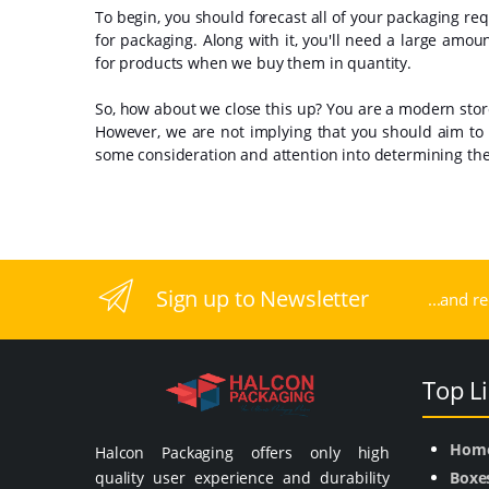
To begin, you should forecast all of your packaging requ
for packaging. Along with it, you'll need a large amou
for products when we buy them in quantity.
So, how about we close this up? You are a modern store,
However, we are not implying that you should aim to
some consideration and attention into determining the 
Sign up to Newsletter
...and r
Top L
Hom
Halcon Packaging offers only high
quality user experience and durability
Boxe