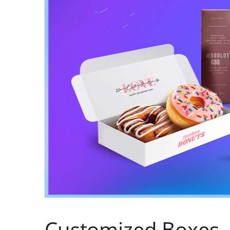
Customized Boxes 