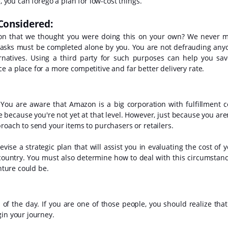
, you can forego a plan for low-cost things.
 Considered:
ion that we thought you were doing this on your own? We never 
e tasks must be completed alone by you. You are not defrauding any
ernatives. Using a third party for such purposes can help you sa
e a place for a more competitive and far better delivery rate.
. You are aware that Amazon is a big corporation with fulfillment c
 because you're not yet at that level. However, just because you aren
roach to send your items to purchasers or retailers.
vise a strategic plan that will assist you in evaluating the cost of 
country. You must also determine how to deal with this circumstanc
enture could be.
the day. If you are one of those people, you should realize that i
gin your journey.