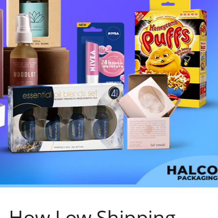
– How Low Shipping