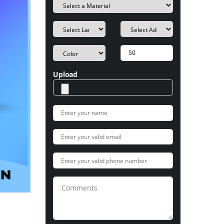
Upload