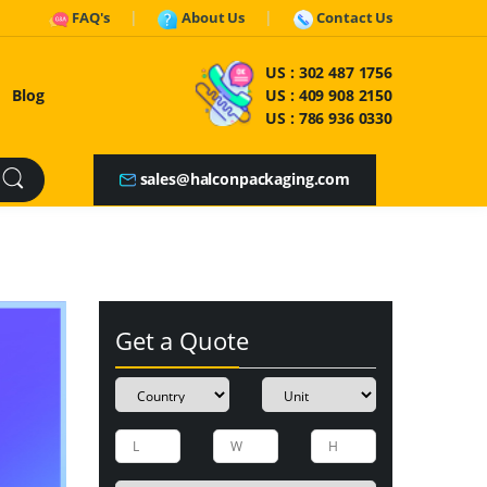
FAQ's
About Us
Contact Us
US :
302 487 1756
Blog
US :
409 908 2150
US :
786 936 0330
sales@halconpackaging.com
Get a Quote