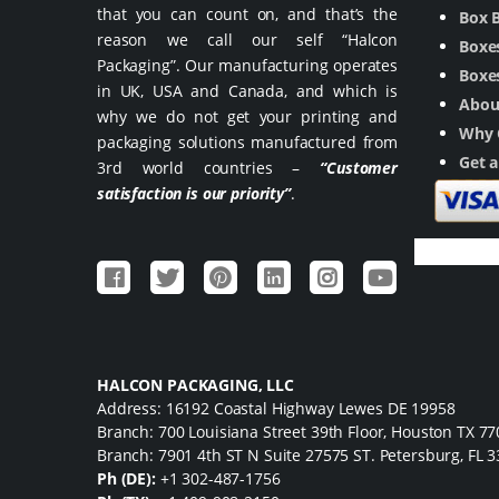
that you can count on, and that’s the
Box 
reason we call our self “Halcon
Boxes
Packaging”. Our manufacturing operates
Boxes
in UK, USA and Canada, and which is
Abou
why we do not get your printing and
Why 
packaging solutions manufactured from
Get 
3rd world countries –
“Customer
satisfaction is our priority”
.
HALCON PACKAGING, LLC
Address: 16192 Coastal Highway Lewes DE 19958
Branch: 700 Louisiana Street 39th Floor, Houston TX 7
Branch: 7901 4th ST N Suite 27575 ST. Petersburg, FL 
Ph (DE):
+1 302-487-1756