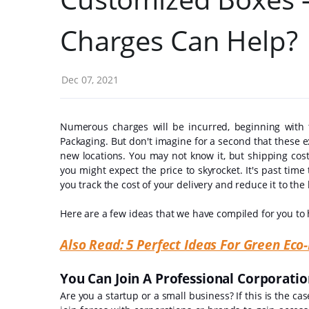
Charges Can Help?
Dec 07, 2021
Numerous charges will be incurred, beginning with
Packaging. But don't imagine for a second that these e
new locations. You may not know it, but shipping cost
you might expect the price to skyrocket. It's past time to
you track the cost of your delivery and reduce it to t
Here are a few ideas that we have compiled for you to
Also Read: 5 Perfect Ideas For Green Ec
You Can Join A Professional Corporati
Are you a startup or a small business? If this is the ca