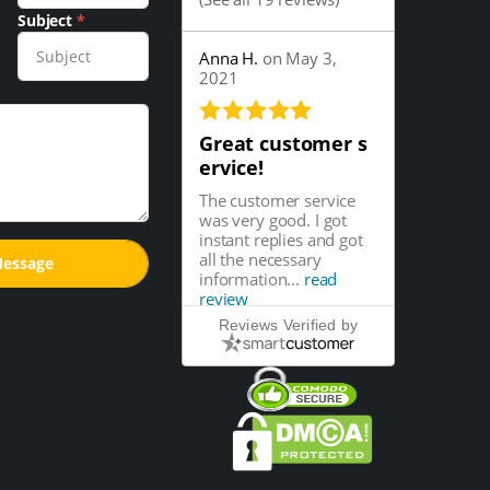
Subject
*
Anna H.
on May 3,
2021
Great customer s
ervice!
The customer service
was very good. I got
instant replies and got
all the necessary
information...
read
review
Reviews Verified by