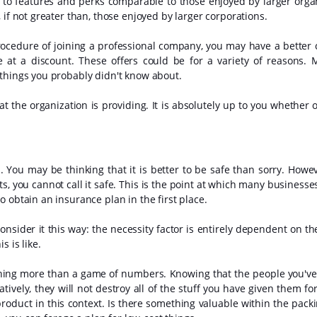
s to features and perks comparable to those enjoyed by larger orga
 if not greater than, those enjoyed by larger corporations.
rocedure of joining a professional company, you may have a better 
e at a discount. These offers could be for a variety of reasons. M
 things you probably didn't know about.
at the organization is providing. It is absolutely up to you whether 
ou may be thinking that it is better to be safe than sorry. Howeve
s, you cannot call it safe. This is the point at which many businesse
 obtain an insurance plan in the first place.
onsider it this way: the necessity factor is entirely dependent on th
 is like.
othing more than a game of numbers. Knowing that the people you'v
tively, they will not destroy all of the stuff you have given them for
product in this context. Is there something valuable within the packi