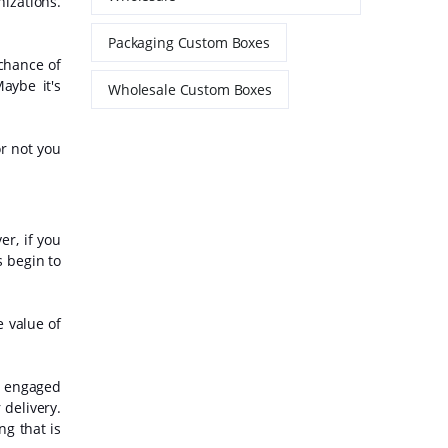
nizations.
Packaging Custom Boxes
chance of
aybe it's
Wholesale Custom Boxes
or not you
r, if you
s begin to
e value of
e engaged
 delivery.
ng that is