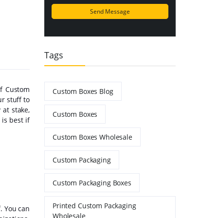
Tags
of Custom
Custom Boxes Blog
r stuff to
at stake,
Custom Boxes
is best if
Custom Boxes Wholesale
Custom Packaging
Custom Packaging Boxes
Printed Custom Packaging
f. You can
Wholesale