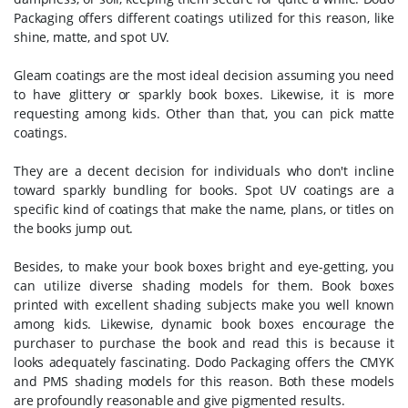
Packaging offers different coatings utilized for this reason, like
shine, matte, and spot UV.
Gleam coatings are the most ideal decision assuming you need
to have glittery or sparkly book boxes. Likewise, it is more
requesting among kids. Other than that, you can pick matte
coatings.
They are a decent decision for individuals who don't incline
toward sparkly bundling for books. Spot UV coatings are a
specific kind of coatings that make the name, plans, or titles on
the books jump out.
Besides, to make your book boxes bright and eye-getting, you
can utilize diverse shading models for them. Book boxes
printed with excellent shading subjects make you well known
among kids. Likewise, dynamic book boxes encourage the
purchaser to purchase the book and read this is because it
looks adequately fascinating. Dodo Packaging offers the CMYK
and PMS shading models for this reason. Both these models
are profoundly reasonable and give pigmented results.