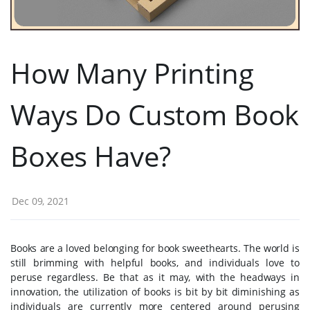
How Many Printing
Ways Do Custom Book
Boxes Have?
Dec 09, 2021
Books are a loved belonging for book sweethearts. The world is
still brimming with helpful books, and individuals love to
peruse regardless. Be that as it may, with the headways in
innovation, the utilization of books is bit by bit diminishing as
individuals are currently more centered around perusing