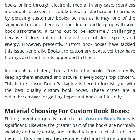
books online through electronic media. In any case, countless
individuals discover incredible bliss, satisfaction, and harmony
by perusing customary books. Be that as it may, one of the
significant errands here is to coordinate and keep up with your
book assortment. It turns out to be extremely challenging
because it does not need a great deal of time, space, and
energy. However, presently, custom book boxes have tackled
this issue generally. Books are customary pages, yet they have
feelings and sentiments appended to them.
Individuals can't deny their affection for books. Consequently,
keeping them ensured and secure is everybody's top concern.
This is the reason Dodo Packaging is here to furnish you with
the best quality custom book boxes. These crates are a
definitive answer for getting important books sufficiently.
Material Choosing For Custom Book Boxes:
Picking premium quality material for
Custom Book Boxes
is
significant. Likewise, the greater part of the books are normally
weighty and very costly, and individuals put a lot of cash into
them. In this manner, they require solid and sturdy bundling