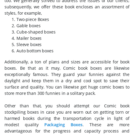
too. We generally strived to address the issues of our clients;
subsequently, we offer these book encloses an assortment of
styles, for example,
Two-piece Boxes
Gable boxes
Cube-shaped boxes
Mailer boxes
Sleeve boxes
Auto bottom boxes
Additionally, a ton of plans and sizes are accessible for book
boxes. Be that as it may, Comic book boxes are likewise
exceptionally famous. They guard your funnies against the
daylight and keep them in a dry and cool spot to save their
surface and quality. You can likewise get huge comic boxes to
store more than 300 funnies in a solitary pack.
Other than that, you should attempt our Comic book
stockpiling boxes in case you are worn out on getting torn or
harmed books during the transportation cycle in light of
modest quality
Packaging Boxes
. These are more
advantageous for the progress and capacity process and