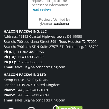
replies and got all the
necessary information...
read review
Reviews Verified by
HALCON PACKAGING, LLC
Address: 16192 Coastal Highway Lewes DE 19958
Branch: 700 Louisiana Street 39th Floor, Houston TX 77002
Branch: 7901 4th ST N Suite 27575 ST. Petersburg, FL 33702
Ph (DE):
+1 302-487-1756
Ph (TX):
+1 409-908-2150
Ph (FL):
+1 786-936-0330
Email:
sales.us@halconpackaging.com
HALCON PACKAGING LTD
Kemp House 152, City Road,
London, EC1V 2NX, United Kingdom
Phone:
+44 (0)289-460-1009
Phone:
+44 (0)203-411 -0694
Email:
sales.uk@halconpackaging.com