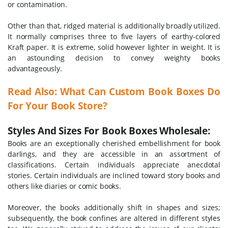
or contamination.
Other than that, ridged material is additionally broadly utilized.
It normally comprises three to five layers of earthy-colored
Kraft paper. It is extreme, solid however lighter in weight. It is
an astounding decision to convey weighty books
advantageously.
Read Also: What Can Custom Book Boxes Do
For Your Book Store?
Styles And Sizes For Book Boxes Wholesale:
Books are an exceptionally cherished embellishment for book
darlings, and they are accessible in an assortment of
classifications. Certain individuals appreciate anecdotal
stories. Certain individuals are inclined toward story books and
others like diaries or comic books.
Moreover, the books additionally shift in shapes and sizes;
subsequently, the book confines are altered in different styles