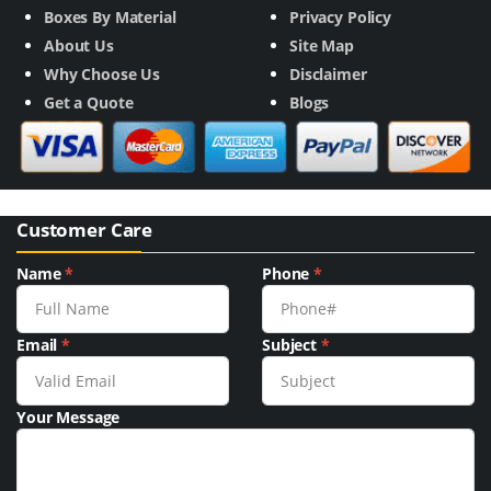
Boxes By Material
Privacy Policy
About Us
Site Map
Why Choose Us
Disclaimer
Get a Quote
Blogs
Customer Care
Name
*
Phone
*
Email
*
Subject
*
Your Message