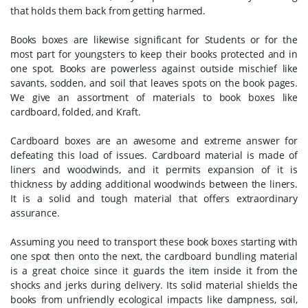
that holds them back from getting harmed.
Books boxes are likewise significant for Students or for the
most part for youngsters to keep their books protected and in
one spot. Books are powerless against outside mischief like
savants, sodden, and soil that leaves spots on the book pages.
We give an assortment of materials to book boxes like
cardboard, folded, and Kraft.
Cardboard boxes are an awesome and extreme answer for
defeating this load of issues. Cardboard material is made of
liners and woodwinds, and it permits expansion of it is
thickness by adding additional woodwinds between the liners.
It is a solid and tough material that offers extraordinary
assurance.
Assuming you need to transport these book boxes starting with
one spot then onto the next, the cardboard bundling material
is a great choice since it guards the item inside it from the
shocks and jerks during delivery. Its solid material shields the
books from unfriendly ecological impacts like dampness, soil,