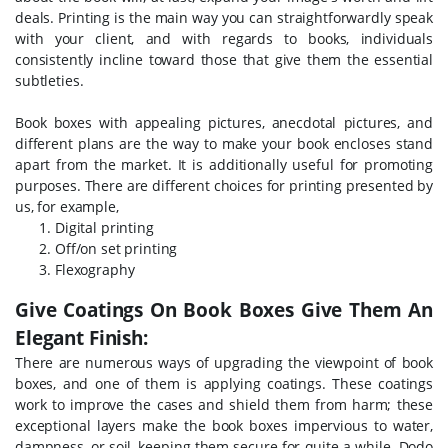
deals. Printing is the main way you can straightforwardly speak
with your client, and with regards to books, individuals
consistently incline toward those that give them the essential
subtleties.
Book boxes with appealing pictures, anecdotal pictures, and
different plans are the way to make your book encloses stand
apart from the market. It is additionally useful for promoting
purposes. There are different choices for printing presented by
us, for example,
Digital printing
Off/on set printing
Flexography
Give Coatings On Book Boxes Give Them An
Elegant Finish:
There are numerous ways of upgrading the viewpoint of book
boxes, and one of them is applying coatings. These coatings
work to improve the cases and shield them from harm; these
exceptional layers make the book boxes impervious to water,
dampness, or soil, keeping them secure for quite a while. Dodo