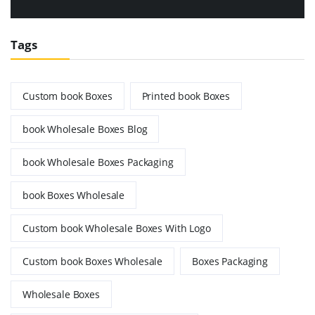
Tags
Custom book Boxes
Printed book Boxes
book Wholesale Boxes Blog
book Wholesale Boxes Packaging
book Boxes Wholesale
Custom book Wholesale Boxes With Logo
Custom book Boxes Wholesale
Boxes Packaging
Wholesale Boxes