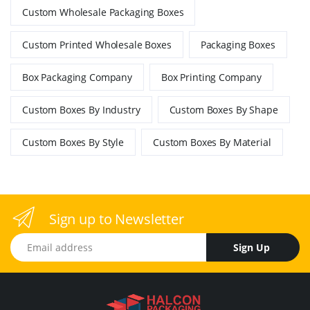
Custom Wholesale Packaging Boxes
Custom Printed Wholesale Boxes
Packaging Boxes
Box Packaging Company
Box Printing Company
Custom Boxes By Industry
Custom Boxes By Shape
Custom Boxes By Style
Custom Boxes By Material
Sign up to Newsletter
Email address
Sign Up