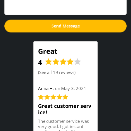
Great
4
(
See all 19 reviews
)
Anna H.
on May 3, 2021
Great customer serv
ice!
The customer service was
very good. I got instant