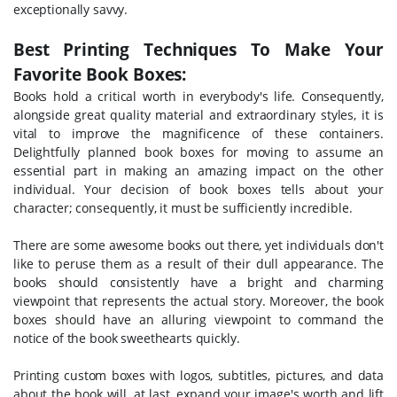
exceptionally savvy.
Best Printing Techniques To Make Your
Favorite Book Boxes:
Books hold a critical worth in everybody's life. Consequently,
alongside great quality material and extraordinary styles, it is
vital to improve the magnificence of these containers.
Delightfully planned book boxes for moving to assume an
essential part in making an amazing impact on the other
individual. Your decision of book boxes tells about your
character; consequently, it must be sufficiently incredible.
There are some awesome books out there, yet individuals don't
like to peruse them as a result of their dull appearance. The
books should consistently have a bright and charming
viewpoint that represents the actual story. Moreover, the book
boxes should have an alluring viewpoint to command the
notice of the book sweethearts quickly.
Printing custom boxes with logos, subtitles, pictures, and data
about the book will, at last, expand your image's worth and lift