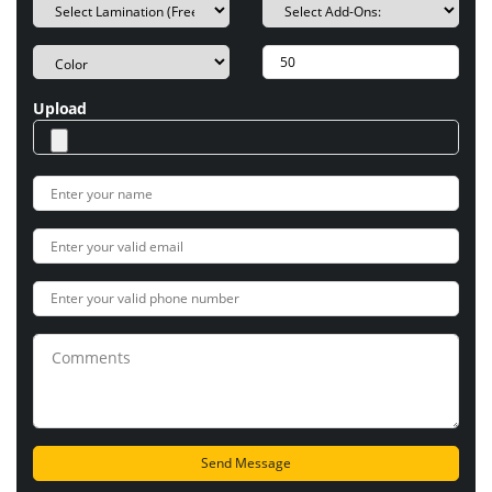
Upload