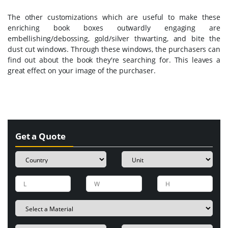
The other customizations which are useful to make these
enriching book boxes outwardly engaging are
embellishing/debossing, gold/silver thwarting, and bite the
dust cut windows. Through these windows, the purchasers can
find out about the book they're searching for. This leaves a
great effect on your image of the purchaser.
Get a Quote