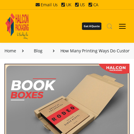
Email Us
UK
US
CA
Get A Quote
Home
Blog
How Many Printing Ways Do Custom 