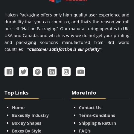
Halcon Packaging offers only high quality user experience and
durability that you can count on, and that’s the reason we call
our self “Halcon Packaging”. Our manufacturing operates in UK,
USA and Canada, and which is why we do not get your printing
and packaging solutions manufactured from 3rd world
countries –
“Customer satisfaction is our priority”
.
Top Links
More Info
Home
Contact Us
Boxes By Industry
Terms-Conditions
Box By Shapes
Shipping & Return
Boxes By Style
FAQ's