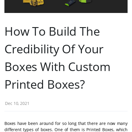
How To Build The
Credibility Of Your
Boxes With Custom
Printed Boxes?
Dec 10, 2021
Boxes have been around for so long that there are now many
different types of boxes. One of them is Printed Boxes, which