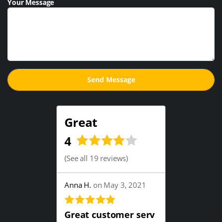
Your Message
Great
4
(
See all 19 reviews
)
Anna H.
on May 3, 2021
Great customer serv