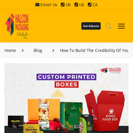
Email Us
UK
US
CA
Get A Quote
Home
Blog
How To Build The Credibility Of Your