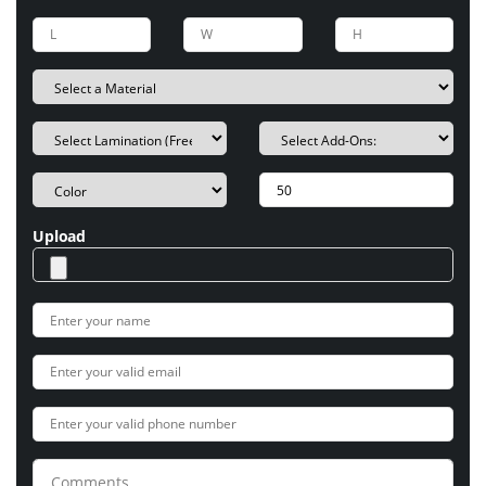
Upload