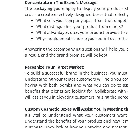
Concentrate on The Brand's Message:
The packaging you employ to display your products s
order to create effectively-designed boxes that reflect
What sets your company apart from the competi
What distinguishes your product from others?
What advantages does your product provide to 
Why should people choose your brand over others 
Answering the accompanying questions will help you c
a result, and the brand promise will be kept.
Recognize Your Target Market:
To build a successful brand in the business, you must
Understanding your target customers will help you co
having with bath bombs and what you can do to assist
benefits that clients are looking for. Collaborate wit
will assist you in elevating customers, raising the perc
Custom Cosmetic Boxes Will Assist You in Meeting th
It's vital to understand what your customers wa
understand the benefits of your product and how it me
purchase. They look at how you provide and present you