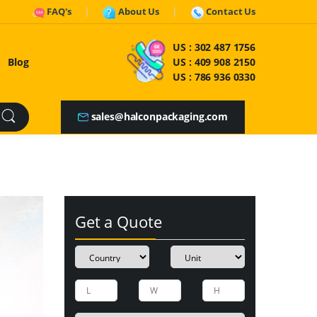
FAQ's
About Us
Contact Us
US :
302 487 1756
Blog
US :
409 908 2150
US :
786 936 0330
sales@halconpackaging.com
Get a Quote