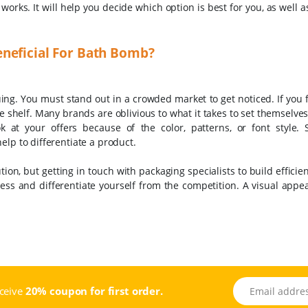
orks. It will help you decide which option is best for you, as well 
neficial For Bath Bomb?
uing. You must stand out in a crowded market to get noticed. If you 
he shelf. Many brands are oblivious to what it takes to set themselve
at your offers because of the color, patterns, or font style. S
elp to differentiate a product.
tion, but getting in touch with packaging specialists to build effici
ess and differentiate yourself from the competition. A visual appe
Email address
eceive
20% coupon for first order.