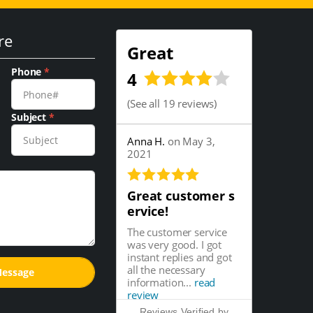
re
Great
Phone
*
4
(
See all 19 reviews
)
Subject
*
Anna H.
on May 3,
2021
Great customer s
ervice!
The customer service
was very good. I got
instant replies and got
all the necessary
information...
read
review
Reviews Verified by