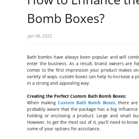
Bomb Boxes?
Jan 06, 2022
Bath bombs have always been popular and will conti
enter the business. As a result, brand owners are f
comes to the first impression your product makes on b
variety of ways, custom boxes can help to increase a pr
in a strong and appealing way.
Creating the Perfect Custom Bath Bomb Boxes:
When making
Custom Bath Bomb Boxes
, there are
probably aware that the package has a big influence
holding or enclosing a product. Large and small bus
However, to get the most out of it, you'll need to kno
some of your options for assistance.