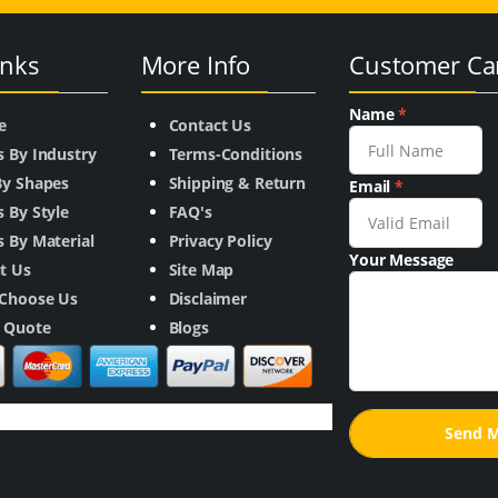
inks
More Info
Customer Ca
Name
*
e
Contact Us
s By Industry
Terms-Conditions
By Shapes
Shipping & Return
Email
*
 By Style
FAQ's
 By Material
Privacy Policy
Your Message
t Us
Site Map
Choose Us
Disclaimer
a Quote
Blogs