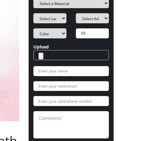
Upload
ath