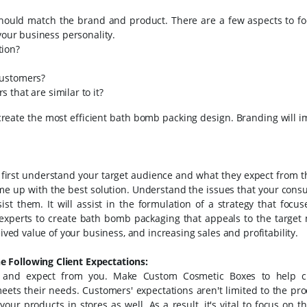
hould match the brand and product. There are a few aspects to fo
 your business personality.
tion?
customers?
that are similar to it?
reate the most efficient bath bomb packing design. Branding will i
 first understand your target audience and what they expect from t
me up with the best solution. Understand the issues that your cons
 them. It will assist in the formulation of a strategy that focus
h experts to create bath bomb packaging that appeals to the target 
eived value of your business, and increasing sales and profitability.
e Following Client Expectations:
nt and expect from you. Make Custom Cosmetic Boxes to help 
ets their needs. Customers' expectations aren't limited to the pro
r products in stores as well. As a result, it's vital to focus on th