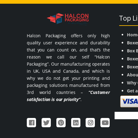
Top L
Hom
Halcon Packaging offers only high
quality user experience and durability
Boxe
that you can count on, and that’s the
Box 
reason we call our self “Halcon
Boxes
Packaging”. Our manufacturing operates
Boxes
in UK, USA and Canada, and which is
Abou
why we do not get your printing and
Why 
packaging solutions manufactured from
Get 
3rd world countries –
“Customer
satisfaction is our priority”
.