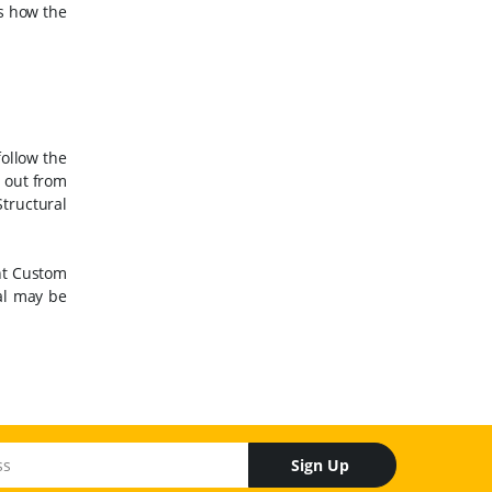
as how the
follow the
s out from
tructural
ent Custom
al may be
Sign Up