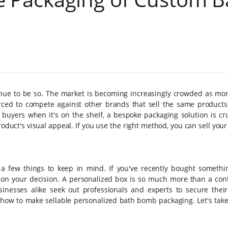
nue to be so. The market is becoming increasingly crowded as mo
orced to compete against other brands that sell the same products
uyers when it's on the shelf, a bespoke packaging solution is cruc
oduct's visual appeal. If you use the right method, you can sell you
 a few things to keep in mind. If you've recently bought somethin
 on your decision. A personalized box is so much more than a cont
inesses alike seek out professionals and experts to secure their
w how to make sellable personalized bath bomb packaging. Let's take