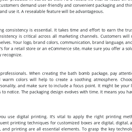
ur customers demand user-friendly and convenient packaging and thi
and use it. A resealable feature will be advantageous.
consistency is essential. It takes time and effort to earn the tru
nsistency is critical across all marketing channels. Customers will
helves. Your logo, brand colors, communication, brand language, an
's for a retail store or an eCommerce site, make sure you offer a sol
y recognize.
o professionals. When creating the bath bomb package, pay attenti
nd warm colors will help to create a soothing atmosphere. Choo
onality, and make sure to include a focus point. It might be your 
to notice. The packaging design evolves with time. It means you hav
use digital printing. It's vital to apply the right printing me
uent printing techniques for customized boxes are digital, digital, 
, and printing are all essential elements. To grasp the key techno