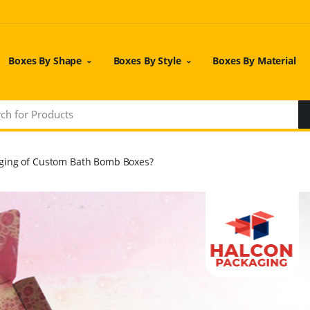
Boxes By Shape
Boxes By Style
Boxes By Material
ging of Custom Bath Bomb Boxes?