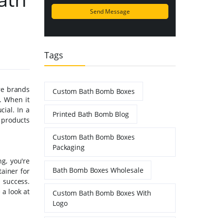
Tags
re brands
Custom Bath Bomb Boxes
. When it
ial. In a
Printed Bath Bomb Blog
r products
Custom Bath Bomb Boxes
Packaging
g, you're
Bath Bomb Boxes Wholesale
ainer for
 success.
 a look at
Custom Bath Bomb Boxes With
Logo