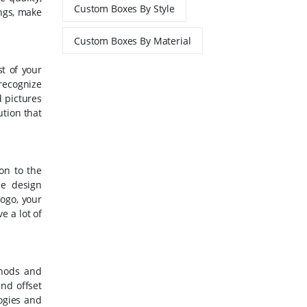
Custom Boxes By Style
ngs, make
Custom Boxes By Material
st of your
 recognize
d pictures
ution that
on to the
se design
logo, your
e a lot of
thods and
and offset
logies and