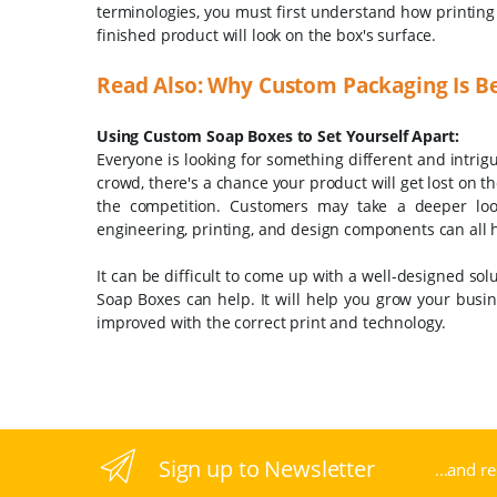
terminologies, you must first understand how printing w
finished product will look on the box's surface.
Read Also: Why Custom Packaging Is Be
Using Custom Soap Boxes to Set Yourself Apart:
Everyone is looking for something different and intrig
crowd, there's a chance your product will get lost on t
the competition. Customers may take a deeper look 
engineering, printing, and design components can all h
It can be difficult to come up with a well-designed solu
Soap Boxes can help. It will help you grow your busin
improved with the correct print and technology.
Sign up to Newsletter
...and r