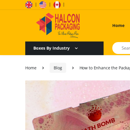
|
|
|
Home
Search
Boxes By Industry
Home
Blog
How to Enhance the Packa