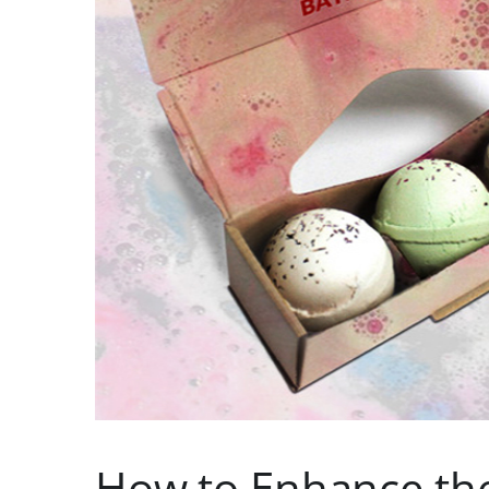
How to Enhance th