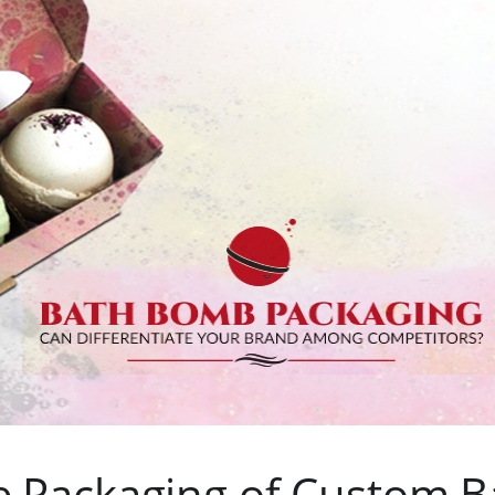
e Packaging of Custom B