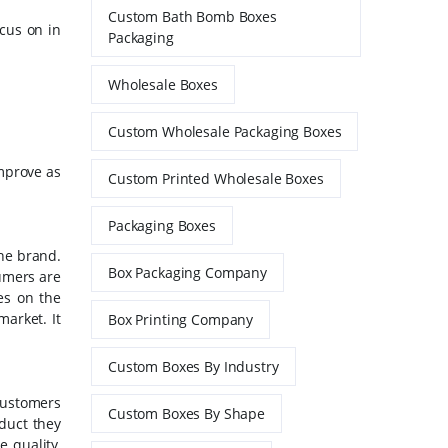
Custom Bath Bomb Boxes
cus on in
Packaging
Wholesale Boxes
Custom Wholesale Packaging Boxes
mprove as
Custom Printed Wholesale Boxes
Packaging Boxes
he brand.
Box Packaging Company
umers are
es on the
market. It
Box Printing Company
Custom Boxes By Industry
customers
Custom Boxes By Shape
duct they
e quality,