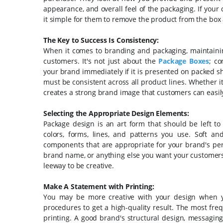
appearance, and overall feel of the packaging. If yo
it simple for them to remove the product from the box 
The Key to Success Is Consistency:
When it comes to branding and packaging, maintaining 
customers. It's not just about the
Package Boxes
; co
your brand immediately if it is presented on packed s
must be consistent across all product lines. Whether it
creates a strong brand image that customers can easil
Selecting the Appropriate Design Elements:
Package design is an art form that should be left t
colors, forms, lines, and patterns you use. Soft a
components that are appropriate for your brand's pers
brand name, or anything else you want your customers 
leeway to be creative.
Make A Statement with Printing:
You may be more creative with your design when you 
procedures to get a high-quality result. The most freq
printing. A good brand's structural design, messaging