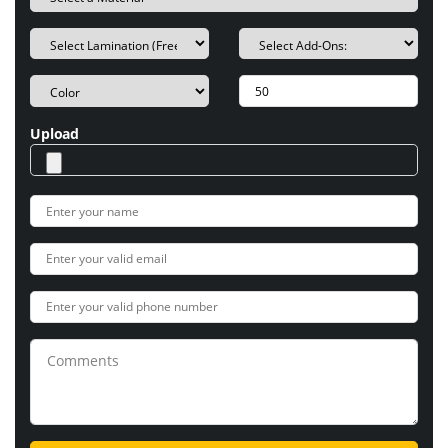
Upload