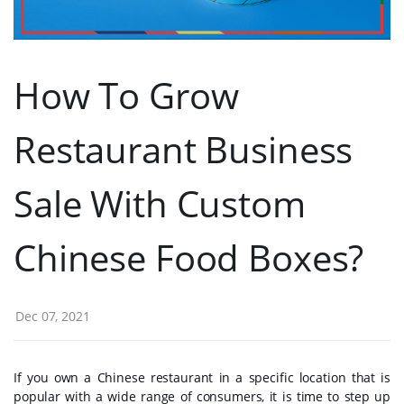
How To Grow
Restaurant Business
Sale With Custom
Chinese Food Boxes?
Dec 07, 2021
If you own a Chinese restaurant in a specific location that is
popular with a wide range of consumers, it is time to step up