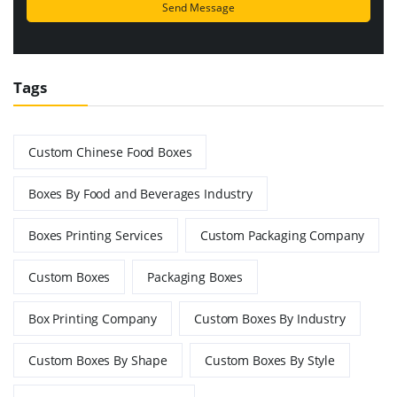
Tags
Custom Chinese Food Boxes
Boxes By Food and Beverages Industry
Boxes Printing Services
Custom Packaging Company
Custom Boxes
Packaging Boxes
Box Printing Company
Custom Boxes By Industry
Custom Boxes By Shape
Custom Boxes By Style