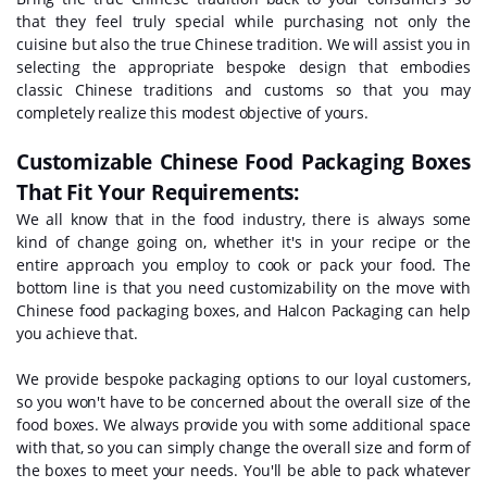
that they feel truly special while purchasing not only the
cuisine but also the true Chinese tradition. We will assist you in
selecting the appropriate bespoke design that embodies
classic Chinese traditions and customs so that you may
completely realize this modest objective of yours.
Customizable Chinese Food Packaging Boxes
That Fit Your Requirements:
We all know that in the food industry, there is always some
kind of change going on, whether it's in your recipe or the
entire approach you employ to cook or pack your food. The
bottom line is that you need customizability on the move with
Chinese food packaging boxes, and Halcon Packaging can help
you achieve that.
We provide bespoke packaging options to our loyal customers,
so you won't have to be concerned about the overall size of the
food boxes. We always provide you with some additional space
with that, so you can simply change the overall size and form of
the boxes to meet your needs. You'll be able to pack whatever