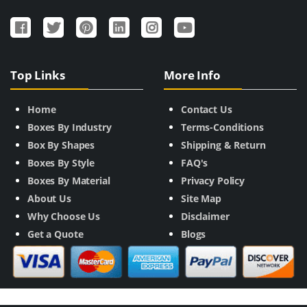
Top Links
More Info
Home
Contact Us
Boxes By Industry
Terms-Conditions
Box By Shapes
Shipping & Return
Boxes By Style
FAQ's
Boxes By Material
Privacy Policy
About Us
Site Map
Why Choose Us
Disclaimer
Get a Quote
Blogs