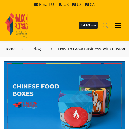
Email Us
UK
US
CA
Get A Quote
Home
Blog
How To Grow Business With Custom 