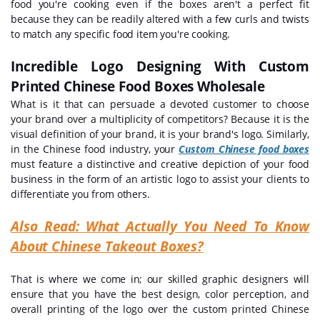
food you're cooking even if the boxes aren't a perfect fit
because they can be readily altered with a few curls and twists
to match any specific food item you're cooking.
Incredible Logo Designing With Custom
Printed Chinese Food Boxes Wholesale
What is it that can persuade a devoted customer to choose
your brand over a multiplicity of competitors? Because it is the
visual definition of your brand, it is your brand's logo. Similarly,
in the Chinese food industry, your
Custom Chinese food boxes
must feature a distinctive and creative depiction of your food
business in the form of an artistic logo to assist your clients to
differentiate you from others.
Also Read:
What Actually You Need To Know
About Chinese Takeout Boxes?
That is where we come in; our skilled graphic designers will
ensure that you have the best design, color perception, and
overall printing of the logo over the custom printed Chinese