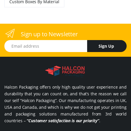
Custom Boxes By Material
Sign up to Newsletter
Email address
Sign Up
Halcon Packaging offers only high quality user experience and
durability that you can count on, and that’s the reason we call
our self “Halcon Packaging”. Our manufacturing operates in UK,
USA and Canada, and which is why we do not get your printing
and packaging solutions manufactured from 3rd world
countries –
“Customer satisfaction is our priority”
.