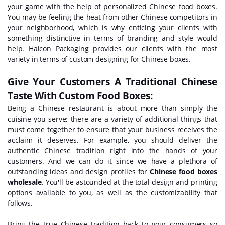
your game with the help of personalized Chinese food boxes.
You may be feeling the heat from other Chinese competitors in
your neighborhood, which is why enticing your clients with
something distinctive in terms of branding and style would
help. Halcon Packaging provides our clients with the most
variety in terms of custom designing for Chinese boxes.
Give Your Customers A Traditional Chinese
Taste With Custom Food Boxes:
Being a Chinese restaurant is about more than simply the
cuisine you serve; there are a variety of additional things that
must come together to ensure that your business receives the
acclaim it deserves. For example, you should deliver the
authentic Chinese tradition right into the hands of your
customers. And we can do it since we have a plethora of
outstanding ideas and design profiles for
Chinese food boxes
wholesale
. You'll be astounded at the total design and printing
options available to you, as well as the customizability that
follows.
Bring the true Chinese tradition back to your consumers so