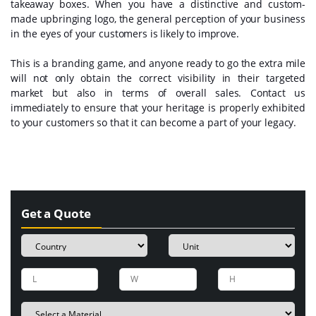
takeaway boxes. When you have a distinctive and custom-
made upbringing logo, the general perception of your business
in the eyes of your customers is likely to improve.
This is a branding game, and anyone ready to go the extra mile
will not only obtain the correct visibility in their targeted
market but also in terms of overall sales. Contact us
immediately to ensure that your heritage is properly exhibited
to your customers so that it can become a part of your legacy.
Get a Quote