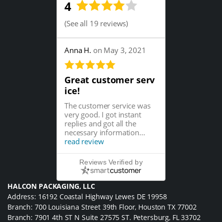
4
(
See all 19 reviews
)
Anna H.
on May 3, 2021
Great customer serv
ice!
The customer service was
very good. I got instant
replies and got all the
necessary information...
read review
Reviews Verified by
HALCON PACKAGING, LLC
Address: 16192 Coastal Highway Lewes DE 19958
Branch: 700 Louisiana Street 39th Floor, Houston TX 77002
Branch: 7901 4th ST N Suite 27575 ST. Petersburg, FL 33702