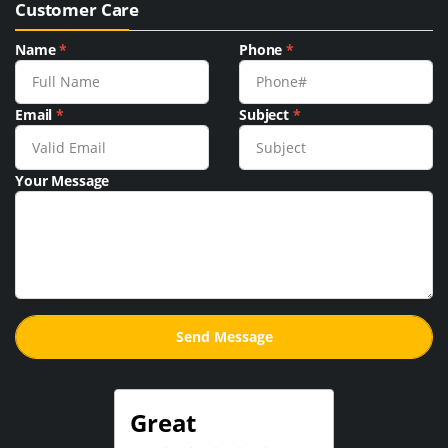
Customer Care
Name
*
Phone
*
Email
*
Subject
*
Your Message
Great