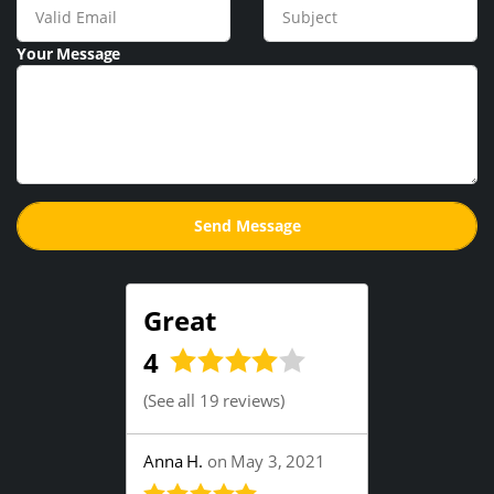
Your Message
Great
4
(
See all 19 reviews
)
Anna H.
on May 3, 2021