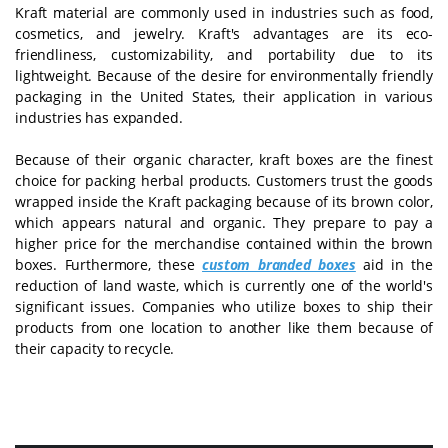
Kraft material are commonly used in industries such as food,
cosmetics, and jewelry. Kraft's advantages are its eco-
friendliness, customizability, and portability due to its
lightweight. Because of the desire for environmentally friendly
packaging in the United States, their application in various
industries has expanded.
Because of their organic character, kraft boxes are the finest
choice for packing herbal products. Customers trust the goods
wrapped inside the Kraft packaging because of its brown color,
which appears natural and organic. They prepare to pay a
higher price for the merchandise contained within the brown
boxes. Furthermore, these
custom branded boxes
aid in the
reduction of land waste, which is currently one of the world's
significant issues. Companies who utilize boxes to ship their
products from one location to another like them because of
their capacity to recycle.