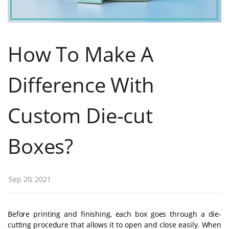
How To Make A
Difference With
Custom Die-cut
Boxes?
Sep 20, 2021
Before printing and finishing, each box goes through a die-
cutting procedure that allows it to open and close easily. When