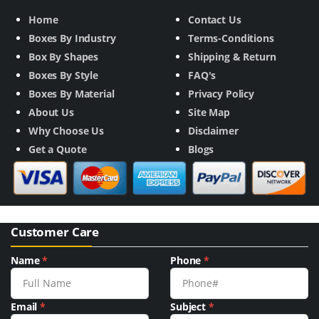
Home
Contact Us
Boxes By Industry
Terms-Conditions
Box By Shapes
Shipping & Return
Boxes By Style
FAQ's
Boxes By Material
Privacy Policy
About Us
Site Map
Why Choose Us
Disclaimer
Get a Quote
Blogs
Customer Care
Name
*
Phone
*
Email
*
Subject
*