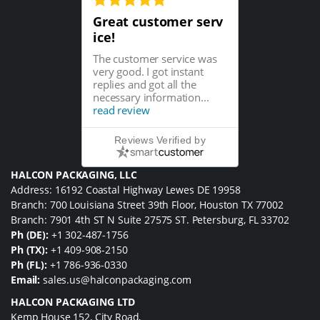
Great customer serv
ice!
The customer service was
very good. I got instant
replies and got all the
necessary information...
read review
Reviews Verified by
HALCON PACKAGING, LLC
Address: 16192 Coastal Highway Lewes DE 19958
Branch: 700 Louisiana Street 39th Floor, Houston TX 77002
Branch: 7901 4th ST N Suite 27575 ST. Petersburg, FL 33702
Ph (DE):
+1 302-487-1756
Ph (TX):
+1 409-908-2150
Ph (FL):
+1 786-936-0330
Email:
sales.us@halconpackaging.com
HALCON PACKAGING LTD
Kemp House 152, City Road,