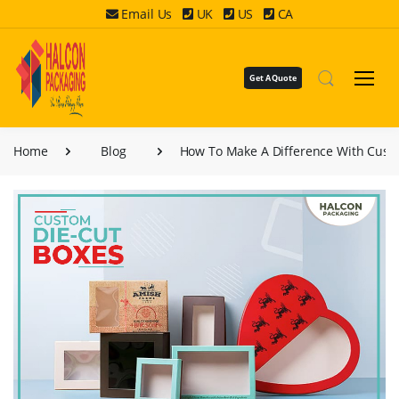
Email Us
UK
US
CA
Get A Quote
Home
Blog
How To Make A Difference With Cust