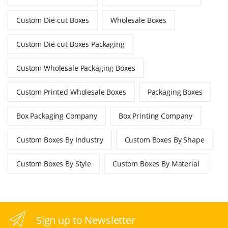
Custom Die-cut Boxes
Wholesale Boxes
Custom Die-cut Boxes Packaging
Custom Wholesale Packaging Boxes
Custom Printed Wholesale Boxes
Packaging Boxes
Box Packaging Company
Box Printing Company
Custom Boxes By Industry
Custom Boxes By Shape
Custom Boxes By Style
Custom Boxes By Material
Sign up to Newsletter