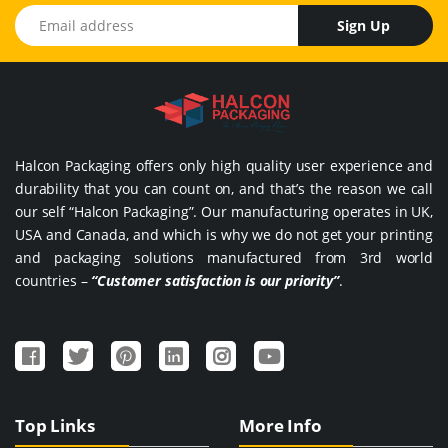
Email address
Sign Up
Halcon Packaging offers only high quality user experience and
durability that you can count on, and that’s the reason we call
our self “Halcon Packaging”. Our manufacturing operates in UK,
USA and Canada, and which is why we do not get your printing
and packaging solutions manufactured from 3rd world
countries –
“Customer satisfaction is our priority”
.
Top Links
More Info