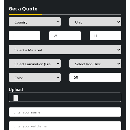
Get a Quote
Upload