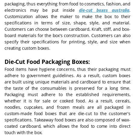
packaging, thus everything from food to cosmetics, fashion, and
electronics may be put inside
die-cut boxes australia
.
Customization allows the maker to make the box to their
specifications in terms of size, shape, style, and material.
Customers can choose between cardboard, Kraft, stiff, and box-
board materials for the box's construction. Customers can also
specify their specifications for printing, style, and size when
creating custom boxes.
Die-Cut Food Packaging Boxes:
Food items have hygiene concerns, thus their packaging must
adhere to government guidelines. As a result, custom boxes
are built using unique materials and cardboard to ensure that
the taste of the consumables is preserved for a long time.
Packaging must adhere to the established requirements,
whether it is for sale or cooked food. As a result, cereals,
noodles, cupcakes, and frozen meals are all packaged in
custom-made food boxes that are die-cut to the customer's
specifications. Takeaway food boxes are also composed of wax-
coated cardboard, which allows the food to come into direct
touch with the box.