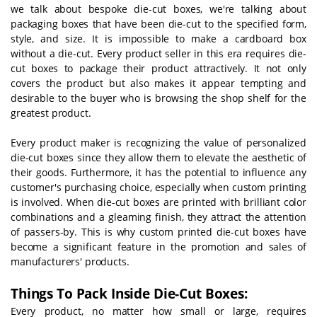
we talk about bespoke die-cut boxes, we're talking about
packaging boxes that have been die-cut to the specified form,
style, and size. It is impossible to make a cardboard box
without a die-cut. Every product seller in this era requires die-
cut boxes to package their product attractively. It not only
covers the product but also makes it appear tempting and
desirable to the buyer who is browsing the shop shelf for the
greatest product.
Every product maker is recognizing the value of personalized
die-cut boxes since they allow them to elevate the aesthetic of
their goods. Furthermore, it has the potential to influence any
customer's purchasing choice, especially when custom printing
is involved. When die-cut boxes are printed with brilliant color
combinations and a gleaming finish, they attract the attention
of passers-by. This is why custom printed die-cut boxes have
become a significant feature in the promotion and sales of
manufacturers' products.
Things To Pack Inside Die-Cut Boxes:
Every product, no matter how small or large, requires