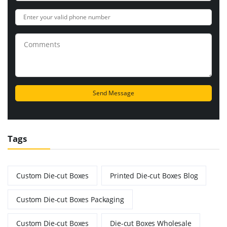
Tags
Custom Die-cut Boxes
Printed Die-cut Boxes Blog
Custom Die-cut Boxes Packaging
Custom Die-cut Boxes
Die-cut Boxes Wholesale