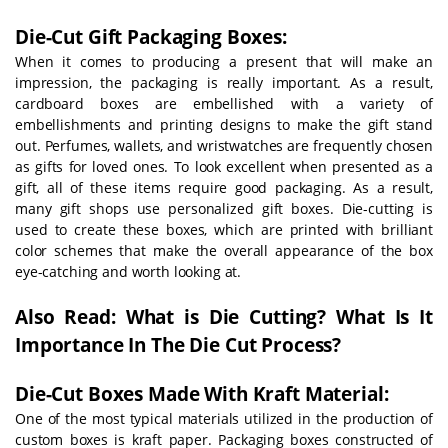
Die-Cut Gift Packaging Boxes:
When it comes to producing a present that will make an
impression, the packaging is really important. As a result,
cardboard boxes are embellished with a variety of
embellishments and printing designs to make the gift stand
out. Perfumes, wallets, and wristwatches are frequently chosen
as gifts for loved ones. To look excellent when presented as a
gift, all of these items require good packaging. As a result,
many gift shops use personalized gift boxes. Die-cutting is
used to create these boxes, which are printed with brilliant
color schemes that make the overall appearance of the box
eye-catching and worth looking at.
Also Read: What is Die Cutting? What Is It
Importance In The Die Cut Process?
Die-Cut Boxes Made With Kraft Material:
One of the most typical materials utilized in the production of
custom boxes is kraft paper. Packaging boxes constructed of