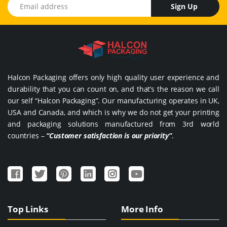
Email address
Sign Up
Halcon Packaging offers only high quality user experience and
durability that you can count on, and that’s the reason we call
our self “Halcon Packaging”. Our manufacturing operates in UK,
USA and Canada, and which is why we do not get your printing
and packaging solutions manufactured from 3rd world
countries –
“Customer satisfaction is our priority”
.
Top Links
More Info