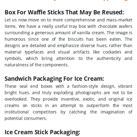
Box For Waffle Sticks That May Be Reused:
Let us now move on to more comprehensive and mass-market
items. We have a really useful tray box with chocolate wafers
surrounding a generous amount of vanilla cream. The image is
humorous since one of the biscuits has been eaten.
The
designs are detailed and emphasize diverse hues, rather than
material typefaces and visual artifacts like cockades and
symbols, which bring attention to the authenticity and
naturalness of the components.
Sandwich Packaging For Ice Cream:
These seal end boxes with a fashion-style design, vibrant
bright hues, and truly exploding photographs are not to be
overlooked. They provide inventive, exotic, and original ice
creams on sticks in an attempt to outperform the most
institutional competitors by catching the imagination of
potential consumers.
Ice Cream Stick Packaging: