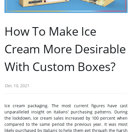
How To Make Ice
Cream More Desirable
With Custom Boxes?
Dec 10, 2021
Ice cream packaging. The most current figures have cast
unparalleled insight on Italians' purchasing patterns. During
the lockdown, ice cream sales increased by 100 percent when
compared to the same period the previous year. It was most
likely purchased by Italians to help them get through the harsh