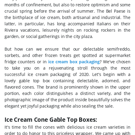
months of confinement, but also to restore optimism and some
crucial spring before the arrival of summer.
The Bel Paese is
the birthplace of ice cream, both artisanal and industrial. The
latter, in particular, has long accompanied Italians on their
Riviera vacations, leisurely nights on rocking rockers in the
garden, or social gatherings in the city plaza.
But how can we ensure that our delectable semifreddo,
sorbets, and other frozen treats get spotted at supermarket
fridge counters or in
ice cream box packaging
? We've chosen
to take you on a rejuvenating stroll through the most
successful ice cream packaging of 2020.
Let's begin with a
lovely gable top box containing delectable, adorned, and
flavored cones. The brand is prominently shown in the upper
portion, each color distinguishes a distinct variety, and the
photographic image of the product inside beautifully solves the
elegant yet joyful packaging while also sealing the sale.
Ice Cream Cone Gable Top Boxes:
It's time to fill the cones with delicious ice cream varieties in
order to do honor to this priceless wrapper. We came up with