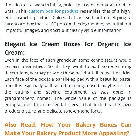
the idea of a wonderful organic ice cream manufactured in
Brazil. This
custom box for product
resembles that of a high-
end cosmetic product. Colors that are soft but enveloping, a
cardboard box that is 100 percent biodegradable, beautiful but
impactful images, and short but clearly visible information
Elegant Ice Cream Boxes For Organic Ice
Cream:
Even in the face of such grandeur, some connoisseurs would
remain unsatisfied. So, if they want to add some enticing
decorations, we may provide these hazelnut-filled waffle sticks.
Each face of the box is a parallelepiped with a beautiful pastel
hue. It is especially well-suited to being reused, maybe to store
the cutting and sewing equipment, as was done in
grandmothers' homes.
The whole value of the package is
encapsulated in an essential sleeve that includes the logo,
product picture, and delicate tone-on-tone fonts.
Also Read:
How Your Bakery Boxes Can
Make Your Bakery Product More Appealing?