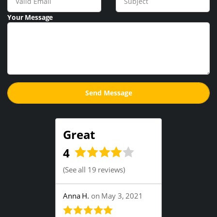
Your Message
Great
4
(
See all 19 reviews
)
Anna H.
on May 3, 2021