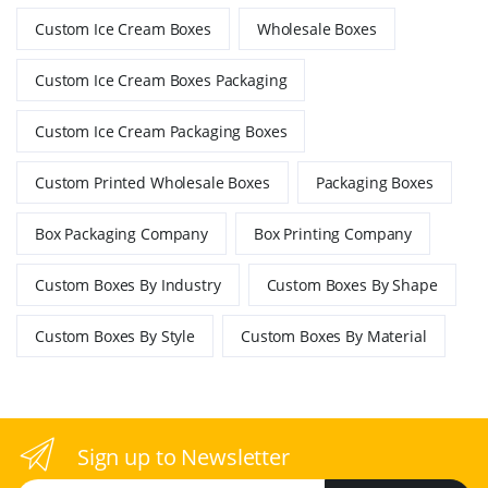
Custom Ice Cream Boxes
Wholesale Boxes
Custom Ice Cream Boxes Packaging
Custom Ice Cream Packaging Boxes
Custom Printed Wholesale Boxes
Packaging Boxes
Box Packaging Company
Box Printing Company
Custom Boxes By Industry
Custom Boxes By Shape
Custom Boxes By Style
Custom Boxes By Material
Sign up to Newsletter