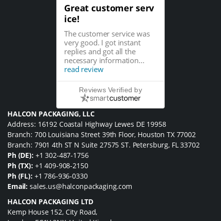
Great customer serv
ice!
The customer service was
very good. I got instant
replies and got all the
necessary information...
read review
Reviews Verified by
HALCON PACKAGING, LLC
Address: 16192 Coastal Highway Lewes DE 19958
Branch: 700 Louisiana Street 39th Floor, Houston TX 77002
Branch: 7901 4th ST N Suite 27575 ST. Petersburg, FL 33702
Ph (DE):
+1 302-487-1756
Ph (TX):
+1 409-908-2150
Ph (FL):
+1 786-936-0330
Email:
sales.us@halconpackaging.com
HALCON PACKAGING LTD
Kemp House 152, City Road,