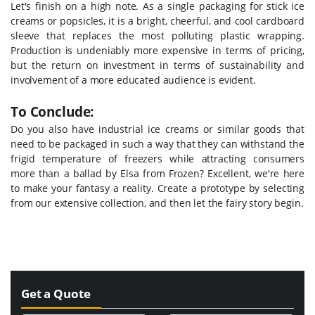
Let's finish on a high note. As a single packaging for stick ice
creams or popsicles, it is a bright, cheerful, and cool cardboard
sleeve that replaces the most polluting plastic wrapping.
Production is undeniably more expensive in terms of pricing,
but the return on investment in terms of sustainability and
involvement of a more educated audience is evident.
To Conclude:
Do you also have industrial ice creams or similar goods that
need to be packaged in such a way that they can withstand the
frigid temperature of freezers while attracting consumers
more than a ballad by Elsa from Frozen? Excellent, we're here
to make your fantasy a reality. Create a prototype by selecting
from our extensive collection, and then let the fairy story begin.
Get a Quote