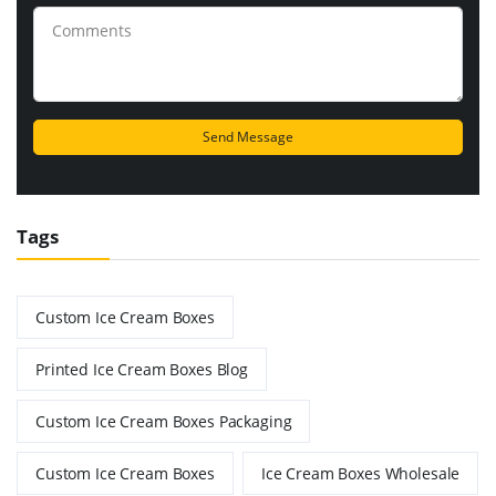
Tags
Custom Ice Cream Boxes
Printed Ice Cream Boxes Blog
Custom Ice Cream Boxes Packaging
Custom Ice Cream Boxes
Ice Cream Boxes Wholesale