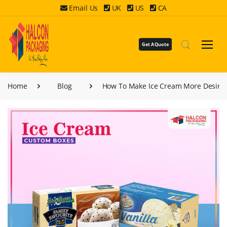
Email Us
UK
US
CA
Get A Quote
Home
Blog
How To Make Ice Cream More Desirab