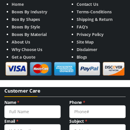
Home
Contact Us
Boxes By Industry
Terms-Conditions
Box By Shapes
Shipping & Return
Boxes By Style
FAQ's
Boxes By Material
Privacy Policy
About Us
Site Map
Why Choose Us
Disclaimer
Get a Quote
Blogs
Customer Care
Name
*
Phone
*
Email
*
Subject
*