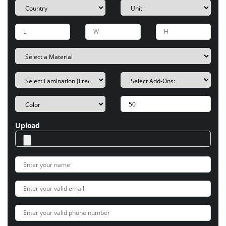
Upload