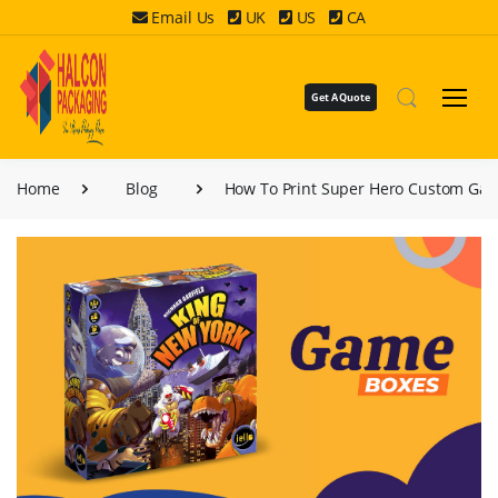
Email Us
UK
US
CA
Get A Quote
Home
Blog
How To Print Super Hero Custom Ga