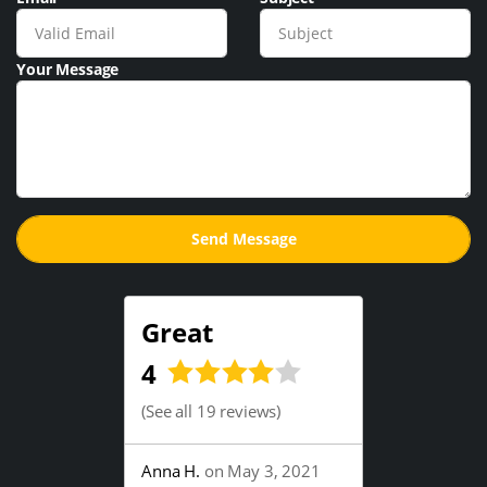
Your Message
Great
4
(
See all 19 reviews
)
Anna H.
on May 3, 2021