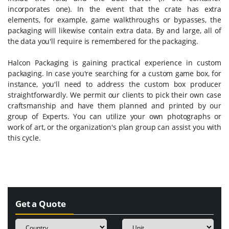
incorporates one). In the event that the crate has extra
elements, for example, game walkthroughs or bypasses, the
packaging will likewise contain extra data. By and large, all of
the data you'll require is remembered for the packaging.
Halcon Packaging is gaining practical experience in custom
packaging. In case you're searching for a custom game box, for
instance, you'll need to address the custom box producer
straightforwardly. We permit our clients to pick their own case
craftsmanship and have them planned and printed by our
group of Experts. You can utilize your own photographs or
work of art, or the organization's plan group can assist you with
this cycle.
Get a Quote