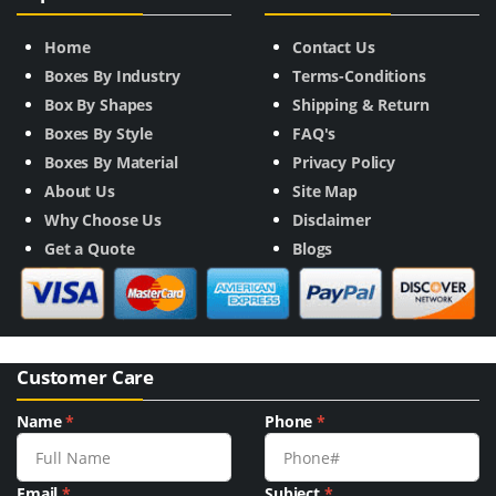
Home
Contact Us
Boxes By Industry
Terms-Conditions
Box By Shapes
Shipping & Return
Boxes By Style
FAQ's
Boxes By Material
Privacy Policy
About Us
Site Map
Why Choose Us
Disclaimer
Get a Quote
Blogs
Customer Care
Name
*
Phone
*
Email
*
Subject
*