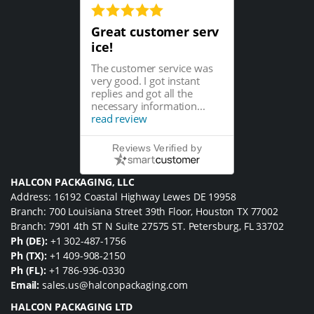
Great customer serv
ice!
The customer service was
very good. I got instant
replies and got all the
necessary information...
read review
Reviews Verified by
HALCON PACKAGING, LLC
Address: 16192 Coastal Highway Lewes DE 19958
Branch: 700 Louisiana Street 39th Floor, Houston TX 77002
Branch: 7901 4th ST N Suite 27575 ST. Petersburg, FL 33702
Ph (DE):
+1 302-487-1756
Ph (TX):
+1 409-908-2150
Ph (FL):
+1 786-936-0330
Email:
sales.us@halconpackaging.com
HALCON PACKAGING LTD