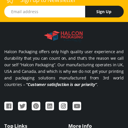
Email address
Sign Up
Halcon Packaging offers only high quality user experience and
durability that you can count on, and that’s the reason we call
our self “Halcon Packaging”. Our manufacturing operates in UK,
USA and Canada, and which is why we do not get your printing
and packaging solutions manufactured from 3rd world
countries –
“Customer satisfaction is our priority”
.
Top Links
More Info