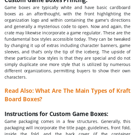
Game boxes are typically white and have basic cardboard
boxes as an afterthought, with the front highlighting the
organization logo and within containing the game's directions
and generally a mysterious code to open. Now and again, the
crate may likewise incorporate a game regulator. These are the
fundamental box styles accessible today. They can be tweaked
by changing it up of extras including character banners, game
sleeves, and that's only the tip of the iceberg. The upside of
these particular box styles is that they are special and do not
simply duplicate one more style that is utilized by numerous
different organizations, permitting buyers to show their own
characters.
Read Also: What Are The Main Types of Kraft
Board Boxes?
Instructions for Custom Game Boxes:
Game packaging comes in a few structures. Generally, this
packaging will incorporate the title page, guidelines, front fold,
inside the fold, and the back cover (if the container