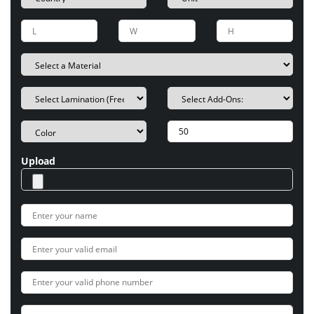
Upload