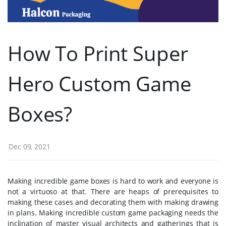
How To Print Super
Hero Custom Game
Boxes?
Dec 09, 2021
Making incredible game boxes is hard to work and everyone is
not a virtuoso at that. There are heaps of prerequisites to
making these cases and decorating them with making drawing
in plans. Making incredible custom game packaging needs the
inclination of master visual architects and gatherings that is