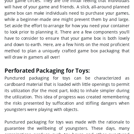
your game circles. They are the initial feeling that individuals
will have of your game and friends. A slick, all-around planned
game box can make individuals need to purchase your games,
while a beginner-made one might prevent them by and large.
Set aside the effort to arrange for how you need your container
to look prior to planning it. There are a few components you'll
have to consider to ensure that your game box is both lovely
and down to earth. Here, are a few hints on the most proficient
method to plan a uniquely crafted game box packaging that
will draw in gamers all over!
Perforated Packaging for Toys:
Punctured packaging for toys can be characterized as
cardboard material that is loaded with little openings to permit
its utilization (for the most part, kids) to inhale simpler during
the utilization. This idea of progress was created remembering
the risks presented by suffocation and stifling dangers when
youngsters were playing with objects.
Punctured packaging for toys was made with the rationale to
guarantee the wellbeing of youngsters. These days, many