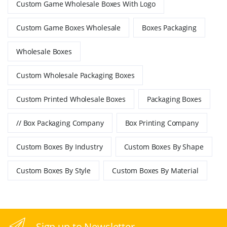
Custom Game Wholesale Boxes With Logo
Custom Game Boxes Wholesale
Boxes Packaging
Wholesale Boxes
Custom Wholesale Packaging Boxes
Custom Printed Wholesale Boxes
Packaging Boxes
// Box Packaging Company
Box Printing Company
Custom Boxes By Industry
Custom Boxes By Shape
Custom Boxes By Style
Custom Boxes By Material
Sign up to Newsletter