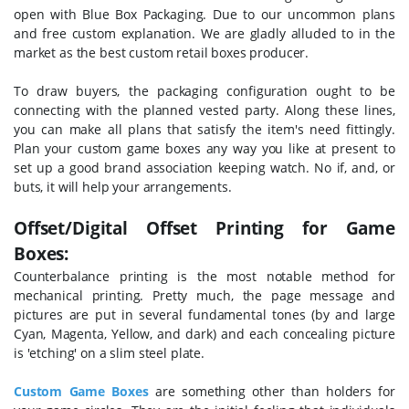
open with Blue Box Packaging. Due to our uncommon plans
and free custom explanation. We are gladly alluded to in the
market as the best custom retail boxes producer.
To draw buyers, the packaging configuration ought to be
connecting with the planned vested party. Along these lines,
you can make all plans that satisfy the item's need fittingly.
Plan your custom game boxes any way you like at present to
set up a good brand association keeping watch. No if, and, or
buts, it will help your arrangements.
Offset/Digital Offset Printing for Game
Boxes:
Counterbalance printing is the most notable method for
mechanical printing. Pretty much, the page message and
pictures are put in several fundamental tones (by and large
Cyan, Magenta, Yellow, and dark) and each concealing picture
is 'etching' on a slim steel plate.
Custom Game Boxes
are something other than holders for