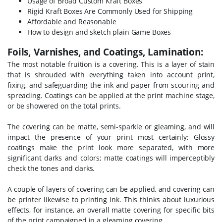
Usage of Broad Custom Kraft Boxes
Rigid Kraft Boxes Are Commonly Used for Shipping
Affordable and Reasonable
How to design and sketch plain Game Boxes
Foils, Varnishes, and Coatings, Lamination:
The most notable fruition is a covering. This is a layer of stain
that is shrouded with everything taken into account print,
fixing, and safeguarding the ink and paper from scouring and
spreading. Coatings can be applied at the print machine stage,
or be showered on the total prints.
The covering can be matte, semi-sparkle or gleaming, and will
impact the presence of your print most certainly; Glossy
coatings make the print look more separated, with more
significant darks and colors; matte coatings will imperceptibly
check the tones and darks.
A couple of layers of covering can be applied, and covering can
be printer likewise to printing ink. This thinks about luxurious
effects, for instance, an overall matte covering for specific bits
of the print campaigned in a gleaming covering.