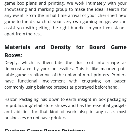
game box plans and printing. We work intimately with your
showcasing and marking group to make the ideal search for
any event. From the initial time arrival of your cherished new
game to the dispatch of your very own gaming image, we can
assist you with getting the right bundle so your item stands
apart from the rest.
Materials and Density for Board Game
Boxes:
Deeply, which is then bite the dust cut into shape as
demonstrated by your necessities. This is like manner puts
table game creation out of the union of most printers. Printers
have functional involvement with engraving on paper,
commonly using balance presses as portrayed beforehand.
Halcon Packaging has down-to-earth insight in box packaging
or publicizing/retail store shows and has the essential gadgets
and abilities for that kind of work also, in any case, most
businesses do not have printers.
Custom Game Boxes Printing: