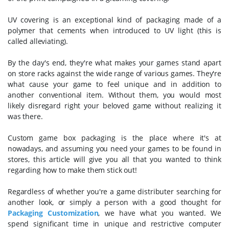
UV covering is an exceptional kind of packaging made of a
polymer that cements when introduced to UV light (this is
called alleviating).
By the day's end, they're what makes your games stand apart
on store racks against the wide range of various games. They're
what cause your game to feel unique and in addition to
another conventional item. Without them, you would most
likely disregard right your beloved game without realizing it
was there.
Custom game box packaging is the place where it's at
nowadays, and assuming you need your games to be found in
stores, this article will give you all that you wanted to think
regarding how to make them stick out!
Regardless of whether you're a game distributer searching for
another look, or simply a person with a good thought for
Packaging Customization
, we have what you wanted. We
spend significant time in unique and restrictive computer