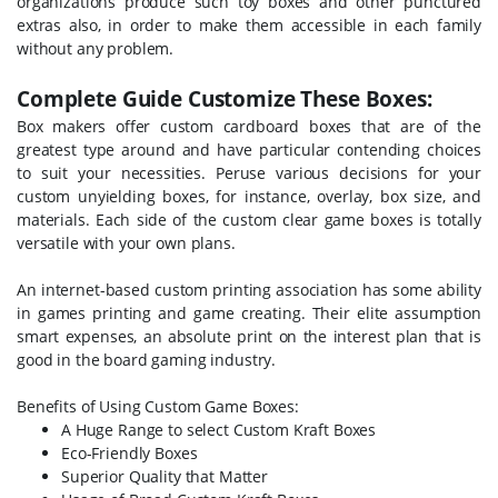
organizations produce such toy boxes and other punctured
extras also, in order to make them accessible in each family
without any problem.
Complete Guide Customize These Boxes:
Box makers offer custom cardboard boxes that are of the
greatest type around and have particular contending choices
to suit your necessities. Peruse various decisions for your
custom unyielding boxes, for instance, overlay, box size, and
materials. Each side of the custom clear game boxes is totally
versatile with your own plans.
An internet-based custom printing association has some ability
in games printing and game creating. Their elite assumption
smart expenses, an absolute print on the interest plan that is
good in the board gaming industry.
Benefits of Using Custom Game Boxes:
A Huge Range to select
Custom Kraft Boxes
Eco-Friendly Boxes
Superior Quality that Matter