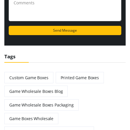
Tags
Custom Game Boxes
Printed Game Boxes
Game Wholesale Boxes Blog
Game Wholesale Boxes Packaging
Game Boxes Wholesale