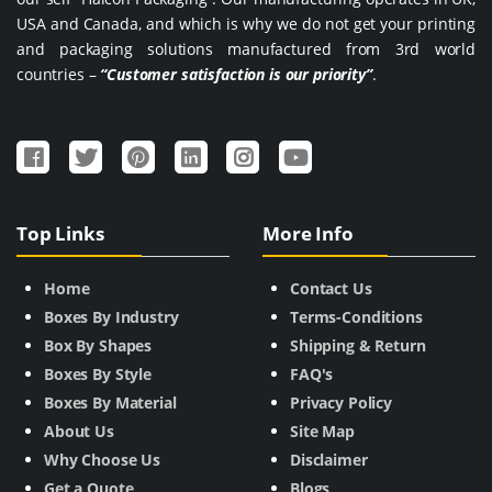
USA and Canada, and which is why we do not get your printing
and packaging solutions manufactured from 3rd world
countries –
“Customer satisfaction is our priority”
.
Top Links
More Info
Home
Contact Us
Boxes By Industry
Terms-Conditions
Box By Shapes
Shipping & Return
Boxes By Style
FAQ's
Boxes By Material
Privacy Policy
About Us
Site Map
Why Choose Us
Disclaimer
Get a Quote
Blogs