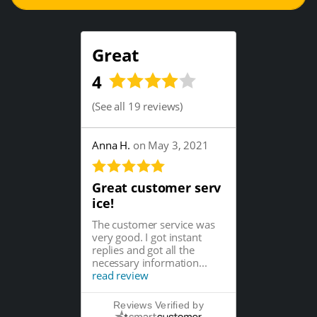
Great
4
(
See all 19 reviews
)
Anna H.
on May 3, 2021
Great customer serv
ice!
The customer service was
very good. I got instant
replies and got all the
necessary information...
read review
Reviews Verified by