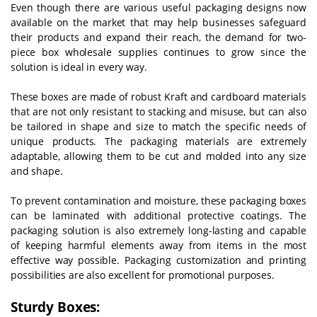
Even though there are various useful packaging designs now
available on the market that may help businesses safeguard
their products and expand their reach, the demand for two-
piece box wholesale supplies continues to grow since the
solution is ideal in every way.
These boxes are made of robust Kraft and cardboard materials
that are not only resistant to stacking and misuse, but can also
be tailored in shape and size to match the specific needs of
unique products. The packaging materials are extremely
adaptable, allowing them to be cut and molded into any size
and shape.
To prevent contamination and moisture, these packaging boxes
can be laminated with additional protective coatings. The
packaging solution is also extremely long-lasting and capable
of keeping harmful elements away from items in the most
effective way possible. Packaging customization and printing
possibilities are also excellent for promotional purposes.
Sturdy Boxes: