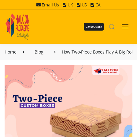
Email Us
UK
US
CA
Get A Quote
Home
Blog
How Two-Piece Boxes Play A Big Role