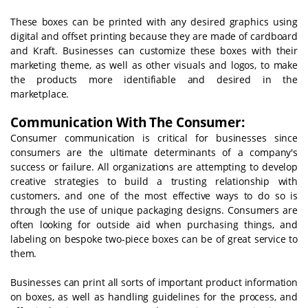
These boxes can be printed with any desired graphics using
digital and offset printing because they are made of cardboard
and Kraft. Businesses can customize these boxes with their
marketing theme, as well as other visuals and logos, to make
the products more identifiable and desired in the
marketplace.
Communication With The Consumer:
Consumer communication is critical for businesses since
consumers are the ultimate determinants of a company's
success or failure. All organizations are attempting to develop
creative strategies to build a trusting relationship with
customers, and one of the most effective ways to do so is
through the use of unique packaging designs. Consumers are
often looking for outside aid when purchasing things, and
labeling on bespoke two-piece boxes can be of great service to
them.
Businesses can print all sorts of important product information
on boxes, as well as handling guidelines for the process, and