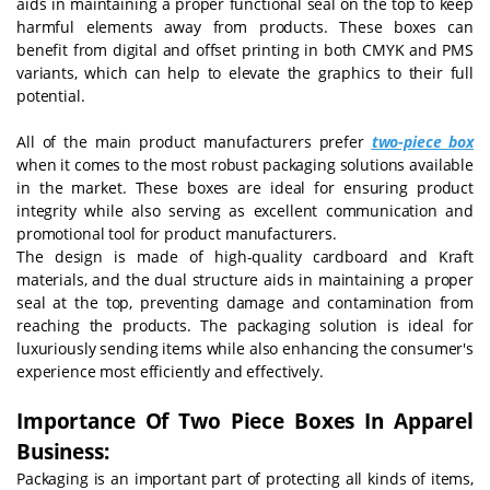
aids in maintaining a proper functional seal on the top to keep
harmful elements away from products. These boxes can
benefit from digital and offset printing in both CMYK and PMS
variants, which can help to elevate the graphics to their full
potential.
All of the main product manufacturers prefer
two-piece box
when it comes to the most robust packaging solutions available
in the market. These boxes are ideal for ensuring product
integrity while also serving as excellent communication and
promotional tool for product manufacturers.
The design is made of high-quality cardboard and Kraft
materials, and the dual structure aids in maintaining a proper
seal at the top, preventing damage and contamination from
reaching the products. The packaging solution is ideal for
luxuriously sending items while also enhancing the consumer's
experience most efficiently and effectively.
Importance Of Two Piece Boxes In Apparel
Business:
Packaging is an important part of protecting all kinds of items,