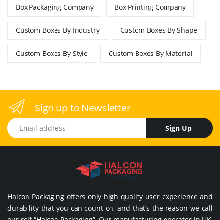
Box Packaging Company
Box Printing Company
Custom Boxes By Industry
Custom Boxes By Shape
Custom Boxes By Style
Custom Boxes By Material
Sign up to Newsletter
Email address
Sign Up
Halcon Packaging offers only high quality user experience and
durability that you can count on, and that’s the reason we call
our self “Halcon Packaging”. Our manufacturing operates in UK,