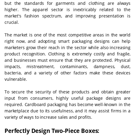
but the standards for garments and clothing are always
higher. The apparel sector is inextricably related to the
market's fashion spectrum, and improving presentation is
crucial.
The market is one of the most competitive areas in the world
right now, and adopting smart packaging designs can help
marketers grow their reach in the sector while also increasing
product recognition. Clothing is extremely costly and fragile,
and businesses must ensure that they are protected. Physical
impacts, mistreatment, contaminants, dampness, dust,
bacteria, and a variety of other factors make these devices
vulnerable.
To secure the security of these products and obtain greater
input from consumers, highly useful package designs are
required. Cardboard packaging has become well-known in the
marketplace due to its usefulness, and it may assist firms in a
variety of ways to increase sales and profits.
Perfectly Design Two-Piece Boxes: