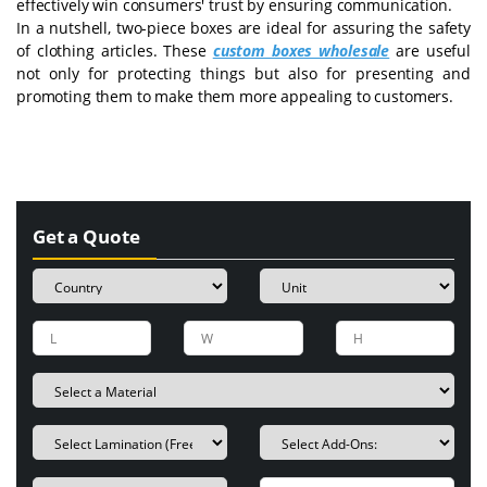
effectively win consumers' trust by ensuring communication.
In a nutshell, two-piece boxes are ideal for assuring the safety
of clothing articles. These
custom boxes wholesale
are useful
not only for protecting things but also for presenting and
promoting them to make them more appealing to customers.
Get a Quote