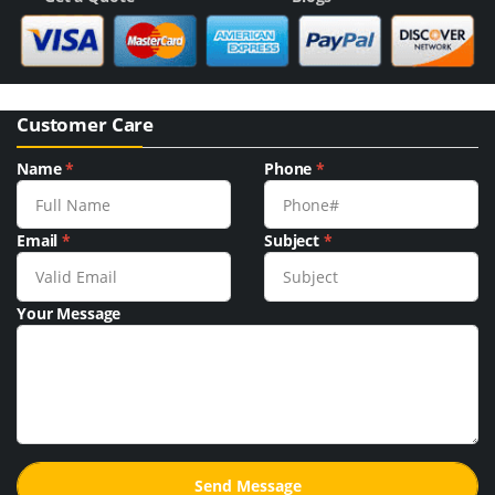
Customer Care
Name
*
Phone
*
Email
*
Subject
*
Your Message