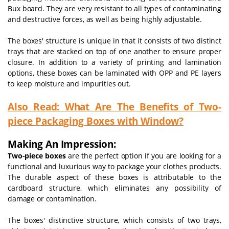
Bux board. They are very resistant to all types of contaminating
and destructive forces, as well as being highly adjustable.
The boxes' structure is unique in that it consists of two distinct
trays that are stacked on top of one another to ensure proper
closure. In addition to a variety of printing and lamination
options, these boxes can be laminated with OPP and PE layers
to keep moisture and impurities out.
Also Read:
What Are The Benefits of Two-
piece Packaging Boxes with Window?
Making An Impression:
Two-piece boxes
are the perfect option if you are looking for a
functional and luxurious way to package your clothes products.
The durable aspect of these boxes is attributable to the
cardboard structure, which eliminates any possibility of
damage or contamination.
The boxes' distinctive structure, which consists of two trays,