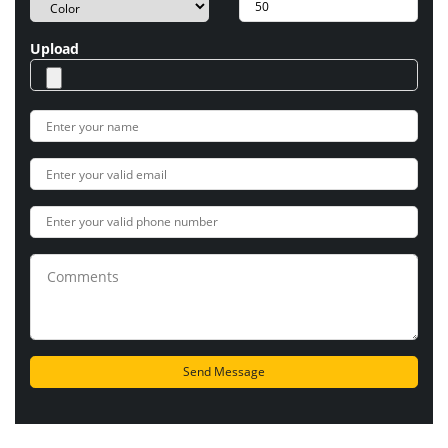
Upload