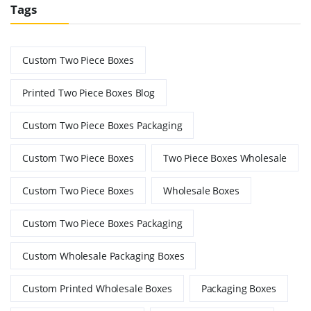
Tags
Custom Two Piece Boxes
Printed Two Piece Boxes Blog
Custom Two Piece Boxes Packaging
Custom Two Piece Boxes
Two Piece Boxes Wholesale
Custom Two Piece Boxes
Wholesale Boxes
Custom Two Piece Boxes Packaging
Custom Wholesale Packaging Boxes
Custom Printed Wholesale Boxes
Packaging Boxes