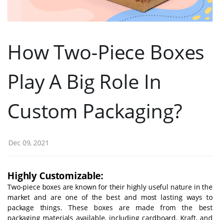
How Two-Piece Boxes
Play A Big Role In
Custom Packaging?
Dec 09, 2021
Highly Customizable:
Two-piece boxes are known for their highly useful nature in the
market and are one of the best and most lasting ways to
package things. These boxes are made from the best
packaging materials available, including cardboard, Kraft, and