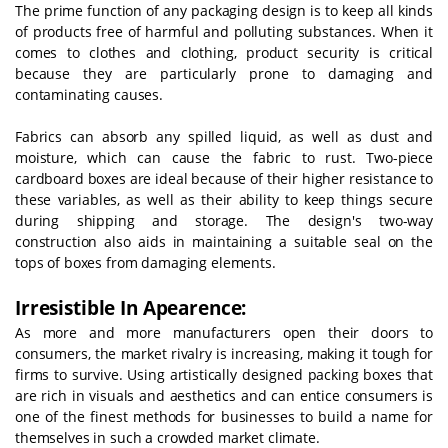
The prime function of any packaging design is to keep all kinds
of products free of harmful and polluting substances. When it
comes to clothes and clothing, product security is critical
because they are particularly prone to damaging and
contaminating causes.
Fabrics can absorb any spilled liquid, as well as dust and
moisture, which can cause the fabric to rust. Two-piece
cardboard boxes are ideal because of their higher resistance to
these variables, as well as their ability to keep things secure
during shipping and storage. The design's two-way
construction also aids in maintaining a suitable seal on the
tops of boxes from damaging elements.
Irresistible In Apearence:
As more and more manufacturers open their doors to
consumers, the market rivalry is increasing, making it tough for
firms to survive. Using artistically designed packing boxes that
are rich in visuals and aesthetics and can entice consumers is
one of the finest methods for businesses to build a name for
themselves in such a crowded market climate.