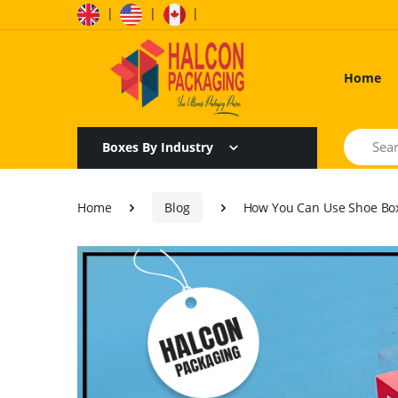
|
|
|
Home
Search
Boxes By Industry
Home
Blog
How You Can Use Shoe Box