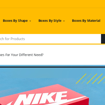
Boxes By Shape
Boxes By Style
Boxes By Material
es For Your Different Need?