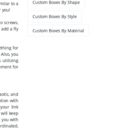
Custom Boxes By Shape
milar to a
r you!
Custom Boxes By Style
wo screws,
add a fly
Custom Boxes By Material
thing for
 Also, you
utilizing
ement for
aotic, and
ation with
your link
 will keep
t you with
ordinated,