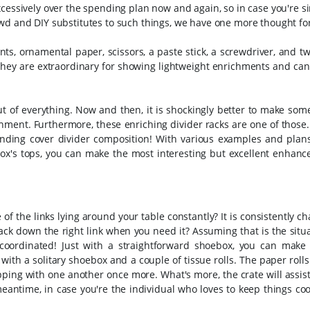
cessively over the spending plan now and again, so in case you're si
wd and DIY substitutes to such things, we have one more thought fo
ts, ornamental paper, scissors, a paste stick, a screwdriver, and t
hey are extraordinary for showing lightweight enrichments and can 
 of everything. Now and then, it is shockingly better to make some
chment. Furthermore, these enriching divider racks are one of those.
ding cover divider composition! With various examples and plans 
box's tops, you can make the most interesting but excellent enhanc
 of the links lying around your table constantly? It is consistently ch
rack down the right link when you need it? Assuming that is the situ
oordinated! Just with a straightforward shoebox, you can make 
ith a solitary shoebox and a couple of tissue rolls. The paper rolls
ping with one another once more. What's more, the crate will assis
e meantime, in case you're the individual who loves to keep things co