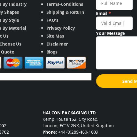
s By Industry
Terms-Conditions
By Shapes
Shipping & Return
Email
*
 By Style
FAQ's
 By Material
Privacy Policy
Your Message
t Us
Site Map
Choose Us
Disclaimer
a Quote
Blogs
HALCON PACKAGING LTD
Kemp House 152, City Road,
7002
London, EC1V 2NX, United Kingdom
33702
Phone:
+44 (0)289-460-1009