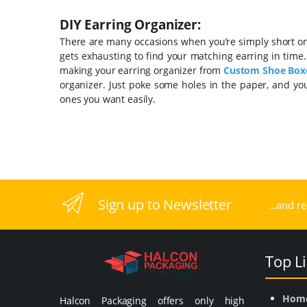
DIY Earring Organizer:
There are many occasions when you’re simply short on t
gets exhausting to find your matching earring in time
making your earring
organizer from
Custom
Shoe Box
organizer. Just poke some holes in the paper, and yo
ones you want easily.
Sign up to Newsletter
...and r
Top L
Hom
Halcon Packaging offers only high