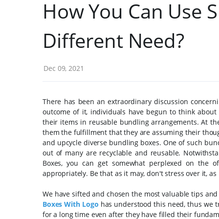
How You Can Use S
Different Need?
Dec 09, 2021
There has been an extraordinary discussion concerni
outcome of it, individuals have begun to think about 
their items in reusable bundling arrangements.
At th
them the fulfillment that they are assuming their thoug
and upcycle diverse bundling boxes. One of such bundl
out of many are recyclable and reusable.
Notwithst
Boxes, you can get somewhat perplexed on the of
appropriately. Be that as it may, don't stress over it, as
We have sifted and chosen the most valuable tips and 
Boxes With Logo
has understood this need, thus we try
for a long time even after they have filled their funda