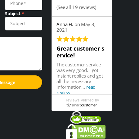
(
See all 19 reviews
)
Subject
*
Anna H.
on May 3,
2021
Great customer s
ervice!
The customer service
was very good. I got
instant replies and got
all the necessary
information...
read
review
Reviews Verified by