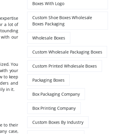
Boxes With Logo
Custom Shoe Boxes Wholesale
 expertise
Boxes Packaging
r a lot of
stounding
e with our
Wholesale Boxes
Custom Wholesale Packaging Boxes
mized. You
Custom Printed Wholesale Boxes
with your
ow to keep
Packaging Boxes
iders and
y in it.
Box Packaging Company
Box Printing Company
Custom Boxes By Industry
e to their
any case,