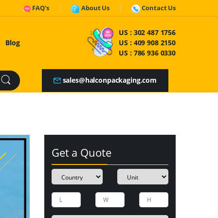
FAQ's
About Us
Contact Us
US :
302 487 1756
Blog
US :
409 908 2150
US :
786 936 0330
sales@halconpackaging.com
Get a Quote