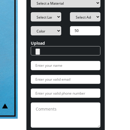
Upload