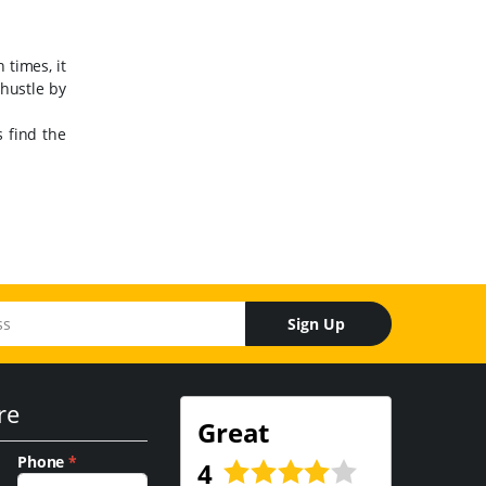
 times, it
 hustle by
 find the
Sign Up
re
Great
Phone
*
4