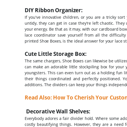
DIY Ribbon Organizer:
If you've innovative children, or you are a tricky so
untidy, they can get in case they're left chaotic. They
your energy. Be that as it may, with our cardboard bo
lace coordinator save yourself from all the difficult
printed Shoe Boxes, is the ideal answer for your lace s
Cute Little Storage Box:
The same chargers, Shoe Boxes can likewise be utilize
can make an adorable little stockpiling box for your 
youngsters. This can even turn out as a holding fun lit
their things coordinated and perfectly positioned. 
additions. The dividers can keep your things independen
Read Also: How To Cherish Your Custo
Decorative Wall Shelves:
Everybody adores a fair divider hold. Where some adora
costly beautifying things. However, they are a need f