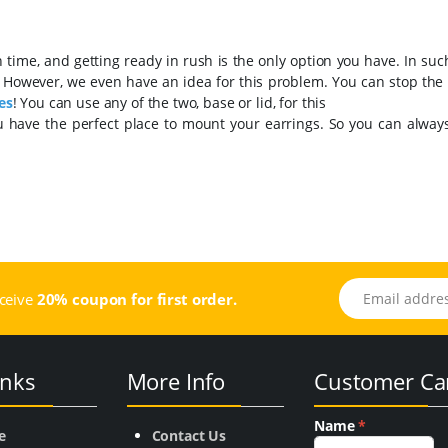
ime, and getting ready in rush is the only option you have. In such
. However, we even have an idea for this problem. You can stop the
es
! You can use any of the two, base or lid, for this
u have the perfect place to mount your earrings. So you can always
Email address
eceive
20% coupon for first order.
inks
More Info
Customer Ca
Name
*
e
Contact Us