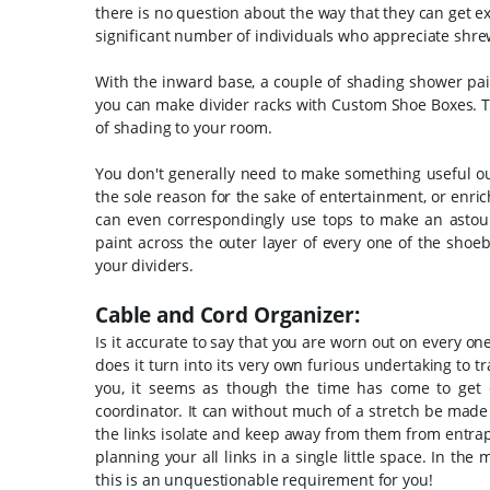
there is no question about the way that they can get ex
significant number of individuals who appreciate shre
With the inward base, a couple of shading shower pain
you can make divider racks with Custom Shoe Boxes. T
of shading to your room.
You don't generally need to make something useful out
the sole reason for the sake of entertainment, or enri
can even correspondingly use tops to make an astoun
paint across the outer layer of every one of the shoe
your dividers.
Cable and Cord Organizer:
Is it accurate to say that you are worn out on every one
does it turn into its very own furious undertaking to t
you, it seems as though the time has come to get c
coordinator. It can without much of a stretch be made w
the links isolate and keep away from them from entrap
planning your all links in a single little space. In th
this is an unquestionable requirement for you!