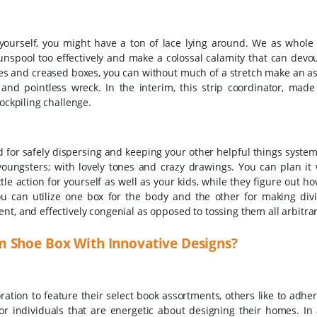
rt yourself, you might have a ton of lace lying around. We as whole
 unspool too effectively and make a colossal calamity that can devou
xes and creased boxes, you can without much of a stretch make an a
y and pointless wreck. In the interim, this strip coordinator, mad
tockpiling challenge.
d for safely dispersing and keeping your other helpful things syste
youngsters; with lovely tones and crazy drawings. You can plan it 
tle action for yourself as well as your kids, while they figure out h
You can utilize one box for the body and the other for making div
t, and effectively congenial as opposed to tossing them all arbitraril
m Shoe Box With Innovative Designs?
tion to feature their select book assortments, others like to adher
or individuals that are energetic about designing their homes. In 