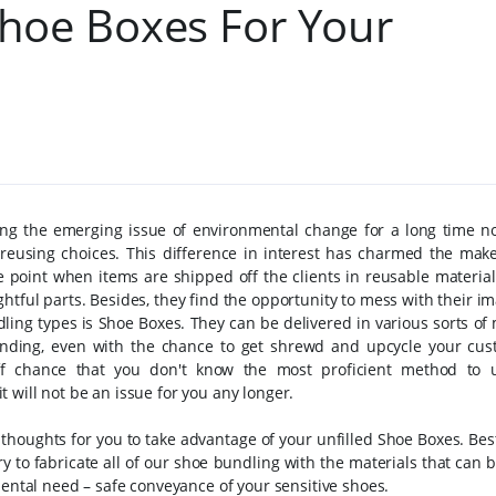
hoe Boxes For Your
ng the emerging issue of environmental change for a long time n
reusing choices. This difference in interest has charmed the maker
e point when items are shipped off the clients in reusable materials
htful parts. Besides, they find the opportunity to mess with their i
ing types is Shoe Boxes. They can be delivered in various sorts of 
anding, even with the chance to get shrewd and upcycle your cu
f chance that you don't know the most proficient method to 
 it will not be an issue for you any longer.
thoughts for you to take advantage of your unfilled Shoe Boxes. Be
 to fabricate all of our shoe bundling with the materials that can b
mental need – safe conveyance of your sensitive shoes.