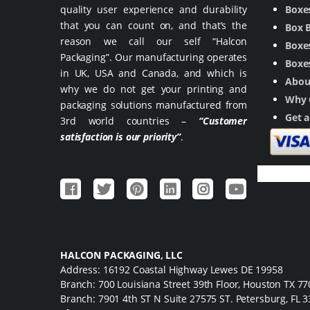
quality user experience and durability
Boxe
that you can count on, and that’s the
Box 
reason we call our self “Halcon
Boxes
Packaging”. Our manufacturing operates
Boxes
in UK, USA and Canada, and which is
Abou
why we do not get your printing and
Why 
packaging solutions manufactured from
Get 
3rd world countries –
“Customer
satisfaction is our priority”
.
HALCON PACKAGING, LLC
Address: 16192 Coastal Highway Lewes DE 19958
Branch: 700 Louisiana Street 39th Floor, Houston TX 7
Branch: 7901 4th ST N Suite 27575 ST. Petersburg, FL 