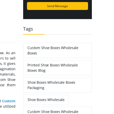
Tags
Custom Shoe Boxes Wholesale
ow. As an
Boxes
s to sell
, it gives
Printed Shoe Boxes Wholesale
magination
Boxes Blog
materials,
stom Shoe
Shoe Boxes Wholesale Boxes
use them
Packaging
Shoe Boxes Wholesale
st
Custom
e utilized
Custom Shoe Boxes Wholesale