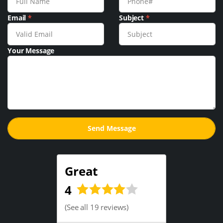
Email
*
Subject
*
Your Message
Great
4
(
See all 19 reviews
)