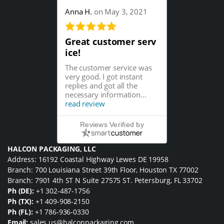
Anna H.
on May 3, 2021
Great customer serv
ice!
The customer service was
very good. I got instant
replies and got all the
necessary information...
read review
Reviews Verified by
HALCON PACKAGING, LLC
Address: 16192 Coastal Highway Lewes DE 19958
Branch: 700 Louisiana Street 39th Floor, Houston TX 77002
Branch: 7901 4th ST N Suite 27575 ST. Petersburg, FL 33702
Ph (DE):
+1 302-487-1756
Ph (TX):
+1 409-908-2150
Ph (FL):
+1 786-936-0330
Email:
sales.us@halconpackaging.com