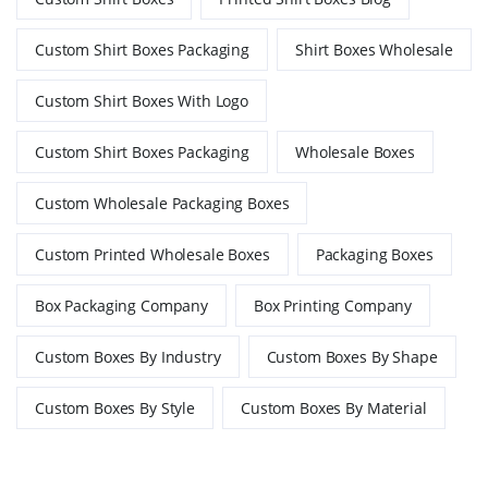
Custom Shirt Boxes Packaging
Shirt Boxes Wholesale
Custom Shirt Boxes With Logo
Custom Shirt Boxes Packaging
Wholesale Boxes
Custom Wholesale Packaging Boxes
Custom Printed Wholesale Boxes
Packaging Boxes
Box Packaging Company
Box Printing Company
Custom Boxes By Industry
Custom Boxes By Shape
Custom Boxes By Style
Custom Boxes By Material