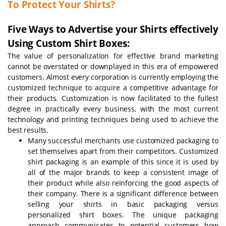
To Protect Your Shirts?
Five Ways to Advertise your Shirts effectively
Using Custom Shirt Boxes:
The value of personalization for effective brand marketing
cannot be overstated or downplayed in this era of empowered
customers. Almost every corporation is currently employing the
customized technique to acquire a competitive advantage for
their products. Customization is now facilitated to the fullest
degree in practically every business, with the most current
technology and printing techniques being used to achieve the
best results.
Many successful merchants use customized packaging to
set themselves apart from their competitors. Customized
shirt packaging is an example of this since it is used by
all of the major brands to keep a consistent image of
their product while also reinforcing the good aspects of
their company. There is a significant difference between
selling your shirts in basic packaging versus
personalized shirt boxes. The unique packaging
approach communicates to potential customers how