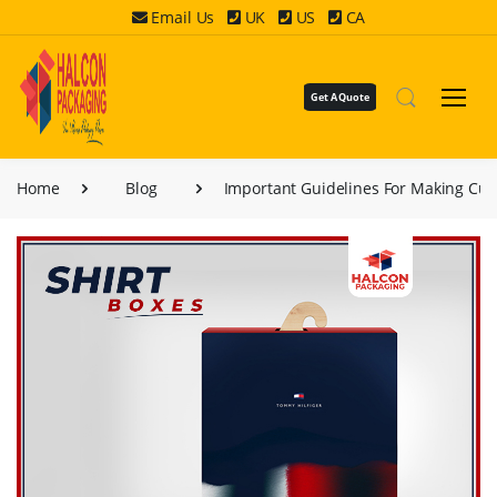
Email Us
UK
US
CA
Get A Quote
Home
Blog
Important Guidelines For Making Cus