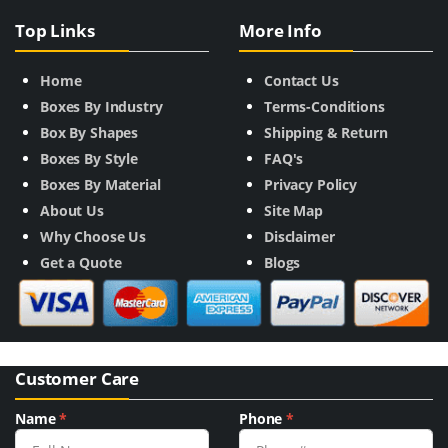
Top Links
More Info
Home
Contact Us
Boxes By Industry
Terms-Conditions
Box By Shapes
Shipping & Return
Boxes By Style
FAQ's
Boxes By Material
Privacy Policy
About Us
Site Map
Why Choose Us
Disclaimer
Get a Quote
Blogs
Customer Care
Name
*
Phone
*