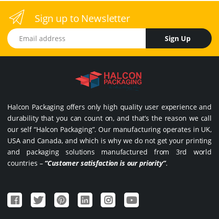
Sign up to Newsletter
Email address
Sign Up
Halcon Packaging offers only high quality user experience and
durability that you can count on, and that’s the reason we call
our self “Halcon Packaging”. Our manufacturing operates in UK,
USA and Canada, and which is why we do not get your printing
and packaging solutions manufactured from 3rd world
countries –
“Customer satisfaction is our priority”
.