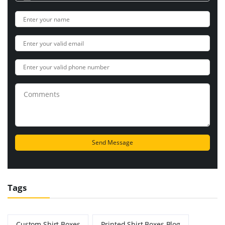
Tags
Custom Shirt Boxes
Printed Shirt Boxes Blog