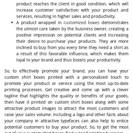
product reaches the client in good condition, which will
increase customer satisfaction with your product and
services, resulting in higher sales and productivity.
A product wrapped in
customized boxes
demonstrates
the utmost care taken by the business owner, creating a
positive impression on potential clients and increasing
their desire to purchase your products. They are more
inclined to buy from you every time they need a shirt as
a result of this favorable influence, which makes them
loyal to your brand and thus boosts your productivity.
So, to effectively promote your brand, you can have your
custom shirt boxes printed with a personalized touch to
promote your product or service using the most up-to-date
printing processes. Get creative and come up with a clever
tagline that highlights the quality or benefits of your goods,
then have it printed on custom shirt boxes along with some
attractive product images to attract the most customers and
raise your sales volume. Including a logo and other facts about
your company in attractive typefaces can also help to entice
potential customers to buy your product. So, to get the most