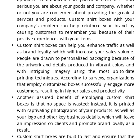
serious you are about your goods and company. Whether
or not you are concerned about providing the greatest
services and products. Custom shirt boxes with your
company's emblem can help reinforce your brand by
causing customers to remember you because of their
positive experiences with your items.
Custom shirt boxes can help you enhance traffic as well
as brand loyalty, which will increase your sales volume.
People are drawn to personalized packaging because of
the artwork and details produced in vibrant colors and
with intriguing imagery using the most up-to-date
printing techniques. According to surveys, organizations
that employ customized boxes successfully engage more
customers, resulting in higher sales and productivity.
Another assured benefit of employing custom shirt
boxes is that no space is wasted; instead, it is printed
with captivating photographs of your products, as well as
your logo and other key business details, which will leave
an impression on clients and promote brand loyalty as a
result.
Custom shirt boxes are built to last and ensure that the