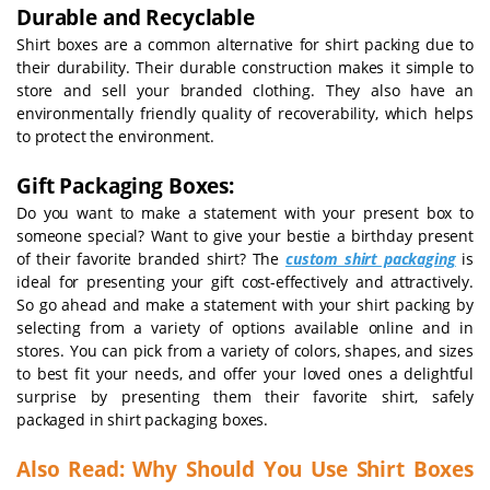
Durable and Recyclable
Shirt boxes are a common alternative for shirt packing due to
their durability. Their durable construction makes it simple to
store and sell your branded clothing. They also have an
environmentally friendly quality of recoverability, which helps
to protect the environment.
Gift Packaging Boxes:
Do you want to make a statement with your present box to
someone special? Want to give your bestie a birthday present
of their favorite branded shirt? The
custom shirt packaging
is
ideal for presenting your gift cost-effectively and attractively.
So go ahead and make a statement with your shirt packing by
selecting from a variety of options available online and in
stores. You can pick from a variety of colors, shapes, and sizes
to best fit your needs, and offer your loved ones a delightful
surprise by presenting them their favorite shirt, safely
packaged in shirt packaging boxes.
Also Read:
Why Should You Use Shirt Boxes