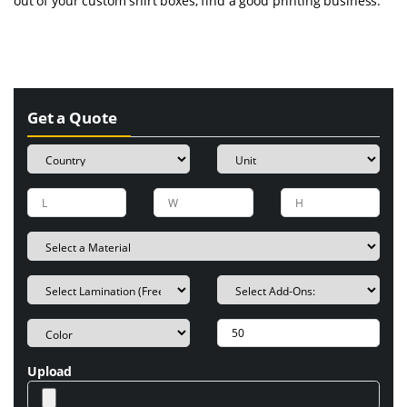
out of your custom shirt boxes, find a good printing business.
Get a Quote
Upload