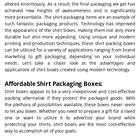
altered enormously. As a result, the final packaging we get has
achieved new heights of awesomeness and is significantly
more presentable. The shirt packaging items are an example of
such fantastic packaging products. Technology has improved
the appearance of the shirt boxes, making them not only more
durable but also more appealing. Using unique and modern
printing and production techniques, these shirt packing boxes
can be utilized for a variety of applications ranging from brand
marketing to gift packaging, depending on your individual
needs. Let's take a closer look at the advantages and
applications of shirt boxes created using modern technology.
Affordable Shirt Packaging Boxes:
Shirt boxes appear to be a very inexpensive and cost-effective
packing alternative if they protect the packaged goods. With
the plethora of possibilities available, these boxes never seem
to let you down. Whether you need to prepare a gift for a loved
one or want to utilize it to advertise your brand while
protecting your shirts, shirt boxes are the most cost-effective
way to accomplish all of your goals.