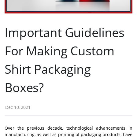
Important Guidelines
For Making Custom
Shirt Packaging
Boxes?
Dec 10, 2021
Over the previous decade, technological advancements in
manufacturing, as well as printing of packaging products, have