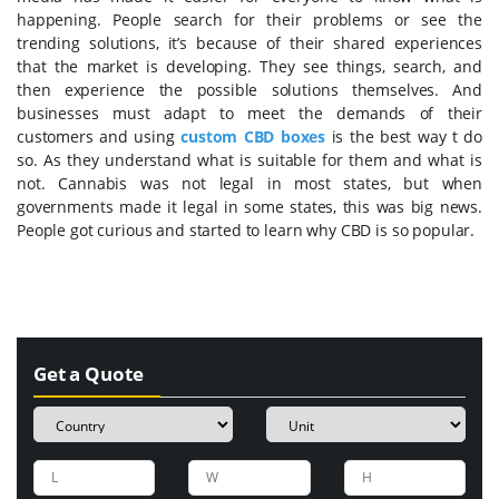
happening. People search for their problems or see the
trending solutions, it’s because of their shared experiences
that the market is developing. They see things, search, and
then experience the possible solutions themselves. And
businesses must adapt to meet the demands of their
customers and using
custom CBD boxes
is the best way t do
so. As they understand what is suitable for them and what is
not. Cannabis was not legal in most states, but when
governments made it legal in some states, this was big news.
People got curious and started to learn why CBD is so popular.
Get a Quote