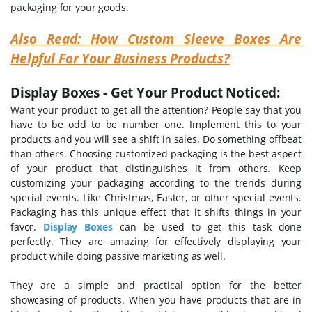
packaging for your goods.
Also Read: How Custom Sleeve Boxes Are
Helpful For Your Business Products?
Display Boxes - Get Your Product Noticed:
Want your product to get all the attention? People say that you
have to be odd to be number one. Implement this to your
products and you will see a shift in sales. Do something offbeat
than others. Choosing customized packaging is the best aspect
of your product that distinguishes it from others. Keep
customizing your packaging according to the trends during
special events. Like Christmas, Easter, or other special events.
Packaging has this unique effect that it shifts things in your
favor.
Display Boxes
can be used to get this task done
perfectly. They are amazing for effectively displaying your
product while doing passive marketing as well.
They are a simple and practical option for the better
showcasing of products. When you have products that are in