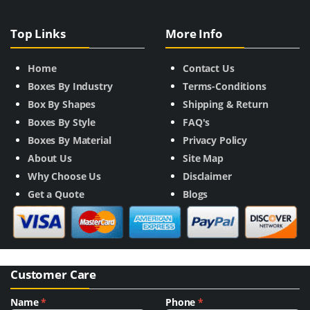
Top Links
More Info
Home
Contact Us
Boxes By Industry
Terms-Conditions
Box By Shapes
Shipping & Return
Boxes By Style
FAQ's
Boxes By Material
Privacy Policy
About Us
Site Map
Why Choose Us
Disclaimer
Get a Quote
Blogs
Customer Care
Name
*
Phone
*