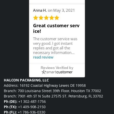
Anna H.
on May 3, 2021
Great customer serv
ice!
The customer service was
very good. I got instant
replies and got all the
necessary information...
read review
Reviews Verified by
HALCON PACKAGING, LLC
Address: 16192 Coastal Highway Lewes DE 19958
Branch: 700 Louisiana Street 39th Floor, Houston TX 77002
Branch: 7901 4th ST N Suite 27575 ST. Petersburg, FL 33702
Ph (DE):
+1 302-487-1756
Ph (TX):
+1 409-908-2150
Ph (FL):
+1 786-936-0330