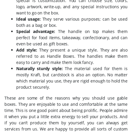
special is customization. You can choose size, colors,
logo, artwork, write-up, and any special instructions you
want to go on the box.
Ideal usage:
They serve various purposes; can be used
both as a bag or box.
Special advantage:
The handle on top makes them
perfect for food items, takeaway, confectionary, and can
even be used as gift boxes.
Add style:
They present a unique style. They are also
referred to as Handle Boxes. The handles make them
easy to carry and make them look fancy.
Naturally sturdy style:
The material used for them is
mostly Kraft, but cardstock is also an option. No matter
which material you use, they are rigid enough to hold the
product securely.
These are some of the reasons why you should use gable
boxes. They are enjoyable to use and comfortable at the same
time. This is one good point about being prolific. People admire
it when you put a little extra energy to sell your products. And
if you can’t produce them by yourself, you can always get
services from us. We are happy to provide all sorts of custom