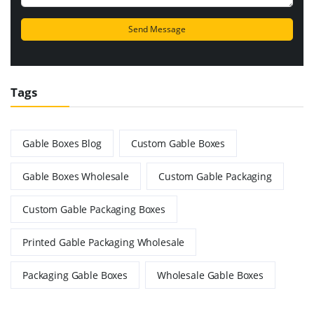
Tags
Gable Boxes Blog
Custom Gable Boxes
Gable Boxes Wholesale
Custom Gable Packaging
Custom Gable Packaging Boxes
Printed Gable Packaging Wholesale
Packaging Gable Boxes
Wholesale Gable Boxes