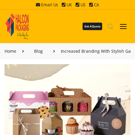
Email Us
UK
US
CA
Get A Quote
Home
Blog
Increased Branding With Stylish Gab