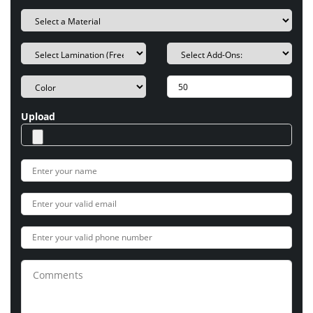
Upload