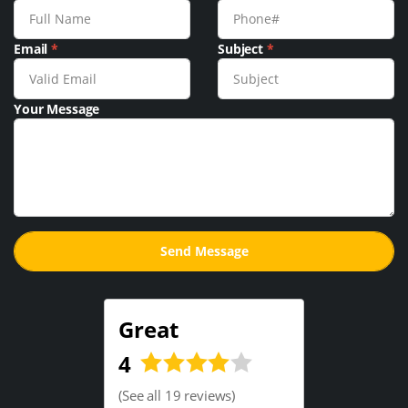
Email
*
Subject
*
Your Message
Great
4
(
See all 19 reviews
)