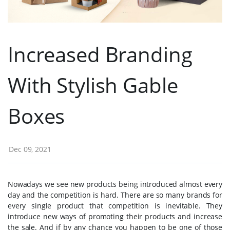
Increased Branding
With Stylish Gable
Boxes
Dec 09, 2021
Nowadays we see new products being introduced almost every
day and the competition is hard. There are so many brands for
every single product that competition is inevitable. They
introduce new ways of promoting their products and increase
the sale. And if by any chance you happen to be one of those