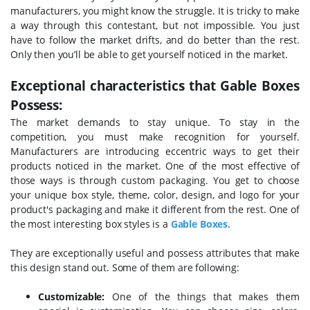
manufacturers, you might know the struggle. It is tricky to make
a way through this contestant, but not impossible. You just
have to follow the market drifts, and do better than the rest.
Only then you’ll be able to get yourself noticed in the market.
Exceptional characteristics that Gable Boxes
Possess:
The market demands to stay unique. To stay in the
competition, you must make recognition for yourself.
Manufacturers are introducing eccentric ways to get their
products noticed in the market. One of the most effective of
those ways is through custom packaging. You get to choose
your unique box style, theme, color, design, and logo for your
product's packaging and make it different from the rest. One of
the most interesting box styles is a
Gable Boxes
.
They are exceptionally useful and possess attributes that make
this design stand out. Some of them are following:
Customizable:
One of the things that makes them