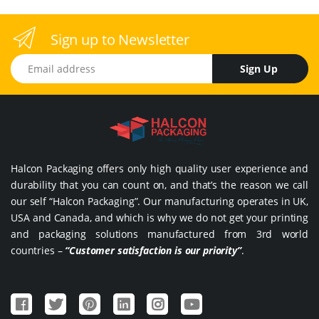
Sign up to Newsletter
Email address
Sign Up
Halcon Packaging offers only high quality user experience and
durability that you can count on, and that’s the reason we call
our self “Halcon Packaging”. Our manufacturing operates in UK,
USA and Canada, and which is why we do not get your printing
and packaging solutions manufactured from 3rd world
countries –
“Customer satisfaction is our priority”
.