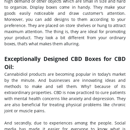
high demand or other objects which are small in size and hard
to organize, Display boxes come in handy. They make your
goods easily noticeable and draw customer's attention.
Moreover, you can add designs to them according to your
preference. They are placed on store shelves or hung to attract
maximum attention. The thing is, they are ideal for promoting
your product. They look a bit different from your ordinary
boxes, that’s what makes them alluring.
Exceptionally Designed CBD Boxes for CBD
Oil:
Cannabidiol products are becoming popular in today’s market
by the minute. And businesses are innovating ideas and
methods to make and sell them. Why? because of its
extraordinary properties. CBD is now practiced to cure patients
with mental health concerns like anxiety and depression. They
are also beneficial for treating physical problems like chronic
joint or muscle pains.
And secondly, due to experiences among the people. Social
media has made it easier for everyone to know what is