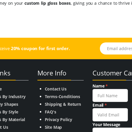
oney on your
custom lip gloss boxes
, giving you a chance to thrive 
Email address
eceive
20% coupon for first order.
inks
More Info
Customer Ca
Name
*
e
Contact Us
s By Industry
Terms-Conditions
By Shapes
Shipping & Return
Email
*
 By Style
FAQ's
 By Material
Privacy Policy
Your Message
t Us
Site Map