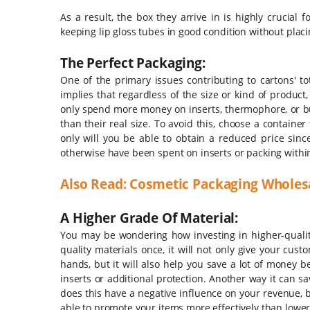
As a result, the box they arrive in is highly crucial
keeping lip gloss tubes in good condition without plac
The Perfect Packaging:
One of the primary issues contributing to cartons' to
implies that regardless of the size or kind of product,
only spend more money on inserts, thermophore, or bub
than their real size. To avoid this, choose a container 
only will you be able to obtain a reduced price sinc
otherwise have been spent on inserts or packing within
Also Read:
Cosmetic Packaging Wholesa
A Higher Grade Of Material:
You may be wondering how investing in higher-quality 
quality materials once, it will not only give your cu
hands, but it will also help you save a lot of money b
inserts or additional protection. Another way it can s
does this have a negative influence on your revenue, b
able to promote your items more effectively than lower