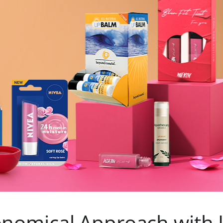
nomical Approach with 