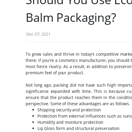
Balm Packaging?
Dec 07, 2021
To grow sales and thrive in today's competitive market
there; if you're a cosmetics manufacturer, you should b
most fierce rivalry. As a result, in addition to preserv
premium feel of your product.
Not long ago, packing did not have such high import
significance expanded with time. This is because cu
ensure that the product reaches them in the conditio
perspective. Some of these advantages are as follows.
Shipping security and protection
Protection from external influences such as sun
Humidity and moisture protection
Lip Gloss form and structural preservation