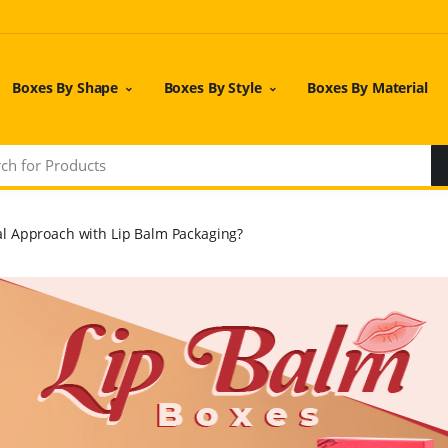
Boxes By Shape
Boxes By Style
Boxes By Material
l Approach with Lip Balm Packaging?