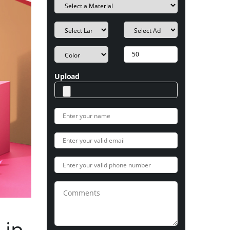
Upload
Lip