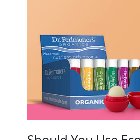
Should You Use Eco