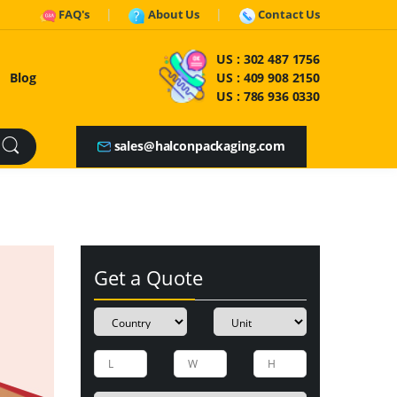
FAQ's
About Us
Contact Us
US :
302 487 1756
Blog
US :
409 908 2150
US :
786 936 0330
sales@halconpackaging.com
Get a Quote