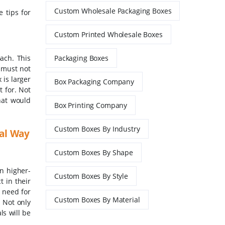
Custom Wholesale Packaging Boxes
e tips for
Custom Printed Wholesale Boxes
oach. This
Packaging Boxes
y must not
is larger
Box Packaging Company
t for. Not
hat would
Box Printing Company
Custom Boxes By Industry
eal Way
Custom Boxes By Shape
n higher-
Custom Boxes By Style
 in their
e need for
Custom Boxes By Material
. Not only
ls will be