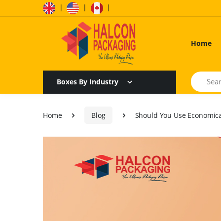
|
|
|
Home
Search
Boxes By Industry
Home
Blog
Should You Use Economica