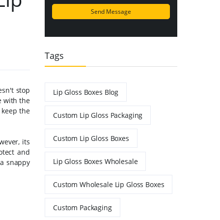
Tags
esn't stop
Lip Gloss Boxes Blog
e with the
o keep the
Custom Lip Gloss Packaging
Custom Lip Gloss Boxes
ever, its
otect and
Lip Gloss Boxes Wholesale
 a snappy
Custom Wholesale Lip Gloss Boxes
Custom Packaging