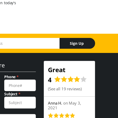
in today's
Sign Up
re
Great
Phone
*
4
(
See all 19 reviews
)
Subject
*
Anna H.
on May 3,
2021