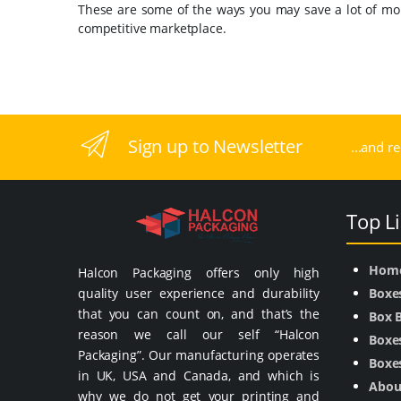
These are some of the ways you may save a lot of m
competitive marketplace.
Sign up to Newsletter
...and r
Top L
Hom
Halcon Packaging offers only high
quality user experience and durability
Boxe
that you can count on, and that’s the
Box 
reason we call our self “Halcon
Boxes
Packaging”. Our manufacturing operates
Boxes
in UK, USA and Canada, and which is
Abou
why we do not get your printing and