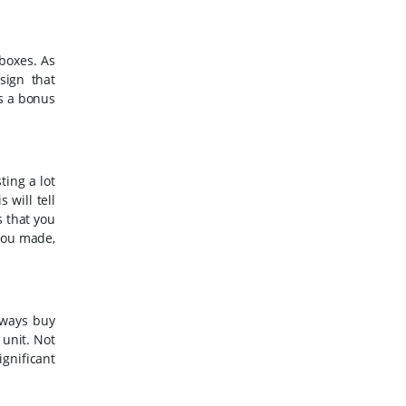
boxes. As
sign that
is a bonus
ting a lot
 will tell
s that you
 you made,
lways buy
 unit. Not
ignificant