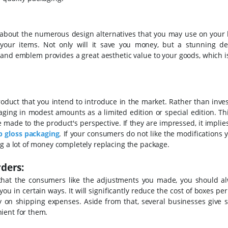
k about the numerous design alternatives that you may use on your 
 your items. Not only will it save you money, but a stunning de
rand emblem provides a great aesthetic value to your goods, which 
product that you intend to introduce in the market. Rather than inves
ging in modest amounts as a limited edition or special edition. This
made to the product's perspective. If they are impressed, it implie
p gloss packaging
. If your consumers do not like the modifications
ng a lot of money completely replacing the package.
ders:
that the consumers like the adjustments you made, you should a
 you in certain ways. It will significantly reduce the cost of boxes per
ey on shipping expenses. Aside from that, several businesses give s
ient for them.