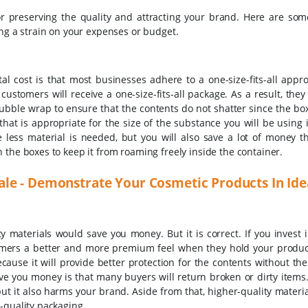
 for preserving the quality and attracting your brand. Here are som
ing a strain on your expenses or budget.
tal cost is that most businesses adhere to a one-size-fits-all appr
 customers will receive a one-size-fits-all package. As a result, the
ble wrap to ensure that the contents do not shatter since the box 
that is appropriate for the size of the substance you will be using i
e less material is needed, but you will also save a lot of money t
 the boxes to keep it from roaming freely inside the container.
le - Demonstrate Your Cosmetic Products In Id
materials would save you money. But it is correct. If you invest i
stomers a better and more premium feel when they hold your product
ecause it will provide better protection for the contents without th
ave you money is that many buyers will return broken or dirty items
ut it also harms your brand. Aside from that, higher-quality materia
-quality packaging.