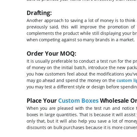
Drafting:
Another approach to saving a lot of money is to thin
previously said, this will improve the promotion of
complements the product while still displaying your b
when competing against so many brands in a market.
Order Your MOQ:
It is usually preferable to conduct a test run for the 
of money on the initial batch, introduce the new packa
you how customers feel about the modifications you've 
may go ahead and spend the money on the
custom li
you may test a different style or design before spendi
Place Your
Custom Boxes
Wholesale Or
When you are pleased with the test run and notice 
boxes in large quantities. That is because it will assist
only that, but it will also help you save a lot of mon
discounts on bulk purchases because it is more conven