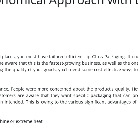
places, you must have tailored efficient Lip Gloss Packaging. It do
e aware that this is the fastest-growing business, as well as the on
ing the quality of your goods, you'll need some cost-effective ways t
ance. People were more concerned about the product's quality. How
stomers are aware that they want specific packaging that can pr
n intended. This is owing to the various significant advantages of
shine or extreme heat