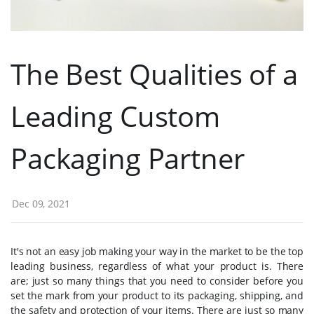
The Best Qualities of a
Leading Custom
Packaging Partner
Dec 09, 2021
It's not an easy job making your way in the market to be the top
leading business, regardless of what your product is. There
are; just so many things that you need to consider before you
set the mark from your product to its packaging, shipping, and
the safety and protection of your items. There are just so many