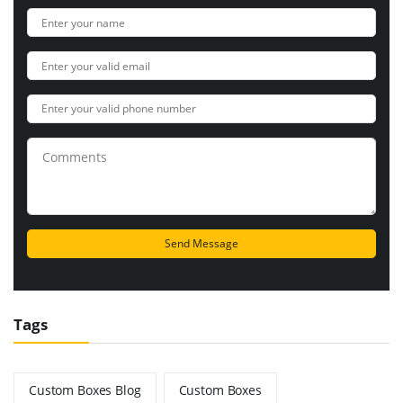
Tags
Custom Boxes Blog
Custom Boxes