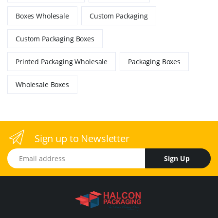
Boxes Wholesale
Custom Packaging
Custom Packaging Boxes
Printed Packaging Wholesale
Packaging Boxes
Wholesale Boxes
Sign up to Newsletter
Email address
Sign Up