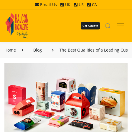
Email Us
UK
US
CA
Get A Quote
Home
Blog
The Best Qualities of a Leading Cust