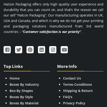
Halcon Packaging offers only high quality user experience and
durability that you can count on, and that’s the reason we call
our self “Halcon Packaging”. Our manufacturing operates in UK,
USA and Canada, and which is why we do not get your printing
and packaging solutions manufactured from 3rd world
countries –
“Customer satisfaction is our priority”
.
Top Links
More Info
Home
Contact Us
Boxes By Industry
Terms-Conditions
Box By Shapes
Shipping & Return
Boxes By Style
FAQ's
Boxes By Material
Privacy Policy