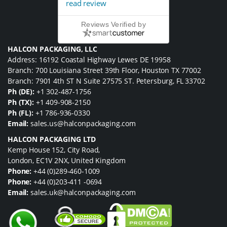
read review
Reviews Verified by
HALCON PACKAGING, LLC
Address: 16192 Coastal Highway Lewes DE 19958
Branch: 700 Louisiana Street 39th Floor, Houston TX 77002
Branch: 7901 4th ST N Suite 27575 ST. Petersburg, FL 33702
Ph (DE):
+1 302-487-1756
Ph (TX):
+1 409-908-2150
Ph (FL):
+1 786-936-0330
Email:
sales.us@halconpackaging.com
HALCON PACKAGING LTD
Kemp House 152, City Road,
London, EC1V 2NX, United Kingdom
Phone:
+44 (0)289-460-1009
Phone:
+44 (0)203-411 -0694
Email:
sales.uk@halconpackaging.com