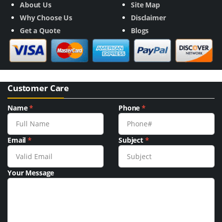
About Us
Site Map
Why Choose Us
Disclaimer
Get a Quote
Blogs
Customer Care
Name
*
Phone
*
Email
*
Subject
*
Your Message