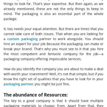
things to look for. That's your expertise. But then again, as we
already mentioned, these are not the only things to keep in
mind. The packaging is also an essential part of the whole
package.
It, too, needs your equal attention. But there are times that you
cannot take care of both issues. That when you are looking for
a
custom packaging
partner to work alongside. You should
hire an expert for your job Because the packaging can make or
break your brand. That's why you must see to it that you hire
the most competent and fantastic company for the job—a
packaging company offering impeccable services.
How do you identify the company you are about to make a deal
with worth your investment? Well, it's not that simple, but if you
know the right set of qualities that you have to look for in your
packaging partner
, you might be just fine.
The abundance of Resources:
The key to a good company is that it should have multiple
packaging materials to choose; from. Apart from that, they