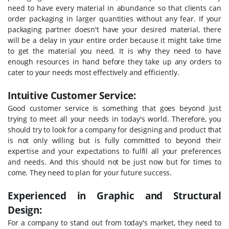
need to have every material in abundance so that clients can
order packaging in larger quantities without any fear. If your
packaging partner doesn't have your desired material, there
will be a delay in your entire order because it might take time
to get the material you need. It is why they need to have
enough resources in hand before they take up any orders to
cater to your needs most effectively and efficiently.
Intuitive Customer Service:
Good customer service is something that goes beyond just
trying to meet all your needs in today's world. Therefore, you
should try to look for a company for designing and product that
is not only willing but is fully committed to beyond their
expertise and your expectations to fulfil all your preferences
and needs. And this should not be just now but for times to
come. They need to plan for your future success.
Experienced in Graphic and Structural
Design:
For a company to stand out from today's market, they need to