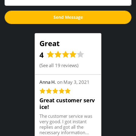
Great
4
(
See all 19 reviews
)
Anna H.
on May 3, 2021
Great customer serv
ice!
The customer service was
very good. I got instant
replies and got all the
necessary information...