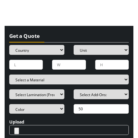
Get a Quote
Upload