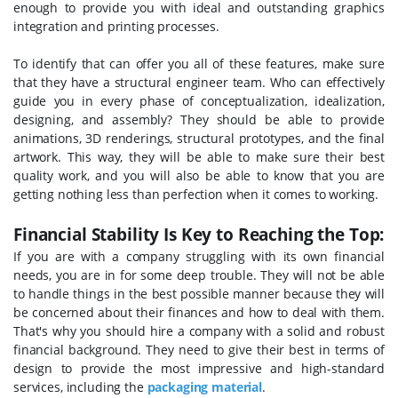
enough to provide you with ideal and outstanding graphics
integration and printing processes.
To identify that can offer you all of these features, make sure
that they have a structural engineer team. Who can effectively
guide you in every phase of conceptualization, idealization,
designing, and assembly? They should be able to provide
animations, 3D renderings, structural prototypes, and the final
artwork. This way, they will be able to make sure their best
quality work, and you will also be able to know that you are
getting nothing less than perfection when it comes to working.
Financial Stability Is Key to Reaching the Top:
If you are with a company struggling with its own financial
needs, you are in for some deep trouble. They will not be able
to handle things in the best possible manner because they will
be concerned about their finances and how to deal with them.
That's why you should hire a company with a solid and robust
financial background. They need to give their best in terms of
design to provide the most impressive and high-standard
services, including the
packaging material
.