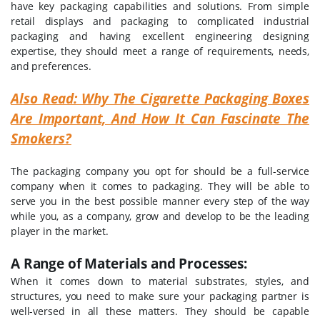
have key packaging capabilities and solutions. From simple
retail displays and packaging to complicated industrial
packaging and having excellent engineering designing
expertise, they should meet a range of requirements, needs,
and preferences.
Also Read: Why The Cigarette Packaging Boxes
Are Important, And How It Can Fascinate The
Smokers?
The packaging company you opt for should be a full-service
company when it comes to packaging. They will be able to
serve you in the best possible manner every step of the way
while you, as a company, grow and develop to be the leading
player in the market.
A Range of Materials and Processes:
When it comes down to material substrates, styles, and
structures, you need to make sure your packaging partner is
well-versed in all these matters. They should be capable